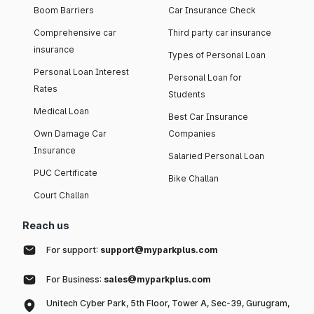
Boom Barriers
Car Insurance Check
Comprehensive car
Third party car insurance
insurance
Types of Personal Loan
Personal Loan Interest
Personal Loan for
Rates
Students
Medical Loan
Best Car Insurance
Own Damage Car
Companies
Insurance
Salaried Personal Loan
PUC Certificate
Bike Challan
Court Challan
Reach us
For support:
support@myparkplus.com
For Business:
sales@myparkplus.com
Unitech Cyber Park, 5th Floor, Tower A, Sec-39, Gurugram,