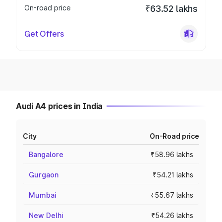
On-road price
₹63.52 lakhs
Get Offers
Audi A4 prices in India
City
On-Road price
Bangalore
₹58.96 lakhs
Gurgaon
₹54.21 lakhs
Mumbai
₹55.67 lakhs
New Delhi
₹54.26 lakhs