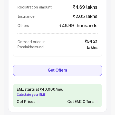
₹4.69 lakhs
Registration amount
₹2.05 lakhs
Insurance
₹46.99 thousands
Others
₹54.21
On-road price in
Paralakhemundi
lakhs
Get Offers
EMI starts at ₹40,000/mo.
Calculate your EMI
Get Prices
Get EMI Offers