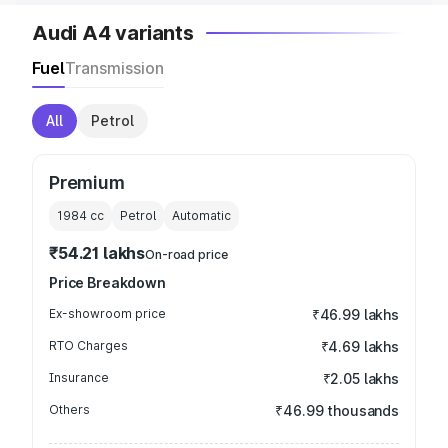
Audi A4 variants
Fuel
Transmission
All
Petrol
Premium
1984
cc
Petrol
Automatic
₹54.21 lakhs
On-road price
Price Breakdown
Ex-showroom price
₹46.99 lakhs
RTO Charges
₹4.69 lakhs
Insurance
₹2.05 lakhs
Others
₹46.99 thousands