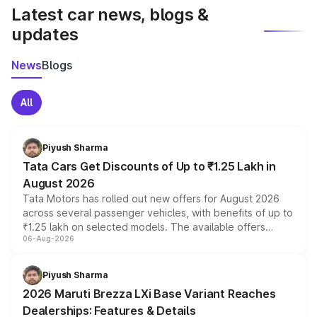
Latest car news, blogs &
updates
News
Blogs
All
Piyush Sharma
Tata Cars Get Discounts of Up to ₹1.25 Lakh in
August 2026
Tata Motors has rolled out new offers for August 2026
across several passenger vehicles, with benefits of up to
₹1.25 lakh on selected models. The available offers
06-Aug-2026
include consumer discounts, exchange bonuses,
scrappage incentives, loyalty rewards and corporate
benefits, depending on the vehicle, variant and eligibility,
Piyush Sharma
giving buyers multiple ways to reduce the overall
2026 Maruti Brezza LXi Base Variant Reaches
purchase cost.
Dealerships: Features & Details