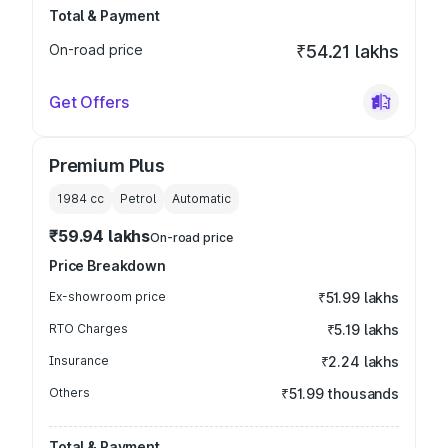
Total & Payment
On-road price
₹54.21 lakhs
Get Offers
Premium Plus
1984
cc
Petrol
Automatic
₹59.94 lakhs
On-road price
Price Breakdown
Ex-showroom price
₹51.99 lakhs
RTO Charges
₹5.19 lakhs
Insurance
₹2.24 lakhs
Others
₹51.99 thousands
Total & Payment