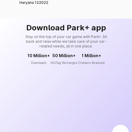
Haryana 122022
Download Park+ app
Stay on the top of your car game with Park+. Sit
back and relax while we take care of your car-
related needs, all in one place.
10 Million+
50 Million+
1 Million+
Downloads
FASTag Recharges
Challans Resolved