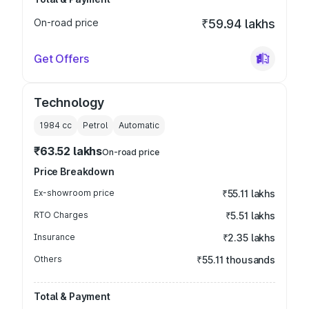
On-road price
₹59.94 lakhs
Get Offers
Technology
1984
cc
Petrol
Automatic
₹63.52 lakhs
On-road price
Price Breakdown
Ex-showroom price
₹55.11 lakhs
RTO Charges
₹5.51 lakhs
Insurance
₹2.35 lakhs
Others
₹55.11 thousands
Total & Payment