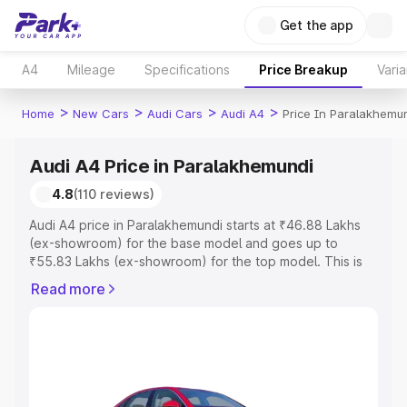
Get the app
A4
Mileage
Specifications
Price Breakup
Varia
>
>
>
>
Home
New Cars
Audi Cars
Audi A4
Price In Paralakhemu
Audi A4 Price in Paralakhemundi
4.8
(110 reviews)
Audi A4 price in Paralakhemundi starts at ₹46.88 Lakhs
(ex-showroom) for the base model and goes up to
₹55.83 Lakhs (ex-showroom) for the top model. This is
Audi A4 on-road price in Paralakhemundi which includes
Read more
RTO or Registration Cost, Insurance Cost. Explore the
complete variant-wise on-road price of Audi A4 price in
Paralakhemundi, along with key features and details to
help you choose the best option.
Explore Cars by Price Range