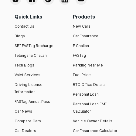
Quick Links
Products
Contact Us
New Cars
Blogs
Car Insurance
SBI FASTag Recharge
E Challan
Telangana Challan
FASTag
Tech Blogs
Parking Near Me
Valet Services
Fuel Price
Driving Licence
RTO Office Details
Information
Personal Loan
FASTag Annual Pass
Personal Loan EMI
Car News
Calculator
Compare Cars
Vehicle Owner Details
Car Dealers
Car Insurance Calculator