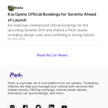
inspired by the Serpent Infinity design theme. Limited to
just 50 units each, the special editions are priced above
Nikita
the standard versions and deliveries begin this month.
Kia Opens Official Bookings for Sorento Ahead
of Launch
Kia India has commenced official bookings for the
upcoming Sorento SUV and shared a fresh teaser,
revealing design cues and confirming a strong-hybrid
04-Aug-2026
powertrain, though pricing and the launch date remain
unannounced for now.
Read All Car News
Park+ is a private, all-in-one platform for car owners. Trusted by
millions, we help you manage your vehicle with services like
challan checks, FASTag recharge, vehicle owner details,
insurance, car spa bookings, and more.