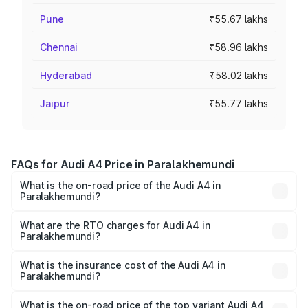
Pune
₹55.67 lakhs
Chennai
₹58.96 lakhs
Hyderabad
₹58.02 lakhs
Jaipur
₹55.77 lakhs
FAQs for Audi A4 Price in Paralakhemundi
What is the on-road price of the Audi A4 in
Paralakhemundi?
The on-road price of the Audi A4 ranges from ₹46.88
Lakhs and ₹55.83 Lakhs. On-road prices vary across cities
What are the RTO charges for Audi A4 in
Paralakhemundi?
based on registration fees, insurance, and other optional
The RTO Charges for the base variant of Audi A4 in
charges.
Paralakhemundi will be ₹4.69 lakhs.
What is the insurance cost of the Audi A4 in
Paralakhemundi?
The insurance cost for the base variant of Audi A4 in
Paralakhemundi is ₹2.05 lakhs
What is the on-road price of the top variant Audi A4