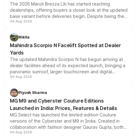
The 2026 Maruti Brezza LXi has started reaching
dealerships, offering buyers a closer look at the updated
base variant before deliveries begin. Despite being the
04-Aug-2026
entry-level trim, it comes with several standard safety
features, refreshed styling and the choice of naturally
aspirated or turbo-petrol powertrains, making it an
Nikita
attractive option in the compact SUV segment.
Mahindra Scorpio N Facelift Spotted at Dealer
Yards
The updated Mahindra Scorpio N has begun arriving at
dealer facilities ahead of its expected launch, bringing a
panoramic sunroof, larger touchscreen and digital
04-Aug-2026
instrument cluster borrowed from the Thar Roxx, along
with fresh alloy wheels and revised charging ports across
both rows.
Piyush Sharma
MG M9 and Cyberster Couture Editions
Launched in India: Prices, Features & Details
MG Select has launched the limited-edition Couture
versions of the Cyberster and M9 in India. Created in
collaboration with fashion designer Gaurav Gupta, both
04-Aug-2026
models receive exclusive cosmetic enhancements