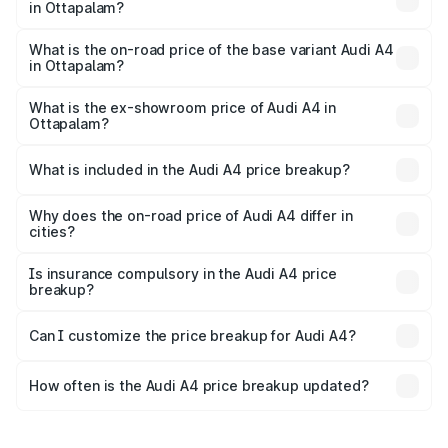
in Ottapalam?
The top variant is Technology and the on-road price is
₹70.14 lakhs Lakh in Ottapalam.
What is the on-road price of the base variant Audi A4
in Ottapalam?
The base variant is Premium and the on-road price is
₹59.85 lakhs Lakh in Ottapalam.
What is the ex-showroom price of Audi A4 in
Ottapalam?
The ex-showroom price of the base variant of Audi A4 in
Ottapalam is ₹46.99 lakhs.
What is included in the Audi A4 price breakup?
The price breakup includes ex-showroom price, RTO
charges, insurance, road tax, handling fees, and optional
Why does the on-road price of Audi A4 differ in
cities?
accessories.
On-road prices vary due to differences in state RTO
charges, taxes, and insurance costs.
Is insurance compulsory in the Audi A4 price
breakup?
Yes, at least third-party insurance is mandatory in India,
Can I customize the price breakup for Audi A4?
and it is included in the on-road price breakup.
Yes, you can choose add-ons like extended warranty,
accessories, or different insurance plans, which will adjust
How often is the Audi A4 price breakup updated?
the final breakup.
We update price breakup details regularly to reflect the
latest market prices, taxes, and offers.