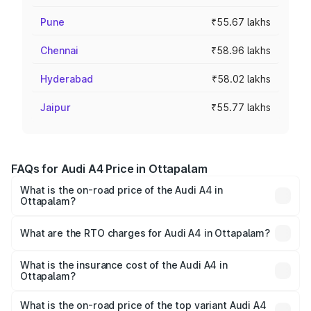
Pune
₹55.67 lakhs
Chennai
₹58.96 lakhs
Hyderabad
₹58.02 lakhs
Jaipur
₹55.77 lakhs
FAQs for Audi A4 Price in Ottapalam
What is the on-road price of the Audi A4 in
Ottapalam?
The on-road price of the Audi A4 ranges from ₹46.88
Lakhs and ₹55.83 Lakhs. On-road prices vary across cities
What are the RTO charges for Audi A4 in Ottapalam?
based on registration fees, insurance, and other optional
The RTO Charges for the base variant of Audi A4 in
charges.
Ottapalam will be ₹10.33 lakhs.
What is the insurance cost of the Audi A4 in
Ottapalam?
The insurance cost for the base variant of Audi A4 in
Ottapalam is ₹2.05 lakhs
What is the on-road price of the top variant Audi A4