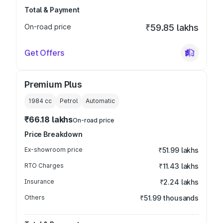
Total & Payment
On-road price
₹59.85 lakhs
Get Offers
Premium Plus
1984
cc
Petrol
Automatic
₹66.18 lakhs
On-road price
Price Breakdown
Ex-showroom price
₹51.99 lakhs
RTO Charges
₹11.43 lakhs
Insurance
₹2.24 lakhs
Others
₹51.99 thousands