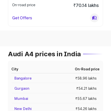
On-road price
₹70.14 lakhs
Get Offers
Audi A4 prices in India
City
On-Road price
Bangalore
₹58.96 lakhs
Gurgaon
₹54.21 lakhs
Mumbai
₹55.67 lakhs
New Delhi
₹54.26 lakhs