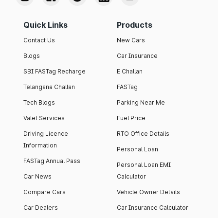
Quick Links
Products
Contact Us
New Cars
Blogs
Car Insurance
SBI FASTag Recharge
E Challan
Telangana Challan
FASTag
Tech Blogs
Parking Near Me
Valet Services
Fuel Price
Driving Licence
RTO Office Details
Information
Personal Loan
FASTag Annual Pass
Personal Loan EMI
Car News
Calculator
Compare Cars
Vehicle Owner Details
Car Dealers
Car Insurance Calculator