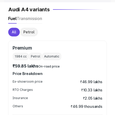
Audi A4 variants
Fuel
Transmission
All
Petrol
Premium
1984
cc
Petrol
Automatic
₹59.85 lakhs
On-road price
Price Breakdown
Ex-showroom price
₹46.99 lakhs
RTO Charges
₹10.33 lakhs
Insurance
₹2.05 lakhs
Others
₹46.99 thousands