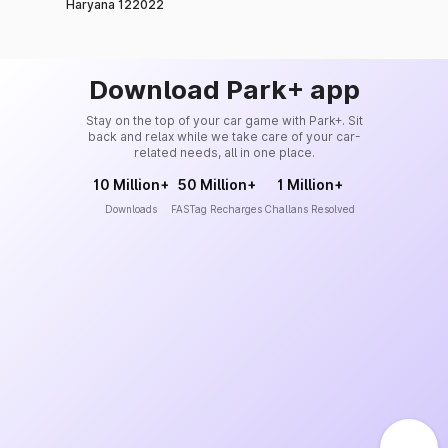
Haryana 122022
Download Park+ app
Stay on the top of your car game with Park+. Sit
back and relax while we take care of your car-
related needs, all in one place.
10 Million+
50 Million+
1 Million+
Downloads
FASTag Recharges
Challans Resolved