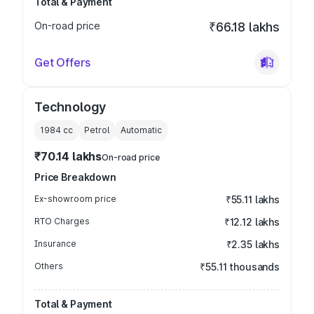
Total & Payment
On-road price
₹66.18 lakhs
Get Offers
Technology
1984
cc
Petrol
Automatic
₹70.14 lakhs
On-road price
Price Breakdown
Ex-showroom price
₹55.11 lakhs
RTO Charges
₹12.12 lakhs
Insurance
₹2.35 lakhs
Others
₹55.11 thousands
Total & Payment