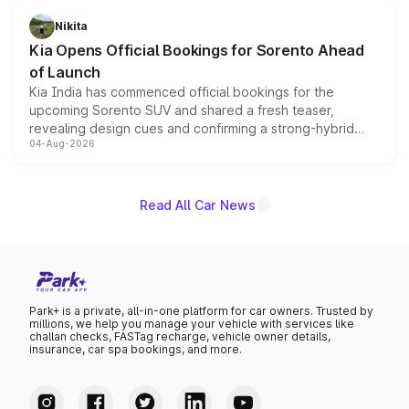
inspired by the Serpent Infinity design theme. Limited to
just 50 units each, the special editions are priced above
Nikita
the standard versions and deliveries begin this month.
Kia Opens Official Bookings for Sorento Ahead
of Launch
Kia India has commenced official bookings for the
upcoming Sorento SUV and shared a fresh teaser,
revealing design cues and confirming a strong-hybrid
04-Aug-2026
powertrain, though pricing and the launch date remain
unannounced for now.
Read All Car News
Park+ is a private, all-in-one platform for car owners. Trusted by
millions, we help you manage your vehicle with services like
challan checks, FASTag recharge, vehicle owner details,
insurance, car spa bookings, and more.