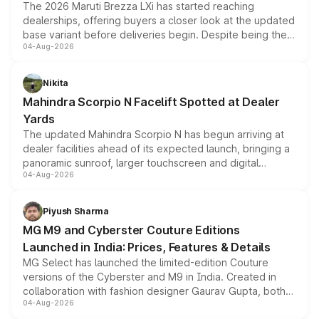
The 2026 Maruti Brezza LXi has started reaching
dealerships, offering buyers a closer look at the updated
base variant before deliveries begin. Despite being the
04-Aug-2026
entry-level trim, it comes with several standard safety
features, refreshed styling and the choice of naturally
aspirated or turbo-petrol powertrains, making it an
Nikita
attractive option in the compact SUV segment.
Mahindra Scorpio N Facelift Spotted at Dealer
Yards
The updated Mahindra Scorpio N has begun arriving at
dealer facilities ahead of its expected launch, bringing a
panoramic sunroof, larger touchscreen and digital
04-Aug-2026
instrument cluster borrowed from the Thar Roxx, along
with fresh alloy wheels and revised charging ports across
both rows.
Piyush Sharma
MG M9 and Cyberster Couture Editions
Launched in India: Prices, Features & Details
MG Select has launched the limited-edition Couture
versions of the Cyberster and M9 in India. Created in
collaboration with fashion designer Gaurav Gupta, both
04-Aug-2026
models receive exclusive cosmetic enhancements