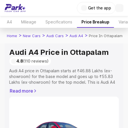
Get the app
A4
Mileage
Specifications
Price Breakup
Varia
>
>
>
>
Home
New Cars
Audi Cars
Audi A4
Price In Ottapalam
Audi A4 Price in Ottapalam
4.8
(110 reviews)
Audi A4 price in Ottapalam starts at ₹46.88 Lakhs (ex-
showroom) for the base model and goes up to ₹55.83
Lakhs (ex-showroom) for the top model. This is Audi A4
on-road price in Ottapalam which includes RTO or
Read more
Registration Cost, Insurance Cost. Explore the complete
variant-wise on-road price of Audi A4 price in Ottapalam,
along with key features and details to help you choose
the best option.
Explore Cars by Price Range