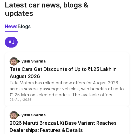
Latest car news, blogs &
updates
News
Blogs
All
Piyush Sharma
Tata Cars Get Discounts of Up to ₹1.25 Lakh in
August 2026
Tata Motors has rolled out new offers for August 2026
across several passenger vehicles, with benefits of up to
₹1.25 lakh on selected models. The available offers
06-Aug-2026
include consumer discounts, exchange bonuses,
scrappage incentives, loyalty rewards and corporate
benefits, depending on the vehicle, variant and eligibility,
Piyush Sharma
giving buyers multiple ways to reduce the overall
2026 Maruti Brezza LXi Base Variant Reaches
purchase cost.
Dealerships: Features & Details