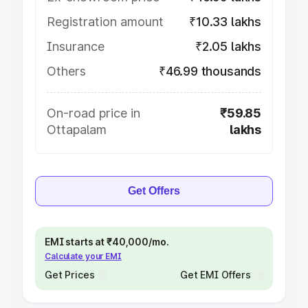
Registration amount
₹10.33 lakhs
Insurance
₹2.05 lakhs
Others
₹46.99 thousands
On-road price in
₹59.85
Ottapalam
lakhs
Get Offers
EMI starts at ₹40,000/mo.
Calculate your EMI
Get Prices
Get EMI Offers