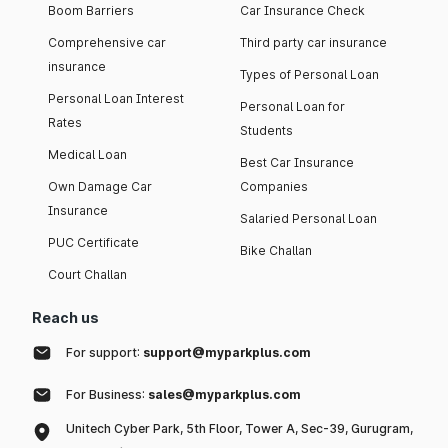
Boom Barriers
Car Insurance Check
Comprehensive car
Third party car insurance
insurance
Types of Personal Loan
Personal Loan Interest
Personal Loan for
Rates
Students
Medical Loan
Best Car Insurance
Own Damage Car
Companies
Insurance
Salaried Personal Loan
PUC Certificate
Bike Challan
Court Challan
Reach us
For support:
support@myparkplus.com
For Business:
sales@myparkplus.com
Unitech Cyber Park, 5th Floor, Tower A, Sec-39, Gurugram,