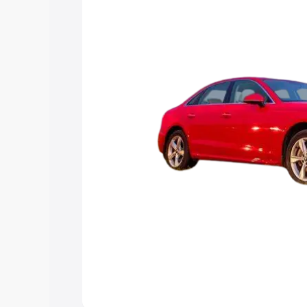
Explore Cars by Price Rang
Cars Under 4 Lakhs
|
Cars Under 5 La
Under 7 Lakhs
|
Cars Under 8 Lakhs
|
20 Lakhs
Explore Cars by Seating Ca
Best 5 Seater Cars
|
Best 6 Seater Car
Seater Cars
|
Best 9 Seater Cars
Explore Cars by Body Type
Best Sedan Cars in India
|
Best Hatchba
in India
|
Best MUV Cars in India
|
Best