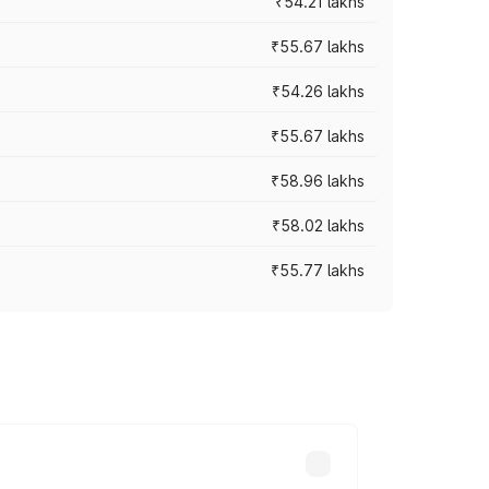
₹54.21 lakhs
₹55.67 lakhs
₹54.26 lakhs
₹55.67 lakhs
₹58.96 lakhs
₹58.02 lakhs
₹55.77 lakhs