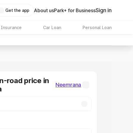
Sign in
About us
Park+ for Business
Get the app
 Insurance
Car Loan
Personal Loan
n-road price in
Neemrana
a