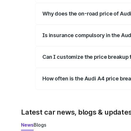
Why does the on-road price of Audi 
On-road prices vary due to differences 
Is insurance compulsory in the Aud
Yes, at least third-party insurance is man
Can I customize the price breakup 
Yes, you can choose add-ons like extende
How often is the Audi A4 price br
We update price breakup details regularly
Latest car news, blogs & update
News
Blogs