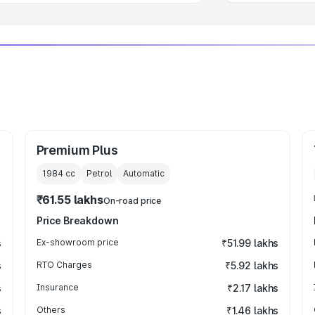
Premium Plus
1984
cc
Petrol
Automatic
₹61.55 lakhs
On-road price
Price Breakdown
s
Ex-showroom price
₹51.99 lakhs
s
RTO Charges
₹5.92 lakhs
s
Insurance
₹2.17 lakhs
s
Others
₹1.46 lakhs