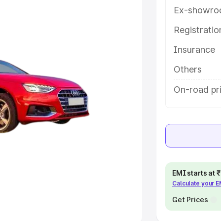
Ex-showro
e
Registrati
khs
|
Cars Under 6 Lakhs
|
Cars
Insurance
Cars Under 10 Lakhs
|
Cars Under
Others
pacity
On-road pr
s
|
Best 7 Seater Cars
|
Best 8
ck Cars in India
|
Best SUV Cars
EMI starts at
Calculate your 
 Luxury Cars in India
Get Prices