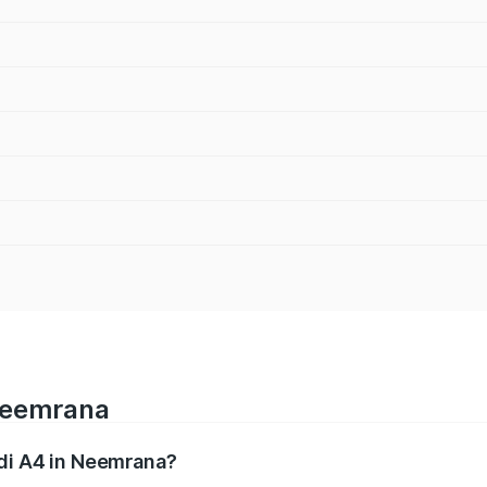
 Neemrana
udi A4 in Neemrana?