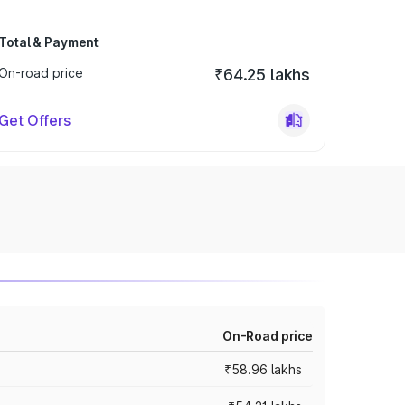
Total & Payment
On-road price
₹64.25 lakhs
Get Offers
On-Road price
₹58.96 lakhs