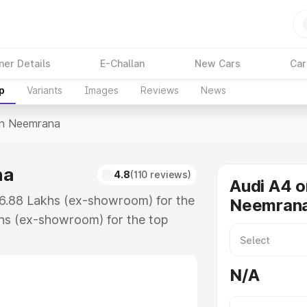
ner Details
E-Challan
New Cars
Car
p
Variants
Images
Reviews
News
In Neemrana
na
4.8
(110 reviews)
Audi A4 o
46.88 Lakhs (ex-showroom) for the
Neemran
hs (ex-showroom) for the top
in Neemrana which includes RTO or
lore the complete variant-wise on-
N/A
a, along with key features and
ion.