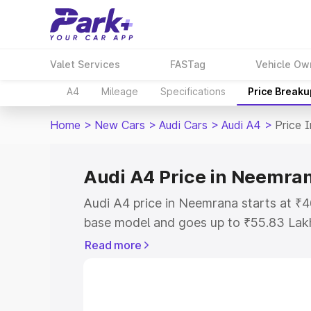
Valet Services
FASTag
Vehicle Ow
A4
Mileage
Specifications
Price Breaku
Home
>
New Cars
>
Audi Cars
>
Audi A4
>
Price 
Audi A4 Price in Neemra
Audi A4 price in Neemrana starts at ₹
base model and goes up to ₹55.83 Lak
model. This is Audi A4 on-road price 
Read more
Registration Cost, Insurance Cost. Exp
road price of Audi A4 price in Neemran
details to help you choose the best opt