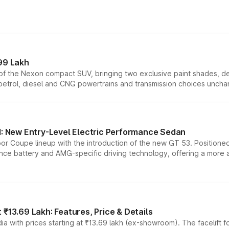
99 Lakh
n of the Nexon compact SUV, bringing two exclusive paint shades, d
 petrol, diesel and CNG powertrains and transmission choices unch
 New Entry-Level Electric Performance Sedan
or Coupe lineup with the introduction of the new GT 53. Position
ce battery and AMG-specific driving technology, offering a more acc
₹13.69 Lakh: Features, Price & Details
a with prices starting at ₹13.69 lakh (ex-showroom). The facelift f