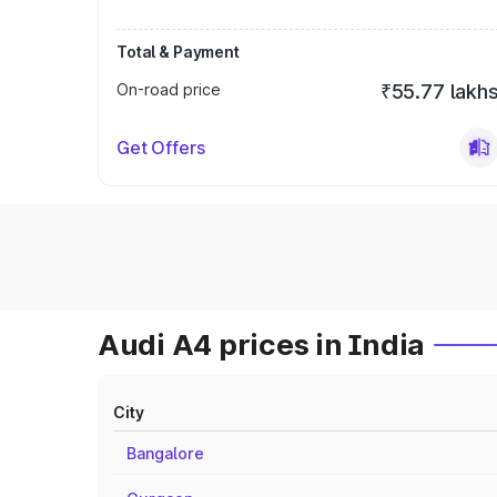
Total & Payment
On-road price
₹55.77 lakh
Get Offers
Audi A4 prices in India
City
Bangalore