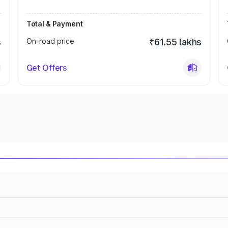
Total & Payment
s
On-road price
₹61.55 lakhs
Get Offers