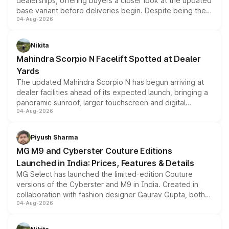
dealerships, offering buyers a closer look at the updated
base variant before deliveries begin. Despite being the
04-Aug-2026
entry-level trim, it comes with several standard safety
features, refreshed styling and the choice of naturally
aspirated or turbo-petrol powertrains, making it an
Nikita
attractive option in the compact SUV segment.
Mahindra Scorpio N Facelift Spotted at Dealer
Yards
The updated Mahindra Scorpio N has begun arriving at
dealer facilities ahead of its expected launch, bringing a
panoramic sunroof, larger touchscreen and digital
04-Aug-2026
instrument cluster borrowed from the Thar Roxx, along
with fresh alloy wheels and revised charging ports across
both rows.
Piyush Sharma
MG M9 and Cyberster Couture Editions
Launched in India: Prices, Features & Details
MG Select has launched the limited-edition Couture
versions of the Cyberster and M9 in India. Created in
collaboration with fashion designer Gaurav Gupta, both
04-Aug-2026
models receive exclusive cosmetic enhancements
inspired by the Serpent Infinity design theme. Limited to
just 50 units each, the special editions are priced above