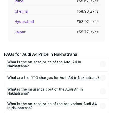
Pune
₹55.67 lakhs
Chennai
₹58.96 lakhs
Hyderabad
₹58.02 lakhs
Jaipur
₹55.77 lakhs
FAQs for Audi A4 Price in Nakhatrana
What is the on-road price of the Audi A4 in
Nakhatrana?
The on-road price of the Audi A4 ranges from ₹46.88
Lakhs and ₹55.83 Lakhs. On-road prices vary across cities
What are the RTO charges for Audi A4 in Nakhatrana?
based on registration fees, insurance, and other optional
The RTO Charges for the base variant of Audi A4 in
charges.
Nakhatrana will be ₹2.81 lakhs.
What is the insurance cost of the Audi A4 in
Nakhatrana?
The insurance cost for the base variant of Audi A4 in
Nakhatrana is ₹2.05 lakhs
What is the on-road price of the top variant Audi A4
in Nakhatrana?
The top variant is Technology and the on-road price is