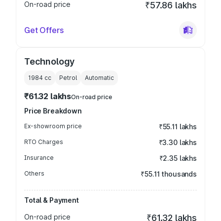
On-road price
₹57.86 lakhs
Get Offers
Technology
1984
cc
Petrol
Automatic
₹61.32 lakhs
On-road price
Price Breakdown
Ex-showroom price
₹55.11 lakhs
RTO Charges
₹3.30 lakhs
Insurance
₹2.35 lakhs
Others
₹55.11 thousands
Total & Payment
On-road price
₹61.32 lakhs