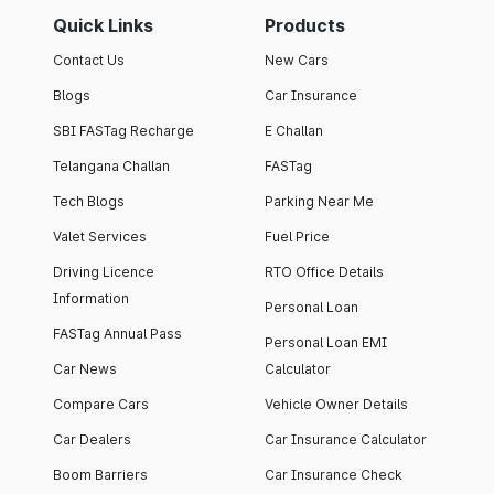
Quick Links
Products
Contact Us
New Cars
Blogs
Car Insurance
SBI FASTag Recharge
E Challan
Telangana Challan
FASTag
Tech Blogs
Parking Near Me
Valet Services
Fuel Price
Driving Licence
RTO Office Details
Information
Personal Loan
FASTag Annual Pass
Personal Loan EMI
Car News
Calculator
Compare Cars
Vehicle Owner Details
Car Dealers
Car Insurance Calculator
Boom Barriers
Car Insurance Check