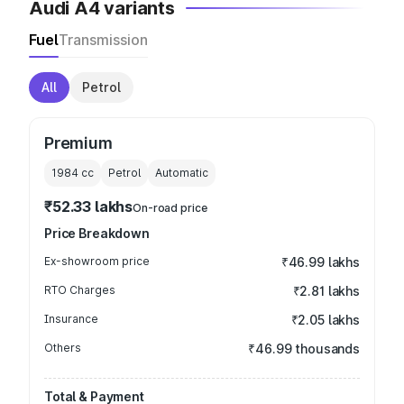
Audi A4 variants
Fuel
Transmission
All
Petrol
Premium
1984
cc
Petrol
Automatic
₹52.33 lakhs
On-road price
Price Breakdown
Ex-showroom price
₹46.99 lakhs
RTO Charges
₹2.81 lakhs
Insurance
₹2.05 lakhs
Others
₹46.99 thousands
Total & Payment