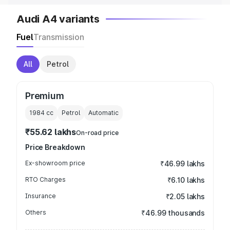
Audi A4 variants
Fuel
Transmission
All
Petrol
Premium
1984
cc
Petrol
Automatic
₹55.62 lakhs
On-road price
Price Breakdown
Ex-showroom price
₹46.99 lakhs
RTO Charges
₹6.10 lakhs
Insurance
₹2.05 lakhs
Others
₹46.99 thousands