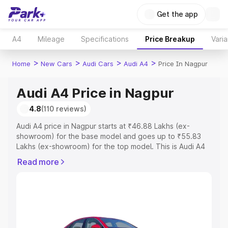
Get the app
A4
Mileage
Specifications
Price Breakup
Varia
>
>
>
>
Home
New Cars
Audi Cars
Audi A4
Price In Nagpur
Audi A4 Price in Nagpur
4.8
(110 reviews)
Audi A4 price in Nagpur starts at ₹46.88 Lakhs (ex-
showroom) for the base model and goes up to ₹55.83
Lakhs (ex-showroom) for the top model. This is Audi A4
on-road price in Nagpur which includes RTO or
Read more
Registration Cost, Insurance Cost. Explore the complete
variant-wise on-road price of Audi A4 price in Nagpur,
along with key features and details to help you choose
the best option.
Explore Cars by Price Range