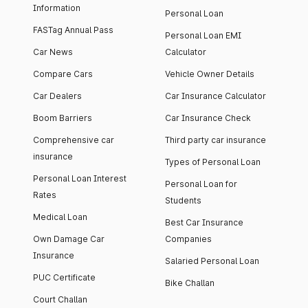
Information
Personal Loan
FASTag Annual Pass
Personal Loan EMI
Car News
Calculator
Compare Cars
Vehicle Owner Details
Car Dealers
Car Insurance Calculator
Boom Barriers
Car Insurance Check
Comprehensive car
Third party car insurance
insurance
Types of Personal Loan
Personal Loan Interest
Personal Loan for
Rates
Students
Medical Loan
Best Car Insurance
Own Damage Car
Companies
Insurance
Salaried Personal Loan
PUC Certificate
Bike Challan
Court Challan