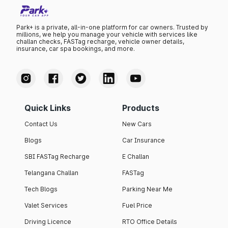
Park+ is a private, all-in-one platform for car owners. Trusted by
millions, we help you manage your vehicle with services like
challan checks, FASTag recharge, vehicle owner details,
insurance, car spa bookings, and more.
Quick Links
Products
Contact Us
New Cars
Blogs
Car Insurance
SBI FASTag Recharge
E Challan
Telangana Challan
FASTag
Tech Blogs
Parking Near Me
Valet Services
Fuel Price
Driving Licence
RTO Office Details