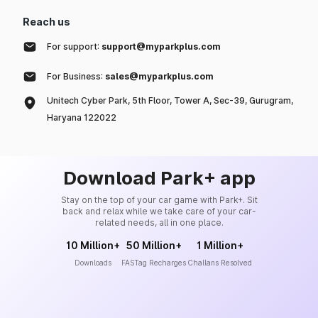
Reach us
For support:
support@myparkplus.com
For Business:
sales@myparkplus.com
Unitech Cyber Park, 5th Floor, Tower A, Sec-39, Gurugram,
Haryana 122022
Download Park+ app
Stay on the top of your car game with Park+. Sit
back and relax while we take care of your car-
related needs, all in one place.
10 Million+
50 Million+
1 Million+
Downloads
FASTag Recharges
Challans Resolved