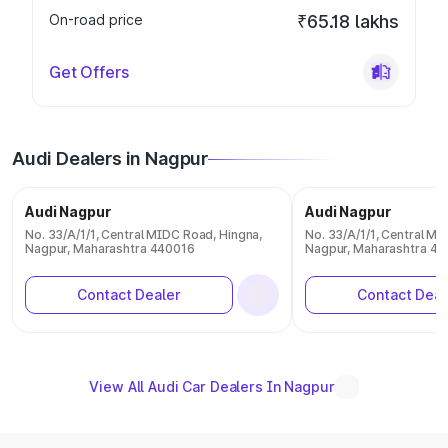
On-road price
₹65.18 lakhs
Get Offers
Audi Dealers in Nagpur
Audi Nagpur
Audi Nagpur
No. 33/A/1/1, Central MIDC Road, Hingna,
No. 33/A/1/1, Central MI
Nagpur, Maharashtra 440016
Nagpur, Maharashtra 4
Contact Dealer
Contact Deal
View All Audi Car Dealers In Nagpur