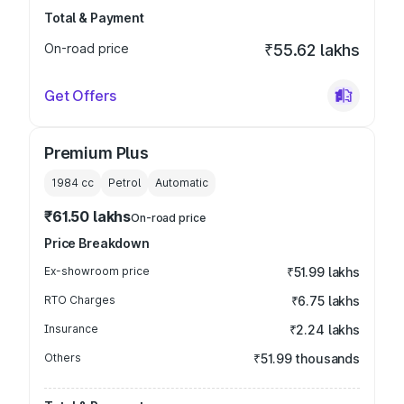
Total & Payment
On-road price
₹55.62 lakhs
Get Offers
Premium Plus
1984
cc
Petrol
Automatic
₹61.50 lakhs
On-road price
Price Breakdown
Ex-showroom price
₹51.99 lakhs
RTO Charges
₹6.75 lakhs
Insurance
₹2.24 lakhs
Others
₹51.99 thousands