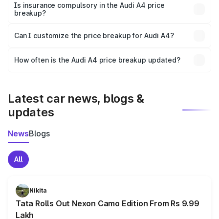
charges, taxes, and insurance costs.
Is insurance compulsory in the Audi A4 price
breakup?
Yes, at least third-party insurance is mandatory in India,
Can I customize the price breakup for Audi A4?
and it is included in the on-road price breakup.
Yes, you can choose add-ons like extended warranty,
accessories, or different insurance plans, which will adjust
How often is the Audi A4 price breakup updated?
the final breakup.
We update price breakup details regularly to reflect the
latest market prices, taxes, and offers.
Latest car news, blogs &
updates
News
Blogs
All
Nikita
Tata Rolls Out Nexon Camo Edition From Rs 9.99
Lakh