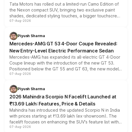
Tata Motors has rolled out a limited-run Camo Edition of
the Nexon compact SUV, bringing two exclusive paint
shades, dedicated styling touches, a bigger touchscreen
07-Aug-2026
and a built-in dashcam, while keeping the existing range
of petrol, diesel and CNG powertrains and transmission
choices unchanged across the model lineup for buyers.
Piyush Sharma
Mercedes-AMG GT 53 4-Door Coupe Revealed:
New Entry-Level Electric Performance Sedan
Mercedes-AMG has expanded its all-electric GT 4-Door
Coupe lineup with the introduction of the new GT 53.
Positioned below the GT 55 and GT 63, the new model
07-Aug-2026
combines dual-motor all-wheel drive, a high-performance
battery and AMG-specific driving technology, offering a
more accessible entry point into the brand's latest
Piyush Sharma
electric performance sedan range.
2026 Mahindra Scorpio N Facelift Launched at
₹13.69 Lakh: Features, Price & Details
Mahindra has introduced the updated Scorpio N in India
with prices starting at ₹13.69 lakh (ex-showroom). The
facelift focuses on enhancing the SUV's feature list with a
07-Aug-2026
panoramic sunroof, larger digital displays, Level 2 ADAS