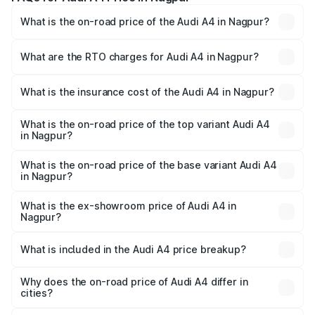
What is the on-road price of the Audi A4 in Nagpur?
The on-road price of the Audi A4 ranges from ₹46.88
Lakhs and ₹55.83 Lakhs. On-road prices vary across cities
What are the RTO charges for Audi A4 in Nagpur?
based on registration fees, insurance, and other optional
The RTO Charges for the base variant of Audi A4 in
charges.
Nagpur will be ₹6.10 lakhs.
What is the insurance cost of the Audi A4 in Nagpur?
The insurance cost for the base variant of Audi A4 in
Nagpur is ₹2.05 lakhs
What is the on-road price of the top variant Audi A4
in Nagpur?
The top variant is Technology and the on-road price is
₹65.18 lakhs Lakh in Nagpur.
What is the on-road price of the base variant Audi A4
in Nagpur?
The base variant is Premium and the on-road price is
₹55.62 lakhs Lakh in Nagpur.
What is the ex-showroom price of Audi A4 in
Nagpur?
The ex-showroom price of the base variant of Audi A4 in
Nagpur is ₹46.99 lakhs.
What is included in the Audi A4 price breakup?
The price breakup includes ex-showroom price, RTO
charges, insurance, road tax, handling fees, and optional
Why does the on-road price of Audi A4 differ in
cities?
accessories.
On-road prices vary due to differences in state RTO