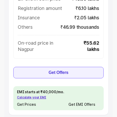
Registration amount
₹6.10 lakhs
Insurance
₹2.05 lakhs
Others
₹46.99 thousands
On-road price in
₹55.62
Nagpur
lakhs
Get Offers
EMI starts at ₹40,000/mo.
Calculate your EMI
Get Prices
Get EMI Offers