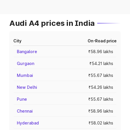
Audi A4 prices in India
City
On-Road price
Bangalore
₹58.96 lakhs
Gurgaon
₹54.21 lakhs
Mumbai
₹55.67 lakhs
New Delhi
₹54.26 lakhs
Pune
₹55.67 lakhs
Chennai
₹58.96 lakhs
Hyderabad
₹58.02 lakhs