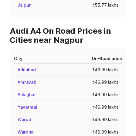
Jaipur
₹55.77 lakhs
Audi A4 On Road Prices in
Cities near Nagpur
City
On-Road price
Adilabad
₹46.99 lakhs
Amravati
₹46.99 lakhs
Balaghat
₹46.99 lakhs
Yavatmal
₹46.99 lakhs
Warud
₹46.99 lakhs
Wardha
₹46.99 lakhs