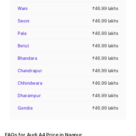
Wani
₹46.99 lakhs
Seoni
₹46.99 lakhs
Pala
₹46.99 lakhs
Betul
₹46.99 lakhs
Bhandara
₹46.99 lakhs
Chandrapur
₹46.99 lakhs
Chhindwara
₹46.99 lakhs
Dharampur
₹46.99 lakhs
Gondia
₹46.99 lakhs
FAQs for Audi A4 Price in Nagpur