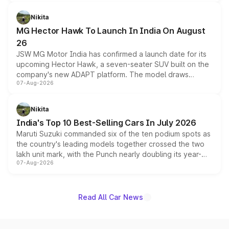
and a 540-degree camera, while retaining its existing
petrol and diesel engine options without any mechanical
Nikita
changes.
MG Hector Hawk To Launch In India On August
26
JSW MG Motor India has confirmed a launch date for its
upcoming Hector Hawk, a seven-seater SUV built on the
company's new ADAPT platform. The model draws
07-Aug-2026
heavily from the Wuling Starlight 560 sold overseas and
is expected to arrive with both battery electric and plug-
in hybrid powertrain options, positioning it above the
Nikita
existing Hector in the brand's India lineup.
India's Top 10 Best-Selling Cars In July 2026
Maruti Suzuki commanded six of the ten podium spots as
the country's leading models together crossed the two
lakh unit mark, with the Punch nearly doubling its year-
07-Aug-2026
on-year volumes to stand out as the fastest-growing
name on the list.
Read All Car News