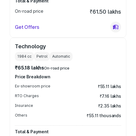
Total & Payment
On-road price
₹61.50 lakhs
Get Offers
Technology
1984
cc
Petrol
Automatic
₹65.18 lakhs
On-road price
Price Breakdown
Ex-showroom price
₹55.11 lakhs
RTO Charges
₹7.16 lakhs
Insurance
₹2.35 lakhs
Others
₹55.11 thousands
Total & Payment