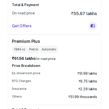
Total & Payment
On-road price
₹55.67 lakhs
Get Offers
Premium Plus
1984
cc
Petrol
Automatic
₹61.56 lakhs
On-road price
Price Breakdown
Ex-showroom price
₹51.99 lakhs
RTO Charges
₹6.75 lakhs
Insurance
₹2.29 lakhs
Others
₹51.99 thousands