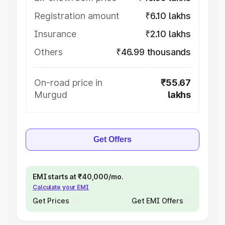
Registration amount
₹6.10 lakhs
Insurance
₹2.10 lakhs
Others
₹46.99 thousands
On-road price in
₹55.67
Murgud
lakhs
Get Offers
EMI starts at ₹40,000/mo.
Calculate your EMI
Get Prices
Get EMI Offers