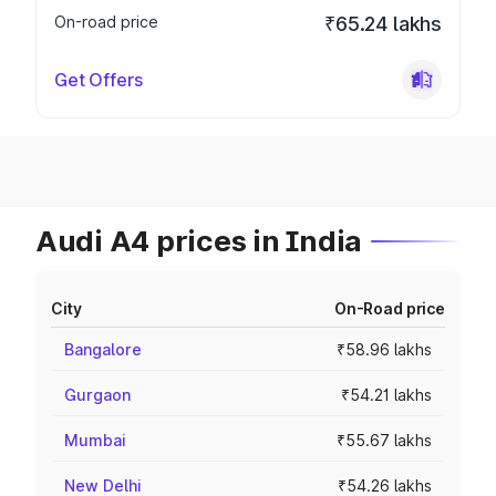
On-road price
₹65.24 lakhs
Get Offers
Audi A4 prices in India
City
On-Road price
Bangalore
₹58.96 lakhs
Gurgaon
₹54.21 lakhs
Mumbai
₹55.67 lakhs
New Delhi
₹54.26 lakhs