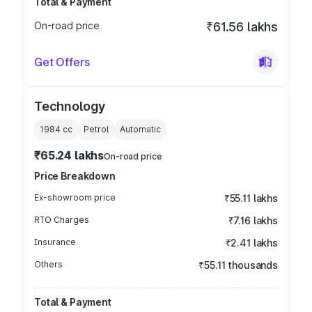
Total & Payment
On-road price
₹61.56 lakhs
Get Offers
Technology
1984
cc
Petrol
Automatic
₹65.24 lakhs
On-road price
Price Breakdown
Ex-showroom price
₹55.11 lakhs
RTO Charges
₹7.16 lakhs
Insurance
₹2.41 lakhs
Others
₹55.11 thousands
Total & Payment