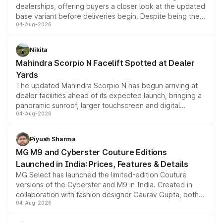
dealerships, offering buyers a closer look at the updated
base variant before deliveries begin. Despite being the
04-Aug-2026
entry-level trim, it comes with several standard safety
features, refreshed styling and the choice of naturally
aspirated or turbo-petrol powertrains, making it an
Nikita
attractive option in the compact SUV segment.
Mahindra Scorpio N Facelift Spotted at Dealer
Yards
The updated Mahindra Scorpio N has begun arriving at
dealer facilities ahead of its expected launch, bringing a
panoramic sunroof, larger touchscreen and digital
04-Aug-2026
instrument cluster borrowed from the Thar Roxx, along
with fresh alloy wheels and revised charging ports across
both rows.
Piyush Sharma
MG M9 and Cyberster Couture Editions
Launched in India: Prices, Features & Details
MG Select has launched the limited-edition Couture
versions of the Cyberster and M9 in India. Created in
collaboration with fashion designer Gaurav Gupta, both
04-Aug-2026
models receive exclusive cosmetic enhancements
inspired by the Serpent Infinity design theme. Limited to