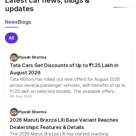
Latest car news, blogs &
updates
News
Blogs
All
Piyush Sharma
Tata Cars Get Discounts of Up to ₹1.25 Lakh in
August 2026
Tata Motors has rolled out new offers for August 2026
across several passenger vehicles, with benefits of up to
₹1.25 lakh on selected models. The available offers
06-Aug-2026
include consumer discounts, exchange bonuses,
scrappage incentives, loyalty rewards and corporate
benefits, depending on the vehicle, variant and eligibility,
Piyush Sharma
giving buyers multiple ways to reduce the overall
2026 Maruti Brezza LXi Base Variant Reaches
purchase cost.
Dealerships: Features & Details
The 2026 Maruti Brezza LXi has started reaching