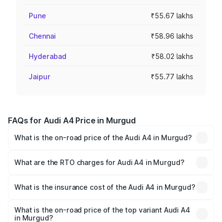
Pune
₹55.67 lakhs
Chennai
₹58.96 lakhs
Hyderabad
₹58.02 lakhs
Jaipur
₹55.77 lakhs
FAQs for Audi A4 Price in Murgud
What is the on-road price of the Audi A4 in Murgud?
The on-road price of the Audi A4 ranges from ₹46.88
Lakhs and ₹55.83 Lakhs. On-road prices vary across cities
What are the RTO charges for Audi A4 in Murgud?
based on registration fees, insurance, and other optional
The RTO Charges for the base variant of Audi A4 in
charges.
Murgud will be ₹6.10 lakhs.
What is the insurance cost of the Audi A4 in Murgud?
The insurance cost for the base variant of Audi A4 in
Murgud is ₹2.10 lakhs
What is the on-road price of the top variant Audi A4
in Murgud?