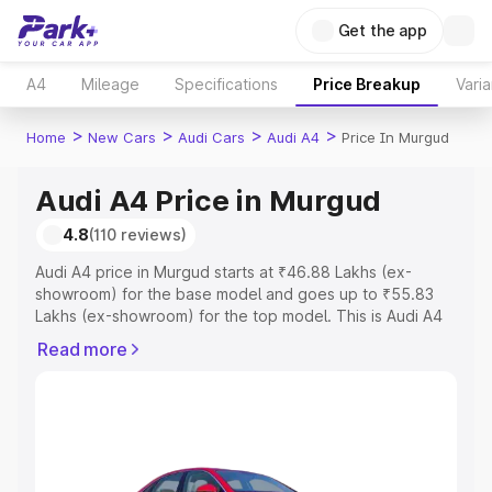
Get the app
A4
Mileage
Specifications
Price Breakup
Varia
>
>
>
>
Home
New Cars
Audi Cars
Audi A4
Price In Murgud
Audi A4 Price in Murgud
4.8
(110 reviews)
Audi A4 price in Murgud starts at ₹46.88 Lakhs (ex-
showroom) for the base model and goes up to ₹55.83
Lakhs (ex-showroom) for the top model. This is Audi A4
on-road price in Murgud which includes RTO or
Read more
Registration Cost, Insurance Cost. Explore the complete
variant-wise on-road price of Audi A4 price in Murgud,
along with key features and details to help you choose
the best option.
Explore Cars by Price Range