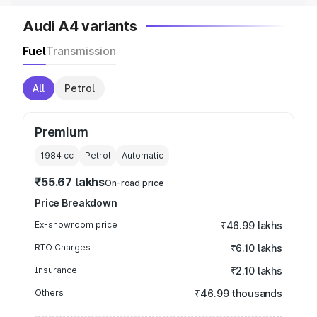
Audi A4 variants
Fuel
Transmission
All
Petrol
Premium
1984
cc
Petrol
Automatic
₹55.67 lakhs
On-road price
Price Breakdown
Ex-showroom price
₹46.99 lakhs
RTO Charges
₹6.10 lakhs
Insurance
₹2.10 lakhs
Others
₹46.99 thousands