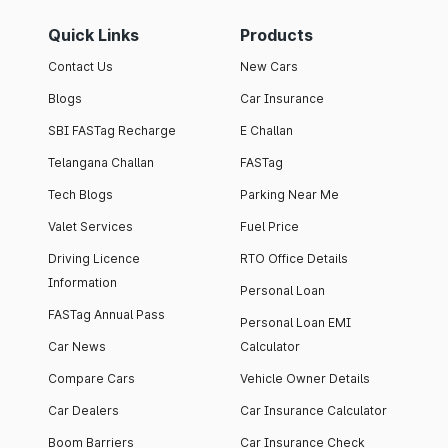
Quick Links
Products
Contact Us
New Cars
Blogs
Car Insurance
SBI FASTag Recharge
E Challan
Telangana Challan
FASTag
Tech Blogs
Parking Near Me
Valet Services
Fuel Price
Driving Licence
RTO Office Details
Information
Personal Loan
FASTag Annual Pass
Personal Loan EMI
Car News
Calculator
Compare Cars
Vehicle Owner Details
Car Dealers
Car Insurance Calculator
Boom Barriers
Car Insurance Check