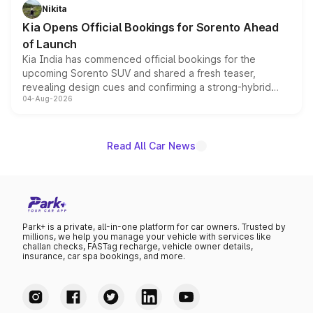
just 50 units each, the special editions are priced above
Nikita
the standard versions and deliveries begin this month.
Kia Opens Official Bookings for Sorento Ahead
of Launch
Kia India has commenced official bookings for the
upcoming Sorento SUV and shared a fresh teaser,
revealing design cues and confirming a strong-hybrid
04-Aug-2026
powertrain, though pricing and the launch date remain
unannounced for now.
Read All Car News
Park+ is a private, all-in-one platform for car owners. Trusted by
millions, we help you manage your vehicle with services like
challan checks, FASTag recharge, vehicle owner details,
insurance, car spa bookings, and more.