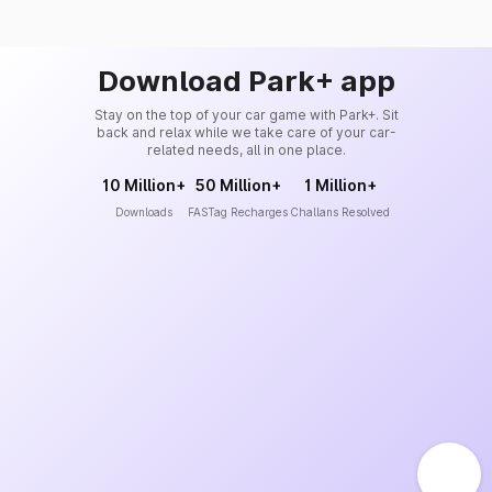
Download Park+ app
Stay on the top of your car game with Park+. Sit
back and relax while we take care of your car-
related needs, all in one place.
10 Million+
50 Million+
1 Million+
Downloads
FASTag Recharges
Challans Resolved