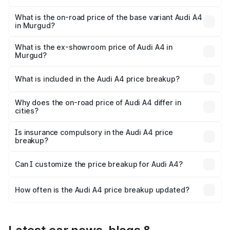
The top variant is Technology and the on-road price is
₹65.24 lakhs Lakh in Murgud.
What is the on-road price of the base variant Audi A4
in Murgud?
The base variant is Premium and the on-road price is
₹55.67 lakhs Lakh in Murgud.
What is the ex-showroom price of Audi A4 in
Murgud?
The ex-showroom price of the base variant of Audi A4 in
Murgud is ₹46.99 lakhs.
What is included in the Audi A4 price breakup?
The price breakup includes ex-showroom price, RTO
charges, insurance, road tax, handling fees, and optional
Why does the on-road price of Audi A4 differ in
cities?
accessories.
On-road prices vary due to differences in state RTO
charges, taxes, and insurance costs.
Is insurance compulsory in the Audi A4 price
breakup?
Yes, at least third-party insurance is mandatory in India,
Can I customize the price breakup for Audi A4?
and it is included in the on-road price breakup.
Yes, you can choose add-ons like extended warranty,
accessories, or different insurance plans, which will adjust
How often is the Audi A4 price breakup updated?
the final breakup.
We update price breakup details regularly to reflect the
latest market prices, taxes, and offers.