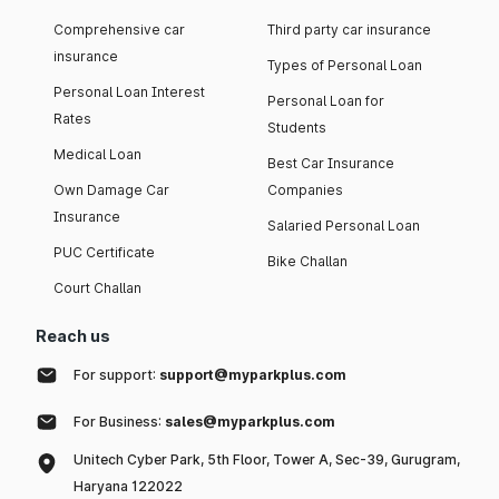
Comprehensive car
Third party car insurance
insurance
Types of Personal Loan
Personal Loan Interest
Personal Loan for
Rates
Students
Medical Loan
Best Car Insurance
Own Damage Car
Companies
Insurance
Salaried Personal Loan
PUC Certificate
Bike Challan
Court Challan
Reach us
For support:
support@myparkplus.com
For Business:
sales@myparkplus.com
Unitech Cyber Park, 5th Floor, Tower A, Sec-39, Gurugram,
Haryana 122022