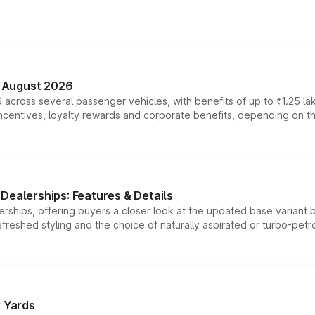
n August 2026
 across several passenger vehicles, with benefits of up to ₹1.25 la
tives, loyalty rewards and corporate benefits, depending on the ve
Dealerships: Features & Details
rships, offering buyers a closer look at the updated base variant b
efreshed styling and the choice of naturally aspirated or turbo-petro
r Yards