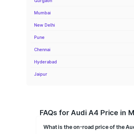
Gurgaon
Mumbai
New Delhi
Pune
Chennai
Hyderabad
Jaipur
FAQs for Audi A4 Price in M
What is the on-road price of the Au