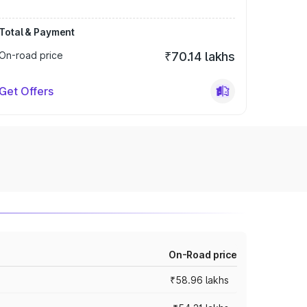
Total & Payment
On-road price
₹70.14 lakhs
Get Offers
On-Road price
₹58.96 lakhs