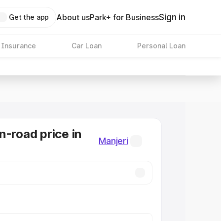
Sign in
About us
Park+ for Business
Get the app
 Insurance
Car Loan
Personal Loan
n-road price in
Manjeri