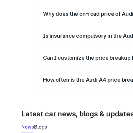
Why does the on-road price of Audi 
On-road prices vary due to differences 
Is insurance compulsory in the Aud
Yes, at least third-party insurance is man
Can I customize the price breakup 
Yes, you can choose add-ons like extende
How often is the Audi A4 price br
We update price breakup details regularly
Latest car news, blogs & update
News
Blogs