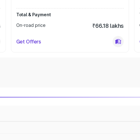
Total & Payment
s
On-road price
₹66.18 lakhs
Get Offers