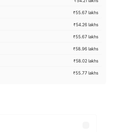
₹54.21 lakhs
₹55.67 lakhs
₹54.26 lakhs
₹55.67 lakhs
₹58.96 lakhs
₹58.02 lakhs
₹55.77 lakhs