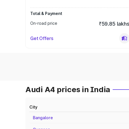
Total & Payment
On-road price
₹59.85 lakh
Get Offers
Audi A4 prices in India
City
Bangalore