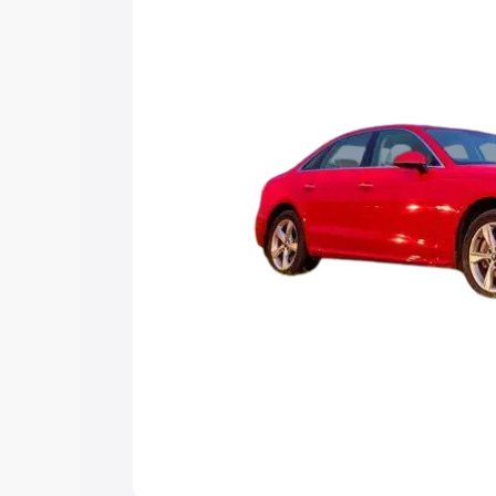
Explore Cars by Price Rang
Cars Under 4 Lakhs
|
Cars Under 5 La
Under 7 Lakhs
|
Cars Under 8 Lakhs
|
20 Lakhs
Explore Cars by Seating Ca
Best 5 Seater Cars
|
Best 6 Seater Car
Seater Cars
|
Best 9 Seater Cars
Explore Cars by Body Type
Best Sedan Cars in India
|
Best Hatchba
in India
|
Best MUV Cars in India
|
Best