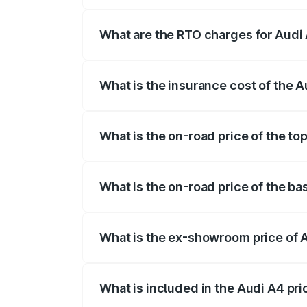
The on-road price of the Audi A4 ranges
insurance, and other optional charges.
What are the RTO charges for Audi 
The RTO Charges for the base variant of 
What is the insurance cost of the A
The insurance cost for the base variant o
What is the on-road price of the top
The top variant is Technology and the on
What is the on-road price of the ba
The base variant is Premium and the on-r
What is the ex-showroom price of A
The ex-showroom price of the base varia
What is included in the Audi A4 pr
The price breakup includes ex-showroom 