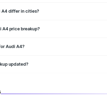
A4 differ in cities?
in state RTO charges, taxes, and insurance costs.
i A4 price breakup?
datory in India, and it is included in the on-road price break
for Audi A4?
d warranty, accessories, or different insurance plans, which 
eakup updated?
 to reflect the latest market prices, taxes, and offers.
s