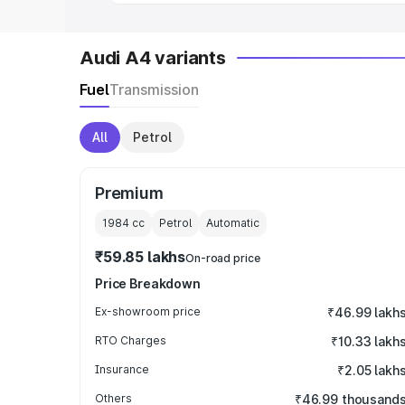
Audi A4 variants
Fuel
Transmission
All
Petrol
Premium
1984
cc
Petrol
Automatic
₹59.85 lakhs
On-road price
Price Breakdown
Ex-showroom price
₹46.99 lakh
RTO Charges
₹10.33 lakh
Insurance
₹2.05 lakh
Others
₹46.99 thousand