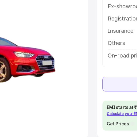
Ex-showro
e
Registrati
khs
|
Cars Under 6 Lakhs
|
Cars
Insurance
Cars Under 10 Lakhs
|
Cars Under
Others
pacity
On-road pri
s
|
Best 7 Seater Cars
|
Best 8
ck Cars in India
|
Best SUV Cars
EMI starts at
Calculate your 
 Luxury Cars in India
Get Prices