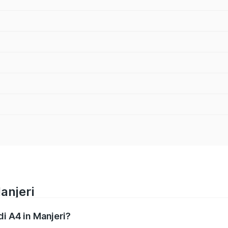
anjeri
di A4 in Manjeri?