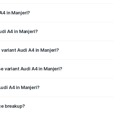
 from ₹46.88 Lakhs and ₹55.83 Lakhs. On-road prices vary a
A4 in Manjeri?
Audi A4 in Manjeri will be ₹10.33 lakhs.
udi A4 in Manjeri?
f Audi A4 in Manjeri is ₹2.05 lakhs
 variant Audi A4 in Manjeri?
-road price is ₹70.14 lakhs Lakh in Manjeri.
se variant Audi A4 in Manjeri?
oad price is ₹59.85 lakhs Lakh in Manjeri.
udi A4 in Manjeri?
nt of Audi A4 in Manjeri is ₹46.99 lakhs.
ice breakup?
price, RTO charges, insurance, road tax, handling fees, and