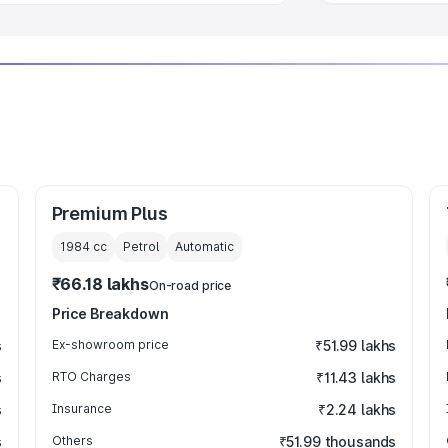
Premium Plus
1984
cc
Petrol
Automatic
₹66.18 lakhs
On-road price
Price Breakdown
s
Ex-showroom price
₹51.99 lakhs
s
RTO Charges
₹11.43 lakhs
s
Insurance
₹2.24 lakhs
s
Others
₹51.99 thousands