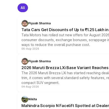
All
Piyush Sharma
Tata Cars Get Discounts of Up to ₹1.25 Lakh i
Tata Motors has rolled out new offers for August 2026
consumer discounts, exchange bonuses, scrappage incen
ways to reduce the overall purchase cost.
06-Aug-2026
Piyush Sharma
2026 Maruti Brezza LXi Base Variant Reaches 
The 2026 Maruti Brezza LXi has started reaching deale
trim, it comes with several standard safety features, r
compact SUV segment.
04-Aug-2026
Nikita
Mahindra Scorpio N Facelift Spotted at Deale