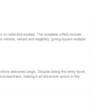
kh on selected models. The available offers include
hicle, variant and eligibility, giving buyers multiple
efore deliveries begin. Despite being the entry-level
l powertrains, making it an attractive option in the