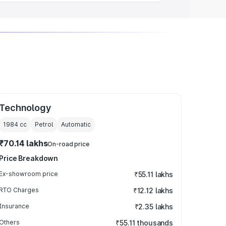
Technology
1984
cc
Petrol
Automatic
₹70.14 lakhs
On-road price
Price Breakdown
Ex-showroom price
₹55.11 lakhs
RTO Charges
₹12.12 lakhs
Insurance
₹2.35 lakhs
Others
₹55.11 thousands