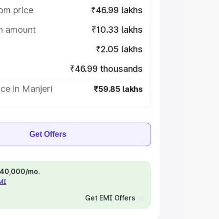
om price
₹46.99 lakhs
on amount
₹10.33 lakhs
₹2.05 lakhs
₹46.99 thousands
ce in Manjeri
₹59.85 lakhs
Get Offers
 ₹40,000/mo.
EMI
Get EMI Offers