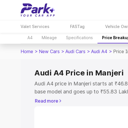
Valet Services
FASTag
Vehicle Ow
A4
Mileage
Specifications
Price Breaku
Home
>
New Cars
>
Audi Cars
>
Audi A4
>
Price I
Audi A4 Price in Manjeri
Audi A4 price in Manjeri starts at ₹46
base model and goes up to ₹55.83 Lak
model. This is Audi A4 on-road price i
Read more
Registration Cost, Insurance Cost. Exp
road price of Audi A4 price in Manjeri, 
to help you choose the best option.