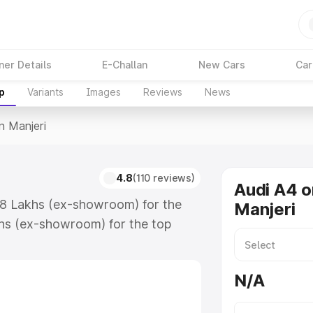
ner Details
E-Challan
New Cars
Car
p
Variants
Images
Reviews
News
n Manjeri
4.8
(110 reviews)
Audi A4 o
.88 Lakhs (ex-showroom) for the
Manjeri
hs (ex-showroom) for the top
n Manjeri which includes RTO or
lore the complete variant-wise on-
N/A
along with key features and details