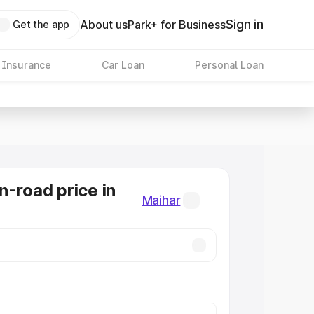
Sign in
About us
Park+ for Business
Get the app
 Insurance
Car Loan
Personal Loan
n-road price in
Maihar