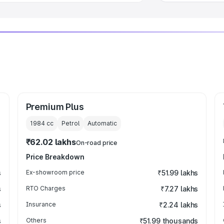
Premium Plus
1984
cc
Petrol
Automatic
₹62.02 lakhs
On-road price
Price Breakdown
s
Ex-showroom price
₹51.99 lakhs
s
RTO Charges
₹7.27 lakhs
s
Insurance
₹2.24 lakhs
s
Others
₹51.99 thousands