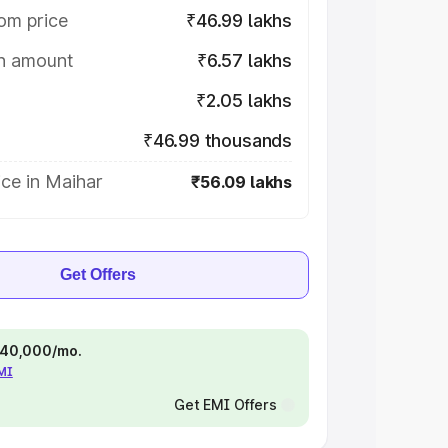
om price
₹46.99 lakhs
on amount
₹6.57 lakhs
₹2.05 lakhs
₹46.99 thousands
ce in Maihar
₹56.09 lakhs
Get Offers
 ₹40,000/mo.
EMI
Get EMI Offers