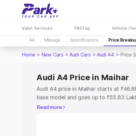
Valet Services
FASTag
Vehicle Ow
A4
Mileage
Specifications
Price Breaku
Home
>
New Cars
>
Audi Cars
>
Audi A4
>
Price 
Audi A4 Price in Maihar
Audi A4 price in Maihar starts at ₹46.
base model and goes up to ₹55.83 Lak
model. This is Audi A4 on-road price i
Read more
Registration Cost, Insurance Cost. Exp
road price of Audi A4 price in Maihar, 
to help you choose the best option.