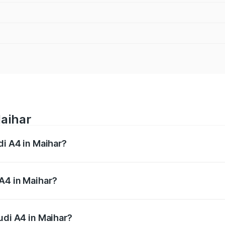
Maihar
di A4 in Maihar?
 from ₹46.88 Lakhs and ₹55.83 Lakhs. On-road prices vary a
A4 in Maihar?
Audi A4 in Maihar will be ₹6.57 lakhs.
udi A4 in Maihar?