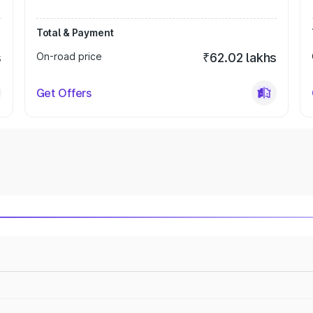
Total & Payment
s
On-road price
₹62.02 lakhs
Get Offers