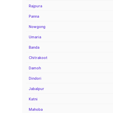
Rajpura
Panna
Nowgong
Umaria
Banda
Chitrakoot
Damoh
Dindori
Jabalpur
Katni
Mahoba