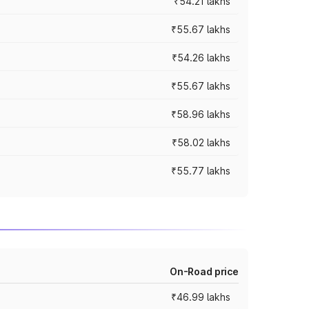
₹54.21 lakhs
₹55.67 lakhs
₹54.26 lakhs
₹55.67 lakhs
₹58.96 lakhs
₹58.02 lakhs
₹55.77 lakhs
On-Road price
₹46.99 lakhs