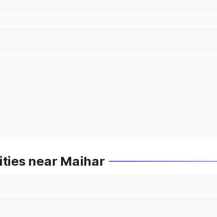
ities near Maihar