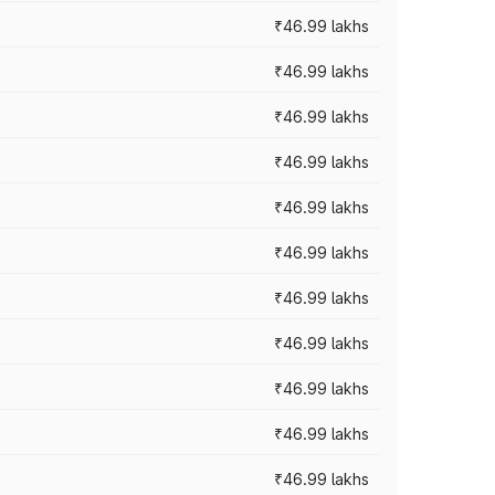
₹46.99 lakhs
₹46.99 lakhs
₹46.99 lakhs
₹46.99 lakhs
₹46.99 lakhs
₹46.99 lakhs
₹46.99 lakhs
₹46.99 lakhs
₹46.99 lakhs
₹46.99 lakhs
₹46.99 lakhs