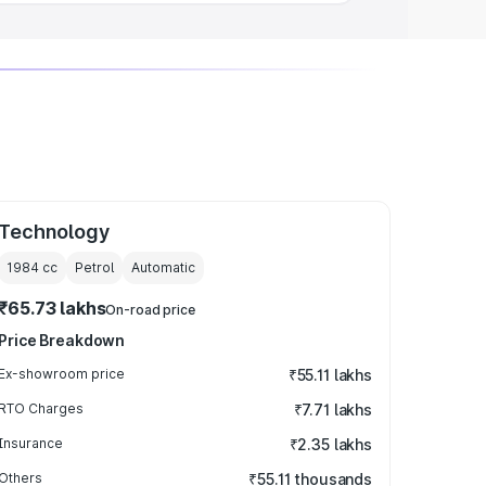
Technology
1984
cc
Petrol
Automatic
₹65.73 lakhs
On-road price
Price Breakdown
Ex-showroom price
₹55.11 lakhs
RTO Charges
₹7.71 lakhs
Insurance
₹2.35 lakhs
Others
₹55.11 thousands