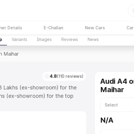
ner Details
E-Challan
New Cars
Car
p
Variants
Images
Reviews
News
In Maihar
4.8
(110 reviews)
Audi A4 o
88 Lakhs (ex-showroom) for the
Maihar
hs (ex-showroom) for the top
n Maihar which includes RTO or
lore the complete variant-wise on-
N/A
along with key features and details