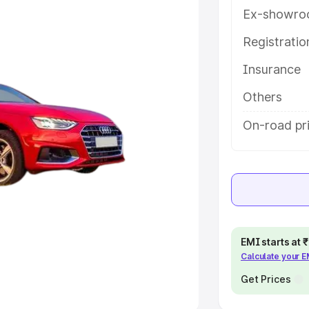
Ex-showro
e
Registrati
khs
|
Cars Under 6 Lakhs
|
Cars
Insurance
Cars Under 10 Lakhs
|
Cars Under
Others
pacity
On-road pri
s
|
Best 7 Seater Cars
|
Best 8
ck Cars in India
|
Best SUV Cars
EMI starts at
Calculate your 
 Luxury Cars in India
Get Prices