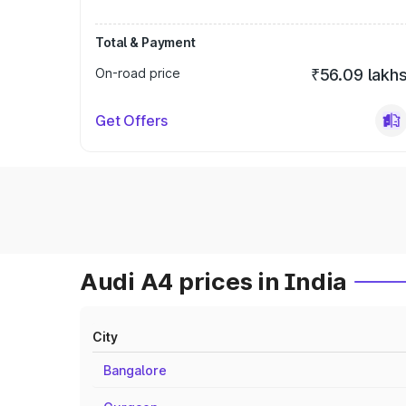
Total & Payment
On-road price
₹56.09 lakh
Get Offers
Audi A4 prices in India
City
Bangalore