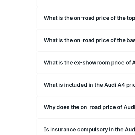
The insurance cost for the base variant 
What is the on-road price of the to
The top variant is Technology and the on
What is the on-road price of the ba
The base variant is Premium and the on-r
What is the ex-showroom price of A
The ex-showroom price of the base varia
What is included in the Audi A4 pr
The price breakup includes ex-showroom 
Why does the on-road price of Audi 
On-road prices vary due to differences 
Is insurance compulsory in the Aud