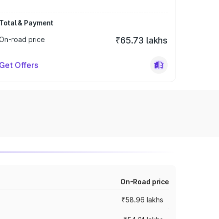
Total & Payment
On-road price
₹65.73 lakhs
Get Offers
On-Road price
₹58.96 lakhs