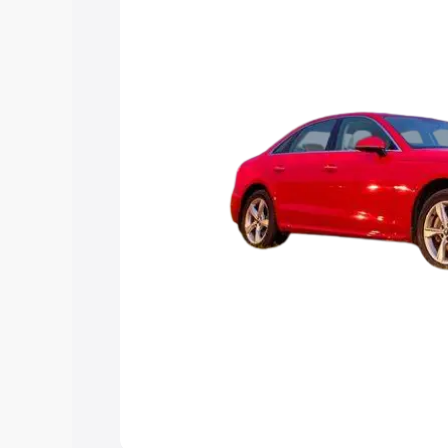
Explore Cars by Price Rang
Cars Under 4 Lakhs
|
Cars Under 5 La
Under 7 Lakhs
|
Cars Under 8 Lakhs
|
20 Lakhs
Explore Cars by Seating Ca
Best 5 Seater Cars
|
Best 6 Seater Car
Seater Cars
|
Best 9 Seater Cars
Explore Cars by Body Type
Best Sedan Cars in India
|
Best Hatchba
in India
|
Best MUV Cars in India
|
Best