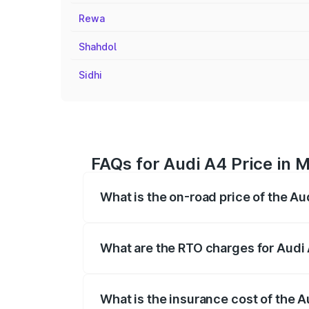
Rewa
Shahdol
Sidhi
FAQs for Audi A4 Price in 
What is the on-road price of the Au
The on-road price of the Audi A4 ranges
insurance, and other optional charges.
What are the RTO charges for Audi 
The RTO Charges for the base variant of 
What is the insurance cost of the A