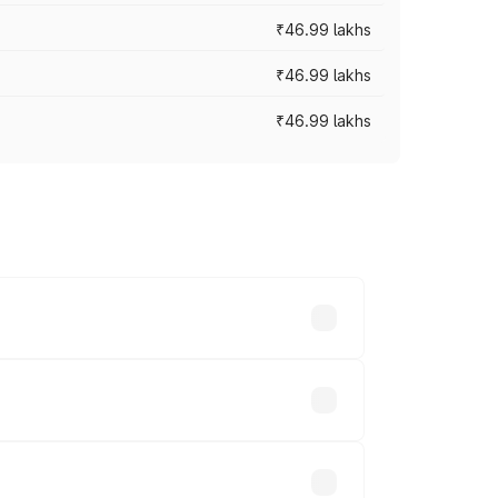
₹46.99 lakhs
₹46.99 lakhs
₹46.99 lakhs
cross cities based on registration fees,