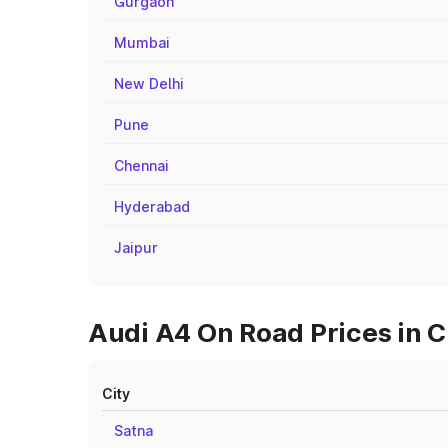
Gurgaon
Mumbai
New Delhi
Pune
Chennai
Hyderabad
Jaipur
Audi A4 On Road Prices in C
City
Satna