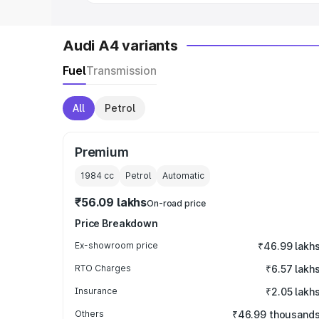
Audi A4 variants
Fuel
Transmission
All
Petrol
Premium
1984
cc
Petrol
Automatic
₹56.09 lakhs
On-road price
Price Breakdown
Ex-showroom price
₹46.99 lakh
RTO Charges
₹6.57 lakh
Insurance
₹2.05 lakh
Others
₹46.99 thousand