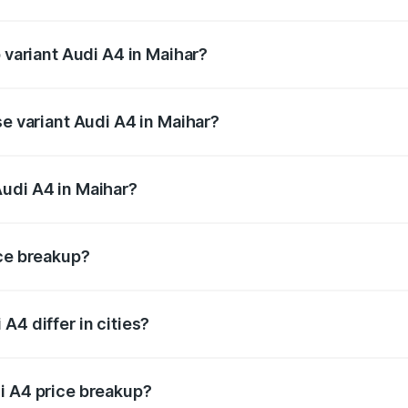
of Audi A4 in Maihar is ₹2.05 lakhs
p variant Audi A4 in Maihar?
-road price is ₹65.73 lakhs Lakh in Maihar.
se variant Audi A4 in Maihar?
oad price is ₹56.09 lakhs Lakh in Maihar.
udi A4 in Maihar?
nt of Audi A4 in Maihar is ₹46.99 lakhs.
ice breakup?
price, RTO charges, insurance, road tax, handling fees, and
A4 differ in cities?
in state RTO charges, taxes, and insurance costs.
i A4 price breakup?