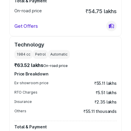
Total & Payment
On-road price
₹54.75 lakhs
Get Offers
Technology
1984
cc
Petrol
Automatic
₹63.52 lakhs
On-road price
Price Breakdown
Ex-showroom price
₹55.11 lakhs
RTO Charges
₹5.51 lakhs
Insurance
₹2.35 lakhs
Others
₹55.11 thousands
Total & Payment