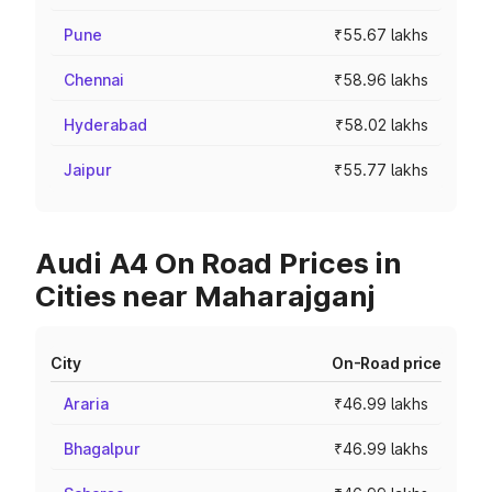
Pune
₹55.67 lakhs
Chennai
₹58.96 lakhs
Hyderabad
₹58.02 lakhs
Jaipur
₹55.77 lakhs
Audi A4 On Road Prices in
Cities near Maharajganj
City
On-Road price
Araria
₹46.99 lakhs
Bhagalpur
₹46.99 lakhs