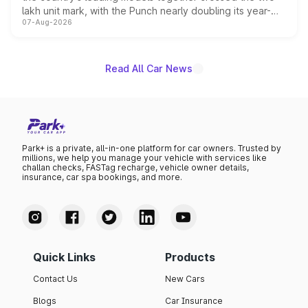
lakh unit mark, with the Punch nearly doubling its year-
07-Aug-2026
on-year volumes to stand out as the fastest-growing
name on the list.
Read All Car News
Park+ is a private, all-in-one platform for car owners. Trusted by
millions, we help you manage your vehicle with services like
challan checks, FASTag recharge, vehicle owner details,
insurance, car spa bookings, and more.
Quick Links
Products
Contact Us
New Cars
Blogs
Car Insurance