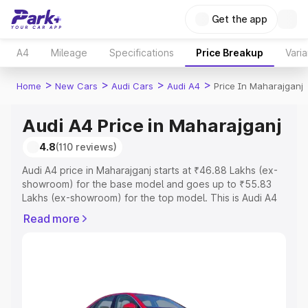
Get the app
A4
Mileage
Specifications
Price Breakup
Varia
>
>
>
>
Home
New Cars
Audi Cars
Audi A4
Price In Maharajganj
Audi A4 Price in Maharajganj
4.8
(110 reviews)
Audi A4 price in Maharajganj starts at ₹46.88 Lakhs (ex-
showroom) for the base model and goes up to ₹55.83
Lakhs (ex-showroom) for the top model. This is Audi A4
on-road price in Maharajganj which includes RTO or
Read more
Registration Cost, Insurance Cost. Explore the complete
variant-wise on-road price of Audi A4 price in
Maharajganj, along with key features and details to help
you choose the best option.
Explore Cars by Price Range