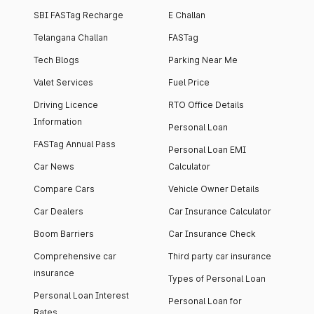
SBI FASTag Recharge
E Challan
Telangana Challan
FASTag
Tech Blogs
Parking Near Me
Valet Services
Fuel Price
Driving Licence
RTO Office Details
Information
Personal Loan
FASTag Annual Pass
Personal Loan EMI
Car News
Calculator
Compare Cars
Vehicle Owner Details
Car Dealers
Car Insurance Calculator
Boom Barriers
Car Insurance Check
Comprehensive car
Third party car insurance
insurance
Types of Personal Loan
Personal Loan Interest
Personal Loan for
Rates