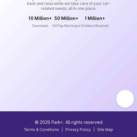
back and relax while we take care of your car-
related needs, all in one place.
10 Million+
50 Million+
1 Million+
Downloads
FASTag Recharges
Challans Resolved
©
2026
Park+. All rights reserved
Terms & Conditions
|
Privacy Policy
|
Site Map