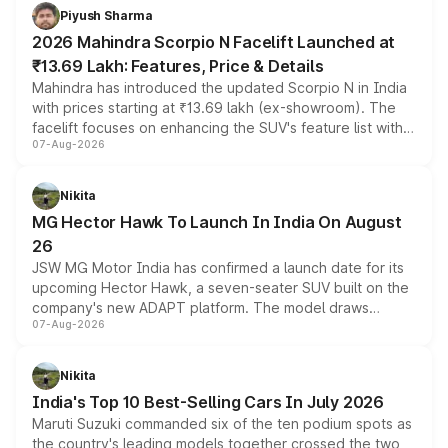
more accessible entry point into the brand's latest
Piyush Sharma
electric performance sedan range.
2026 Mahindra Scorpio N Facelift Launched at
₹13.69 Lakh: Features, Price & Details
Mahindra has introduced the updated Scorpio N in India
with prices starting at ₹13.69 lakh (ex-showroom). The
facelift focuses on enhancing the SUV's feature list with a
07-Aug-2026
panoramic sunroof, larger digital displays, Level 2 ADAS
and a 540-degree camera, while retaining its existing
petrol and diesel engine options without any mechanical
Nikita
changes.
MG Hector Hawk To Launch In India On August
26
JSW MG Motor India has confirmed a launch date for its
upcoming Hector Hawk, a seven-seater SUV built on the
company's new ADAPT platform. The model draws
07-Aug-2026
heavily from the Wuling Starlight 560 sold overseas and
is expected to arrive with both battery electric and plug-
in hybrid powertrain options, positioning it above the
Nikita
existing Hector in the brand's India lineup.
India's Top 10 Best-Selling Cars In July 2026
Maruti Suzuki commanded six of the ten podium spots as
the country's leading models together crossed the two