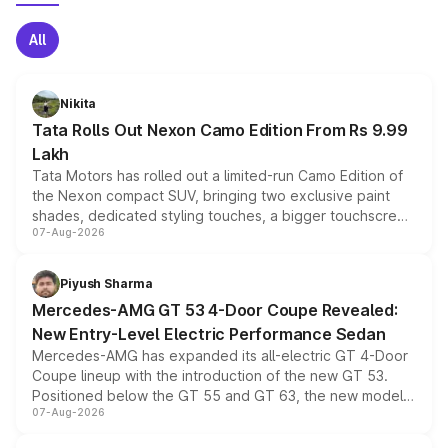
All
Nikita
Tata Rolls Out Nexon Camo Edition From Rs 9.99
Lakh
Tata Motors has rolled out a limited-run Camo Edition of
the Nexon compact SUV, bringing two exclusive paint
shades, dedicated styling touches, a bigger touchscreen
07-Aug-2026
and a built-in dashcam, while keeping the existing range
of petrol, diesel and CNG powertrains and transmission
choices unchanged across the model lineup for buyers.
Piyush Sharma
Mercedes-AMG GT 53 4-Door Coupe Revealed:
New Entry-Level Electric Performance Sedan
Mercedes-AMG has expanded its all-electric GT 4-Door
Coupe lineup with the introduction of the new GT 53.
Positioned below the GT 55 and GT 63, the new model
07-Aug-2026
combines dual-motor all-wheel drive, a high-performance
battery and AMG-specific driving technology, offering a