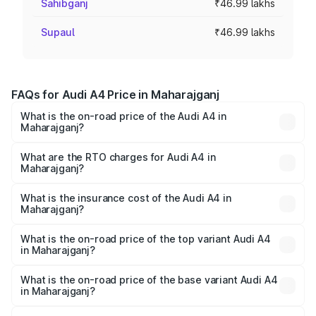
Sahibganj
₹46.99 lakhs
Supaul
₹46.99 lakhs
FAQs for Audi A4 Price in Maharajganj
What is the on-road price of the Audi A4 in
Maharajganj?
The on-road price of the Audi A4 ranges from ₹46.88
Lakhs and ₹55.83 Lakhs. On-road prices vary across cities
What are the RTO charges for Audi A4 in
Maharajganj?
based on registration fees, insurance, and other optional
The RTO Charges for the base variant of Audi A4 in
charges.
Maharajganj will be Not Available.
What is the insurance cost of the Audi A4 in
Maharajganj?
The insurance cost for the base variant of Audi A4 in
Maharajganj is ₹2.05 lakhs
What is the on-road price of the top variant Audi A4
in Maharajganj?
The top variant is Technology and the on-road price is
₹63.52 lakhs Lakh in Maharajganj.
What is the on-road price of the base variant Audi A4
in Maharajganj?
The base variant is Premium and the on-road price is