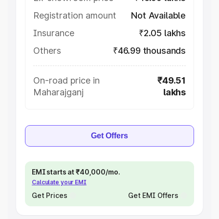
Registration amount
Not Available
Insurance
₹2.05 lakhs
Others
₹46.99 thousands
On-road price in
₹49.51
Maharajganj
lakhs
Get Offers
EMI starts at ₹40,000/mo.
Calculate your EMI
Get Prices
Get EMI Offers