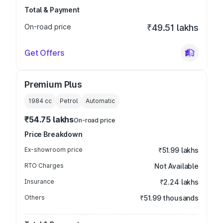
Total & Payment
On-road price
₹49.51 lakhs
Get Offers
Premium Plus
1984
cc
Petrol
Automatic
₹54.75 lakhs
On-road price
Price Breakdown
Ex-showroom price
₹51.99 lakhs
RTO Charges
Not Available
Insurance
₹2.24 lakhs
Others
₹51.99 thousands