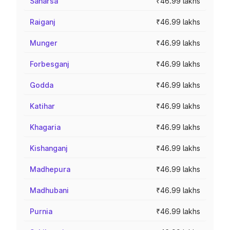
Saharsa
₹46.99 lakhs
Raiganj
₹46.99 lakhs
Munger
₹46.99 lakhs
Forbesganj
₹46.99 lakhs
Godda
₹46.99 lakhs
Katihar
₹46.99 lakhs
Khagaria
₹46.99 lakhs
Kishanganj
₹46.99 lakhs
Madhepura
₹46.99 lakhs
Madhubani
₹46.99 lakhs
Purnia
₹46.99 lakhs