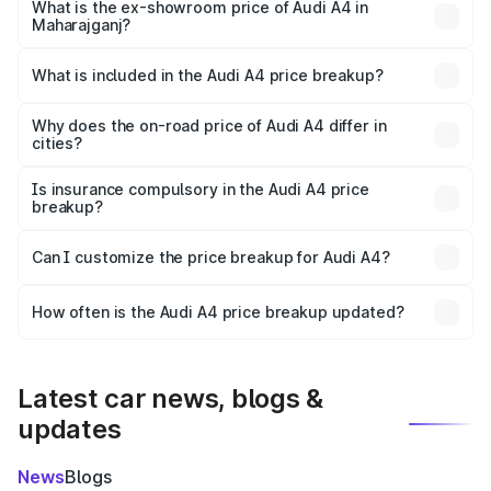
₹49.51 lakhs Lakh in Maharajganj.
What is the ex-showroom price of Audi A4 in
Maharajganj?
The ex-showroom price of the base variant of Audi A4 in
Maharajganj is ₹46.99 lakhs.
What is included in the Audi A4 price breakup?
The price breakup includes ex-showroom price, RTO
charges, insurance, road tax, handling fees, and optional
Why does the on-road price of Audi A4 differ in
cities?
accessories.
On-road prices vary due to differences in state RTO
charges, taxes, and insurance costs.
Is insurance compulsory in the Audi A4 price
breakup?
Yes, at least third-party insurance is mandatory in India,
Can I customize the price breakup for Audi A4?
and it is included in the on-road price breakup.
Yes, you can choose add-ons like extended warranty,
accessories, or different insurance plans, which will adjust
How often is the Audi A4 price breakup updated?
the final breakup.
We update price breakup details regularly to reflect the
latest market prices, taxes, and offers.
Latest car news, blogs &
updates
News
Blogs