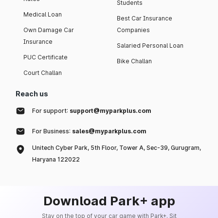
Students
Medical Loan
Best Car Insurance
Own Damage Car
Companies
Insurance
Salaried Personal Loan
PUC Certificate
Bike Challan
Court Challan
Reach us
For support:
support@myparkplus.com
For Business:
sales@myparkplus.com
Unitech Cyber Park, 5th Floor, Tower A, Sec-39, Gurugram,
Haryana 122022
Download Park+ app
Stay on the top of your car game with Park+. Sit