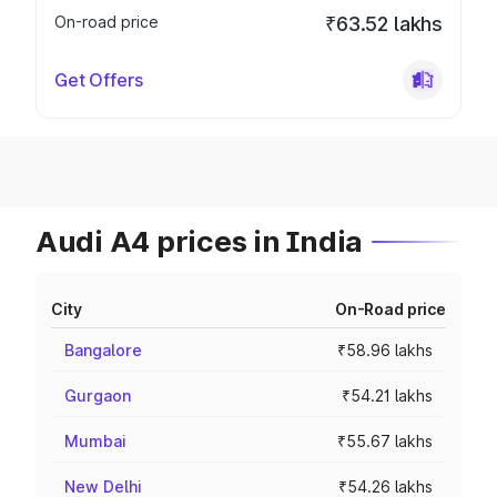
On-road price
₹63.52 lakhs
Get Offers
Audi A4 prices in India
City
On-Road price
Bangalore
₹58.96 lakhs
Gurgaon
₹54.21 lakhs
Mumbai
₹55.67 lakhs
New Delhi
₹54.26 lakhs