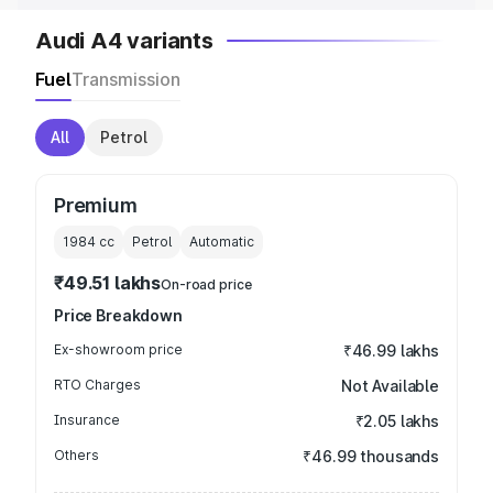
Audi A4 variants
Fuel
Transmission
All
Petrol
Premium
1984
cc
Petrol
Automatic
₹49.51 lakhs
On-road price
Price Breakdown
Ex-showroom price
₹46.99 lakhs
RTO Charges
Not Available
Insurance
₹2.05 lakhs
Others
₹46.99 thousands