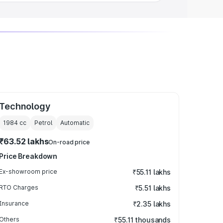
Technology
1984
cc
Petrol
Automatic
₹63.52 lakhs
On-road price
Price Breakdown
Ex-showroom price
₹55.11 lakhs
RTO Charges
₹5.51 lakhs
Insurance
₹2.35 lakhs
Others
₹55.11 thousands