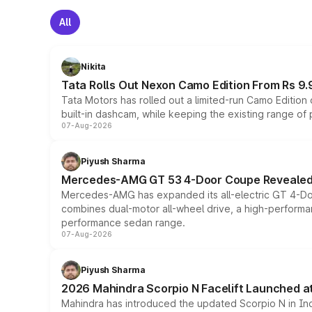
All
Nikita
Tata Rolls Out Nexon Camo Edition From Rs 9.
Tata Motors has rolled out a limited-run Camo Editio
built-in dashcam, while keeping the existing range of
07-Aug-2026
Piyush Sharma
Mercedes-AMG GT 53 4-Door Coupe Revealed:
Mercedes-AMG has expanded its all-electric GT 4-Do
combines dual-motor all-wheel drive, a high-performan
performance sedan range.
07-Aug-2026
Piyush Sharma
2026 Mahindra Scorpio N Facelift Launched at 
Mahindra has introduced the updated Scorpio N in Indi