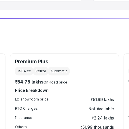
Premium Plus
1984
cc
Petrol
Automatic
₹54.75 lakhs
On-road price
Price Breakdown
s
Ex-showroom price
₹51.99 lakhs
e
RTO Charges
Not Available
s
Insurance
₹2.24 lakhs
s
Others
₹51.99 thousands