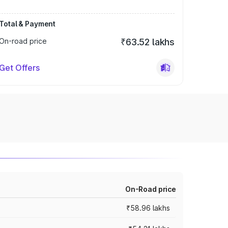
Total & Payment
On-road price
₹63.52 lakhs
Get Offers
On-Road price
₹58.96 lakhs