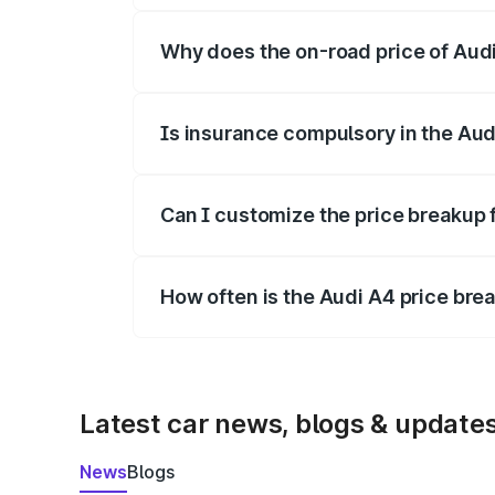
Why does the on-road price of Audi 
On-road prices vary due to differences 
Is insurance compulsory in the Aud
Yes, at least third-party insurance is man
Can I customize the price breakup 
Yes, you can choose add-ons like extende
How often is the Audi A4 price br
We update price breakup details regularly
Latest car news, blogs & update
News
Blogs