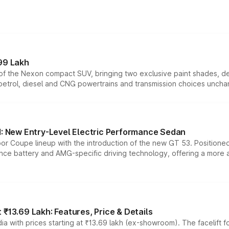
99 Lakh
n of the Nexon compact SUV, bringing two exclusive paint shades, d
 petrol, diesel and CNG powertrains and transmission choices unch
 New Entry-Level Electric Performance Sedan
or Coupe lineup with the introduction of the new GT 53. Position
ce battery and AMG-specific driving technology, offering a more acc
₹13.69 Lakh: Features, Price & Details
a with prices starting at ₹13.69 lakh (ex-showroom). The facelift f