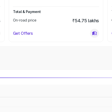
Total & Payment
s
On-road price
₹54.75 lakhs
Get Offers