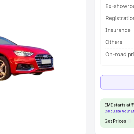
Ex-showro
e
Registrati
khs
|
Cars Under 6 Lakhs
|
Cars
Insurance
Cars Under 10 Lakhs
|
Cars Under
Others
pacity
On-road pri
s
|
Best 7 Seater Cars
|
Best 8
ck Cars in India
|
Best SUV Cars
EMI starts at
Calculate your 
 Luxury Cars in India
Get Prices