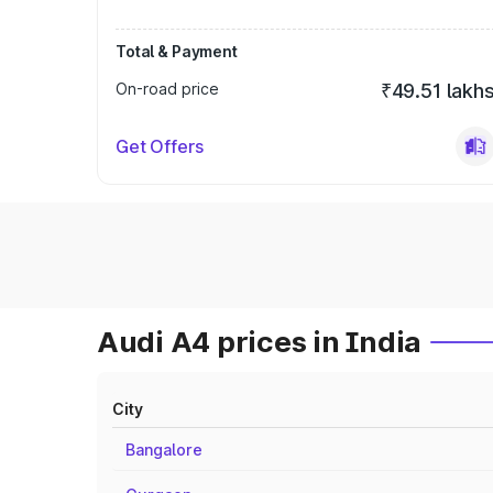
Total & Payment
On-road price
₹49.51 lakh
Get Offers
Audi A4 prices in India
City
Bangalore