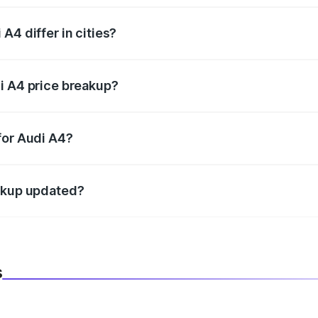
A4 differ in cities?
in state RTO charges, taxes, and insurance costs.
i A4 price breakup?
datory in India, and it is included in the on-road price break
for Audi A4?
d warranty, accessories, or different insurance plans, which 
eakup updated?
 to reflect the latest market prices, taxes, and offers.
s