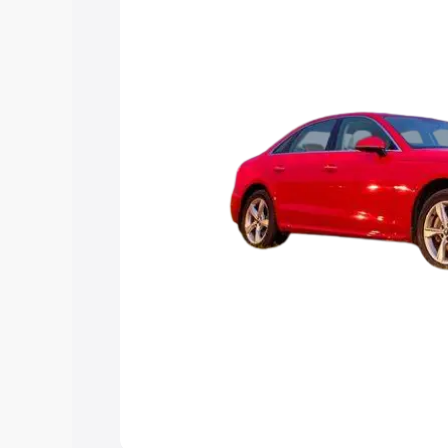
Explore Cars by Price Rang
Cars Under 4 Lakhs
|
Cars Under 5 La
Under 7 Lakhs
|
Cars Under 8 Lakhs
|
20 Lakhs
Explore Cars by Seating Ca
Best 5 Seater Cars
|
Best 6 Seater Car
Seater Cars
|
Best 9 Seater Cars
Explore Cars by Body Type
Best Sedan Cars in India
|
Best Hatchba
in India
|
Best MUV Cars in India
|
Best