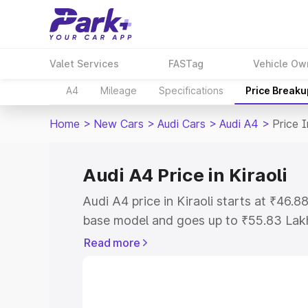
Valet Services
FASTag
Vehicle Ow
A4
Mileage
Specifications
Price Breaku
Home
>
New Cars
>
Audi Cars
>
Audi A4
>
Price I
Audi A4 Price in Kiraoli
Audi A4 price in Kiraoli starts at ₹46.
base model and goes up to ₹55.83 Lak
model. This is Audi A4 on-road price in
Read more
Registration Cost, Insurance Cost. Exp
road price of Audi A4 price in Kiraoli, 
to help you choose the best option.