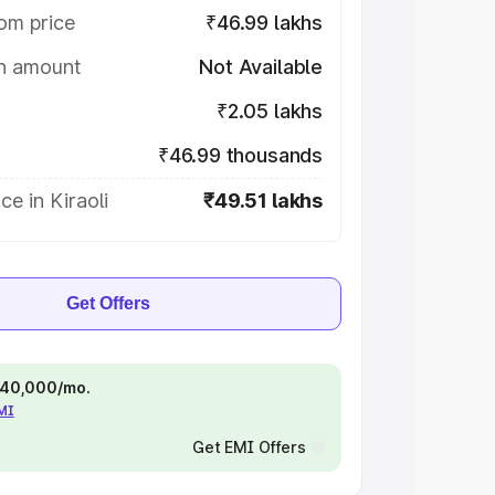
om price
₹46.99 lakhs
on amount
Not Available
₹2.05 lakhs
₹46.99 thousands
ce in Kiraoli
₹49.51 lakhs
Get Offers
 ₹40,000/mo.
EMI
Get EMI Offers