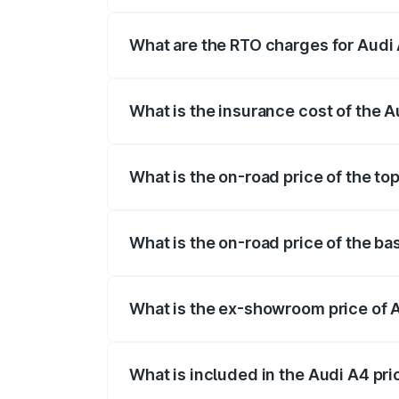
The on-road price of the Audi A4 ranges
insurance, and other optional charges.
What are the RTO charges for Audi A
The RTO Charges for the base variant of 
What is the insurance cost of the Au
The insurance cost for the base variant o
What is the on-road price of the top
The top variant is Technology and the on
What is the on-road price of the bas
The base variant is Premium and the on-r
What is the ex-showroom price of A
The ex-showroom price of the base varian
What is included in the Audi A4 pr
The price breakup includes ex-showroom 