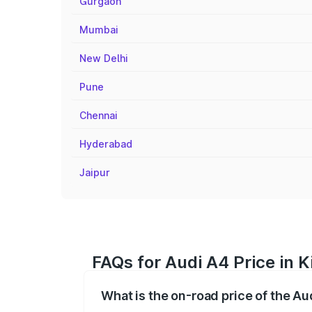
Gurgaon
Mumbai
New Delhi
Pune
Chennai
Hyderabad
Jaipur
FAQs for Audi A4 Price in Ki
What is the on-road price of the Aud