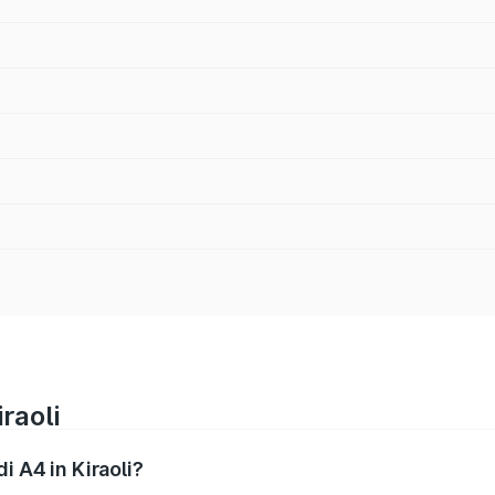
raoli
i A4 in Kiraoli?