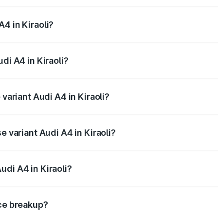
 from ₹46.88 Lakhs and ₹55.83 Lakhs. On-road prices vary a
4 in Kiraoli?
Audi A4 in Kiraoli will be Not Available.
di A4 in Kiraoli?
f Audi A4 in Kiraoli is ₹2.05 lakhs
 variant Audi A4 in Kiraoli?
-road price is ₹63.52 lakhs Lakh in Kiraoli.
e variant Audi A4 in Kiraoli?
oad price is ₹49.51 lakhs Lakh in Kiraoli.
udi A4 in Kiraoli?
t of Audi A4 in Kiraoli is ₹46.99 lakhs.
ice breakup?
price, RTO charges, insurance, road tax, handling fees, and