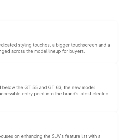
edicated styling touches, a bigger touchscreen and a
anged across the model lineup for buyers.
ed below the GT 55 and GT 63, the new model
essible entry point into the brand's latest electric
ocuses on enhancing the SUV's feature list with a