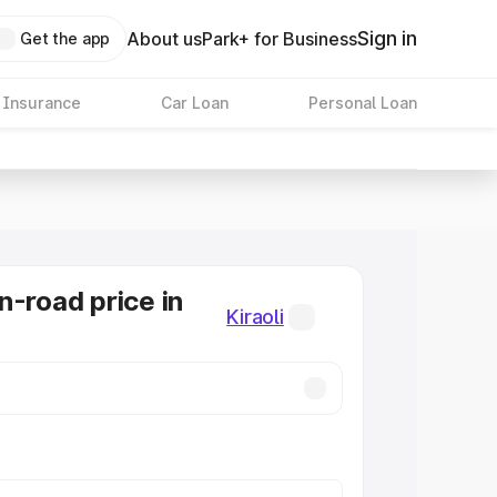
Sign in
About us
Park+ for Business
Get the app
 Insurance
Car Loan
Personal Loan
n-road price in
Kiraoli