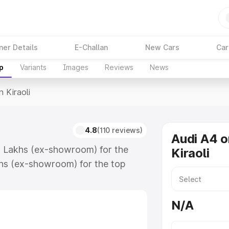
ner Details
E-Challan
New Cars
Car
p
Variants
Images
Reviews
News
n Kiraoli
4.8
(110 reviews)
Audi A4 o
88 Lakhs (ex-showroom) for the
Kiraoli
hs (ex-showroom) for the top
 Kiraoli which includes RTO or
lore the complete variant-wise on-
N/A
along with key features and details