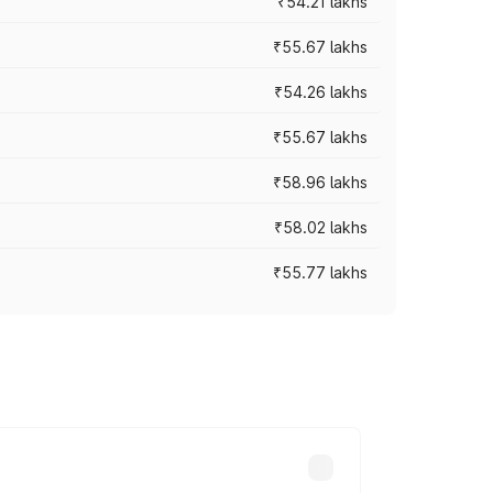
₹54.21 lakhs
₹55.67 lakhs
₹54.26 lakhs
₹55.67 lakhs
₹58.96 lakhs
₹58.02 lakhs
₹55.77 lakhs