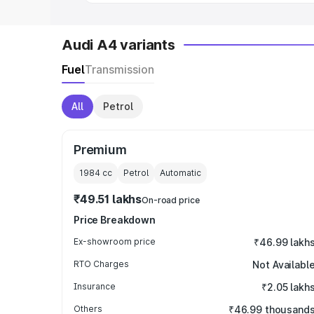
Audi A4 variants
Fuel
Transmission
All
Petrol
Premium
1984
cc
Petrol
Automatic
₹49.51 lakhs
On-road price
Price Breakdown
Ex-showroom price
₹46.99 lakh
RTO Charges
Not Availabl
Insurance
₹2.05 lakh
Others
₹46.99 thousand