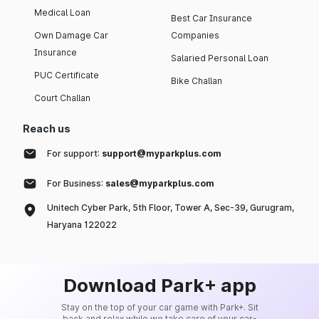
Medical Loan
Best Car Insurance
Own Damage Car
Companies
Insurance
Salaried Personal Loan
PUC Certificate
Bike Challan
Court Challan
Reach us
For support:
support@myparkplus.com
For Business:
sales@myparkplus.com
Unitech Cyber Park, 5th Floor, Tower A, Sec-39, Gurugram,
Haryana 122022
Download Park+ app
Stay on the top of your car game with Park+. Sit
back and relax while we take care of your car-