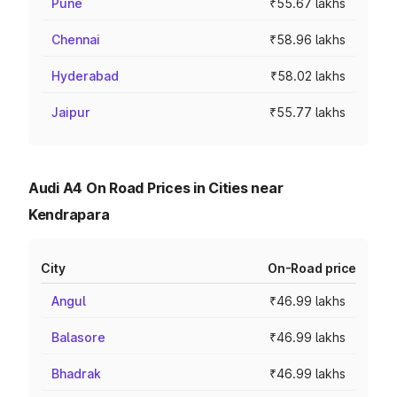
Pune
₹55.67 lakhs
Chennai
₹58.96 lakhs
Hyderabad
₹58.02 lakhs
Jaipur
₹55.77 lakhs
Audi A4 On Road Prices in Cities near
Kendrapara
City
On-Road price
Angul
₹46.99 lakhs
Balasore
₹46.99 lakhs
Bhadrak
₹46.99 lakhs