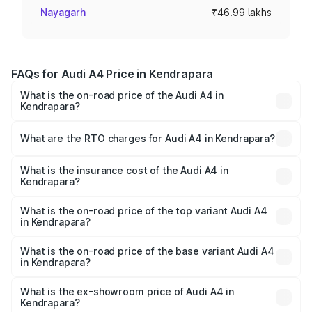
Nayagarh
₹46.99 lakhs
FAQs for Audi A4 Price in Kendrapara
What is the on-road price of the Audi A4 in
Kendrapara?
The on-road price of the Audi A4 ranges from ₹46.88
Lakhs and ₹55.83 Lakhs. On-road prices vary across cities
What are the RTO charges for Audi A4 in Kendrapara?
based on registration fees, insurance, and other optional
The RTO Charges for the base variant of Audi A4 in
charges.
Kendrapara will be ₹4.69 lakhs.
What is the insurance cost of the Audi A4 in
Kendrapara?
The insurance cost for the base variant of Audi A4 in
Kendrapara is ₹2.05 lakhs
What is the on-road price of the top variant Audi A4
in Kendrapara?
The top variant is Technology and the on-road price is
₹63.52 lakhs Lakh in Kendrapara.
What is the on-road price of the base variant Audi A4
in Kendrapara?
The base variant is Premium and the on-road price is
₹54.21 lakhs Lakh in Kendrapara.
What is the ex-showroom price of Audi A4 in
Kendrapara?