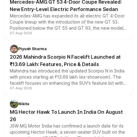
Mercedes-AMG GT 53 4-Door Coupe Revealed:
New Entry-Level Electric Performance Sedan
Mercedes-AMG has expanded its all-electric GT 4-Door
Coupe lineup with the introduction of the new GT 53.
Positioned below the GT 55 and GT 63, the new model
07-Aug-2026
combines dual-motor all-wheel drive, a high-performance
battery and AMG-specific driving technology, offering a
more accessible entry point into the brand's latest
Piyush Sharma
electric performance sedan range.
2026 Mahindra Scorpio N Facelift Launched at
₹13.69 Lakh: Features, Price & Details
Mahindra has introduced the updated Scorpio N in India
with prices starting at ₹13.69 lakh (ex-showroom). The
facelift focuses on enhancing the SUV's feature list with a
07-Aug-2026
panoramic sunroof, larger digital displays, Level 2 ADAS
and a 540-degree camera, while retaining its existing
petrol and diesel engine options without any mechanical
Nikita
changes.
MG Hector Hawk To Launch In India On August
26
JSW MG Motor India has confirmed a launch date for its
upcoming Hector Hawk, a seven-seater SUV built on the