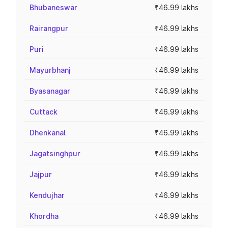
Bhubaneswar
₹46.99 lakhs
Rairangpur
₹46.99 lakhs
Puri
₹46.99 lakhs
Mayurbhanj
₹46.99 lakhs
Byasanagar
₹46.99 lakhs
Cuttack
₹46.99 lakhs
Dhenkanal
₹46.99 lakhs
Jagatsinghpur
₹46.99 lakhs
Jajpur
₹46.99 lakhs
Kendujhar
₹46.99 lakhs
Khordha
₹46.99 lakhs