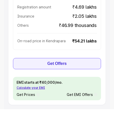
₹4.69 lakhs
Registration amount
₹2.05 lakhs
Insurance
₹46.99 thousands
Others
₹54.21 lakhs
On-road price in Kendrapara
Get Offers
EMI starts at ₹40,000/mo.
Calculate your EMI
Get Prices
Get EMI Offers