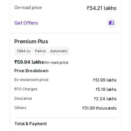
On-road price
₹54.21 lakhs
Get Offers
Premium Plus
1984
cc
Petrol
Automatic
₹59.94 lakhs
On-road price
Price Breakdown
Ex-showroom price
₹51.99 lakhs
RTO Charges
₹5.19 lakhs
Insurance
₹2.24 lakhs
Others
₹51.99 thousands
Total & Payment