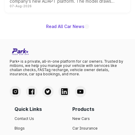
company's new ADAPT platform. The model draws
07-Aug-2026
heavily from the Wuling Starlight 560 sold overseas and
is expected to arrive with both battery electric and plug-
in hybrid powertrain options, positioning it above the
existing Hector in the brand's India lineup.
Read All Car News
Park+ is a private, all-in-one platform for car owners. Trusted by
millions, we help you manage your vehicle with services like
challan checks, FASTag recharge, vehicle owner details,
insurance, car spa bookings, and more.
Quick Links
Products
Contact Us
New Cars
Blogs
Car Insurance