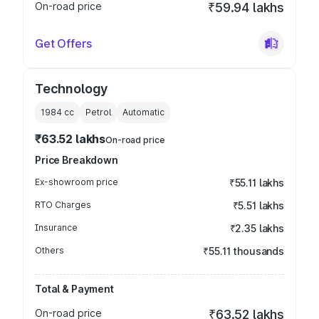
On-road price
₹59.94 lakhs
Get Offers
Technology
1984
cc
Petrol
Automatic
₹63.52 lakhs
On-road price
Price Breakdown
Ex-showroom price
₹55.11 lakhs
RTO Charges
₹5.51 lakhs
Insurance
₹2.35 lakhs
Others
₹55.11 thousands
Total & Payment
On-road price
₹63.52 lakhs