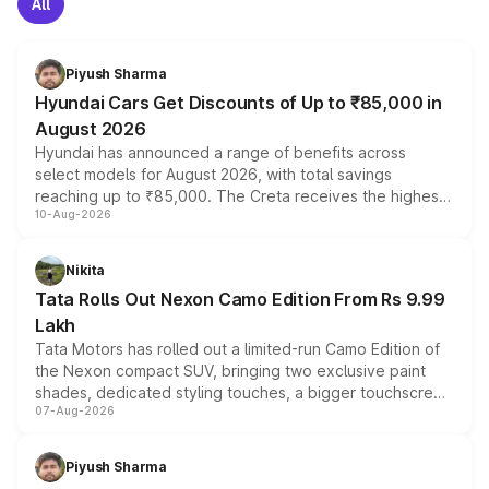
All
Piyush Sharma
Hyundai Cars Get Discounts of Up to ₹85,000 in
August 2026
Hyundai has announced a range of benefits across
select models for August 2026, with total savings
reaching up to ₹85,000. The Creta receives the highest
10-Aug-2026
benefits this month, followed by the Grand i10 Nios, i20,
Verna and Exter. Customers booking before 15 August
can also receive an additional benefit of up to ₹15,000.
Nikita
Tata Rolls Out Nexon Camo Edition From Rs 9.99
Lakh
Tata Motors has rolled out a limited-run Camo Edition of
the Nexon compact SUV, bringing two exclusive paint
shades, dedicated styling touches, a bigger touchscreen
07-Aug-2026
and a built-in dashcam, while keeping the existing range
of petrol, diesel and CNG powertrains and transmission
choices unchanged across the model lineup for buyers.
Piyush Sharma