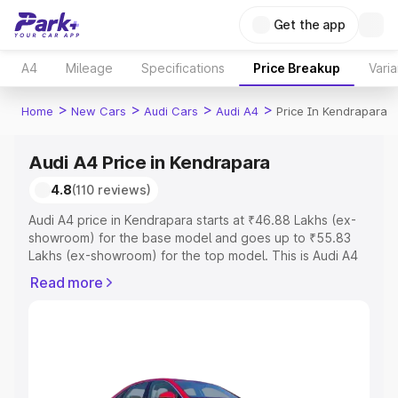
Get the app
A4
Mileage
Specifications
Price Breakup
Varia
>
>
>
>
Home
New Cars
Audi Cars
Audi A4
Price In Kendrapara
Audi A4 Price in Kendrapara
4.8
(110 reviews)
Audi A4 price in Kendrapara starts at ₹46.88 Lakhs (ex-
showroom) for the base model and goes up to ₹55.83
Lakhs (ex-showroom) for the top model. This is Audi A4
on-road price in Kendrapara which includes RTO or
Read more
Registration Cost, Insurance Cost. Explore the complete
variant-wise on-road price of Audi A4 price in
Kendrapara, along with key features and details to help
you choose the best option.
Explore Cars by Price Range