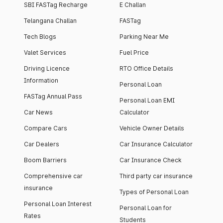
SBI FASTag Recharge
E Challan
Telangana Challan
FASTag
Tech Blogs
Parking Near Me
Valet Services
Fuel Price
Driving Licence
RTO Office Details
Information
Personal Loan
FASTag Annual Pass
Personal Loan EMI
Car News
Calculator
Compare Cars
Vehicle Owner Details
Car Dealers
Car Insurance Calculator
Boom Barriers
Car Insurance Check
Comprehensive car
Third party car insurance
insurance
Types of Personal Loan
Personal Loan Interest
Personal Loan for
Rates
Students