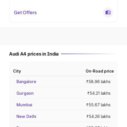
Get Offers
Audi A4 prices in India
City
On-Road price
Bangalore
₹58.96 lakhs
Gurgaon
₹54.21 lakhs
Mumbai
₹55.67 lakhs
New Delhi
₹54.26 lakhs