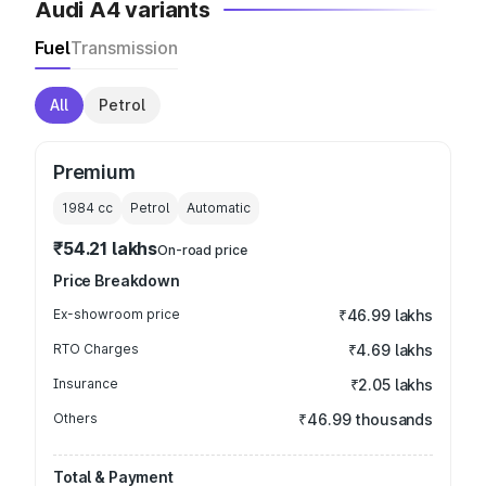
Audi A4 variants
Fuel
Transmission
All
Petrol
Premium
1984
cc
Petrol
Automatic
₹54.21 lakhs
On-road price
Price Breakdown
Ex-showroom price
₹46.99 lakhs
RTO Charges
₹4.69 lakhs
Insurance
₹2.05 lakhs
Others
₹46.99 thousands
Total & Payment