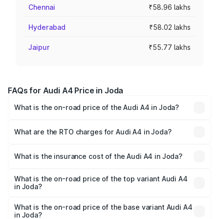
Chennai
₹58.96 lakhs
Hyderabad
₹58.02 lakhs
Jaipur
₹55.77 lakhs
FAQs for Audi A4 Price in Joda
What is the on-road price of the Audi A4 in Joda?
The on-road price of the Audi A4 ranges from ₹46.88
Lakhs and ₹55.83 Lakhs. On-road prices vary across cities
What are the RTO charges for Audi A4 in Joda?
based on registration fees, insurance, and other optional
The RTO Charges for the base variant of Audi A4 in Joda
charges.
will be ₹4.69 lakhs.
What is the insurance cost of the Audi A4 in Joda?
The insurance cost for the base variant of Audi A4 in Joda
is ₹2.05 lakhs
What is the on-road price of the top variant Audi A4
in Joda?
The top variant is Technology and the on-road price is
₹63.52 lakhs Lakh in Joda.
What is the on-road price of the base variant Audi A4
in Joda?