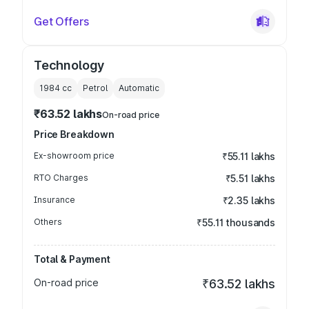
Get Offers
Technology
1984
cc
Petrol
Automatic
₹63.52 lakhs
On-road price
Price Breakdown
Ex-showroom price
₹55.11 lakhs
RTO Charges
₹5.51 lakhs
Insurance
₹2.35 lakhs
Others
₹55.11 thousands
Total & Payment
On-road price
₹63.52 lakhs