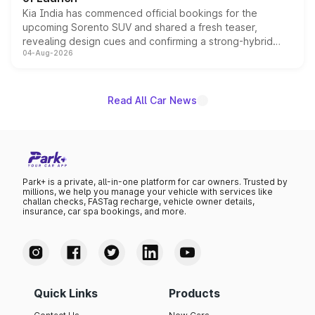
Kia India has commenced official bookings for the
upcoming Sorento SUV and shared a fresh teaser,
revealing design cues and confirming a strong-hybrid
04-Aug-2026
powertrain, though pricing and the launch date remain
unannounced for now.
Read All Car News
Park+ is a private, all-in-one platform for car owners. Trusted by
millions, we help you manage your vehicle with services like
challan checks, FASTag recharge, vehicle owner details,
insurance, car spa bookings, and more.
Quick Links
Products