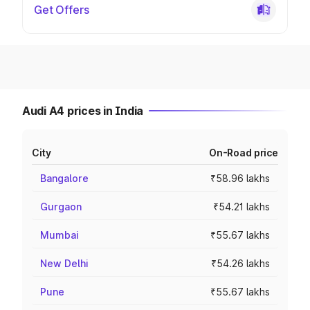
Get Offers
Audi A4 prices in India
City
On-Road price
Bangalore
₹58.96 lakhs
Gurgaon
₹54.21 lakhs
Mumbai
₹55.67 lakhs
New Delhi
₹54.26 lakhs
Pune
₹55.67 lakhs