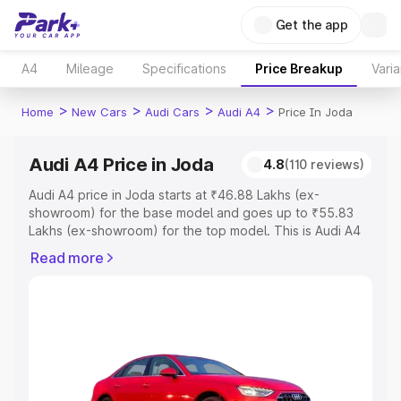
Get the app
A4
Mileage
Specifications
Price Breakup
Varia
>
>
>
>
Home
New Cars
Audi Cars
Audi A4
Price In Joda
Audi A4 Price in Joda
4.8
(110 reviews)
Audi A4 price in Joda starts at ₹46.88 Lakhs (ex-
showroom) for the base model and goes up to ₹55.83
Lakhs (ex-showroom) for the top model. This is Audi A4
on-road price in Joda which includes RTO or Registration
Read more
Cost, Insurance Cost. Explore the complete variant-wise
on-road price of Audi A4 price in Joda, along with key
features and details to help you choose the best option.
Explore Cars by Price Range
Cars Under 4 Lakhs
|
Cars Under 5 Lakhs
|
Cars Under 6
Lakhs
|
Cars Under 7 Lakhs
|
Cars Under 8 Lakhs
|
Cars