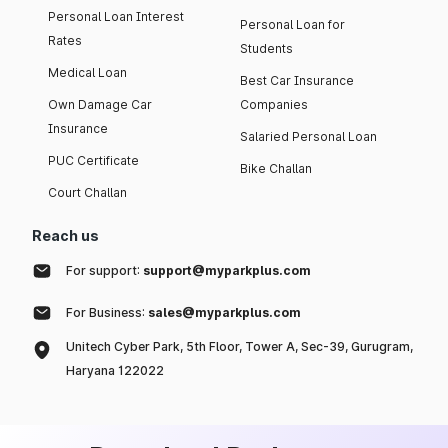
Personal Loan Interest
Personal Loan for
Rates
Students
Medical Loan
Best Car Insurance
Own Damage Car
Companies
Insurance
Salaried Personal Loan
PUC Certificate
Bike Challan
Court Challan
Reach us
For support:
support@myparkplus.com
For Business:
sales@myparkplus.com
Unitech Cyber Park, 5th Floor, Tower A, Sec-39, Gurugram,
Haryana 122022