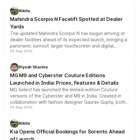
features, refreshed styling and the choice of naturally
aspirated or turbo-petrol powertrains, making it an
Nikita
attractive option in the compact SUV segment.
Mahindra Scorpio N Facelift Spotted at Dealer
Yards
The updated Mahindra Scorpio N has begun arriving at
dealer facilities ahead of its expected launch, bringing a
panoramic sunroof, larger touchscreen and digital
04-Aug-2026
instrument cluster borrowed from the Thar Roxx, along
with fresh alloy wheels and revised charging ports across
both rows.
Piyush Sharma
MG M9 and Cyberster Couture Editions
Launched in India: Prices, Features & Details
MG Select has launched the limited-edition Couture
versions of the Cyberster and M9 in India. Created in
collaboration with fashion designer Gaurav Gupta, both
04-Aug-2026
models receive exclusive cosmetic enhancements
inspired by the Serpent Infinity design theme. Limited to
just 50 units each, the special editions are priced above
Nikita
the standard versions and deliveries begin this month.
Kia Opens Official Bookings for Sorento Ahead
of Launch