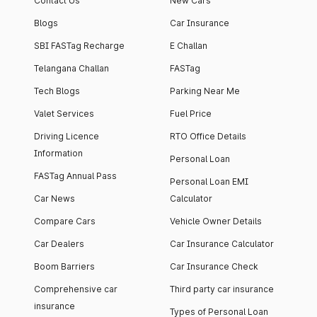
Contact Us
New Cars
Blogs
Car Insurance
SBI FASTag Recharge
E Challan
Telangana Challan
FASTag
Tech Blogs
Parking Near Me
Valet Services
Fuel Price
Driving Licence
RTO Office Details
Information
Personal Loan
FASTag Annual Pass
Personal Loan EMI
Car News
Calculator
Compare Cars
Vehicle Owner Details
Car Dealers
Car Insurance Calculator
Boom Barriers
Car Insurance Check
Comprehensive car
Third party car insurance
insurance
Types of Personal Loan