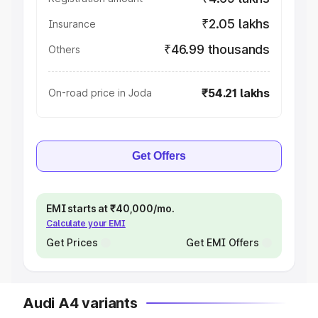
₹2.05 lakhs
Insurance
₹46.99 thousands
Others
₹54.21 lakhs
On-road price in Joda
Get Offers
EMI starts at ₹40,000/mo.
Calculate your EMI
Get Prices
Get EMI Offers
Audi A4 variants