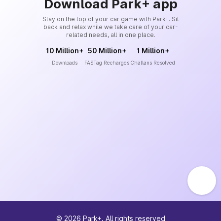
Download Park+ app
Stay on the top of your car game with Park+. Sit
back and relax while we take care of your car-
related needs, all in one place.
10 Million+
50 Million+
1 Million+
Downloads
FASTag Recharges
Challans Resolved
©
2026
Park+. All rights reserved