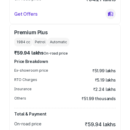
Get Offers
Premium Plus
1984
cc
Petrol
Automatic
₹59.94 lakhs
On-road price
Price Breakdown
Ex-showroom price
₹51.99 lakhs
RTO Charges
₹5.19 lakhs
Insurance
₹2.24 lakhs
Others
₹51.99 thousands
Total & Payment
On-road price
₹59.94 lakhs