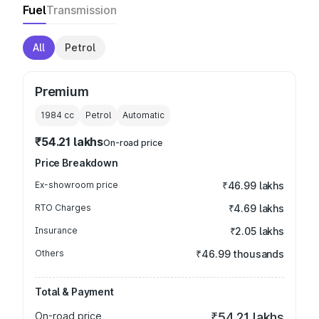
Fuel
Transmission
All
Petrol
Premium
1984
cc
Petrol
Automatic
₹54.21 lakhs
On-road price
Price Breakdown
Ex-showroom price
₹46.99 lakhs
RTO Charges
₹4.69 lakhs
Insurance
₹2.05 lakhs
Others
₹46.99 thousands
Total & Payment
On-road price
₹54.21 lakhs