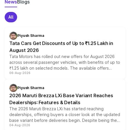
News
Blogs
All
Piyush Sharma
Tata Cars Get Discounts of Up to ₹1.25 Lakh in
August 2026
Tata Motors has rolled out new offers for August 2026
across several passenger vehicles, with benefits of up to
₹1.25 lakh on selected models. The available offers
06-Aug-2026
include consumer discounts, exchange bonuses,
scrappage incentives, loyalty rewards and corporate
benefits, depending on the vehicle, variant and eligibility,
Piyush Sharma
giving buyers multiple ways to reduce the overall
2026 Maruti Brezza LXi Base Variant Reaches
purchase cost.
Dealerships: Features & Details
The 2026 Maruti Brezza LXi has started reaching
dealerships, offering buyers a closer look at the updated
base variant before deliveries begin. Despite being the
04-Aug-2026
entry-level trim, it comes with several standard safety