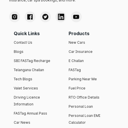
insurance, car spa bookings, and more.
Quick Links
Products
Contact Us
New Cars
Blogs
Car Insurance
SBI FASTag Recharge
E Challan
Telangana Challan
FASTag
Tech Blogs
Parking Near Me
Valet Services
Fuel Price
Driving Licence
RTO Office Details
Information
Personal Loan
FASTag Annual Pass
Personal Loan EMI
Car News
Calculator