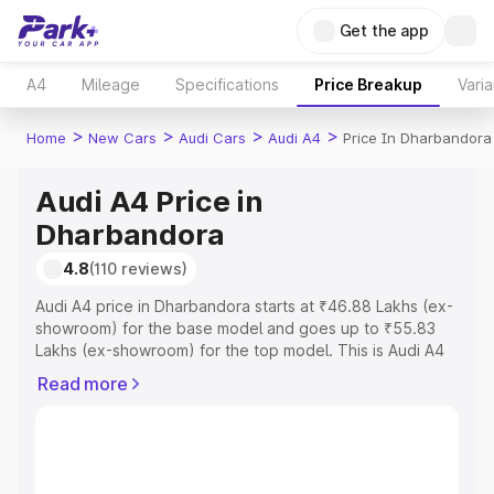
Get the app
A4
Mileage
Specifications
Price Breakup
Varia
>
>
>
>
Home
New Cars
Audi Cars
Audi A4
Price In Dharbandora
Audi A4 Price in
Dharbandora
4.8
(110 reviews)
Audi A4 price in Dharbandora starts at ₹46.88 Lakhs (ex-
showroom) for the base model and goes up to ₹55.83
Lakhs (ex-showroom) for the top model. This is Audi A4
on-road price in Dharbandora which includes RTO or
Read more
Registration Cost, Insurance Cost. Explore the complete
variant-wise on-road price of Audi A4 price in
Dharbandora, along with key features and details to help
you choose the best option.