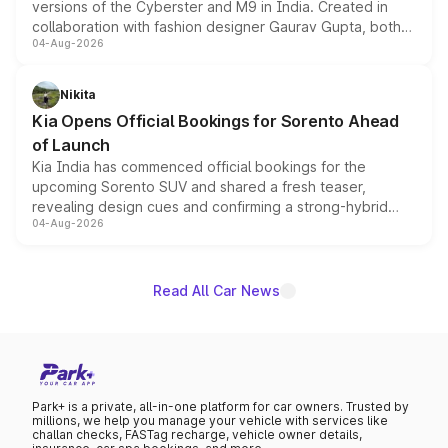
versions of the Cyberster and M9 in India. Created in
collaboration with fashion designer Gaurav Gupta, both
04-Aug-2026
models receive exclusive cosmetic enhancements
inspired by the Serpent Infinity design theme. Limited to
just 50 units each, the special editions are priced above
Nikita
the standard versions and deliveries begin this month.
Kia Opens Official Bookings for Sorento Ahead
of Launch
Kia India has commenced official bookings for the
upcoming Sorento SUV and shared a fresh teaser,
revealing design cues and confirming a strong-hybrid
04-Aug-2026
powertrain, though pricing and the launch date remain
unannounced for now.
Read All Car News
Park+ is a private, all-in-one platform for car owners. Trusted by
millions, we help you manage your vehicle with services like
challan checks, FASTag recharge, vehicle owner details,