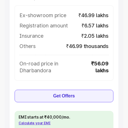
Ex-showroom price
₹46.99 lakhs
Registration amount
₹6.57 lakhs
Insurance
₹2.05 lakhs
Others
₹46.99 thousands
On-road price in
₹56.09
Dharbandora
lakhs
Get Offers
EMI starts at ₹40,000/mo.
Calculate your EMI