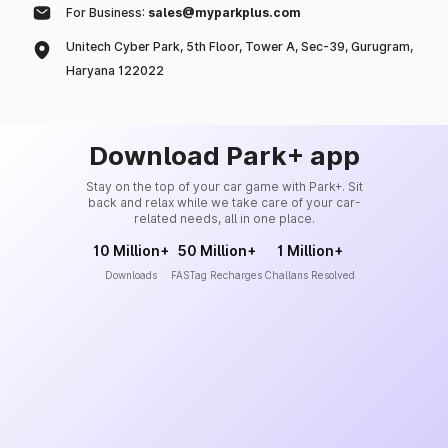
For Business:
sales@myparkplus.com
Unitech Cyber Park, 5th Floor, Tower A, Sec-39, Gurugram,
Haryana 122022
Download Park+ app
Stay on the top of your car game with Park+. Sit
back and relax while we take care of your car-
related needs, all in one place.
10 Million+
50 Million+
1 Million+
Downloads
FASTag Recharges
Challans Resolved