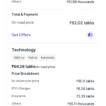
Others
₹51.99 thousands
Total & Payment
On-road price
₹62.02 lakhs
Get Offers
Technology
1984
cc
Petrol
Automatic
₹66.28 lakhs
On-road price
Price Breakdown
Ex-showroom price
₹55.11 lakhs
RTO Charges
₹8.26 lakhs
Insurance
₹2.35 lakhs
Others
₹55.11 thousands