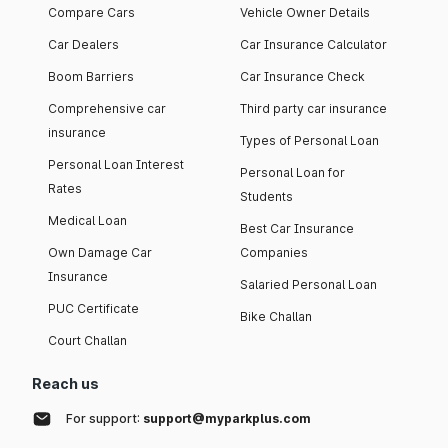
Compare Cars
Vehicle Owner Details
Car Dealers
Car Insurance Calculator
Boom Barriers
Car Insurance Check
Comprehensive car
Third party car insurance
insurance
Types of Personal Loan
Personal Loan Interest
Personal Loan for
Rates
Students
Medical Loan
Best Car Insurance
Own Damage Car
Companies
Insurance
Salaried Personal Loan
PUC Certificate
Bike Challan
Court Challan
Reach us
For support:
support@myparkplus.com