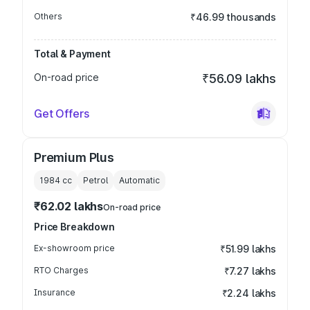
Others
₹46.99 thousands
Total & Payment
On-road price
₹56.09 lakhs
Get Offers
Premium Plus
1984
cc
Petrol
Automatic
₹62.02 lakhs
On-road price
Price Breakdown
Ex-showroom price
₹51.99 lakhs
RTO Charges
₹7.27 lakhs
Insurance
₹2.24 lakhs