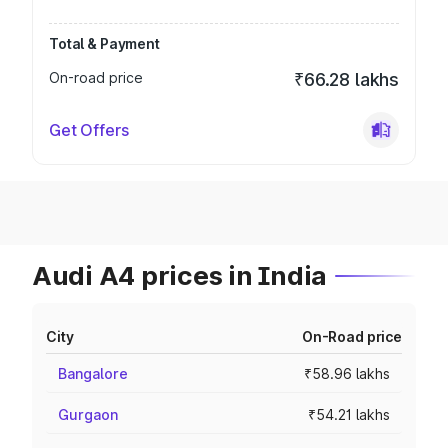
Total & Payment
On-road price
₹66.28 lakhs
Get Offers
Audi A4 prices in India
City
On-Road price
Bangalore
₹58.96 lakhs
Gurgaon
₹54.21 lakhs