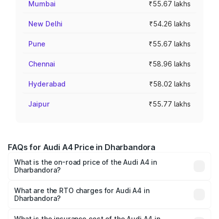
Mumbai
₹55.67 lakhs
New Delhi
₹54.26 lakhs
Pune
₹55.67 lakhs
Chennai
₹58.96 lakhs
Hyderabad
₹58.02 lakhs
Jaipur
₹55.77 lakhs
FAQs for Audi A4 Price in Dharbandora
What is the on-road price of the Audi A4 in
Dharbandora?
The on-road price of the Audi A4 ranges from ₹46.88
Lakhs and ₹55.83 Lakhs. On-road prices vary across cities
What are the RTO charges for Audi A4 in
Dharbandora?
based on registration fees, insurance, and other optional
The RTO Charges for the base variant of Audi A4 in
charges.
Dharbandora will be ₹6.57 lakhs.
What is the insurance cost of the Audi A4 in