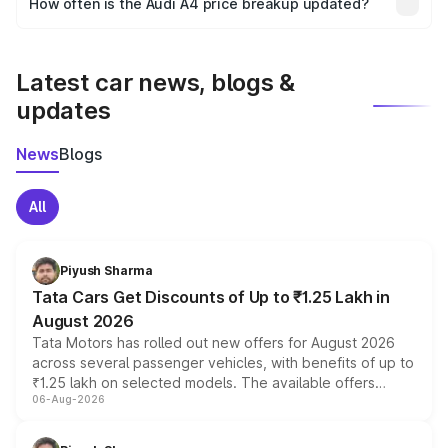
How often is the Audi A4 price breakup updated?
the final breakup.
We update price breakup details regularly to reflect the
latest market prices, taxes, and offers.
Latest car news, blogs &
updates
News
Blogs
All
Piyush Sharma
Tata Cars Get Discounts of Up to ₹1.25 Lakh in
August 2026
Tata Motors has rolled out new offers for August 2026
across several passenger vehicles, with benefits of up to
₹1.25 lakh on selected models. The available offers
06-Aug-2026
include consumer discounts, exchange bonuses,
scrappage incentives, loyalty rewards and corporate
benefits, depending on the vehicle, variant and eligibility,