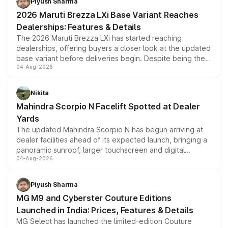
Piyush Sharma
giving buyers multiple ways to reduce the overall
2026 Maruti Brezza LXi Base Variant Reaches
purchase cost.
Dealerships: Features & Details
The 2026 Maruti Brezza LXi has started reaching
dealerships, offering buyers a closer look at the updated
base variant before deliveries begin. Despite being the
04-Aug-2026
entry-level trim, it comes with several standard safety
features, refreshed styling and the choice of naturally
aspirated or turbo-petrol powertrains, making it an
Nikita
attractive option in the compact SUV segment.
Mahindra Scorpio N Facelift Spotted at Dealer
Yards
The updated Mahindra Scorpio N has begun arriving at
dealer facilities ahead of its expected launch, bringing a
panoramic sunroof, larger touchscreen and digital
04-Aug-2026
instrument cluster borrowed from the Thar Roxx, along
with fresh alloy wheels and revised charging ports across
both rows.
Piyush Sharma
MG M9 and Cyberster Couture Editions
Launched in India: Prices, Features & Details
MG Select has launched the limited-edition Couture