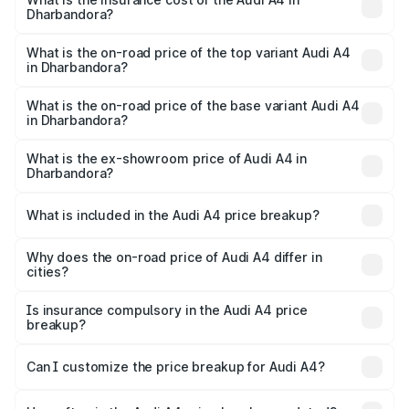
Dharbandora?
The insurance cost for the base variant of Audi A4 in
Dharbandora is ₹2.05 lakhs
What is the on-road price of the top variant Audi A4
in Dharbandora?
The top variant is Technology and the on-road price is
₹66.28 lakhs Lakh in Dharbandora.
What is the on-road price of the base variant Audi A4
in Dharbandora?
The base variant is Premium and the on-road price is
₹56.09 lakhs Lakh in Dharbandora.
What is the ex-showroom price of Audi A4 in
Dharbandora?
The ex-showroom price of the base variant of Audi A4 in
Dharbandora is ₹46.99 lakhs.
What is included in the Audi A4 price breakup?
The price breakup includes ex-showroom price, RTO
charges, insurance, road tax, handling fees, and optional
Why does the on-road price of Audi A4 differ in
cities?
accessories.
On-road prices vary due to differences in state RTO
charges, taxes, and insurance costs.
Is insurance compulsory in the Audi A4 price
breakup?
Yes, at least third-party insurance is mandatory in India,
Can I customize the price breakup for Audi A4?
and it is included in the on-road price breakup.
Yes, you can choose add-ons like extended warranty,
accessories, or different insurance plans, which will adjust