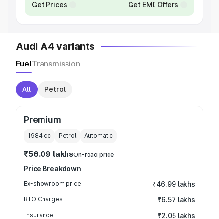
Get Prices
Get EMI Offers
Audi A4 variants
Fuel
Transmission
All
Petrol
Premium
1984
cc
Petrol
Automatic
₹56.09 lakhs
On-road price
Price Breakdown
Ex-showroom price
₹46.99 lakhs
RTO Charges
₹6.57 lakhs
Insurance
₹2.05 lakhs