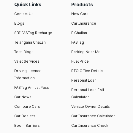
Quick Links
Products
Contact Us
New Cars
Blogs
Car Insurance
SBI FASTag Recharge
E Challan
Telangana Challan
FASTag
Tech Blogs
Parking Near Me
Valet Services
Fuel Price
Driving Licence
RTO Office Details
Information
Personal Loan
FASTag Annual Pass
Personal Loan EMI
Car News
Calculator
Compare Cars
Vehicle Owner Details
Car Dealers
Car Insurance Calculator
Boom Barriers
Car Insurance Check