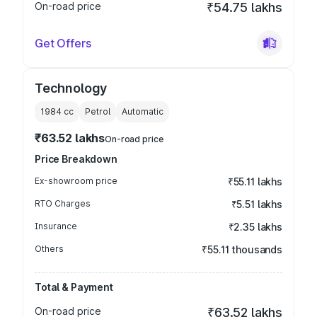
On-road price
₹54.75 lakhs
Get Offers
Technology
1984
cc
Petrol
Automatic
₹63.52 lakhs
On-road price
Price Breakdown
Ex-showroom price
₹55.11 lakhs
RTO Charges
₹5.51 lakhs
Insurance
₹2.35 lakhs
Others
₹55.11 thousands
Total & Payment
On-road price
₹63.52 lakhs