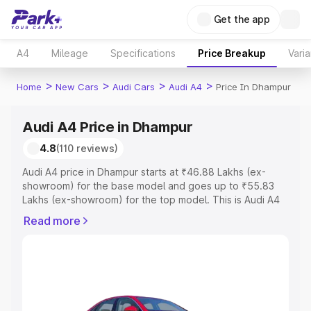
Get the app
A4
Mileage
Specifications
Price Breakup
Varia
>
>
>
>
Home
New Cars
Audi Cars
Audi A4
Price In Dhampur
Audi A4 Price in Dhampur
4.8
(110 reviews)
Audi A4 price in Dhampur starts at ₹46.88 Lakhs (ex-
showroom) for the base model and goes up to ₹55.83
Lakhs (ex-showroom) for the top model. This is Audi A4
on-road price in Dhampur which includes RTO or
Read more
Registration Cost, Insurance Cost. Explore the complete
variant-wise on-road price of Audi A4 price in Dhampur,
along with key features and details to help you choose
the best option.
Explore Cars by Price Range