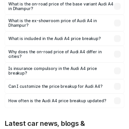
₹63.52 lakhs Lakh in Dhampur.
What is the on-road price of the base variant Audi A4
in Dhampur?
The base variant is Premium and the on-road price is
₹49.51 lakhs Lakh in Dhampur.
What is the ex-showroom price of Audi A4 in
Dhampur?
The ex-showroom price of the base variant of Audi A4 in
Dhampur is ₹46.99 lakhs.
What is included in the Audi A4 price breakup?
The price breakup includes ex-showroom price, RTO
charges, insurance, road tax, handling fees, and optional
Why does the on-road price of Audi A4 differ in
cities?
accessories.
On-road prices vary due to differences in state RTO
charges, taxes, and insurance costs.
Is insurance compulsory in the Audi A4 price
breakup?
Yes, at least third-party insurance is mandatory in India,
Can I customize the price breakup for Audi A4?
and it is included in the on-road price breakup.
Yes, you can choose add-ons like extended warranty,
accessories, or different insurance plans, which will adjust
How often is the Audi A4 price breakup updated?
the final breakup.
We update price breakup details regularly to reflect the
latest market prices, taxes, and offers.
Latest car news, blogs &