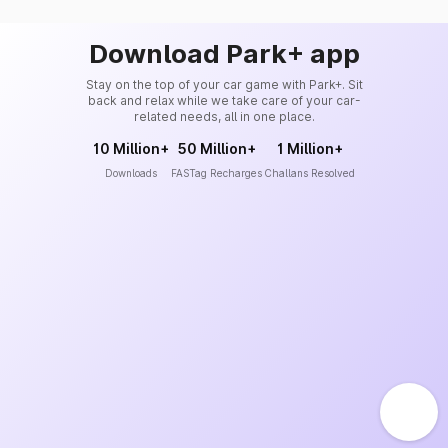
Download Park+ app
Stay on the top of your car game with Park+. Sit
back and relax while we take care of your car-
related needs, all in one place.
10 Million+
50 Million+
1 Million+
Downloads
FASTag Recharges
Challans Resolved