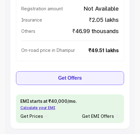
Not Available
Registration amount
₹2.05 lakhs
Insurance
₹46.99 thousands
Others
₹49.51 lakhs
On-road price in Dhampur
Get Offers
EMI starts at ₹40,000/mo.
Calculate your EMI
Get Prices
Get EMI Offers