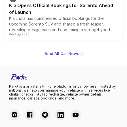
the standard versions and deliveries begin this month.
Kia Opens Official Bookings for Sorento Ahead
of Launch
Kia India has commenced official bookings for the
upcoming Sorento SUV and shared a fresh teaser,
revealing design cues and confirming a strong-hybrid
04-Aug-2026
powertrain, though pricing and the launch date remain
unannounced for now.
Read All Car News
Park+ is a private, all-in-one platform for car owners. Trusted by
millions, we help you manage your vehicle with services like
challan checks, FASTag recharge, vehicle owner details,
insurance, car spa bookings, and more.