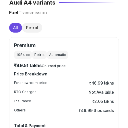
Audi A4 variants
Fuel
Transmission
All
Petrol
Premium
1984
cc
Petrol
Automatic
₹49.51 lakhs
On-road price
Price Breakdown
Ex-showroom price
₹46.99 lakhs
RTO Charges
Not Available
Insurance
₹2.05 lakhs
Others
₹46.99 thousands
Total & Payment