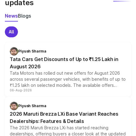
updates
News
Blogs
All
Piyush Sharma
Tata Cars Get Discounts of Up to ₹1.25 Lakh in
August 2026
Tata Motors has rolled out new offers for August 2026
across several passenger vehicles, with benefits of up to
₹1.25 lakh on selected models. The available offers
06-Aug-2026
include consumer discounts, exchange bonuses,
scrappage incentives, loyalty rewards and corporate
benefits, depending on the vehicle, variant and eligibility,
Piyush Sharma
giving buyers multiple ways to reduce the overall
2026 Maruti Brezza LXi Base Variant Reaches
purchase cost.
Dealerships: Features & Details
The 2026 Maruti Brezza LXi has started reaching
dealerships, offering buyers a closer look at the updated