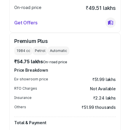
On-road price
₹49.51 lakhs
Get Offers
Premium Plus
1984
cc
Petrol
Automatic
₹54.75 lakhs
On-road price
Price Breakdown
Ex-showroom price
₹51.99 lakhs
RTO Charges
Not Available
Insurance
₹2.24 lakhs
Others
₹51.99 thousands
Total & Payment