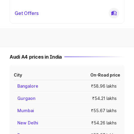
Get Offers
Audi A4 prices in India
City
On-Road price
Bangalore
₹58.96 lakhs
Gurgaon
₹54.21 lakhs
Mumbai
₹55.67 lakhs
New Delhi
₹54.26 lakhs