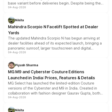
base variant before deliveries begin. Despite being the
04-Aug-2026
entry-level trim, it comes with several standard safety
features, refreshed styling and the choice of naturally
aspirated or turbo-petrol powertrains, making it an
Nikita
attractive option in the compact SUV segment.
Mahindra Scorpio N Facelift Spotted at Dealer
Yards
The updated Mahindra Scorpio N has begun arriving at
dealer facilities ahead of its expected launch, bringing a
panoramic sunroof, larger touchscreen and digital
04-Aug-2026
instrument cluster borrowed from the Thar Roxx, along
with fresh alloy wheels and revised charging ports across
both rows.
Piyush Sharma
MG M9 and Cyberster Couture Editions
Launched in India: Prices, Features & Details
MG Select has launched the limited-edition Couture
versions of the Cyberster and M9 in India. Created in
collaboration with fashion designer Gaurav Gupta, both
04-Aug-2026
models receive exclusive cosmetic enhancements
inspired by the Serpent Infinity design theme. Limited to
just 50 units each, the special editions are priced above
Nikita