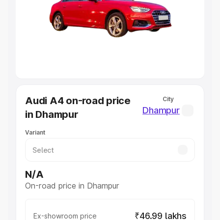
Cars Under 4 Lakhs
|
Cars Under 5 Lakhs
|
Cars Under 6
Lakhs
|
Cars Under 7 Lakhs
|
Cars Under 8 Lakhs
|
Cars
Under 10 Lakhs
|
Cars Under 20 Lakhs
Explore Cars by Seating Capacity
Best 5 Seater Cars
|
Best 6 Seater Cars
|
Best 7 Seater
Cars
|
Best 8 Seater Cars
|
Best 9 Seater Cars
Explore Cars by Body Type
Audi A4 on-road price
City
Best Sedan Cars in India
|
Best Hatchback Cars in India
|
Dhampur
in Dhampur
Best SUV Cars in India
|
Best MUV Cars in India
|
Best
Luxury Cars in India
Variant
N/A
On-road price in Dhampur
₹46.99 lakhs
Ex-showroom price