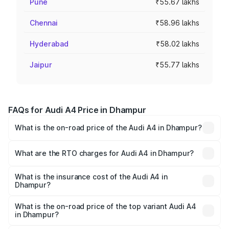
Pune
₹55.67 lakhs
Chennai
₹58.96 lakhs
Hyderabad
₹58.02 lakhs
Jaipur
₹55.77 lakhs
FAQs for Audi A4 Price in Dhampur
What is the on-road price of the Audi A4 in Dhampur?
The on-road price of the Audi A4 ranges from ₹46.88
Lakhs and ₹55.83 Lakhs. On-road prices vary across cities
What are the RTO charges for Audi A4 in Dhampur?
based on registration fees, insurance, and other optional
The RTO Charges for the base variant of Audi A4 in
charges.
Dhampur will be Not Available.
What is the insurance cost of the Audi A4 in
Dhampur?
The insurance cost for the base variant of Audi A4 in
Dhampur is ₹2.05 lakhs
What is the on-road price of the top variant Audi A4
in Dhampur?
The top variant is Technology and the on-road price is