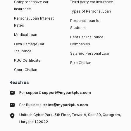
Comprehensive car
Third party car insurance
insurance
Types of Personal Loan
Personal Loan Interest
Personal Loan for
Rates
Students
Medical Loan
Best Car Insurance
Own Damage Car
Companies
Insurance
Salaried Personal Loan
PUC Certificate
Bike Challan
Court Challan
Reach us
For support:
support@myparkplus.com
For Business:
sales@myparkplus.com
Unitech Cyber Park, 5th Floor, Tower A, Sec-39, Gurugram,
Haryana 122022