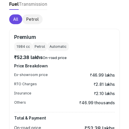
Fuel
Transmission
All
Petrol
Premium
1984
cc
Petrol
Automatic
₹52.38 lakhs
On-road price
Price Breakdown
Ex-showroom price
₹46.99 lakhs
RTO Charges
₹2.81 lakhs
Insurance
₹2.10 lakhs
Others
₹46.99 thousands
Total & Payment
On-road price
₹52.38 lakhs