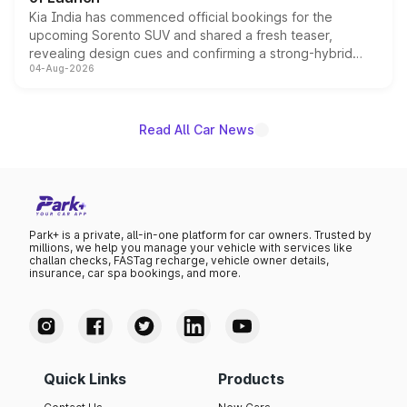
Kia India has commenced official bookings for the
upcoming Sorento SUV and shared a fresh teaser,
revealing design cues and confirming a strong-hybrid
04-Aug-2026
powertrain, though pricing and the launch date remain
unannounced for now.
Read All Car News
Park+ is a private, all-in-one platform for car owners. Trusted by
millions, we help you manage your vehicle with services like
challan checks, FASTag recharge, vehicle owner details,
insurance, car spa bookings, and more.
Quick Links
Products