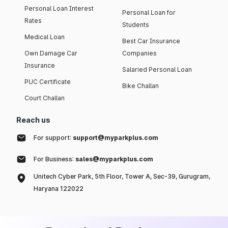
Personal Loan Interest
Personal Loan for
Rates
Students
Medical Loan
Best Car Insurance
Own Damage Car
Companies
Insurance
Salaried Personal Loan
PUC Certificate
Bike Challan
Court Challan
Reach us
For support:
support@myparkplus.com
For Business:
sales@myparkplus.com
Unitech Cyber Park, 5th Floor, Tower A, Sec-39, Gurugram,
Haryana 122022