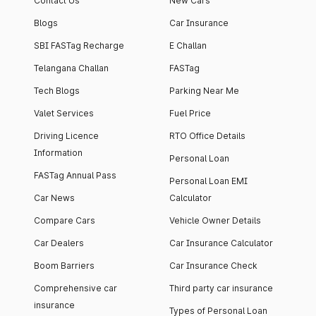
Contact Us
New Cars
Blogs
Car Insurance
SBI FASTag Recharge
E Challan
Telangana Challan
FASTag
Tech Blogs
Parking Near Me
Valet Services
Fuel Price
Driving Licence
RTO Office Details
Information
Personal Loan
FASTag Annual Pass
Personal Loan EMI
Car News
Calculator
Compare Cars
Vehicle Owner Details
Car Dealers
Car Insurance Calculator
Boom Barriers
Car Insurance Check
Comprehensive car
Third party car insurance
insurance
Types of Personal Loan