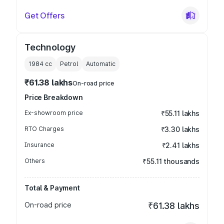
Get Offers
Technology
1984
cc
Petrol
Automatic
₹61.38 lakhs
On-road price
Price Breakdown
Ex-showroom price
₹55.11 lakhs
RTO Charges
₹3.30 lakhs
Insurance
₹2.41 lakhs
Others
₹55.11 thousands
Total & Payment
On-road price
₹61.38 lakhs