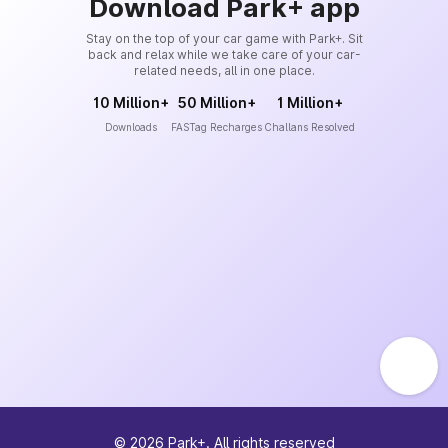
Download Park+ app
Stay on the top of your car game with Park+. Sit
back and relax while we take care of your car-
related needs, all in one place.
10 Million+
50 Million+
1 Million+
Downloads
FASTag Recharges
Challans Resolved
©
2026
Park+. All rights reserved