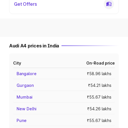
Get Offers
Audi A4 prices in India
City
On-Road price
Bangalore
₹58.96 lakhs
Gurgaon
₹54.21 lakhs
Mumbai
₹55.67 lakhs
New Delhi
₹54.26 lakhs
Pune
₹55.67 lakhs