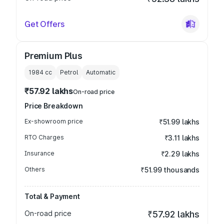
Get Offers
Premium Plus
1984
cc
Petrol
Automatic
₹57.92 lakhs
On-road price
Price Breakdown
Ex-showroom price
₹51.99 lakhs
RTO Charges
₹3.11 lakhs
Insurance
₹2.29 lakhs
Others
₹51.99 thousands
Total & Payment
On-road price
₹57.92 lakhs