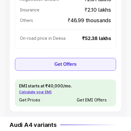
₹2.10 lakhs
Insurance
₹46.99 thousands
Others
₹52.38 lakhs
On-road price in Deesa
Get Offers
EMI starts at ₹40,000/mo.
Calculate your EMI
Get Prices
Get EMI Offers
Audi A4 variants