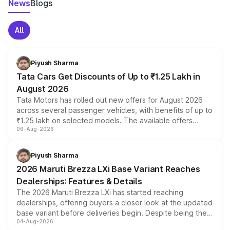
News
Blogs
All
Piyush Sharma
Tata Cars Get Discounts of Up to ₹1.25 Lakh in
August 2026
Tata Motors has rolled out new offers for August 2026
across several passenger vehicles, with benefits of up to
₹1.25 lakh on selected models. The available offers
06-Aug-2026
include consumer discounts, exchange bonuses,
scrappage incentives, loyalty rewards and corporate
benefits, depending on the vehicle, variant and eligibility,
Piyush Sharma
giving buyers multiple ways to reduce the overall
2026 Maruti Brezza LXi Base Variant Reaches
purchase cost.
Dealerships: Features & Details
The 2026 Maruti Brezza LXi has started reaching
dealerships, offering buyers a closer look at the updated
base variant before deliveries begin. Despite being the
04-Aug-2026
entry-level trim, it comes with several standard safety