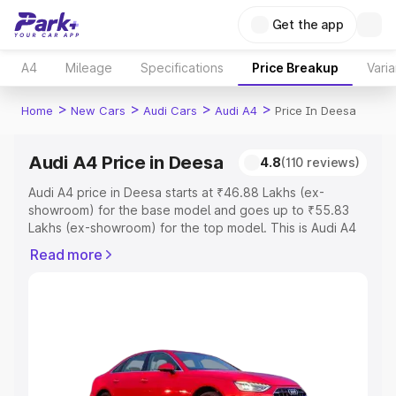
Get the app
A4
Mileage
Specifications
Price Breakup
Varia
>
>
>
>
Home
New Cars
Audi Cars
Audi A4
Price In Deesa
Audi A4 Price in Deesa
4.8
(110 reviews)
Audi A4 price in Deesa starts at ₹46.88 Lakhs (ex-
showroom) for the base model and goes up to ₹55.83
Lakhs (ex-showroom) for the top model. This is Audi A4
on-road price in Deesa which includes RTO or
Read more
Registration Cost, Insurance Cost. Explore the complete
variant-wise on-road price of Audi A4 price in Deesa,
along with key features and details to help you choose
the best option.
Explore Cars by Price Range
Cars Under 4 Lakhs
|
Cars Under 5 Lakhs
|
Cars Under 6