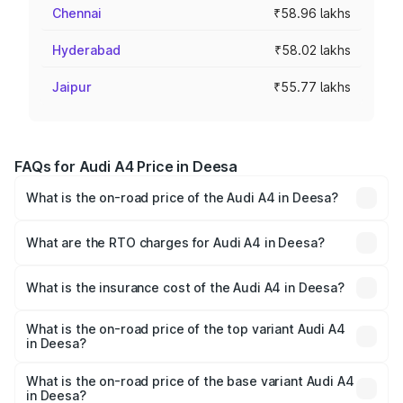
Chennai
₹58.96 lakhs
Hyderabad
₹58.02 lakhs
Jaipur
₹55.77 lakhs
FAQs for Audi A4 Price in Deesa
What is the on-road price of the Audi A4 in Deesa?
The on-road price of the Audi A4 ranges from ₹46.88
Lakhs and ₹55.83 Lakhs. On-road prices vary across cities
What are the RTO charges for Audi A4 in Deesa?
based on registration fees, insurance, and other optional
The RTO Charges for the base variant of Audi A4 in
charges.
Deesa will be ₹2.81 lakhs.
What is the insurance cost of the Audi A4 in Deesa?
The insurance cost for the base variant of Audi A4 in
Deesa is ₹2.10 lakhs
What is the on-road price of the top variant Audi A4
in Deesa?
The top variant is Technology and the on-road price is
₹61.38 lakhs Lakh in Deesa.
What is the on-road price of the base variant Audi A4
in Deesa?