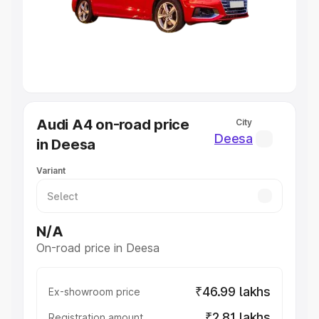
Lakhs
|
Cars Under 7 Lakhs
|
Cars Under 8 Lakhs
|
Cars
Under 10 Lakhs
|
Cars Under 20 Lakhs
Explore Cars by Seating Capacity
Best 5 Seater Cars
|
Best 6 Seater Cars
|
Best 7 Seater
Cars
|
Best 8 Seater Cars
|
Best 9 Seater Cars
Explore Cars by Body Type
Audi A4 on-road price
City
Best Sedan Cars in India
|
Best Hatchback Cars in India
|
Deesa
in Deesa
Best SUV Cars in India
|
Best MUV Cars in India
|
Best
Luxury Cars in India
Variant
N/A
On-road price in Deesa
₹46.99 lakhs
Ex-showroom price
₹2.81 lakhs
Registration amount