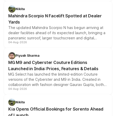
features, refreshed styling and the choice of naturally
aspirated or turbo-petrol powertrains, making it an
Nikita
attractive option in the compact SUV segment.
Mahindra Scorpio N Facelift Spotted at Dealer
Yards
The updated Mahindra Scorpio N has begun arriving at
dealer facilities ahead of its expected launch, bringing a
panoramic sunroof, larger touchscreen and digital
04-Aug-2026
instrument cluster borrowed from the Thar Roxx, along
with fresh alloy wheels and revised charging ports across
both rows.
Piyush Sharma
MG M9 and Cyberster Couture Editions
Launched in India: Prices, Features & Details
MG Select has launched the limited-edition Couture
versions of the Cyberster and M9 in India. Created in
collaboration with fashion designer Gaurav Gupta, both
04-Aug-2026
models receive exclusive cosmetic enhancements
inspired by the Serpent Infinity design theme. Limited to
just 50 units each, the special editions are priced above
Nikita
the standard versions and deliveries begin this month.
Kia Opens Official Bookings for Sorento Ahead
of Launch