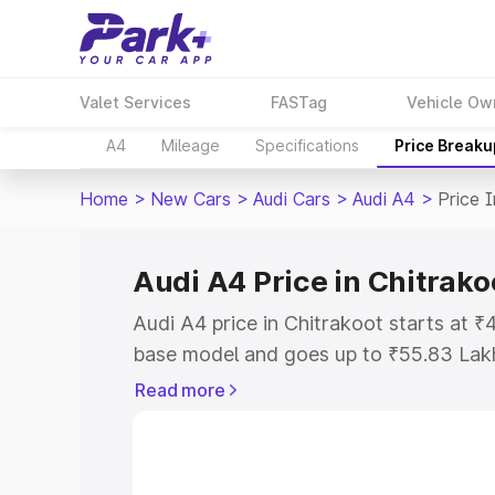
Valet Services
FASTag
Vehicle Ow
A4
Mileage
Specifications
Price Breaku
Home
>
New Cars
>
Audi Cars
>
Audi A4
>
Price 
Audi A4 Price in Chitrako
Audi A4 price in Chitrakoot starts at 
base model and goes up to ₹55.83 Lak
model. This is Audi A4 on-road price i
Read more
Registration Cost, Insurance Cost. Exp
road price of Audi A4 price in Chitrako
details to help you choose the best opt