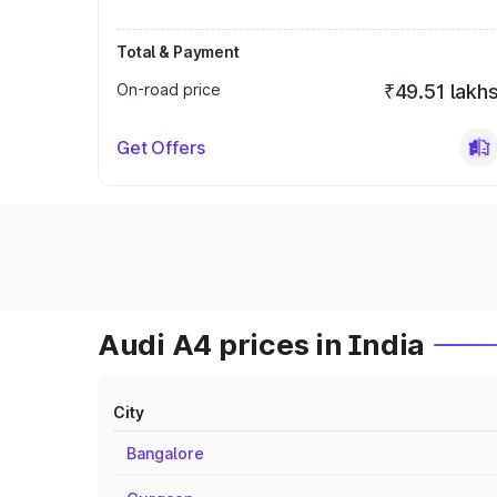
Total & Payment
On-road price
₹49.51 lakh
Get Offers
Audi A4 prices in India
City
Bangalore