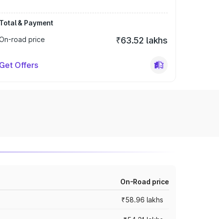
Total & Payment
On-road price
₹63.52 lakhs
Get Offers
On-Road price
₹58.96 lakhs