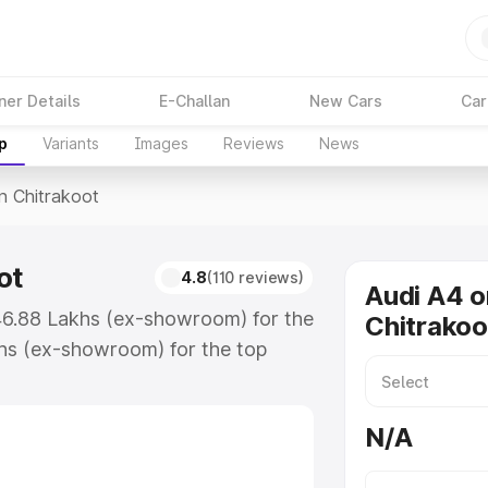
ner Details
E-Challan
New Cars
Car
p
Variants
Images
Reviews
News
In Chitrakoot
ot
4.8
(110 reviews)
Audi A4 o
₹46.88 Lakhs (ex-showroom) for the
Chitrakoo
hs (ex-showroom) for the top
n Chitrakoot which includes RTO or
lore the complete variant-wise on-
N/A
ot, along with key features and
ion.