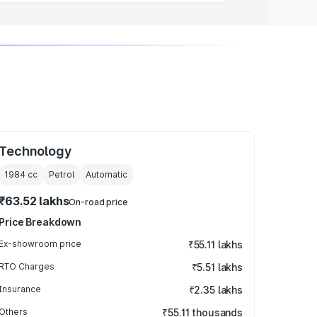
Technology
1984
cc
Petrol
Automatic
₹63.52 lakhs
On-road price
Price Breakdown
Ex-showroom price
₹55.11 lakhs
RTO Charges
₹5.51 lakhs
Insurance
₹2.35 lakhs
Others
₹55.11 thousands