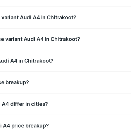
of Audi A4 in Chitrakoot is ₹2.05 lakhs
 variant Audi A4 in Chitrakoot?
-road price is ₹63.52 lakhs Lakh in Chitrakoot.
se variant Audi A4 in Chitrakoot?
oad price is ₹49.51 lakhs Lakh in Chitrakoot.
udi A4 in Chitrakoot?
nt of Audi A4 in Chitrakoot is ₹46.99 lakhs.
ice breakup?
price, RTO charges, insurance, road tax, handling fees, and
A4 differ in cities?
in state RTO charges, taxes, and insurance costs.
i A4 price breakup?