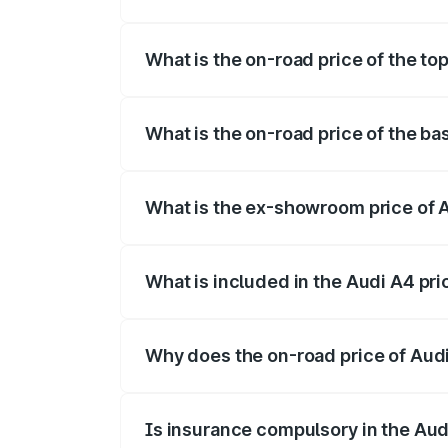
The insurance cost for the base variant 
What is the on-road price of the top
The top variant is Technology and the on
What is the on-road price of the ba
The base variant is Premium and the on-r
What is the ex-showroom price of A
The ex-showroom price of the base varia
What is included in the Audi A4 pr
The price breakup includes ex-showroom 
Why does the on-road price of Audi 
On-road prices vary due to differences 
Is insurance compulsory in the Aud