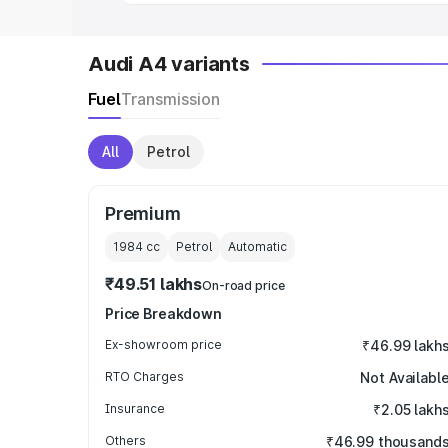
Audi A4 variants
Fuel
Transmission
All
Petrol
Premium
1984
cc
Petrol
Automatic
₹49.51 lakhs
On-road price
Price Breakdown
Ex-showroom price
₹46.99 lakh
RTO Charges
Not Availabl
Insurance
₹2.05 lakh
Others
₹46.99 thousand