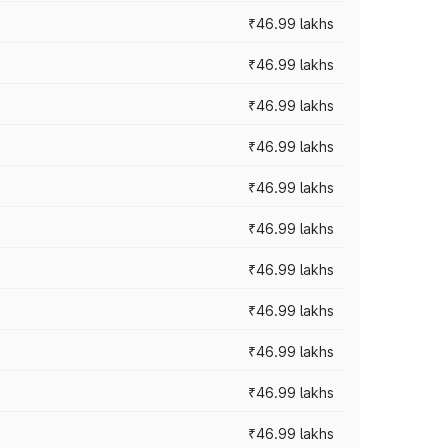
₹46.99 lakhs
₹46.99 lakhs
₹46.99 lakhs
₹46.99 lakhs
₹46.99 lakhs
₹46.99 lakhs
₹46.99 lakhs
₹46.99 lakhs
₹46.99 lakhs
₹46.99 lakhs
₹46.99 lakhs