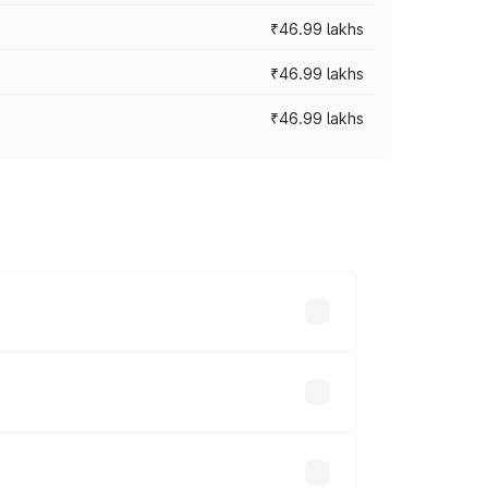
₹46.99 lakhs
₹46.99 lakhs
₹46.99 lakhs
cross cities based on registration fees,