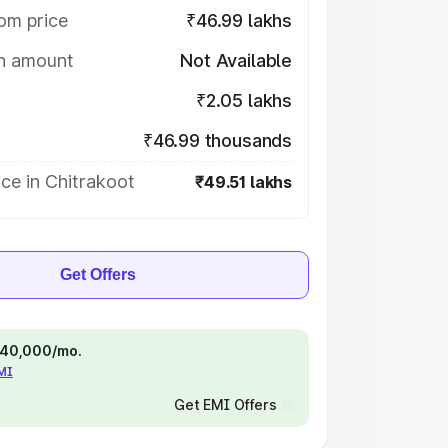
om price
₹46.99 lakhs
on amount
Not Available
₹2.05 lakhs
₹46.99 thousands
ce in Chitrakoot
₹49.51 lakhs
Get Offers
 ₹40,000/mo.
EMI
Get EMI Offers