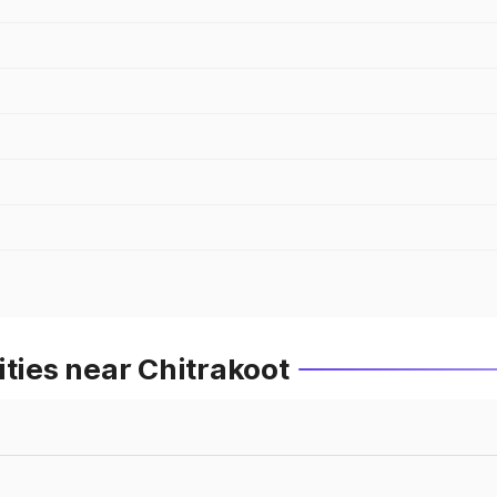
ities near Chitrakoot