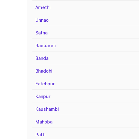
Amethi
Unnao
Satna
Raebareli
Banda
Bhadohi
Fatehpur
Kanpur
Kaushambi
Mahoba
Patti