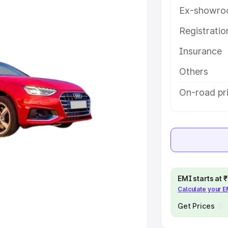
Ex-showro
e
Registrati
khs
|
Cars Under 6 Lakhs
|
Cars
Insurance
Cars Under 10 Lakhs
|
Cars Under
Others
pacity
On-road pri
s
|
Best 7 Seater Cars
|
Best 8
ck Cars in India
|
Best SUV Cars
EMI starts at
Calculate your 
 Luxury Cars in India
Get Prices