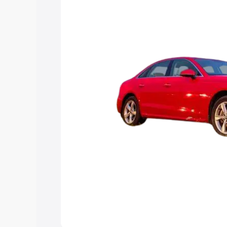
Explore Cars by Price Rang
Cars Under 4 Lakhs
|
Cars Under 5 La
Under 7 Lakhs
|
Cars Under 8 Lakhs
|
20 Lakhs
Explore Cars by Seating Ca
Best 5 Seater Cars
|
Best 6 Seater Car
Seater Cars
|
Best 9 Seater Cars
Explore Cars by Body Type
Best Sedan Cars in India
|
Best Hatchba
in India
|
Best MUV Cars in India
|
Best