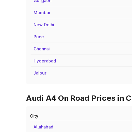
Gurgaon
Mumbai
New Delhi
Pune
Chennai
Hyderabad
Jaipur
Audi A4 On Road Prices in C
City
Allahabad