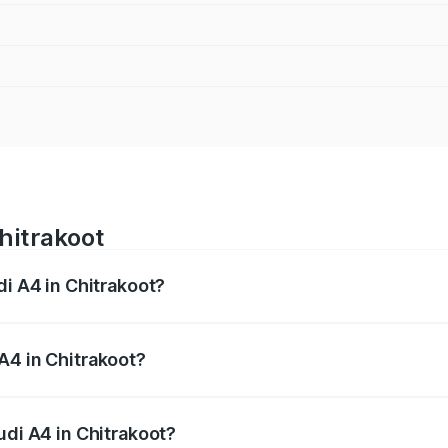
hitrakoot
di A4 in Chitrakoot?
 from ₹46.88 Lakhs and ₹55.83 Lakhs. On-road prices vary a
A4 in Chitrakoot?
Audi A4 in Chitrakoot will be Not Available.
udi A4 in Chitrakoot?