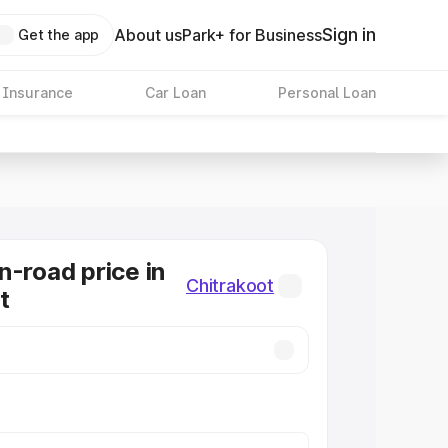
Sign in
About us
Park+ for Business
Get the app
 Insurance
Car Loan
Personal Loan
n-road price in
Chitrakoot
t