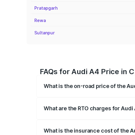
Pratapgarh
Rewa
Sultanpur
FAQs for Audi A4 Price in C
What is the on-road price of the Au
The on-road price of the Audi A4 ranges
insurance, and other optional charges.
What are the RTO charges for Audi 
The RTO Charges for the base variant of 
What is the insurance cost of the A