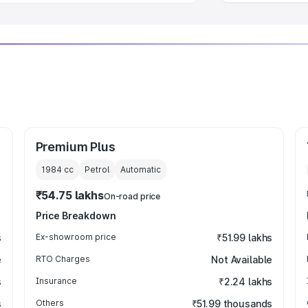
Premium Plus
1984
cc
Petrol
Automatic
₹54.75 lakhs
On-road price
Price Breakdown
s
Ex-showroom price
₹51.99 lakhs
e
RTO Charges
Not Available
s
Insurance
₹2.24 lakhs
s
Others
₹51.99 thousands