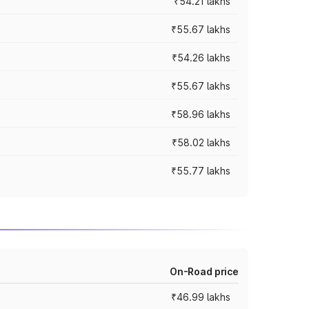
₹54.21 lakhs
₹55.67 lakhs
₹54.26 lakhs
₹55.67 lakhs
₹58.96 lakhs
₹58.02 lakhs
₹55.77 lakhs
On-Road price
₹46.99 lakhs