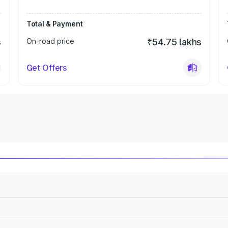
Total & Payment
s
On-road price
₹54.75 lakhs
Get Offers