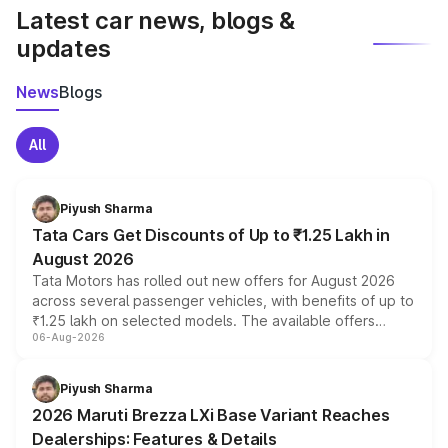
Latest car news, blogs &
updates
News
Blogs
All
Piyush Sharma
Tata Cars Get Discounts of Up to ₹1.25 Lakh in
August 2026
Tata Motors has rolled out new offers for August 2026
across several passenger vehicles, with benefits of up to
₹1.25 lakh on selected models. The available offers
06-Aug-2026
include consumer discounts, exchange bonuses,
scrappage incentives, loyalty rewards and corporate
benefits, depending on the vehicle, variant and eligibility,
Piyush Sharma
giving buyers multiple ways to reduce the overall
2026 Maruti Brezza LXi Base Variant Reaches
purchase cost.
Dealerships: Features & Details