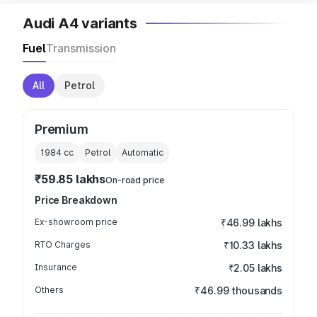
Audi A4 variants
Fuel
Transmission
All
Petrol
Premium
1984
cc
Petrol
Automatic
₹59.85 lakhs
On-road price
Price Breakdown
Ex-showroom price
₹46.99 lakhs
RTO Charges
₹10.33 lakhs
Insurance
₹2.05 lakhs
Others
₹46.99 thousands