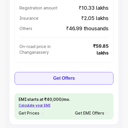
₹10.33 lakhs
Registration amount
₹2.05 lakhs
Insurance
₹46.99 thousands
Others
₹59.85
On-road price in
Changanassery
lakhs
Get Offers
EMI starts at ₹40,000/mo.
Calculate your EMI
Get Prices
Get EMI Offers