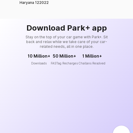
Haryana 122022
Download Park+ app
Stay on the top of your car game with Park+. Sit
back and relax while we take care of your car-
related needs, all in one place.
10 Million+
50 Million+
1 Million+
Downloads
FASTag Recharges
Challans Resolved