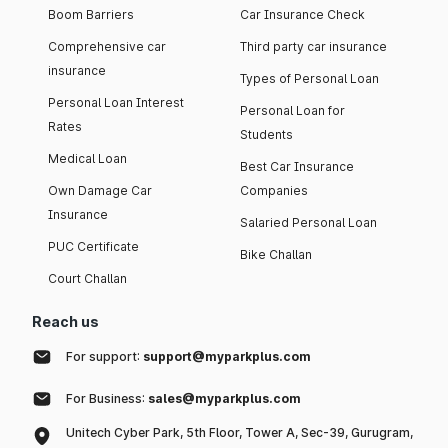
Boom Barriers
Car Insurance Check
Comprehensive car
Third party car insurance
insurance
Types of Personal Loan
Personal Loan Interest
Personal Loan for
Rates
Students
Medical Loan
Best Car Insurance
Own Damage Car
Companies
Insurance
Salaried Personal Loan
PUC Certificate
Bike Challan
Court Challan
Reach us
For support:
support@myparkplus.com
For Business:
sales@myparkplus.com
Unitech Cyber Park, 5th Floor, Tower A, Sec-39, Gurugram,