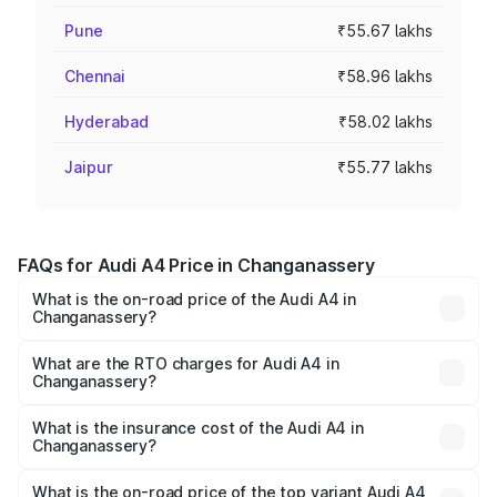
Pune
₹55.67 lakhs
Chennai
₹58.96 lakhs
Hyderabad
₹58.02 lakhs
Jaipur
₹55.77 lakhs
FAQs for Audi A4 Price in Changanassery
What is the on-road price of the Audi A4 in
Changanassery?
The on-road price of the Audi A4 ranges from ₹46.88
Lakhs and ₹55.83 Lakhs. On-road prices vary across cities
What are the RTO charges for Audi A4 in
Changanassery?
based on registration fees, insurance, and other optional
The RTO Charges for the base variant of Audi A4 in
charges.
Changanassery will be ₹10.33 lakhs.
What is the insurance cost of the Audi A4 in
Changanassery?
The insurance cost for the base variant of Audi A4 in
Changanassery is ₹2.05 lakhs
What is the on-road price of the top variant Audi A4