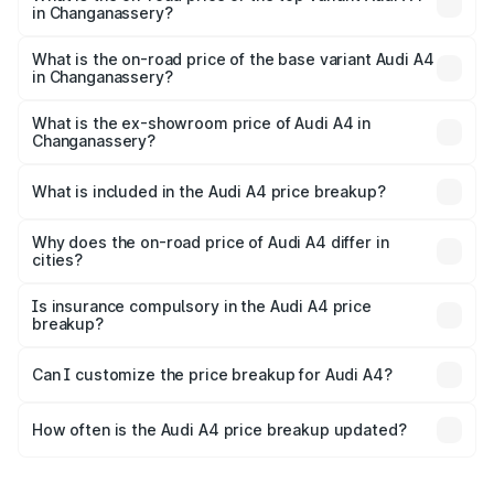
in Changanassery?
The top variant is Technology and the on-road price is
₹70.14 lakhs Lakh in Changanassery.
What is the on-road price of the base variant Audi A4
in Changanassery?
The base variant is Premium and the on-road price is
₹59.85 lakhs Lakh in Changanassery.
What is the ex-showroom price of Audi A4 in
Changanassery?
The ex-showroom price of the base variant of Audi A4 in
Changanassery is ₹46.99 lakhs.
What is included in the Audi A4 price breakup?
The price breakup includes ex-showroom price, RTO
charges, insurance, road tax, handling fees, and optional
Why does the on-road price of Audi A4 differ in
cities?
accessories.
On-road prices vary due to differences in state RTO
charges, taxes, and insurance costs.
Is insurance compulsory in the Audi A4 price
breakup?
Yes, at least third-party insurance is mandatory in India,
Can I customize the price breakup for Audi A4?
and it is included in the on-road price breakup.
Yes, you can choose add-ons like extended warranty,
accessories, or different insurance plans, which will adjust
How often is the Audi A4 price breakup updated?
the final breakup.
We update price breakup details regularly to reflect the
latest market prices, taxes, and offers.