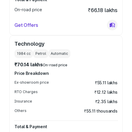
On-road price
₹66.18 lakhs
Get Offers
Technology
1984
cc
Petrol
Automatic
₹70.14 lakhs
On-road price
Price Breakdown
Ex-showroom price
₹55.11 lakhs
RTO Charges
₹12.12 lakhs
Insurance
₹2.35 lakhs
Others
₹55.11 thousands
Total & Payment