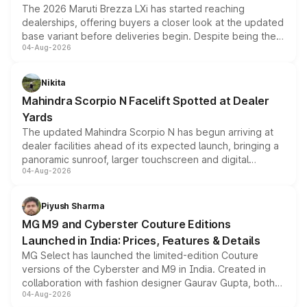
The 2026 Maruti Brezza LXi has started reaching
dealerships, offering buyers a closer look at the updated
base variant before deliveries begin. Despite being the
04-Aug-2026
entry-level trim, it comes with several standard safety
features, refreshed styling and the choice of naturally
aspirated or turbo-petrol powertrains, making it an
Nikita
attractive option in the compact SUV segment.
Mahindra Scorpio N Facelift Spotted at Dealer
Yards
The updated Mahindra Scorpio N has begun arriving at
dealer facilities ahead of its expected launch, bringing a
panoramic sunroof, larger touchscreen and digital
04-Aug-2026
instrument cluster borrowed from the Thar Roxx, along
with fresh alloy wheels and revised charging ports across
both rows.
Piyush Sharma
MG M9 and Cyberster Couture Editions
Launched in India: Prices, Features & Details
MG Select has launched the limited-edition Couture
versions of the Cyberster and M9 in India. Created in
collaboration with fashion designer Gaurav Gupta, both
04-Aug-2026
models receive exclusive cosmetic enhancements