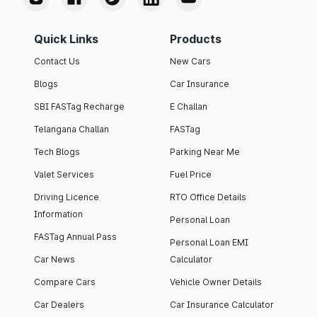
Quick Links
Products
Contact Us
New Cars
Blogs
Car Insurance
SBI FASTag Recharge
E Challan
Telangana Challan
FASTag
Tech Blogs
Parking Near Me
Valet Services
Fuel Price
Driving Licence
RTO Office Details
Information
Personal Loan
FASTag Annual Pass
Personal Loan EMI
Car News
Calculator
Compare Cars
Vehicle Owner Details
Car Dealers
Car Insurance Calculator