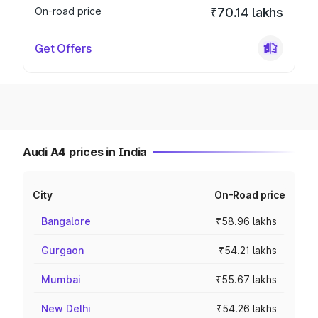
On-road price
₹70.14 lakhs
Get Offers
Audi A4 prices in India
City
On-Road price
Bangalore
₹58.96 lakhs
Gurgaon
₹54.21 lakhs
Mumbai
₹55.67 lakhs
New Delhi
₹54.26 lakhs