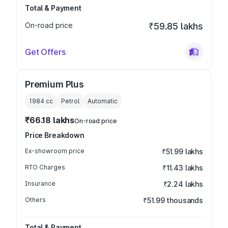
Total & Payment
On-road price
₹59.85 lakhs
Get Offers
Premium Plus
1984
cc
Petrol
Automatic
₹66.18 lakhs
On-road price
Price Breakdown
Ex-showroom price
₹51.99 lakhs
RTO Charges
₹11.43 lakhs
Insurance
₹2.24 lakhs
Others
₹51.99 thousands
Total & Payment