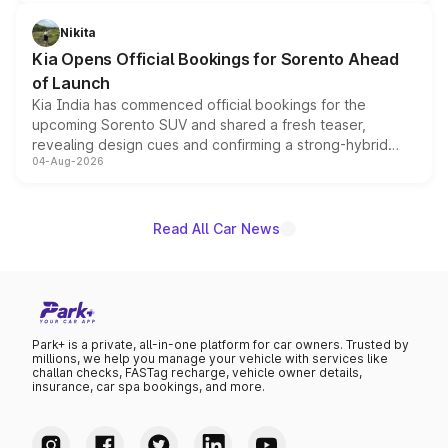
inspired by the Serpent Infinity design theme. Limited to
just 50 units each, the special editions are priced above
Nikita
the standard versions and deliveries begin this month.
Kia Opens Official Bookings for Sorento Ahead
of Launch
Kia India has commenced official bookings for the
upcoming Sorento SUV and shared a fresh teaser,
revealing design cues and confirming a strong-hybrid
04-Aug-2026
powertrain, though pricing and the launch date remain
unannounced for now.
Read All Car News
Park+ is a private, all-in-one platform for car owners. Trusted by
millions, we help you manage your vehicle with services like
challan checks, FASTag recharge, vehicle owner details,
insurance, car spa bookings, and more.