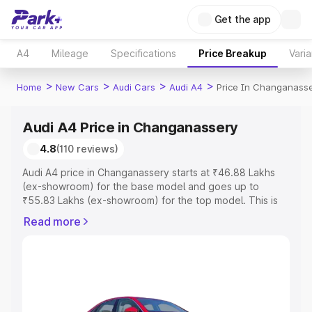
Get the app
A4
Mileage
Specifications
Price Breakup
Varia
>
>
>
>
Home
New Cars
Audi Cars
Audi A4
Price In Changanass
Audi A4 Price in Changanassery
4.8
(110 reviews)
Audi A4 price in Changanassery starts at ₹46.88 Lakhs
(ex-showroom) for the base model and goes up to
₹55.83 Lakhs (ex-showroom) for the top model. This is
Audi A4 on-road price in Changanassery which includes
Read more
RTO or Registration Cost, Insurance Cost. Explore the
complete variant-wise on-road price of Audi A4 price in
Changanassery, along with key features and details to
help you choose the best option.
Explore Cars by Price Range