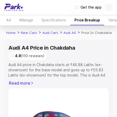
Get the app
A4
Mileage
Specifications
Price Breakup
Varia
>
>
>
>
Home
New Cars
Audi Cars
Audi A4
Price In Chakdaha
Audi A4 Price in Chakdaha
4.8
(110 reviews)
Audi A4 price in Chakdaha starts at ₹46.88 Lakhs (ex-
showroom) for the base model and goes up to ₹55.83
Lakhs (ex-showroom) for the top model. This is Audi A4
on-road price in Chakdaha which includes RTO or
Read more
Registration Cost, Insurance Cost. Explore the complete
variant-wise on-road price of Audi A4 price in Chakdaha,
along with key features and details to help you choose
the best option.
Explore Cars by Price Range