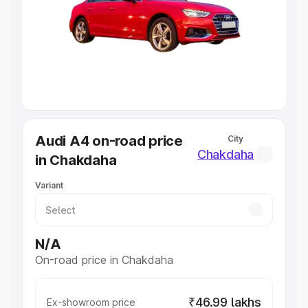
Cars Under 4 Lakhs
|
Cars Under 5 Lakhs
|
Cars Under 6
Lakhs
|
Cars Under 7 Lakhs
|
Cars Under 8 Lakhs
|
Cars
Under 10 Lakhs
|
Cars Under 20 Lakhs
Explore Cars by Seating Capacity
Best 5 Seater Cars
|
Best 6 Seater Cars
|
Best 7 Seater
Cars
|
Best 8 Seater Cars
|
Best 9 Seater Cars
Explore Cars by Body Type
Audi A4 on-road price
City
Best Sedan Cars in India
|
Best Hatchback Cars in India
|
Chakdaha
in Chakdaha
Best SUV Cars in India
|
Best MUV Cars in India
|
Best
Luxury Cars in India
Variant
N/A
On-road price in Chakdaha
₹46.99 lakhs
Ex-showroom price