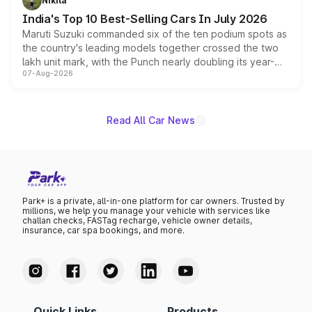
Nikita
existing Hector in the brand's India lineup.
India's Top 10 Best-Selling Cars In July 2026
Maruti Suzuki commanded six of the ten podium spots as
the country's leading models together crossed the two
lakh unit mark, with the Punch nearly doubling its year-
07-Aug-2026
on-year volumes to stand out as the fastest-growing
name on the list.
Read All Car News
Park+ is a private, all-in-one platform for car owners. Trusted by
millions, we help you manage your vehicle with services like
challan checks, FASTag recharge, vehicle owner details,
insurance, car spa bookings, and more.
Quick Links
Products