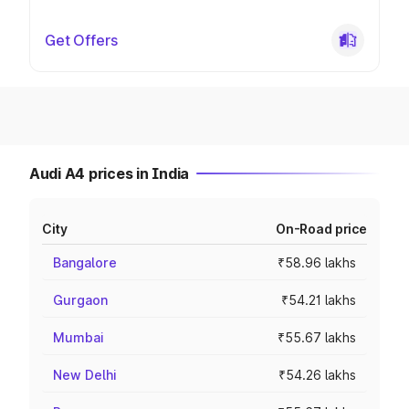
Get Offers
Audi A4 prices in India
City
On-Road price
Bangalore
₹58.96 lakhs
Gurgaon
₹54.21 lakhs
Mumbai
₹55.67 lakhs
New Delhi
₹54.26 lakhs