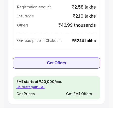
₹2.58 lakhs
Registration amount
₹2.10 lakhs
Insurance
₹46.99 thousands
Others
₹52.14 lakhs
On-road price in Chakdaha
Get Offers
EMI starts at ₹40,000/mo.
Calculate your EMI
Get Prices
Get EMI Offers