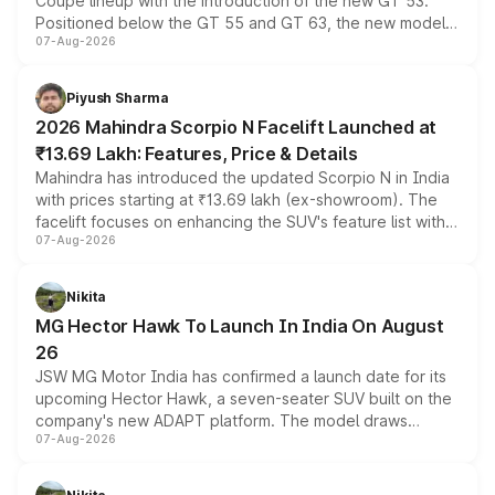
Coupe lineup with the introduction of the new GT 53.
Positioned below the GT 55 and GT 63, the new model
07-Aug-2026
combines dual-motor all-wheel drive, a high-performance
battery and AMG-specific driving technology, offering a
more accessible entry point into the brand's latest
Piyush Sharma
electric performance sedan range.
2026 Mahindra Scorpio N Facelift Launched at
₹13.69 Lakh: Features, Price & Details
Mahindra has introduced the updated Scorpio N in India
with prices starting at ₹13.69 lakh (ex-showroom). The
facelift focuses on enhancing the SUV's feature list with a
07-Aug-2026
panoramic sunroof, larger digital displays, Level 2 ADAS
and a 540-degree camera, while retaining its existing
petrol and diesel engine options without any mechanical
Nikita
changes.
MG Hector Hawk To Launch In India On August
26
JSW MG Motor India has confirmed a launch date for its
upcoming Hector Hawk, a seven-seater SUV built on the
company's new ADAPT platform. The model draws
07-Aug-2026
heavily from the Wuling Starlight 560 sold overseas and
is expected to arrive with both battery electric and plug-
in hybrid powertrain options, positioning it above the