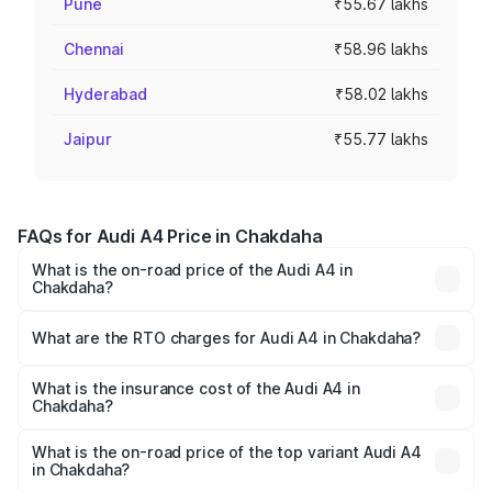
Pune
₹55.67 lakhs
Chennai
₹58.96 lakhs
Hyderabad
₹58.02 lakhs
Jaipur
₹55.77 lakhs
FAQs for Audi A4 Price in Chakdaha
What is the on-road price of the Audi A4 in
Chakdaha?
The on-road price of the Audi A4 ranges from ₹46.88
Lakhs and ₹55.83 Lakhs. On-road prices vary across cities
What are the RTO charges for Audi A4 in Chakdaha?
based on registration fees, insurance, and other optional
The RTO Charges for the base variant of Audi A4 in
charges.
Chakdaha will be ₹2.58 lakhs.
What is the insurance cost of the Audi A4 in
Chakdaha?
The insurance cost for the base variant of Audi A4 in
Chakdaha is ₹2.10 lakhs
What is the on-road price of the top variant Audi A4
in Chakdaha?
The top variant is Technology and the on-road price is