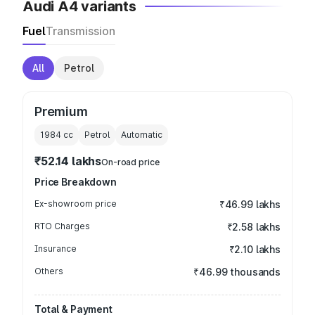
Audi A4 variants
Fuel
Transmission
All
Petrol
Premium
1984
cc
Petrol
Automatic
₹52.14 lakhs
On-road price
Price Breakdown
Ex-showroom price
₹46.99 lakhs
RTO Charges
₹2.58 lakhs
Insurance
₹2.10 lakhs
Others
₹46.99 thousands
Total & Payment