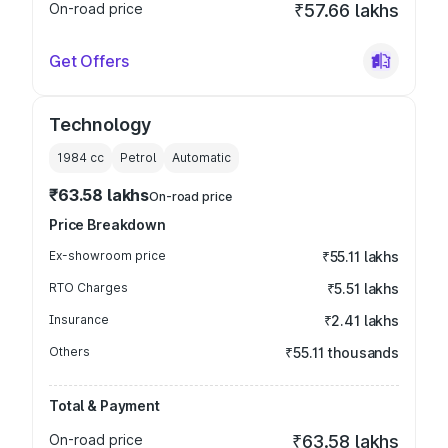
On-road price
₹57.66 lakhs
Get Offers
Technology
1984
cc
Petrol
Automatic
₹63.58 lakhs
On-road price
Price Breakdown
Ex-showroom price
₹55.11 lakhs
RTO Charges
₹5.51 lakhs
Insurance
₹2.41 lakhs
Others
₹55.11 thousands
Total & Payment
On-road price
₹63.58 lakhs