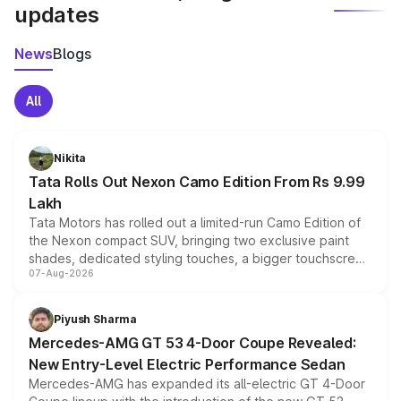
updates
News
Blogs
All
Nikita
Tata Rolls Out Nexon Camo Edition From Rs 9.99
Lakh
Tata Motors has rolled out a limited-run Camo Edition of
the Nexon compact SUV, bringing two exclusive paint
shades, dedicated styling touches, a bigger touchscreen
07-Aug-2026
and a built-in dashcam, while keeping the existing range
of petrol, diesel and CNG powertrains and transmission
choices unchanged across the model lineup for buyers.
Piyush Sharma
Mercedes-AMG GT 53 4-Door Coupe Revealed:
New Entry-Level Electric Performance Sedan
Mercedes-AMG has expanded its all-electric GT 4-Door