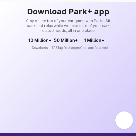
Download Park+ app
Stay on the top of your car game with Park+. Sit
back and relax while we take care of your car-
related needs, all in one place.
10 Million+
50 Million+
1 Million+
Downloads
FASTag Recharges
Challans Resolved