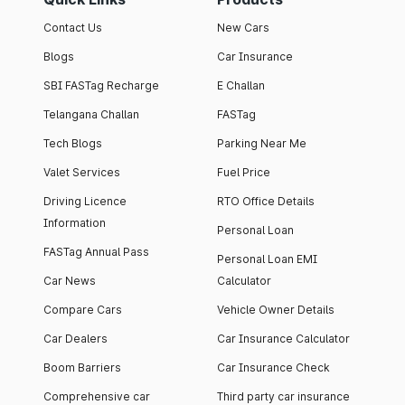
Contact Us
New Cars
Blogs
Car Insurance
SBI FASTag Recharge
E Challan
Telangana Challan
FASTag
Tech Blogs
Parking Near Me
Valet Services
Fuel Price
Driving Licence
RTO Office Details
Information
Personal Loan
FASTag Annual Pass
Personal Loan EMI
Car News
Calculator
Compare Cars
Vehicle Owner Details
Car Dealers
Car Insurance Calculator
Boom Barriers
Car Insurance Check
Comprehensive car
Third party car insurance