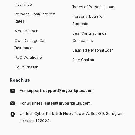
insurance
Types of Personal Loan
Personal Loan Interest
Personal Loan for
Rates
Students
Medical Loan
Best Car Insurance
Own Damage Car
Companies
Insurance
Salaried Personal Loan
PUC Certificate
Bike Challan
Court Challan
Reach us
For support:
support@myparkplus.com
For Business:
sales@myparkplus.com
Unitech Cyber Park, 5th Floor, Tower A, Sec-39, Gurugram,
Haryana 122022