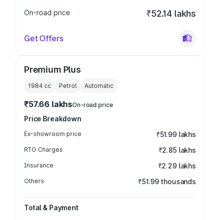
On-road price
₹52.14 lakhs
Get Offers
Premium Plus
1984
cc
Petrol
Automatic
₹57.66 lakhs
On-road price
Price Breakdown
Ex-showroom price
₹51.99 lakhs
RTO Charges
₹2.85 lakhs
Insurance
₹2.29 lakhs
Others
₹51.99 thousands
Total & Payment