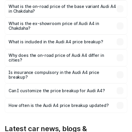
₹63.58 lakhs Lakh in Chakdaha.
What is the on-road price of the base variant Audi A4
in Chakdaha?
The base variant is Premium and the on-road price is
₹52.14 lakhs Lakh in Chakdaha.
What is the ex-showroom price of Audi A4 in
Chakdaha?
The ex-showroom price of the base variant of Audi A4 in
Chakdaha is ₹46.99 lakhs.
What is included in the Audi A4 price breakup?
The price breakup includes ex-showroom price, RTO
charges, insurance, road tax, handling fees, and optional
Why does the on-road price of Audi A4 differ in
cities?
accessories.
On-road prices vary due to differences in state RTO
charges, taxes, and insurance costs.
Is insurance compulsory in the Audi A4 price
breakup?
Yes, at least third-party insurance is mandatory in India,
Can I customize the price breakup for Audi A4?
and it is included in the on-road price breakup.
Yes, you can choose add-ons like extended warranty,
accessories, or different insurance plans, which will adjust
How often is the Audi A4 price breakup updated?
the final breakup.
We update price breakup details regularly to reflect the
latest market prices, taxes, and offers.
Latest car news, blogs &