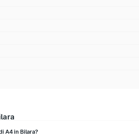
ilara
i A4 in Bilara?