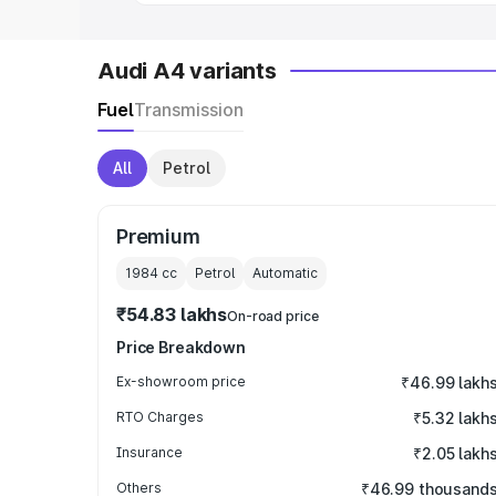
Audi A4 variants
Fuel
Transmission
All
Petrol
Premium
1984
cc
Petrol
Automatic
₹54.83 lakhs
On-road price
Price Breakdown
Ex-showroom price
₹46.99 lakh
RTO Charges
₹5.32 lakh
Insurance
₹2.05 lakh
Others
₹46.99 thousand