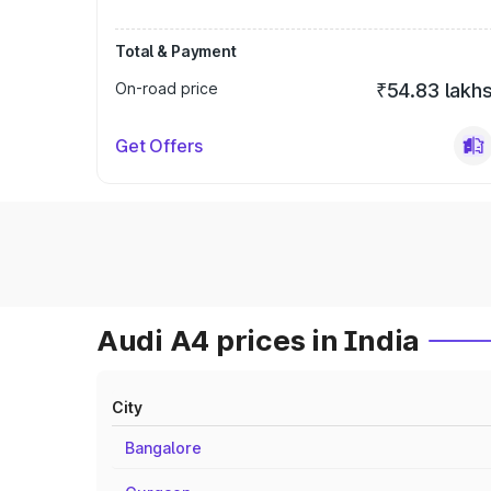
Total & Payment
On-road price
₹54.83 lakh
Get Offers
Audi A4 prices in India
City
Bangalore