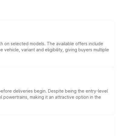
kh on selected models. The available offers include
hicle, variant and eligibility, giving buyers multiple
efore deliveries begin. Despite being the entry-level
l powertrains, making it an attractive option in the