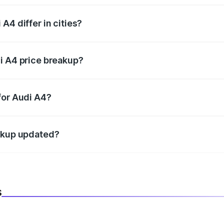
A4 differ in cities?
in state RTO charges, taxes, and insurance costs.
i A4 price breakup?
datory in India, and it is included in the on-road price break
for Audi A4?
d warranty, accessories, or different insurance plans, which 
eakup updated?
 to reflect the latest market prices, taxes, and offers.
s