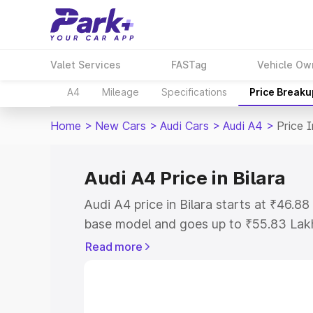
Valet Services
FASTag
Vehicle Ow
A4
Mileage
Specifications
Price Breaku
Home
>
New Cars
>
Audi Cars
>
Audi A4
>
Price I
Audi A4 Price in Bilara
Audi A4 price in Bilara starts at ₹46.
base model and goes up to ₹55.83 Lak
model. This is Audi A4 on-road price in
Read more
Registration Cost, Insurance Cost. Exp
road price of Audi A4 price in Bilara, a
to help you choose the best option.