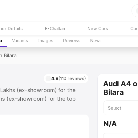
ner Details
E-Challan
New Cars
Car
p
Variants
Images
Reviews
News
n Bilara
4.8
(110 reviews)
Audi A4 o
88 Lakhs (ex-showroom) for the
Bilara
hs (ex-showroom) for the top
 Bilara which includes RTO or
lore the complete variant-wise on-
N/A
long with key features and details