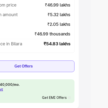
om price
₹46.99 lakhs
on amount
₹5.32 lakhs
₹2.05 lakhs
₹46.99 thousands
ce in Bilara
₹54.83 lakhs
Get Offers
 ₹40,000/mo.
EMI
Get EMI Offers