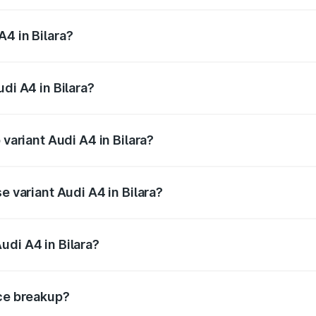
 from ₹46.88 Lakhs and ₹55.83 Lakhs. On-road prices vary a
4 in Bilara?
Audi A4 in Bilara will be ₹5.32 lakhs.
di A4 in Bilara?
f Audi A4 in Bilara is ₹2.05 lakhs
 variant Audi A4 in Bilara?
-road price is ₹64.25 lakhs Lakh in Bilara.
e variant Audi A4 in Bilara?
oad price is ₹54.83 lakhs Lakh in Bilara.
udi A4 in Bilara?
t of Audi A4 in Bilara is ₹46.99 lakhs.
ice breakup?
price, RTO charges, insurance, road tax, handling fees, and