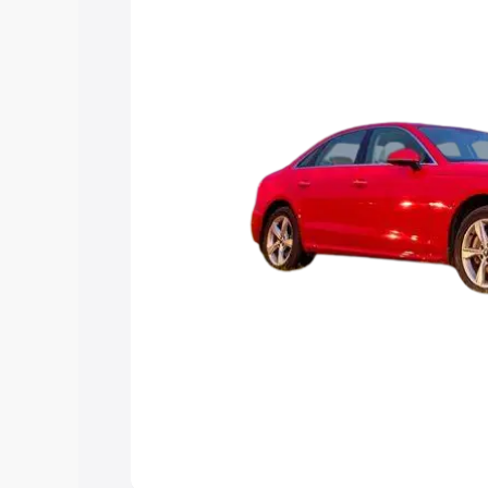
Explore Cars by Price Rang
Cars Under 4 Lakhs
|
Cars Under 5 La
Under 7 Lakhs
|
Cars Under 8 Lakhs
|
20 Lakhs
Explore Cars by Seating Ca
Best 5 Seater Cars
|
Best 6 Seater Car
Seater Cars
|
Best 9 Seater Cars
Explore Cars by Body Type
Best Sedan Cars in India
|
Best Hatchba
in India
|
Best MUV Cars in India
|
Best