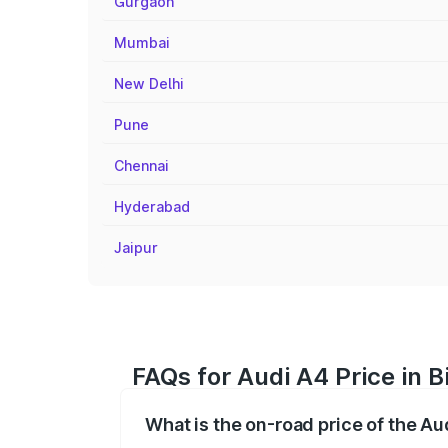
Gurgaon
Mumbai
New Delhi
Pune
Chennai
Hyderabad
Jaipur
FAQs for Audi A4 Price in B
What is the on-road price of the Aud