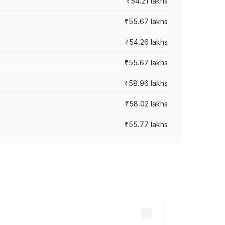
₹54.21 lakhs
₹55.67 lakhs
₹54.26 lakhs
₹55.67 lakhs
₹58.96 lakhs
₹58.02 lakhs
₹55.77 lakhs