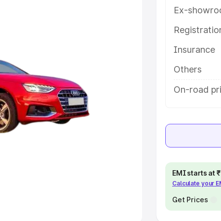
Ex-showro
e
Registrati
khs
|
Cars Under 6 Lakhs
|
Cars
Insurance
Cars Under 10 Lakhs
|
Cars Under
Others
pacity
On-road pri
s
|
Best 7 Seater Cars
|
Best 8
ck Cars in India
|
Best SUV Cars
EMI starts at
Calculate your 
 Luxury Cars in India
Get Prices