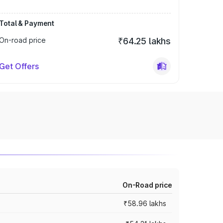
Total & Payment
On-road price
₹64.25 lakhs
Get Offers
On-Road price
₹58.96 lakhs