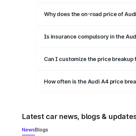
Why does the on-road price of Audi 
On-road prices vary due to differences 
Is insurance compulsory in the Aud
Yes, at least third-party insurance is man
Can I customize the price breakup 
Yes, you can choose add-ons like extende
How often is the Audi A4 price br
We update price breakup details regularly
Latest car news, blogs & update
News
Blogs