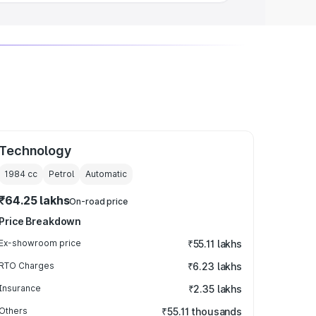
Technology
1984
cc
Petrol
Automatic
₹64.25 lakhs
On-road price
Price Breakdown
Ex-showroom price
₹55.11 lakhs
RTO Charges
₹6.23 lakhs
Insurance
₹2.35 lakhs
Others
₹55.11 thousands