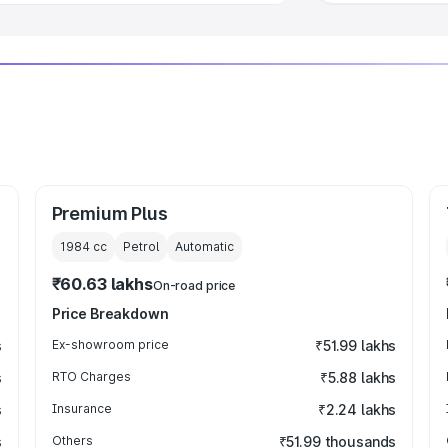
Premium Plus
1984
cc
Petrol
Automatic
₹60.63 lakhs
On-road price
Price Breakdown
s
Ex-showroom price
₹51.99 lakhs
s
RTO Charges
₹5.88 lakhs
s
Insurance
₹2.24 lakhs
s
Others
₹51.99 thousands