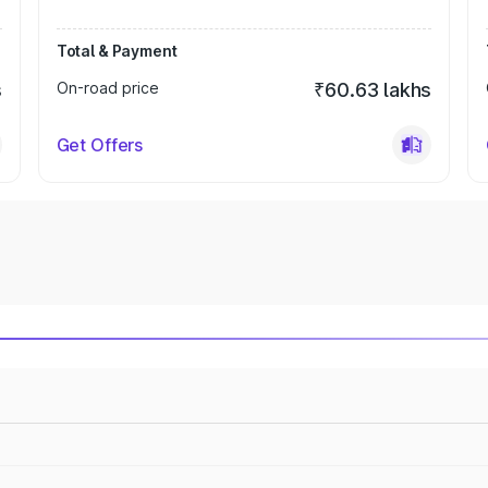
Total & Payment
s
On-road price
₹60.63 lakhs
Get Offers