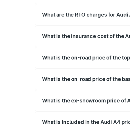
The on-road price of the Audi A4 ranges
insurance, and other optional charges.
What are the RTO charges for Audi A
The RTO Charges for the base variant of 
What is the insurance cost of the Au
The insurance cost for the base variant o
What is the on-road price of the top
The top variant is Technology and the on
What is the on-road price of the bas
The base variant is Premium and the on-r
What is the ex-showroom price of A
The ex-showroom price of the base varian
What is included in the Audi A4 pr
The price breakup includes ex-showroom 