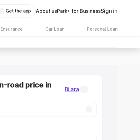
Sign in
About us
Park+ for Business
Get the app
 Insurance
Car Loan
Personal Loan
n-road price in
Bilara