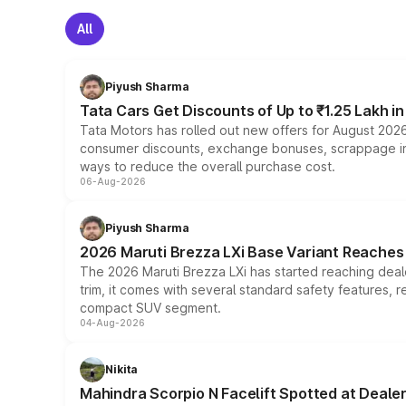
All
Piyush Sharma
Tata Cars Get Discounts of Up to ₹1.25 Lakh i
Tata Motors has rolled out new offers for August 2026
consumer discounts, exchange bonuses, scrappage incen
ways to reduce the overall purchase cost.
06-Aug-2026
Piyush Sharma
2026 Maruti Brezza LXi Base Variant Reaches 
The 2026 Maruti Brezza LXi has started reaching deale
trim, it comes with several standard safety features, r
compact SUV segment.
04-Aug-2026
Nikita
Mahindra Scorpio N Facelift Spotted at Deale