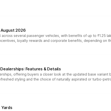
n August 2026
 across several passenger vehicles, with benefits of up to ₹1.25 la
tives, loyalty rewards and corporate benefits, depending on the ve
Dealerships: Features & Details
rships, offering buyers a closer look at the updated base variant b
efreshed styling and the choice of naturally aspirated or turbo-petro
r Yards