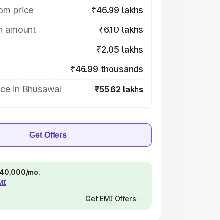
om price
₹46.99 lakhs
on amount
₹6.10 lakhs
₹2.05 lakhs
₹46.99 thousands
ice in Bhusawal
₹55.62 lakhs
Get Offers
 ₹40,000/mo.
EMI
Get EMI Offers