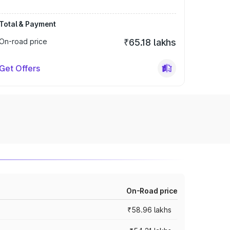
Total & Payment
On-road price
₹65.18 lakhs
Get Offers
On-Road price
₹58.96 lakhs