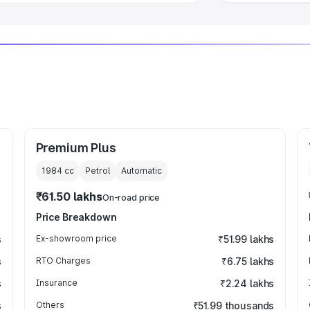
Premium Plus
1984
cc
Petrol
Automatic
₹61.50 lakhs
On-road price
Price Breakdown
s
Ex-showroom price
₹51.99 lakhs
s
RTO Charges
₹6.75 lakhs
s
Insurance
₹2.24 lakhs
s
Others
₹51.99 thousands