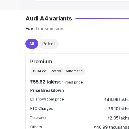
Audi A4 variants
Fuel
Transmission
All
Petrol
Premium
1984
cc
Petrol
Automatic
₹55.62 lakhs
On-road price
Price Breakdown
Ex-showroom price
₹46.99 lakh
RTO Charges
₹6.10 lakh
Insurance
₹2.05 lakh
Others
₹46.99 thousand