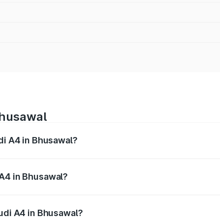
Bhusawal
udi A4 in Bhusawal?
 from ₹46.88 Lakhs and ₹55.83 Lakhs. On-road prices vary a
 A4 in Bhusawal?
 Audi A4 in Bhusawal will be ₹6.10 lakhs.
Audi A4 in Bhusawal?