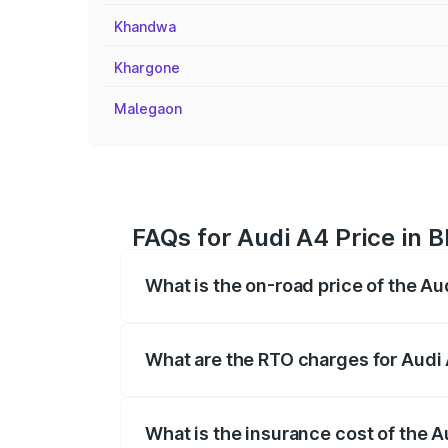
Khandwa
Khargone
Malegaon
FAQs for Audi A4 Price in 
What is the on-road price of the A
The on-road price of the Audi A4 ranges
insurance, and other optional charges.
What are the RTO charges for Audi
The RTO Charges for the base variant of
What is the insurance cost of the 