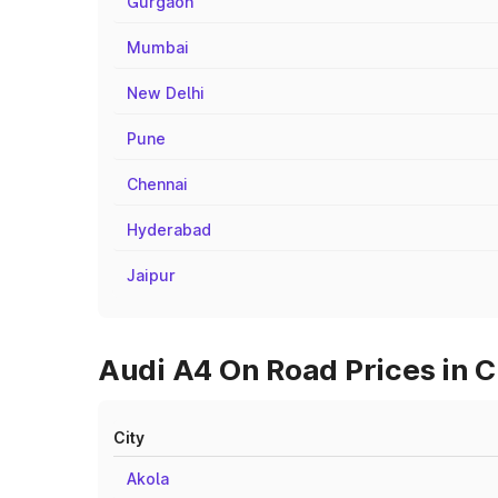
Gurgaon
Mumbai
New Delhi
Pune
Chennai
Hyderabad
Jaipur
Audi A4 On Road Prices in C
City
Akola