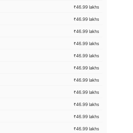
₹46.99 lakhs
₹46.99 lakhs
₹46.99 lakhs
₹46.99 lakhs
₹46.99 lakhs
₹46.99 lakhs
₹46.99 lakhs
₹46.99 lakhs
₹46.99 lakhs
₹46.99 lakhs
₹46.99 lakhs