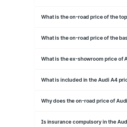
The insurance cost for the base variant 
What is the on-road price of the to
The top variant is Technology and the o
What is the on-road price of the ba
The base variant is Premium and the on-
What is the ex-showroom price of 
The ex-showroom price of the base varia
What is included in the Audi A4 pr
The price breakup includes ex-showroom 
Why does the on-road price of Audi 
On-road prices vary due to differences 
Is insurance compulsory in the Aud