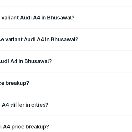
of Audi A4 in Bhusawal is ₹2.05 lakhs
p variant Audi A4 in Bhusawal?
n-road price is ₹65.18 lakhs Lakh in Bhusawal.
se variant Audi A4 in Bhusawal?
road price is ₹55.62 lakhs Lakh in Bhusawal.
Audi A4 in Bhusawal?
nt of Audi A4 in Bhusawal is ₹46.99 lakhs.
ice breakup?
price, RTO charges, insurance, road tax, handling fees, and
A4 differ in cities?
in state RTO charges, taxes, and insurance costs.
i A4 price breakup?