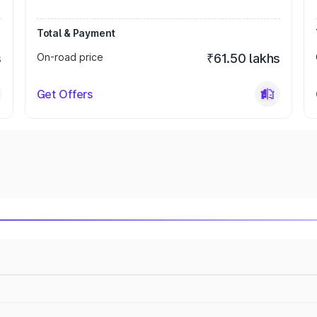
Total & Payment
s
On-road price
₹61.50 lakhs
Get Offers