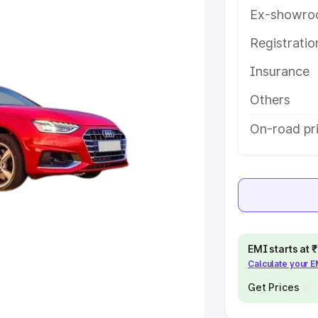
Ex-showro
e
Registrati
khs
|
Cars Under 6 Lakhs
|
Cars
Insurance
Cars Under 10 Lakhs
|
Cars Under
Others
pacity
On-road pr
s
|
Best 7 Seater Cars
|
Best 8
ck Cars in India
|
Best SUV Cars
EMI starts at
Calculate your 
 Luxury Cars in India
Get Prices