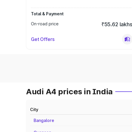
Total & Payment
On-road price
₹55.62 lakh
Get Offers
Audi A4 prices in India
City
Bangalore