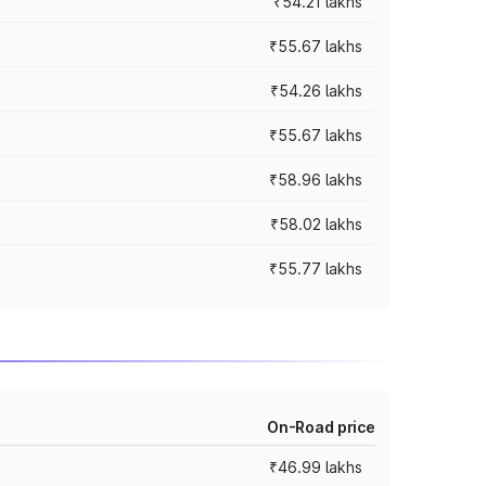
₹54.21 lakhs
₹55.67 lakhs
₹54.26 lakhs
₹55.67 lakhs
₹58.96 lakhs
₹58.02 lakhs
₹55.77 lakhs
On-Road price
₹46.99 lakhs