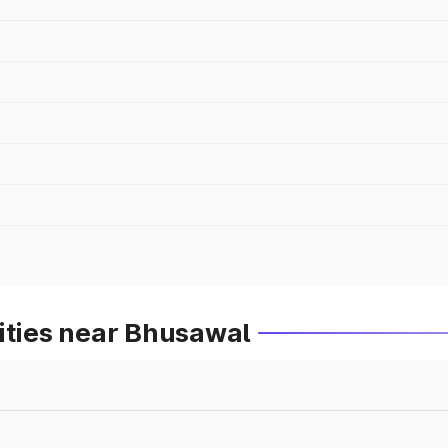
ities near Bhusawal