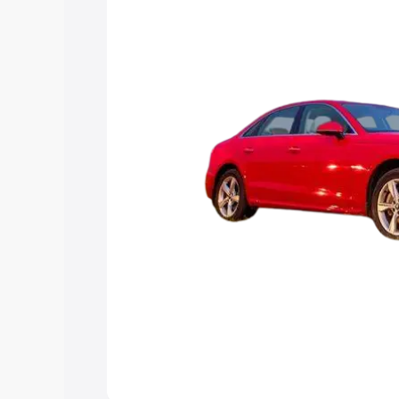
Explore Cars by Price Rang
Cars Under 4 Lakhs
|
Cars Under 5 La
Under 7 Lakhs
|
Cars Under 8 Lakhs
|
20 Lakhs
Explore Cars by Seating Ca
Best 5 Seater Cars
|
Best 6 Seater Car
Seater Cars
|
Best 9 Seater Cars
Explore Cars by Body Type
Best Sedan Cars in India
|
Best Hatchba
in India
|
Best MUV Cars in India
|
Best