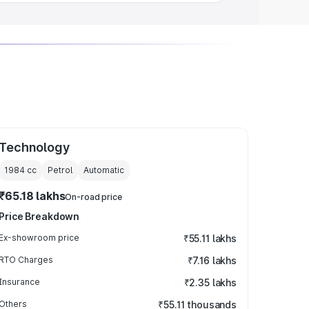
Technology
1984
cc
Petrol
Automatic
₹65.18 lakhs
On-road price
Price Breakdown
Ex-showroom price
₹55.11 lakhs
RTO Charges
₹7.16 lakhs
Insurance
₹2.35 lakhs
Others
₹55.11 thousands