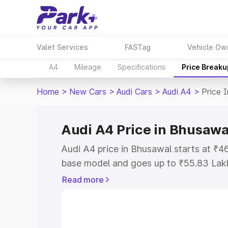
Valet Services
FASTag
Vehicle Ow
A4
Mileage
Specifications
Price Breaku
Home
>
New Cars
>
Audi Cars
>
Audi A4
>
Price 
Audi A4 Price in Bhusawa
Audi A4 price in Bhusawal starts at ₹
base model and goes up to ₹55.83 Lak
model. This is Audi A4 on-road price i
Read more
Registration Cost, Insurance Cost. Exp
road price of Audi A4 price in Bhusawal
details to help you choose the best opt