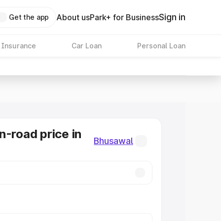
Sign in
About us
Park+ for Business
Get the app
 Insurance
Car Loan
Personal Loan
n-road price in
Bhusawal