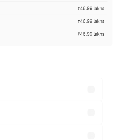
₹46.99 lakhs
₹46.99 lakhs
₹46.99 lakhs
cross cities based on registration fees,