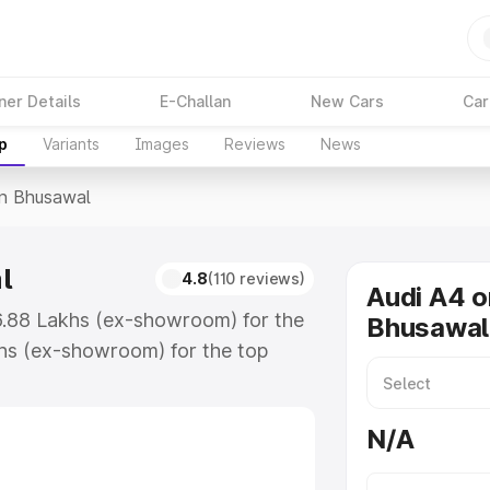
ner Details
E-Challan
New Cars
Car
p
Variants
Images
Reviews
News
In Bhusawal
l
4.8
(110 reviews)
Audi A4 o
46.88 Lakhs (ex-showroom) for the
Bhusawal
hs (ex-showroom) for the top
n Bhusawal which includes RTO or
lore the complete variant-wise on-
N/A
, along with key features and
ion.