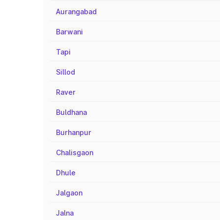
Aurangabad
Barwani
Tapi
Sillod
Raver
Buldhana
Burhanpur
Chalisgaon
Dhule
Jalgaon
Jalna