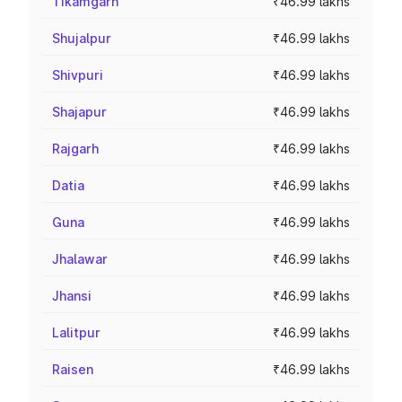
Tikamgarh
₹46.99 lakhs
Shujalpur
₹46.99 lakhs
Shivpuri
₹46.99 lakhs
Shajapur
₹46.99 lakhs
Rajgarh
₹46.99 lakhs
Datia
₹46.99 lakhs
Guna
₹46.99 lakhs
Jhalawar
₹46.99 lakhs
Jhansi
₹46.99 lakhs
Lalitpur
₹46.99 lakhs
Raisen
₹46.99 lakhs