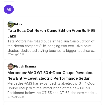
All
Nikita
Tata Rolls Out Nexon Camo Edition From Rs 9.99
Lakh
Tata Motors has rolled out a limited-run Camo Edition of
the Nexon compact SUV, bringing two exclusive paint
shades, dedicated styling touches, a bigger touchscreen
07-Aug-2026
and a built-in dashcam, while keeping the existing range
of petrol, diesel and CNG powertrains and transmission
choices unchanged across the model lineup for buyers.
Piyush Sharma
Mercedes-AMG GT 53 4-Door Coupe Revealed:
New Entry-Level Electric Performance Sedan
Mercedes-AMG has expanded its all-electric GT 4-Door
Coupe lineup with the introduction of the new GT 53.
Positioned below the GT 55 and GT 63, the new model
07-Aug-2026
combines dual-motor all-wheel drive, a high-performance
battery and AMG-specific driving technology, offering a