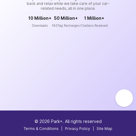
back and relax while we take care of your car-
related needs, all in one place.
10 Million+
50 Million+
1 Million+
Downloads
FASTag Recharges
Challans Resolved
©
2026
Park+. All rights reserved
Terms & Conditions
|
Privacy Policy
|
Site Map