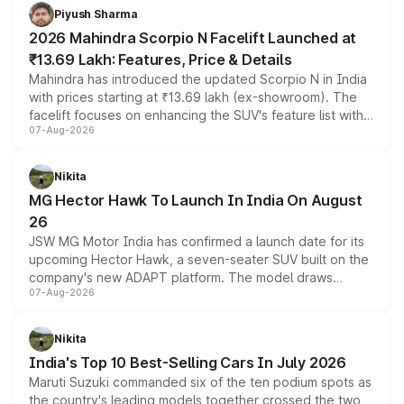
more accessible entry point into the brand's latest
Piyush Sharma
electric performance sedan range.
2026 Mahindra Scorpio N Facelift Launched at
₹13.69 Lakh: Features, Price & Details
Mahindra has introduced the updated Scorpio N in India
with prices starting at ₹13.69 lakh (ex-showroom). The
facelift focuses on enhancing the SUV's feature list with a
07-Aug-2026
panoramic sunroof, larger digital displays, Level 2 ADAS
and a 540-degree camera, while retaining its existing
petrol and diesel engine options without any mechanical
Nikita
changes.
MG Hector Hawk To Launch In India On August
26
JSW MG Motor India has confirmed a launch date for its
upcoming Hector Hawk, a seven-seater SUV built on the
company's new ADAPT platform. The model draws
07-Aug-2026
heavily from the Wuling Starlight 560 sold overseas and
is expected to arrive with both battery electric and plug-
in hybrid powertrain options, positioning it above the
Nikita
existing Hector in the brand's India lineup.
India's Top 10 Best-Selling Cars In July 2026
Maruti Suzuki commanded six of the ten podium spots as
the country's leading models together crossed the two