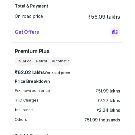
Total & Payment
On-road price
₹56.09 lakhs
Get Offers
Premium Plus
1984
cc
Petrol
Automatic
₹62.02 lakhs
On-road price
Price Breakdown
Ex-showroom price
₹51.99 lakhs
RTO Charges
₹7.27 lakhs
Insurance
₹2.24 lakhs
Others
₹51.99 thousands