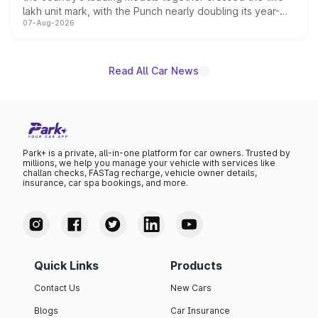
lakh unit mark, with the Punch nearly doubling its year-
07-Aug-2026
on-year volumes to stand out as the fastest-growing
name on the list.
Read All Car News
Park+ is a private, all-in-one platform for car owners. Trusted by
millions, we help you manage your vehicle with services like
challan checks, FASTag recharge, vehicle owner details,
insurance, car spa bookings, and more.
Quick Links
Products
Contact Us
New Cars
Blogs
Car Insurance