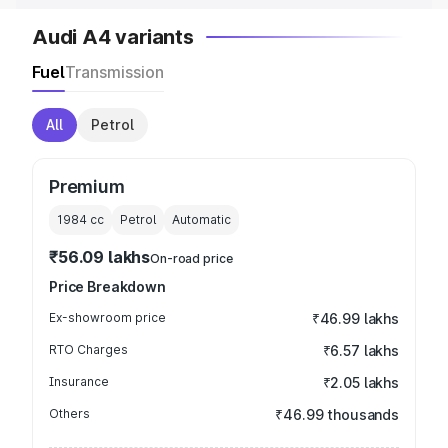
Audi A4 variants
Fuel
Transmission
All
Petrol
Premium
1984
cc
Petrol
Automatic
₹56.09 lakhs
On-road price
Price Breakdown
Ex-showroom price
₹46.99 lakhs
RTO Charges
₹6.57 lakhs
Insurance
₹2.05 lakhs
Others
₹46.99 thousands