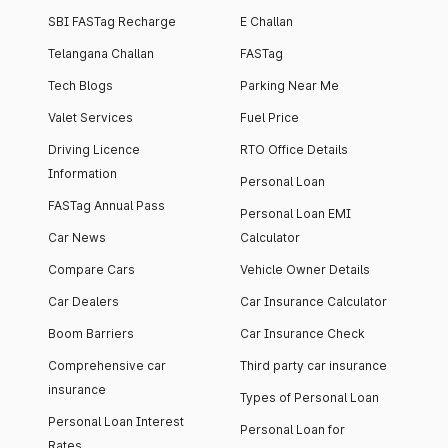
SBI FASTag Recharge
E Challan
Telangana Challan
FASTag
Tech Blogs
Parking Near Me
Valet Services
Fuel Price
Driving Licence
RTO Office Details
Information
Personal Loan
FASTag Annual Pass
Personal Loan EMI
Car News
Calculator
Compare Cars
Vehicle Owner Details
Car Dealers
Car Insurance Calculator
Boom Barriers
Car Insurance Check
Comprehensive car
Third party car insurance
insurance
Types of Personal Loan
Personal Loan Interest
Personal Loan for
Rates