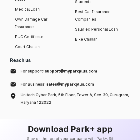
Students
Medical Loan
Best Car Insurance
Own Damage Car
Companies
Insurance
Salaried Personal Loan
PUC Certificate
Bike Challan
Court Challan
Reach us
For support:
support@myparkplus.com
For Business:
sales@myparkplus.com
Unitech Cyber Park, 5th Floor, Tower A, Sec-39, Gurugram,
Haryana 122022
Download Park+ app
Stay on the top of your car game with Park+. Sit