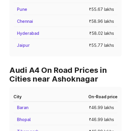
Pune
₹55.67 lakhs
Chennai
₹58.96 lakhs
Hyderabad
₹58.02 lakhs
Jaipur
₹55.77 lakhs
Audi A4 On Road Prices in
Cities near Ashoknagar
City
On-Road price
Baran
₹46.99 lakhs
Bhopal
₹46.99 lakhs