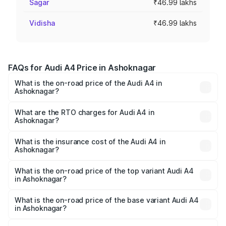
Sagar
₹46.99 lakhs
Vidisha
₹46.99 lakhs
FAQs for Audi A4 Price in Ashoknagar
What is the on-road price of the Audi A4 in
Ashoknagar?
The on-road price of the Audi A4 ranges from ₹46.88
Lakhs and ₹55.83 Lakhs. On-road prices vary across cities
What are the RTO charges for Audi A4 in
Ashoknagar?
based on registration fees, insurance, and other optional
The RTO Charges for the base variant of Audi A4 in
charges.
Ashoknagar will be ₹6.57 lakhs.
What is the insurance cost of the Audi A4 in
Ashoknagar?
The insurance cost for the base variant of Audi A4 in
Ashoknagar is ₹2.05 lakhs
What is the on-road price of the top variant Audi A4
in Ashoknagar?
The top variant is Technology and the on-road price is
₹65.73 lakhs Lakh in Ashoknagar.
What is the on-road price of the base variant Audi A4
in Ashoknagar?
The base variant is Premium and the on-road price is