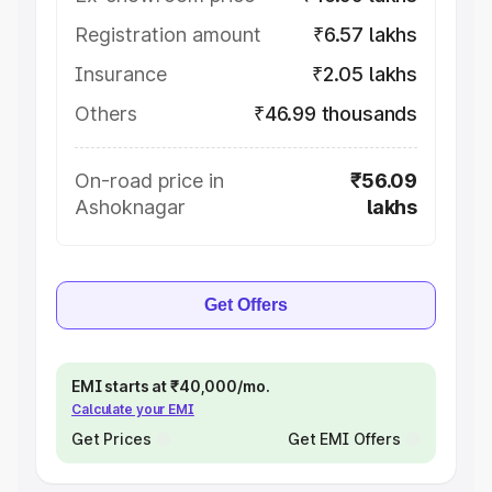
Registration amount
₹6.57 lakhs
Insurance
₹2.05 lakhs
Others
₹46.99 thousands
On-road price in
₹56.09
Ashoknagar
lakhs
Get Offers
EMI starts at ₹40,000/mo.
Calculate your EMI
Get Prices
Get EMI Offers