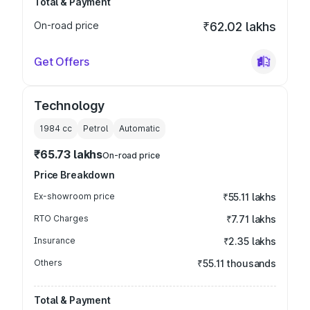
Total & Payment
On-road price
₹62.02 lakhs
Get Offers
Technology
1984
cc
Petrol
Automatic
₹65.73 lakhs
On-road price
Price Breakdown
Ex-showroom price
₹55.11 lakhs
RTO Charges
₹7.71 lakhs
Insurance
₹2.35 lakhs
Others
₹55.11 thousands
Total & Payment