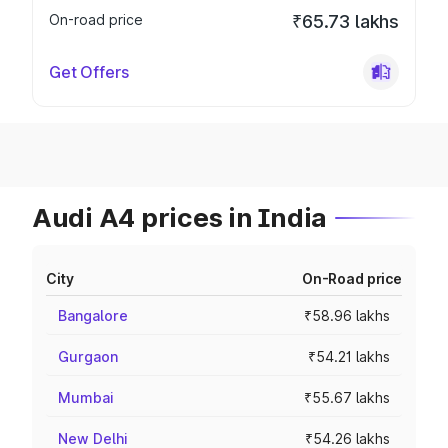
On-road price
₹65.73 lakhs
Get Offers
Audi A4 prices in India
City
On-Road price
Bangalore
₹58.96 lakhs
Gurgaon
₹54.21 lakhs
Mumbai
₹55.67 lakhs
New Delhi
₹54.26 lakhs