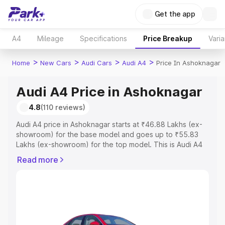
Get the app
A4
Mileage
Specifications
Price Breakup
Varia
>
>
>
>
Home
New Cars
Audi Cars
Audi A4
Price In Ashoknagar
Audi A4 Price in Ashoknagar
4.8
(110 reviews)
Audi A4 price in Ashoknagar starts at ₹46.88 Lakhs (ex-
showroom) for the base model and goes up to ₹55.83
Lakhs (ex-showroom) for the top model. This is Audi A4
on-road price in Ashoknagar which includes RTO or
Read more
Registration Cost, Insurance Cost. Explore the complete
variant-wise on-road price of Audi A4 price in
Ashoknagar, along with key features and details to help
you choose the best option.
Explore Cars by Price Range