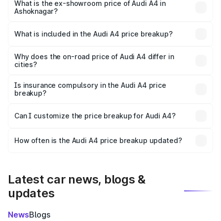
₹56.09 lakhs Lakh in Ashoknagar.
What is the ex-showroom price of Audi A4 in
Ashoknagar?
The ex-showroom price of the base variant of Audi A4 in
Ashoknagar is ₹46.99 lakhs.
What is included in the Audi A4 price breakup?
The price breakup includes ex-showroom price, RTO
charges, insurance, road tax, handling fees, and optional
Why does the on-road price of Audi A4 differ in
cities?
accessories.
On-road prices vary due to differences in state RTO
charges, taxes, and insurance costs.
Is insurance compulsory in the Audi A4 price
breakup?
Yes, at least third-party insurance is mandatory in India,
Can I customize the price breakup for Audi A4?
and it is included in the on-road price breakup.
Yes, you can choose add-ons like extended warranty,
accessories, or different insurance plans, which will adjust
How often is the Audi A4 price breakup updated?
the final breakup.
We update price breakup details regularly to reflect the
latest market prices, taxes, and offers.
Latest car news, blogs &
updates
News
Blogs