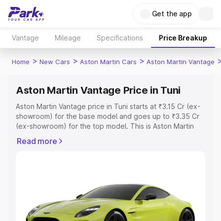
Get the app
Vantage
Mileage
Specifications
Price Breakup
>
>
>
Home
New Cars
Aston Martin Cars
Aston Martin Vantage
Aston Martin Vantage Price in Tuni
Aston Martin Vantage price in Tuni starts at ₹3.15 Cr (ex-
showroom) for the base model and goes up to ₹3.35 Cr
(ex-showroom) for the top model. This is Aston Martin
Vantage on-road price in Tuni which includes RTO or
Read more
Registration Cost, Insurance Cost. Explore the complete
variant-wise on-road price of Aston Martin Vantage price
in Tuni, along with key features and details to help you
choose the best option.
Explore Cars by Price Range
Cars Under 4 Lakhs
|
Cars Under 5 Lakhs
|
Cars Under 6