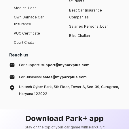
Students
Medical Loan
Best Car Insurance
Own Damage Car
Companies
Insurance
Salaried Personal Loan
PUC Certificate
Bike Challan
Court Challan
Reach us
For support:
support@myparkplus.com
For Business:
sales@myparkplus.com
Unitech Cyber Park, 5th Floor, Tower A, Sec-39, Gurugram,
Haryana 122022
Download Park+ app
Stay on the top of your car game with Park+. Sit