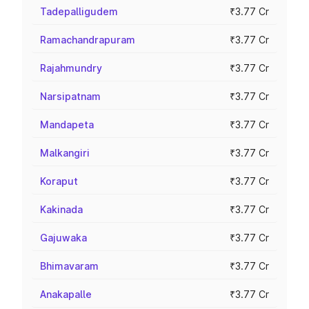
Tadepalligudem
₹3.77 Cr
Ramachandrapuram
₹3.77 Cr
Rajahmundry
₹3.77 Cr
Narsipatnam
₹3.77 Cr
Mandapeta
₹3.77 Cr
Malkangiri
₹3.77 Cr
Koraput
₹3.77 Cr
Kakinada
₹3.77 Cr
Gajuwaka
₹3.77 Cr
Bhimavaram
₹3.77 Cr
Anakapalle
₹3.77 Cr