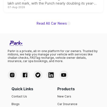
lakh unit mark, with the Punch nearly doubling its year-
07-Aug-2026
on-year volumes to stand out as the fastest-growing
name on the list.
Read All Car News
Park+ is a private, all-in-one platform for car owners. Trusted by
millions, we help you manage your vehicle with services like
challan checks, FASTag recharge, vehicle owner details,
insurance, car spa bookings, and more.
Quick Links
Products
Contact Us
New Cars
Blogs
Car Insurance