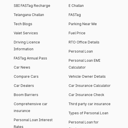
SBI FASTag Recharge
E Challan
Telangana Challan
FASTag
Tech Blogs
Parking Near Me
Valet Services
Fuel Price
Driving Licence
RTO Office Details
Information
Personal Loan
FASTag Annual Pass
Personal Loan EMI
Car News
Calculator
Compare Cars
Vehicle Owner Details
Car Dealers
Car Insurance Calculator
Boom Barriers
Car Insurance Check
Comprehensive car
Third party car insurance
insurance
Types of Personal Loan
Personal Loan Interest
Personal Loan for
Rates