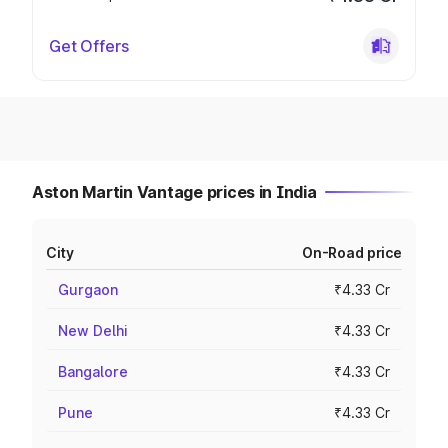
Get Offers
Aston Martin Vantage prices in India
City
On-Road price
Gurgaon
₹4.33 Cr
New Delhi
₹4.33 Cr
Bangalore
₹4.33 Cr
Pune
₹4.33 Cr