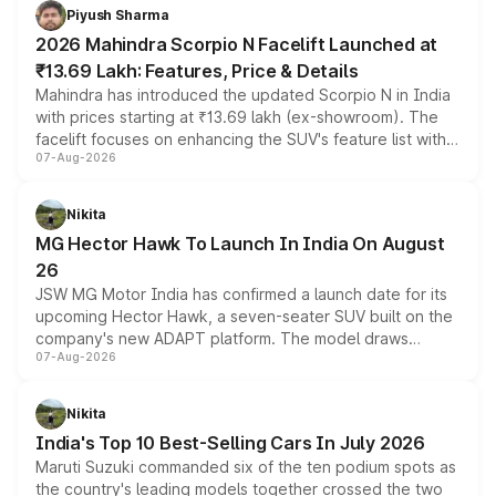
more accessible entry point into the brand's latest
Piyush Sharma
electric performance sedan range.
2026 Mahindra Scorpio N Facelift Launched at
₹13.69 Lakh: Features, Price & Details
Mahindra has introduced the updated Scorpio N in India
with prices starting at ₹13.69 lakh (ex-showroom). The
facelift focuses on enhancing the SUV's feature list with a
07-Aug-2026
panoramic sunroof, larger digital displays, Level 2 ADAS
and a 540-degree camera, while retaining its existing
petrol and diesel engine options without any mechanical
Nikita
changes.
MG Hector Hawk To Launch In India On August
26
JSW MG Motor India has confirmed a launch date for its
upcoming Hector Hawk, a seven-seater SUV built on the
company's new ADAPT platform. The model draws
07-Aug-2026
heavily from the Wuling Starlight 560 sold overseas and
is expected to arrive with both battery electric and plug-
in hybrid powertrain options, positioning it above the
Nikita
existing Hector in the brand's India lineup.
India's Top 10 Best-Selling Cars In July 2026
Maruti Suzuki commanded six of the ten podium spots as
the country's leading models together crossed the two