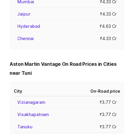
Mumbai
₹4.33 Cr
Jaipur
₹4.33 Cr
Hyderabad
₹4.63 Cr
Chennai
₹4.33 Cr
Aston Martin Vantage On Road Prices in Cities
near Tuni
City
On-Road price
Vizianagaram
₹3.77 Cr
Visakhapatnam
₹3.77 Cr
Tanuku
₹3.77 Cr