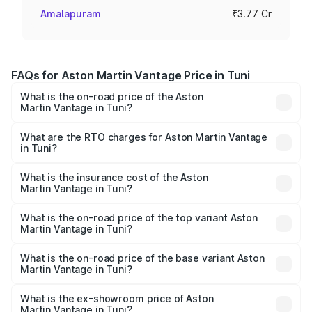
Amalapuram
₹3.77 Cr
FAQs for Aston Martin Vantage Price in Tuni
What is the on-road price of the Aston
Martin Vantage in Tuni?
The on-road price of the Aston Martin Vantage ranges
from ₹3.15 Cr and ₹3.35 Cr. On-road prices vary across
What are the RTO charges for Aston Martin Vantage
in Tuni?
cities based on registration fees, insurance, and other
The RTO Charges for the base variant of Aston
optional charges.
Martin Vantage in Tuni will be ₹37.74 lakhs.
What is the insurance cost of the Aston
Martin Vantage in Tuni?
The insurance cost for the base variant of Aston
Martin Vantage in Tuni is ₹14.84 lakhs
What is the on-road price of the top variant Aston
Martin Vantage in Tuni?
The top variant is V8 and the on-road price is ₹4.33 Cr
Lakh in Tuni.
What is the on-road price of the base variant Aston
Martin Vantage in Tuni?
The base variant is V8 and the on-road price is ₹4.33 Cr
Lakh in Tuni.
What is the ex-showroom price of Aston
Martin Vantage in Tuni?