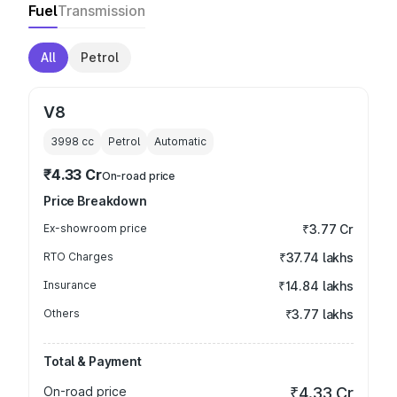
Fuel
Transmission
All
Petrol
V8
3998
cc
Petrol
Automatic
₹4.33 Cr
On-road price
Price Breakdown
Ex-showroom price
₹3.77 Cr
RTO Charges
₹37.74 lakhs
Insurance
₹14.84 lakhs
Others
₹3.77 lakhs
Total & Payment
On-road price
₹4.33 Cr