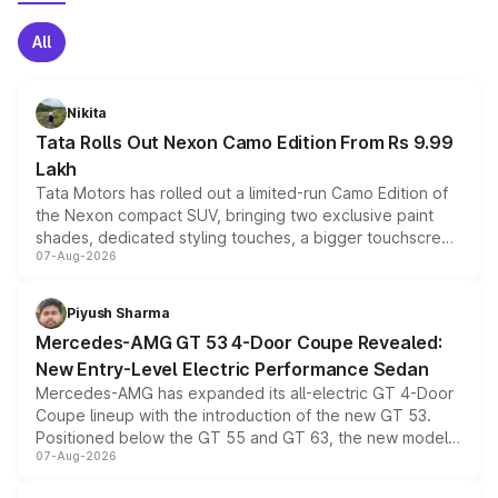
All
Nikita
Tata Rolls Out Nexon Camo Edition From Rs 9.99
Lakh
Tata Motors has rolled out a limited-run Camo Edition of
the Nexon compact SUV, bringing two exclusive paint
shades, dedicated styling touches, a bigger touchscreen
07-Aug-2026
and a built-in dashcam, while keeping the existing range
of petrol, diesel and CNG powertrains and transmission
choices unchanged across the model lineup for buyers.
Piyush Sharma
Mercedes-AMG GT 53 4-Door Coupe Revealed:
New Entry-Level Electric Performance Sedan
Mercedes-AMG has expanded its all-electric GT 4-Door
Coupe lineup with the introduction of the new GT 53.
Positioned below the GT 55 and GT 63, the new model
07-Aug-2026
combines dual-motor all-wheel drive, a high-performance
battery and AMG-specific driving technology, offering a