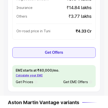
₹14.84 lakhs
Insurance
₹3.77 lakhs
Others
₹4.33 Cr
On-road price in Tuni
Get Offers
EMI starts at ₹40,000/mo.
Calculate your EMI
Get Prices
Get EMI Offers
Aston Martin Vantage variants