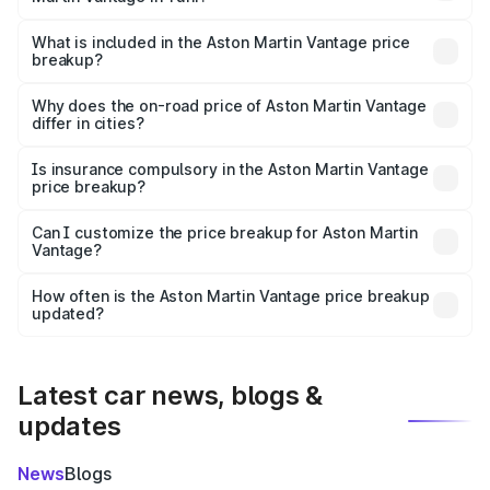
The ex-showroom price of the base variant of Aston
Martin Vantage in Tuni is ₹3.77 Cr.
What is included in the Aston Martin Vantage price
breakup?
The price breakup includes ex-showroom price, RTO
charges, insurance, road tax, handling fees, and optional
Why does the on-road price of Aston Martin Vantage
differ in cities?
accessories.
On-road prices vary due to differences in state RTO
charges, taxes, and insurance costs.
Is insurance compulsory in the Aston Martin Vantage
price breakup?
Yes, at least third-party insurance is mandatory in India,
Can I customize the price breakup for Aston Martin
Vantage?
and it is included in the on-road price breakup.
Yes, you can choose add-ons like extended warranty,
accessories, or different insurance plans, which will adjust
How often is the Aston Martin Vantage price breakup
the final breakup.
updated?
We update price breakup details regularly to reflect the
latest market prices, taxes, and offers.
Latest car news, blogs &
updates
News
Blogs