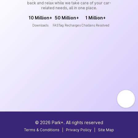
back and relax while we take care of your car-
related needs, all in one place.
10 Million+
50 Million+
1 Million+
Downloads
FASTag Recharges
Challans Resolved
©
2026
Park+. All rights reserved
Terms & Conditions
|
Privacy Policy
|
Site Map