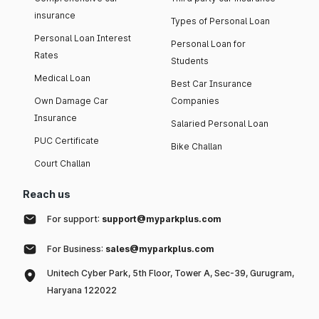
insurance
Types of Personal Loan
Personal Loan Interest
Personal Loan for
Rates
Students
Medical Loan
Best Car Insurance
Own Damage Car
Companies
Insurance
Salaried Personal Loan
PUC Certificate
Bike Challan
Court Challan
Reach us
For support:
support@myparkplus.com
For Business:
sales@myparkplus.com
Unitech Cyber Park, 5th Floor, Tower A, Sec-39, Gurugram,
Haryana 122022