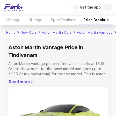
Get the app
Vantage
Mileage
Specifications
Price Breakup
>
>
>
Home
New Cars
Aston Martin Cars
Aston Martin Vantage
Aston Martin Vantage Price in
Tindivanam
Aston Martin Vantage price in Tindivanam starts at ₹3.15
Cr (ex-showroom) for the base model and goes up to
₹3.35 Cr (ex-showroom) for the top model. This is Aston
Martin Vantage on-road price in Tindivanam which
Read more
includes RTO or Registration Cost, Insurance Cost.
Explore the complete variant-wise on-road price of
Aston Martin Vantage price in Tindivanam, along with key
features and details to help you choose the best option.
Explore Cars by Price Range