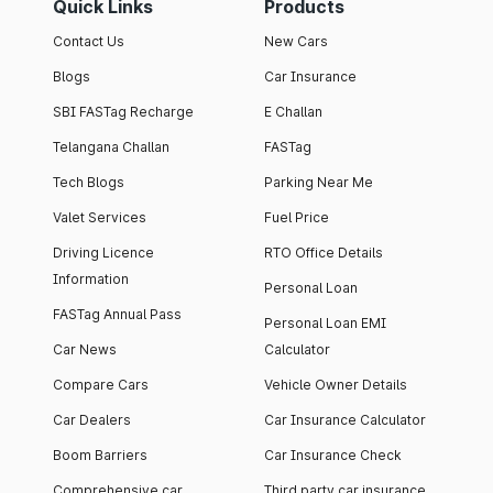
Quick Links
Products
Contact Us
New Cars
Blogs
Car Insurance
SBI FASTag Recharge
E Challan
Telangana Challan
FASTag
Tech Blogs
Parking Near Me
Valet Services
Fuel Price
Driving Licence
RTO Office Details
Information
Personal Loan
FASTag Annual Pass
Personal Loan EMI
Car News
Calculator
Compare Cars
Vehicle Owner Details
Car Dealers
Car Insurance Calculator
Boom Barriers
Car Insurance Check
Comprehensive car
Third party car insurance