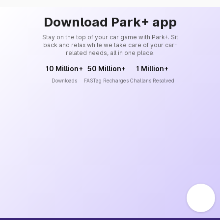
Download Park+ app
Stay on the top of your car game with Park+. Sit
back and relax while we take care of your car-
related needs, all in one place.
10 Million+
50 Million+
1 Million+
Downloads
FASTag Recharges
Challans Resolved