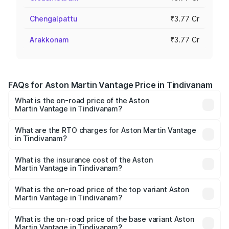
Chengalpattu
₹3.77 Cr
Arakkonam
₹3.77 Cr
FAQs for Aston Martin Vantage Price in Tindivanam
What is the on-road price of the Aston
Martin Vantage in Tindivanam?
The on-road price of the Aston Martin Vantage ranges
from ₹3.15 Cr and ₹3.35 Cr. On-road prices vary across
What are the RTO charges for Aston Martin Vantage
in Tindivanam?
cities based on registration fees, insurance, and other
The RTO Charges for the base variant of Aston
optional charges.
Martin Vantage in Tindivanam will be ₹37.74 lakhs.
What is the insurance cost of the Aston
Martin Vantage in Tindivanam?
The insurance cost for the base variant of Aston
Martin Vantage in Tindivanam is ₹14.84 lakhs
What is the on-road price of the top variant Aston
Martin Vantage in Tindivanam?
The top variant is V8 and the on-road price is ₹4.33 Cr
Lakh in Tindivanam.
What is the on-road price of the base variant Aston
Martin Vantage in Tindivanam?