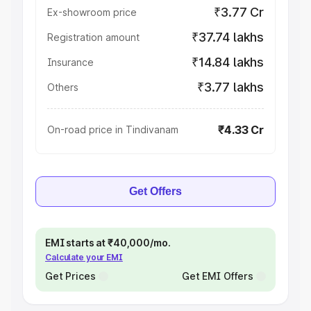
₹3.77 Cr
Ex-showroom price
₹37.74 lakhs
Registration amount
₹14.84 lakhs
Insurance
₹3.77 lakhs
Others
₹4.33 Cr
On-road price in Tindivanam
Get Offers
EMI starts at ₹40,000/mo.
Calculate your EMI
Get Prices
Get EMI Offers