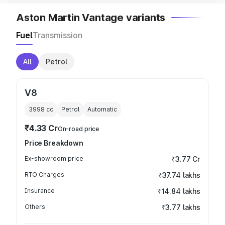
Aston Martin Vantage variants
Fuel
Transmission
All
Petrol
V8
3998
cc
Petrol
Automatic
₹4.33 Cr
On-road price
Price Breakdown
Ex-showroom price
₹3.77 Cr
RTO Charges
₹37.74 lakhs
Insurance
₹14.84 lakhs
Others
₹3.77 lakhs