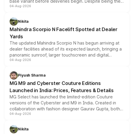
base variant before deliveries begin. Despite being the
04-Aug-2026
entry-level trim, it comes with several standard safety
features, refreshed styling and the choice of naturally
aspirated or turbo-petrol powertrains, making it an
Nikita
attractive option in the compact SUV segment.
Mahindra Scorpio N Facelift Spotted at Dealer
Yards
The updated Mahindra Scorpio N has begun arriving at
dealer facilities ahead of its expected launch, bringing a
panoramic sunroof, larger touchscreen and digital
04-Aug-2026
instrument cluster borrowed from the Thar Roxx, along
with fresh alloy wheels and revised charging ports across
both rows.
Piyush Sharma
MG M9 and Cyberster Couture Editions
Launched in India: Prices, Features & Details
MG Select has launched the limited-edition Couture
versions of the Cyberster and M9 in India. Created in
collaboration with fashion designer Gaurav Gupta, both
04-Aug-2026
models receive exclusive cosmetic enhancements
inspired by the Serpent Infinity design theme. Limited to
just 50 units each, the special editions are priced above
Nikita
the standard versions and deliveries begin this month.