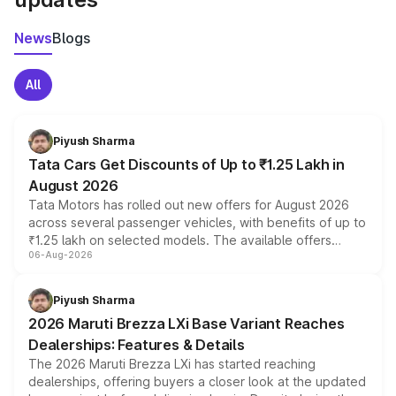
News
Blogs
All
Piyush Sharma
Tata Cars Get Discounts of Up to ₹1.25 Lakh in
August 2026
Tata Motors has rolled out new offers for August 2026
across several passenger vehicles, with benefits of up to
₹1.25 lakh on selected models. The available offers
06-Aug-2026
include consumer discounts, exchange bonuses,
scrappage incentives, loyalty rewards and corporate
benefits, depending on the vehicle, variant and eligibility,
Piyush Sharma
giving buyers multiple ways to reduce the overall
2026 Maruti Brezza LXi Base Variant Reaches
purchase cost.
Dealerships: Features & Details
The 2026 Maruti Brezza LXi has started reaching
dealerships, offering buyers a closer look at the updated