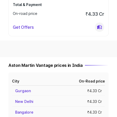
Total & Payment
On-road price
₹4.33 Cr
Get Offers
Aston Martin Vantage prices in India
City
On-Road price
Gurgaon
₹4.33 Cr
New Delhi
₹4.33 Cr
Bangalore
₹4.33 Cr