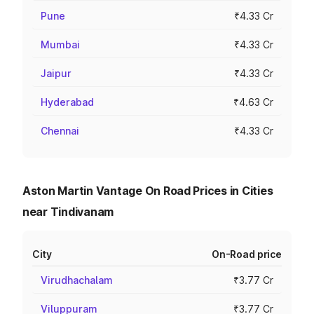
Pune
₹4.33 Cr
Mumbai
₹4.33 Cr
Jaipur
₹4.33 Cr
Hyderabad
₹4.63 Cr
Chennai
₹4.33 Cr
Aston Martin Vantage On Road Prices in Cities
near Tindivanam
City
On-Road price
Virudhachalam
₹3.77 Cr
Viluppuram
₹3.77 Cr