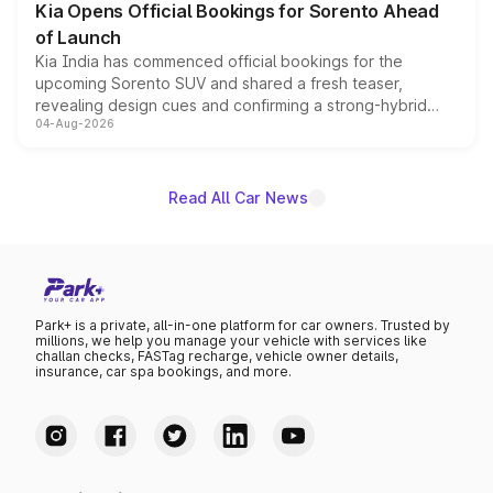
Kia Opens Official Bookings for Sorento Ahead
of Launch
Kia India has commenced official bookings for the
upcoming Sorento SUV and shared a fresh teaser,
revealing design cues and confirming a strong-hybrid
04-Aug-2026
powertrain, though pricing and the launch date remain
unannounced for now.
Read All Car News
Park+ is a private, all-in-one platform for car owners. Trusted by
millions, we help you manage your vehicle with services like
challan checks, FASTag recharge, vehicle owner details,
insurance, car spa bookings, and more.