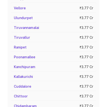
Vellore
₹3.77 Cr
Ulundurpet
₹3.77 Cr
Tiruvannamalai
₹3.77 Cr
Tiruvallur
₹3.77 Cr
Ranipet
₹3.77 Cr
Poonamallee
₹3.77 Cr
Kanchipuram
₹3.77 Cr
Kallakurichi
₹3.77 Cr
Cuddalore
₹3.77 Cr
Chittoor
₹3.77 Cr
Chidambaram
₹3.77 Cr