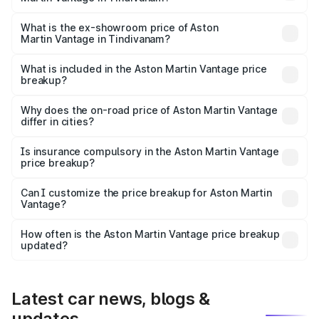
The base variant is V8 and the on-road price is ₹4.33 Cr
Lakh in Tindivanam.
What is the ex-showroom price of Aston
Martin Vantage in Tindivanam?
The ex-showroom price of the base variant of Aston
Martin Vantage in Tindivanam is ₹3.77 Cr.
What is included in the Aston Martin Vantage price
breakup?
The price breakup includes ex-showroom price, RTO
charges, insurance, road tax, handling fees, and optional
Why does the on-road price of Aston Martin Vantage
differ in cities?
accessories.
On-road prices vary due to differences in state RTO
charges, taxes, and insurance costs.
Is insurance compulsory in the Aston Martin Vantage
price breakup?
Yes, at least third-party insurance is mandatory in India,
Can I customize the price breakup for Aston Martin
Vantage?
and it is included in the on-road price breakup.
Yes, you can choose add-ons like extended warranty,
accessories, or different insurance plans, which will adjust
How often is the Aston Martin Vantage price breakup
the final breakup.
updated?
We update price breakup details regularly to reflect the
latest market prices, taxes, and offers.
Latest car news, blogs &
updates