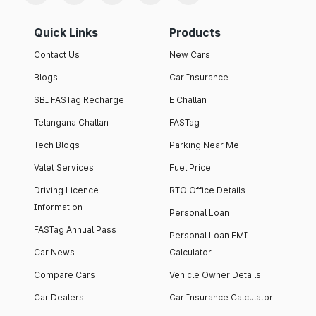
Quick Links
Products
Contact Us
New Cars
Blogs
Car Insurance
SBI FASTag Recharge
E Challan
Telangana Challan
FASTag
Tech Blogs
Parking Near Me
Valet Services
Fuel Price
Driving Licence
RTO Office Details
Information
Personal Loan
FASTag Annual Pass
Personal Loan EMI
Car News
Calculator
Compare Cars
Vehicle Owner Details
Car Dealers
Car Insurance Calculator