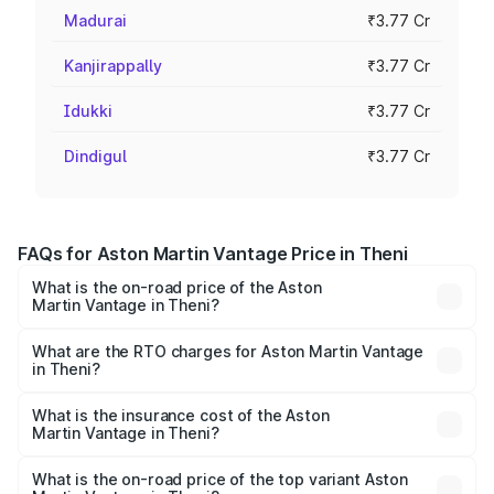
Madurai
₹3.77 Cr
Kanjirappally
₹3.77 Cr
Idukki
₹3.77 Cr
Dindigul
₹3.77 Cr
FAQs for Aston Martin Vantage Price in Theni
What is the on-road price of the Aston
Martin Vantage in Theni?
The on-road price of the Aston Martin Vantage ranges
from ₹3.15 Cr and ₹3.35 Cr. On-road prices vary across
What are the RTO charges for Aston Martin Vantage
in Theni?
cities based on registration fees, insurance, and other
The RTO Charges for the base variant of Aston
optional charges.
Martin Vantage in Theni will be ₹37.74 lakhs.
What is the insurance cost of the Aston
Martin Vantage in Theni?
The insurance cost for the base variant of Aston
Martin Vantage in Theni is ₹14.84 lakhs
What is the on-road price of the top variant Aston