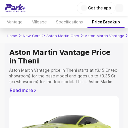
Get the app
Vantage
Mileage
Specifications
Price Breakup
>
>
>
Home
New Cars
Aston Martin Cars
Aston Martin Vantage
Aston Martin Vantage Price
in Theni
Aston Martin Vantage price in Theni starts at ₹3.15 Cr (ex-
showroom) for the base model and goes up to ₹3.35 Cr
(ex-showroom) for the top model. This is Aston Martin
Vantage on-road price in Theni which includes RTO or
Read more
Registration Cost, Insurance Cost. Explore the complete
variant-wise on-road price of Aston Martin Vantage price
in Theni, along with key features and details to help you
choose the best option.
Explore Cars by Price Range