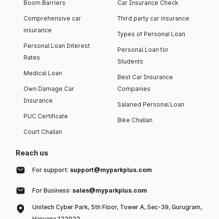
Boom Barriers
Car Insurance Check
Comprehensive car
Third party car insurance
insurance
Types of Personal Loan
Personal Loan Interest
Personal Loan for
Rates
Students
Medical Loan
Best Car Insurance
Own Damage Car
Companies
Insurance
Salaried Personal Loan
PUC Certificate
Bike Challan
Court Challan
Reach us
For support:
support@myparkplus.com
For Business:
sales@myparkplus.com
Unitech Cyber Park, 5th Floor, Tower A, Sec-39, Gurugram,
Haryana 122022