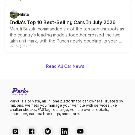
is expected to arrive with both battery electric and plug-
in hybrid powertrain options, positioning it above the
Nikita
existing Hector in the brand's India lineup.
India's Top 10 Best-Selling Cars In July 2026
Maruti Suzuki commanded six of the ten podium spots as
the country's leading models together crossed the two
lakh unit mark, with the Punch nearly doubling its year-
07-Aug-2026
on-year volumes to stand out as the fastest-growing
name on the list.
Read All Car News
Park+ is a private, all-in-one platform for car owners. Trusted by
millions, we help you manage your vehicle with services like
challan checks, FASTag recharge, vehicle owner details,
insurance, car spa bookings, and more.