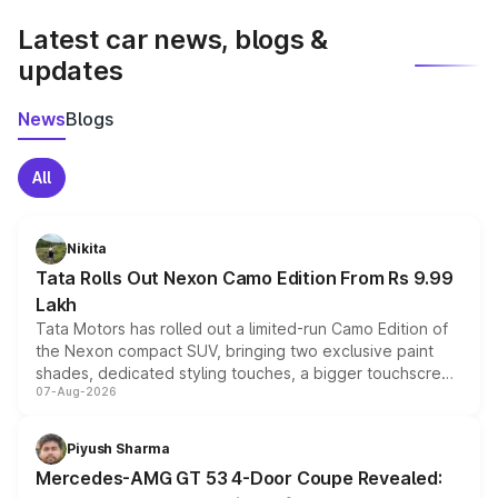
Latest car news, blogs &
updates
News
Blogs
All
Nikita
Tata Rolls Out Nexon Camo Edition From Rs 9.99
Lakh
Tata Motors has rolled out a limited-run Camo Edition of
the Nexon compact SUV, bringing two exclusive paint
shades, dedicated styling touches, a bigger touchscreen
07-Aug-2026
and a built-in dashcam, while keeping the existing range
of petrol, diesel and CNG powertrains and transmission
choices unchanged across the model lineup for buyers.
Piyush Sharma
Mercedes-AMG GT 53 4-Door Coupe Revealed: