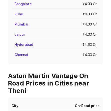
Bangalore
₹4.33 Cr
Pune
₹4.33 Cr
Mumbai
₹4.33 Cr
Jaipur
₹4.33 Cr
Hyderabad
₹4.63 Cr
Chennai
₹4.33 Cr
Aston Martin Vantage On
Road Prices in Cities near
Theni
City
On-Road price