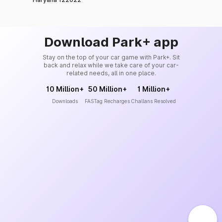
Download Park+ app
Stay on the top of your car game with Park+. Sit
back and relax while we take care of your car-
related needs, all in one place.
10 Million+
50 Million+
1 Million+
Downloads
FASTag Recharges
Challans Resolved