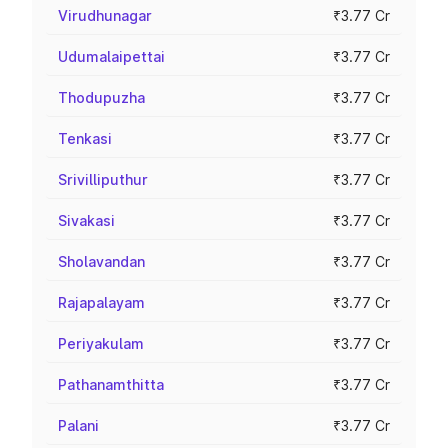
Virudhunagar
₹3.77 Cr
Udumalaipettai
₹3.77 Cr
Thodupuzha
₹3.77 Cr
Tenkasi
₹3.77 Cr
Srivilliputhur
₹3.77 Cr
Sivakasi
₹3.77 Cr
Sholavandan
₹3.77 Cr
Rajapalayam
₹3.77 Cr
Periyakulam
₹3.77 Cr
Pathanamthitta
₹3.77 Cr
Palani
₹3.77 Cr