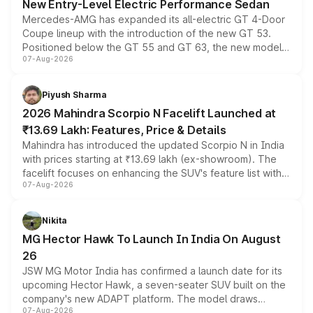
New Entry-Level Electric Performance Sedan
Mercedes-AMG has expanded its all-electric GT 4-Door
Coupe lineup with the introduction of the new GT 53.
Positioned below the GT 55 and GT 63, the new model
07-Aug-2026
combines dual-motor all-wheel drive, a high-performance
battery and AMG-specific driving technology, offering a
more accessible entry point into the brand's latest
Piyush Sharma
electric performance sedan range.
2026 Mahindra Scorpio N Facelift Launched at
₹13.69 Lakh: Features, Price & Details
Mahindra has introduced the updated Scorpio N in India
with prices starting at ₹13.69 lakh (ex-showroom). The
facelift focuses on enhancing the SUV's feature list with a
07-Aug-2026
panoramic sunroof, larger digital displays, Level 2 ADAS
and a 540-degree camera, while retaining its existing
petrol and diesel engine options without any mechanical
Nikita
changes.
MG Hector Hawk To Launch In India On August
26
JSW MG Motor India has confirmed a launch date for its
upcoming Hector Hawk, a seven-seater SUV built on the
company's new ADAPT platform. The model draws
07-Aug-2026
heavily from the Wuling Starlight 560 sold overseas and