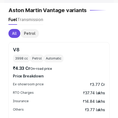
Aston Martin Vantage variants
Fuel
Transmission
All
Petrol
V8
3998
cc
Petrol
Automatic
₹4.33 Cr
On-road price
Price Breakdown
Ex-showroom price
₹3.77 Cr
RTO Charges
₹37.74 lakhs
Insurance
₹14.84 lakhs
Others
₹3.77 lakhs