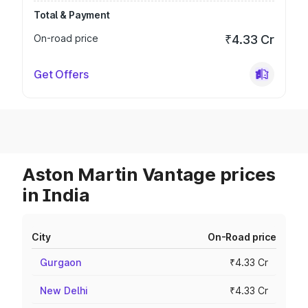
Total & Payment
On-road price
₹4.33 Cr
Get Offers
Aston Martin Vantage prices
in India
City
On-Road price
Gurgaon
₹4.33 Cr
New Delhi
₹4.33 Cr