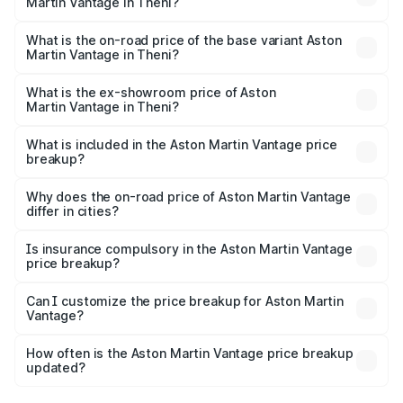
Martin Vantage in Theni?
The top variant is V8 and the on-road price is ₹4.33 Cr
Lakh in Theni.
What is the on-road price of the base variant Aston
Martin Vantage in Theni?
The base variant is V8 and the on-road price is ₹4.33 Cr
Lakh in Theni.
What is the ex-showroom price of Aston
Martin Vantage in Theni?
The ex-showroom price of the base variant of Aston
Martin Vantage in Theni is ₹3.77 Cr.
What is included in the Aston Martin Vantage price
breakup?
The price breakup includes ex-showroom price, RTO
charges, insurance, road tax, handling fees, and optional
Why does the on-road price of Aston Martin Vantage
differ in cities?
accessories.
On-road prices vary due to differences in state RTO
charges, taxes, and insurance costs.
Is insurance compulsory in the Aston Martin Vantage
price breakup?
Yes, at least third-party insurance is mandatory in India,
Can I customize the price breakup for Aston Martin
Vantage?
and it is included in the on-road price breakup.
Yes, you can choose add-ons like extended warranty,
accessories, or different insurance plans, which will adjust
How often is the Aston Martin Vantage price breakup
the final breakup.
updated?
We update price breakup details regularly to reflect the
latest market prices, taxes, and offers.