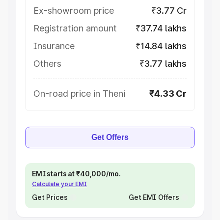
Ex-showroom price
₹3.77 Cr
Registration amount
₹37.74 lakhs
Insurance
₹14.84 lakhs
Others
₹3.77 lakhs
On-road price in Theni
₹4.33 Cr
Get Offers
EMI starts at ₹40,000/mo.
Calculate your EMI
Get Prices
Get EMI Offers