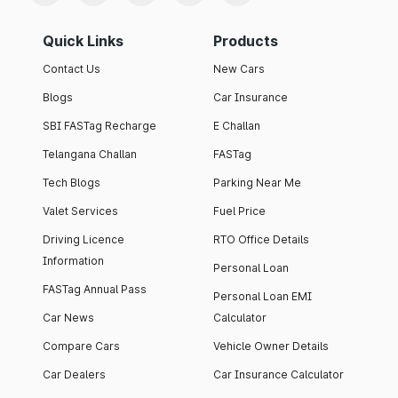
Quick Links
Products
Contact Us
New Cars
Blogs
Car Insurance
SBI FASTag Recharge
E Challan
Telangana Challan
FASTag
Tech Blogs
Parking Near Me
Valet Services
Fuel Price
Driving Licence
RTO Office Details
Information
Personal Loan
FASTag Annual Pass
Personal Loan EMI
Car News
Calculator
Compare Cars
Vehicle Owner Details
Car Dealers
Car Insurance Calculator