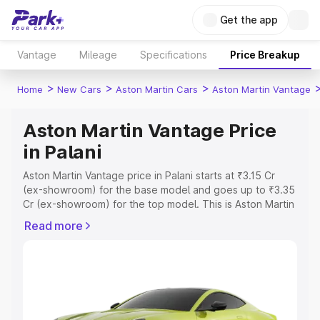
Get the app
Vantage
Mileage
Specifications
Price Breakup
>
>
>
Home
New Cars
Aston Martin Cars
Aston Martin Vantage
Aston Martin Vantage Price
in Palani
Aston Martin Vantage price in Palani starts at ₹3.15 Cr
(ex-showroom) for the base model and goes up to ₹3.35
Cr (ex-showroom) for the top model. This is Aston Martin
Vantage on-road price in Palani which includes RTO or
Read more
Registration Cost, Insurance Cost. Explore the complete
variant-wise on-road price of Aston Martin Vantage price
in Palani, along with key features and details to help you
choose the best option.
Explore Cars by Price Range