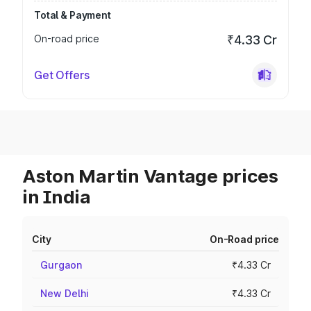
Total & Payment
On-road price
₹4.33 Cr
Get Offers
Aston Martin Vantage prices
in India
City
On-Road price
Gurgaon
₹4.33 Cr
New Delhi
₹4.33 Cr