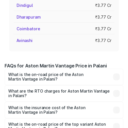
Dindigul
₹3.77 Cr
Dharapuram
₹3.77 Cr
Coimbatore
₹3.77 Cr
Avinashi
₹3.77 Cr
FAQs for Aston Martin Vantage Price in Palani
What is the on-road price of the Aston
Martin Vantage in Palani?
The on-road price of the Aston Martin Vantage ranges
from ₹3.15 Cr and ₹3.35 Cr. On-road prices vary across
What are the RTO charges for Aston Martin Vantage
in Palani?
cities based on registration fees, insurance, and other
The RTO Charges for the base variant of Aston
optional charges.
Martin Vantage in Palani will be ₹37.74 lakhs.
What is the insurance cost of the Aston
Martin Vantage in Palani?
The insurance cost for the base variant of Aston
Martin Vantage in Palani is ₹14.84 lakhs
What is the on-road price of the top variant Aston