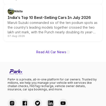
is expected to arrive with both battery electric and plug-
in hybrid powertrain options, positioning it above the
Nikita
existing Hector in the brand's India lineup.
India's Top 10 Best-Selling Cars In July 2026
Maruti Suzuki commanded six of the ten podium spots as
the country's leading models together crossed the two
lakh unit mark, with the Punch nearly doubling its year-
07-Aug-2026
on-year volumes to stand out as the fastest-growing
name on the list.
Read All Car News
Park+ is a private, all-in-one platform for car owners. Trusted by
millions, we help you manage your vehicle with services like
challan checks, FASTag recharge, vehicle owner details,
insurance, car spa bookings, and more.