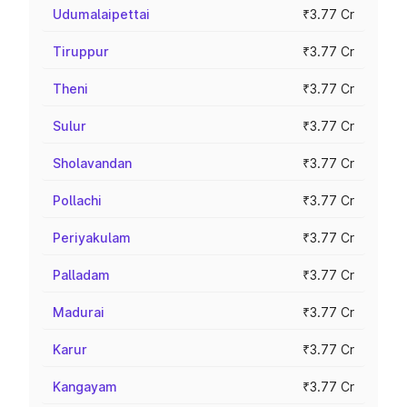
Udumalaipettai
₹3.77 Cr
Tiruppur
₹3.77 Cr
Theni
₹3.77 Cr
Sulur
₹3.77 Cr
Sholavandan
₹3.77 Cr
Pollachi
₹3.77 Cr
Periyakulam
₹3.77 Cr
Palladam
₹3.77 Cr
Madurai
₹3.77 Cr
Karur
₹3.77 Cr
Kangayam
₹3.77 Cr