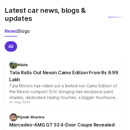
Latest car news, blogs &
updates
News
Blogs
All
Nikita
Tata Rolls Out Nexon Camo Edition From Rs 9.99
Lakh
Tata Motors has rolled out a limited-run Camo Edition of
the Nexon compact SUV, bringing two exclusive paint
shades, dedicated styling touches, a bigger touchscreen
07-Aug-2026
and a built-in dashcam, while keeping the existing range
of petrol, diesel and CNG powertrains and transmission
choices unchanged across the model lineup for buyers.
Piyush Sharma
Mercedes-AMG GT 53 4-Door Coupe Revealed: