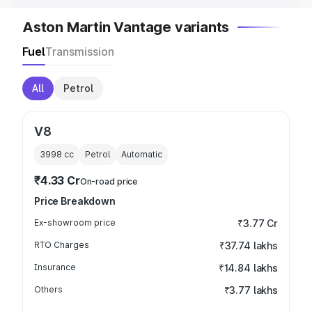
Aston Martin Vantage variants
Fuel
Transmission
All
Petrol
V8
3998
cc
Petrol
Automatic
₹4.33 Cr
On-road price
Price Breakdown
Ex-showroom price
₹3.77 Cr
RTO Charges
₹37.74 lakhs
Insurance
₹14.84 lakhs
Others
₹3.77 lakhs