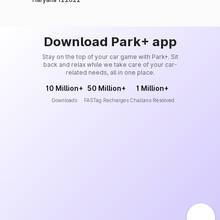
Download Park+ app
Stay on the top of your car game with Park+. Sit
back and relax while we take care of your car-
related needs, all in one place.
10 Million+
50 Million+
1 Million+
Downloads
FASTag Recharges
Challans Resolved