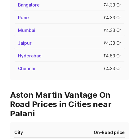
Bangalore
₹4.33 Cr
Pune
₹4.33 Cr
Mumbai
₹4.33 Cr
Jaipur
₹4.33 Cr
Hyderabad
₹4.63 Cr
Chennai
₹4.33 Cr
Aston Martin Vantage On
Road Prices in Cities near
Palani
City
On-Road price