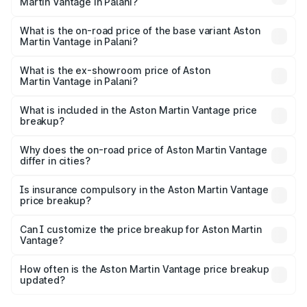
Martin Vantage in Palani?
The top variant is V8 and the on-road price is ₹4.33 Cr
Lakh in Palani.
What is the on-road price of the base variant Aston
Martin Vantage in Palani?
The base variant is V8 and the on-road price is ₹4.33 Cr
Lakh in Palani.
What is the ex-showroom price of Aston
Martin Vantage in Palani?
The ex-showroom price of the base variant of Aston
Martin Vantage in Palani is ₹3.77 Cr.
What is included in the Aston Martin Vantage price
breakup?
The price breakup includes ex-showroom price, RTO
charges, insurance, road tax, handling fees, and optional
Why does the on-road price of Aston Martin Vantage
differ in cities?
accessories.
On-road prices vary due to differences in state RTO
charges, taxes, and insurance costs.
Is insurance compulsory in the Aston Martin Vantage
price breakup?
Yes, at least third-party insurance is mandatory in India,
Can I customize the price breakup for Aston Martin
Vantage?
and it is included in the on-road price breakup.
Yes, you can choose add-ons like extended warranty,
accessories, or different insurance plans, which will adjust
How often is the Aston Martin Vantage price breakup
the final breakup.
updated?
We update price breakup details regularly to reflect the
latest market prices, taxes, and offers.