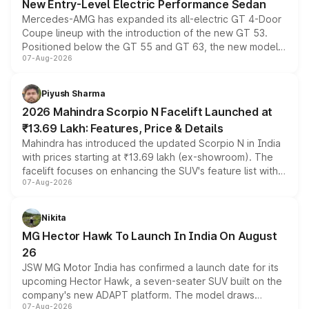
New Entry-Level Electric Performance Sedan
Mercedes-AMG has expanded its all-electric GT 4-Door
Coupe lineup with the introduction of the new GT 53.
Positioned below the GT 55 and GT 63, the new model
07-Aug-2026
combines dual-motor all-wheel drive, a high-performance
battery and AMG-specific driving technology, offering a
more accessible entry point into the brand's latest
Piyush Sharma
electric performance sedan range.
2026 Mahindra Scorpio N Facelift Launched at
₹13.69 Lakh: Features, Price & Details
Mahindra has introduced the updated Scorpio N in India
with prices starting at ₹13.69 lakh (ex-showroom). The
facelift focuses on enhancing the SUV's feature list with a
07-Aug-2026
panoramic sunroof, larger digital displays, Level 2 ADAS
and a 540-degree camera, while retaining its existing
petrol and diesel engine options without any mechanical
Nikita
changes.
MG Hector Hawk To Launch In India On August
26
JSW MG Motor India has confirmed a launch date for its
upcoming Hector Hawk, a seven-seater SUV built on the
company's new ADAPT platform. The model draws
07-Aug-2026
heavily from the Wuling Starlight 560 sold overseas and