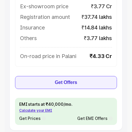
Ex-showroom price
₹3.77 Cr
Registration amount
₹37.74 lakhs
Insurance
₹14.84 lakhs
Others
₹3.77 lakhs
On-road price in Palani
₹4.33 Cr
Get Offers
EMI starts at ₹40,000/mo.
Calculate your EMI
Get Prices
Get EMI Offers