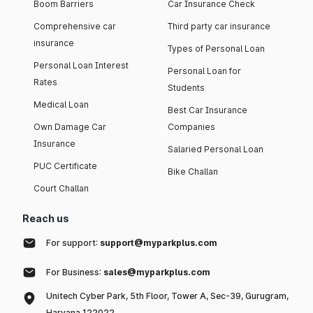
Boom Barriers
Car Insurance Check
Comprehensive car
Third party car insurance
insurance
Types of Personal Loan
Personal Loan Interest
Personal Loan for
Rates
Students
Medical Loan
Best Car Insurance
Own Damage Car
Companies
Insurance
Salaried Personal Loan
PUC Certificate
Bike Challan
Court Challan
Reach us
For support:
support@myparkplus.com
For Business:
sales@myparkplus.com
Unitech Cyber Park, 5th Floor, Tower A, Sec-39, Gurugram,
Haryana 122022