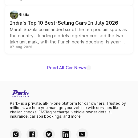
is expected to arrive with both battery electric and plug-
in hybrid powertrain options, positioning it above the
Nikita
existing Hector in the brand's India lineup.
India's Top 10 Best-Selling Cars In July 2026
Maruti Suzuki commanded six of the ten podium spots as
the country's leading models together crossed the two
lakh unit mark, with the Punch nearly doubling its year-
07-Aug-2026
on-year volumes to stand out as the fastest-growing
name on the list.
Read All Car News
Park+ is a private, all-in-one platform for car owners. Trusted by
millions, we help you manage your vehicle with services like
challan checks, FASTag recharge, vehicle owner details,
insurance, car spa bookings, and more.