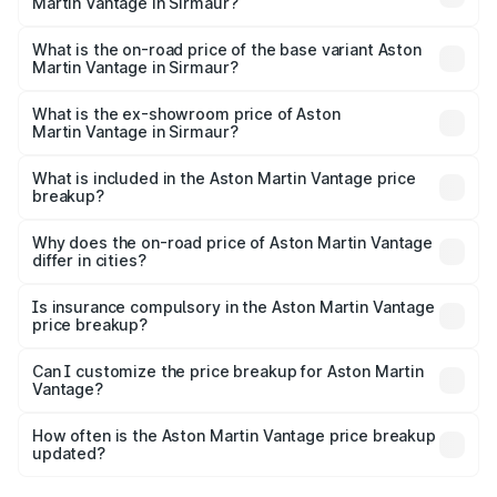
Martin Vantage in Sirmaur?
The top variant is V8 and the on-road price is ₹4.33 Cr
Lakh in Sirmaur.
What is the on-road price of the base variant Aston
Martin Vantage in Sirmaur?
The base variant is V8 and the on-road price is ₹4.33 Cr
Lakh in Sirmaur.
What is the ex-showroom price of Aston
Martin Vantage in Sirmaur?
The ex-showroom price of the base variant of Aston
Martin Vantage in Sirmaur is ₹3.77 Cr.
What is included in the Aston Martin Vantage price
breakup?
The price breakup includes ex-showroom price, RTO
charges, insurance, road tax, handling fees, and optional
Why does the on-road price of Aston Martin Vantage
differ in cities?
accessories.
On-road prices vary due to differences in state RTO
charges, taxes, and insurance costs.
Is insurance compulsory in the Aston Martin Vantage
price breakup?
Yes, at least third-party insurance is mandatory in India,
Can I customize the price breakup for Aston Martin
Vantage?
and it is included in the on-road price breakup.
Yes, you can choose add-ons like extended warranty,
accessories, or different insurance plans, which will adjust
How often is the Aston Martin Vantage price breakup
the final breakup.
updated?
We update price breakup details regularly to reflect the
latest market prices, taxes, and offers.