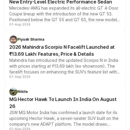
New Entry-Level Electric Performance Sedan
Mercedes-AMG has expanded its all-electric GT 4-Door
Coupe lineup with the introduction of the new GT 53.
Positioned below the GT 55 and GT 63, the new model
07-Aug-2026
combines dual-motor all-wheel drive, a high-performance
battery and AMG-specific driving technology, offering a
more accessible entry point into the brand's latest
Piyush Sharma
electric performance sedan range.
2026 Mahindra Scorpio N Facelift Launched at
₹13.69 Lakh: Features, Price & Details
Mahindra has introduced the updated Scorpio N in India
with prices starting at ₹13.69 lakh (ex-showroom). The
facelift focuses on enhancing the SUV's feature list with a
07-Aug-2026
panoramic sunroof, larger digital displays, Level 2 ADAS
and a 540-degree camera, while retaining its existing
petrol and diesel engine options without any mechanical
Nikita
changes.
MG Hector Hawk To Launch In India On August
26
JSW MG Motor India has confirmed a launch date for its
upcoming Hector Hawk, a seven-seater SUV built on the
company's new ADAPT platform. The model draws
07-Aug-2026
heavily from the Wuling Starlight 560 sold overseas and