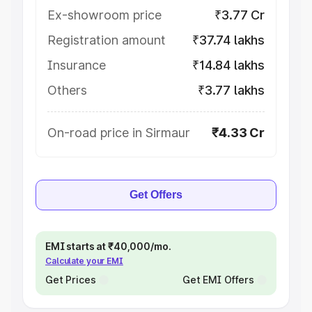
Ex-showroom price
₹3.77 Cr
Registration amount
₹37.74 lakhs
Insurance
₹14.84 lakhs
Others
₹3.77 lakhs
On-road price in Sirmaur
₹4.33 Cr
Get Offers
EMI starts at ₹40,000/mo.
Calculate your EMI
Get Prices
Get EMI Offers