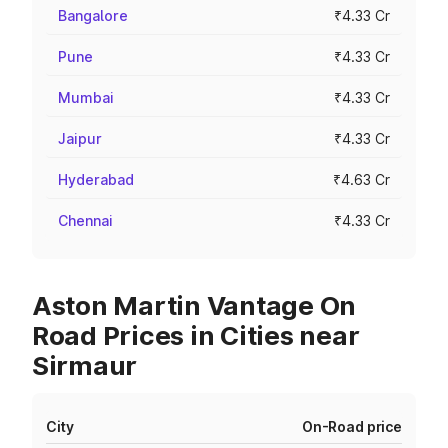
Bangalore
₹4.33 Cr
Pune
₹4.33 Cr
Mumbai
₹4.33 Cr
Jaipur
₹4.33 Cr
Hyderabad
₹4.63 Cr
Chennai
₹4.33 Cr
Aston Martin Vantage On
Road Prices in Cities near
Sirmaur
City
On-Road price