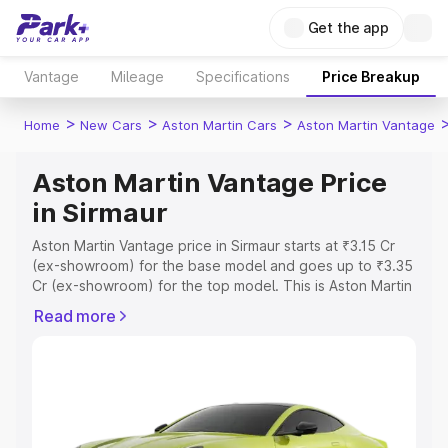
Get the app
Vantage
Mileage
Specifications
Price Breakup
>
>
>
Home
New Cars
Aston Martin Cars
Aston Martin Vantage
Aston Martin Vantage Price
in Sirmaur
Aston Martin Vantage price in Sirmaur starts at ₹3.15 Cr
(ex-showroom) for the base model and goes up to ₹3.35
Cr (ex-showroom) for the top model. This is Aston Martin
Vantage on-road price in Sirmaur which includes RTO or
Read more
Registration Cost, Insurance Cost. Explore the complete
variant-wise on-road price of Aston Martin Vantage price
in Sirmaur, along with key features and details to help
you choose the best option.
Explore Cars by Price Range