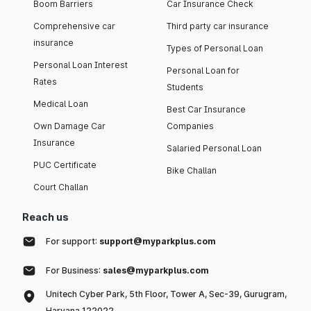
Boom Barriers
Car Insurance Check
Comprehensive car
Third party car insurance
insurance
Types of Personal Loan
Personal Loan Interest
Personal Loan for
Rates
Students
Medical Loan
Best Car Insurance
Own Damage Car
Companies
Insurance
Salaried Personal Loan
PUC Certificate
Bike Challan
Court Challan
Reach us
For support:
support@myparkplus.com
For Business:
sales@myparkplus.com
Unitech Cyber Park, 5th Floor, Tower A, Sec-39, Gurugram,
Haryana 122022