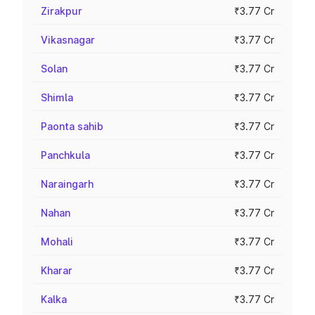
Zirakpur
₹3.77 Cr
Vikasnagar
₹3.77 Cr
Solan
₹3.77 Cr
Shimla
₹3.77 Cr
Paonta sahib
₹3.77 Cr
Panchkula
₹3.77 Cr
Naraingarh
₹3.77 Cr
Nahan
₹3.77 Cr
Mohali
₹3.77 Cr
Kharar
₹3.77 Cr
Kalka
₹3.77 Cr