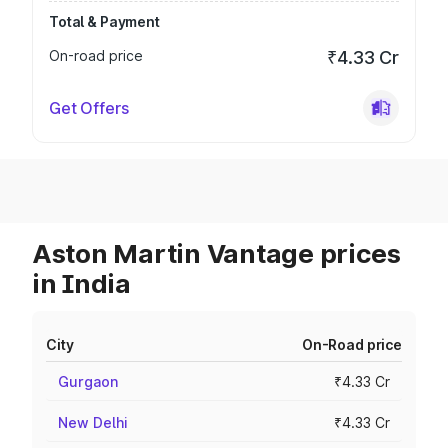
Total & Payment
On-road price
₹4.33 Cr
Get Offers
Aston Martin Vantage prices
in India
City
On-Road price
Gurgaon
₹4.33 Cr
New Delhi
₹4.33 Cr