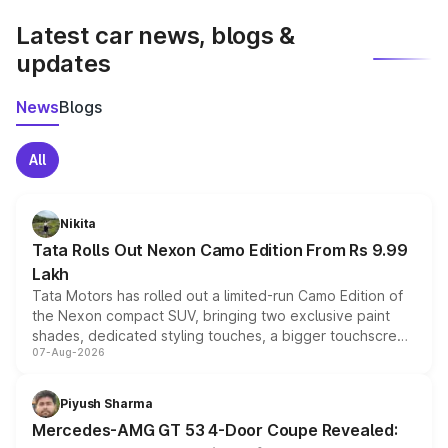
Latest car news, blogs &
updates
News
Blogs
All
Nikita
Tata Rolls Out Nexon Camo Edition From Rs 9.99
Lakh
Tata Motors has rolled out a limited-run Camo Edition of
the Nexon compact SUV, bringing two exclusive paint
shades, dedicated styling touches, a bigger touchscreen
07-Aug-2026
and a built-in dashcam, while keeping the existing range
of petrol, diesel and CNG powertrains and transmission
choices unchanged across the model lineup for buyers.
Piyush Sharma
Mercedes-AMG GT 53 4-Door Coupe Revealed: