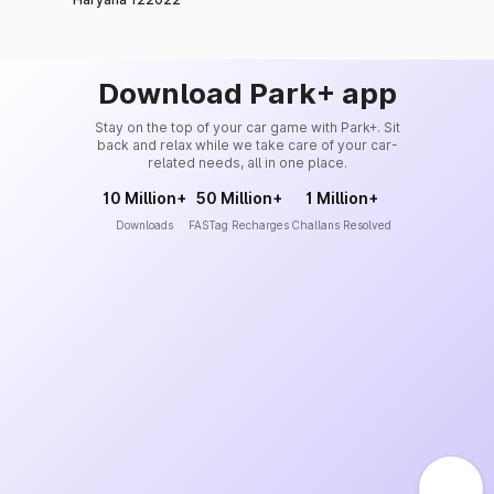
Download Park+ app
Stay on the top of your car game with Park+. Sit
back and relax while we take care of your car-
related needs, all in one place.
10 Million+
50 Million+
1 Million+
Downloads
FASTag Recharges
Challans Resolved