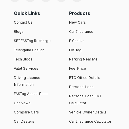
Quick Links
Products
Contact Us
New Cars
Blogs
Car Insurance
SBI FASTag Recharge
E Challan
Telangana Challan
FASTag
Tech Blogs
Parking Near Me
Valet Services
Fuel Price
Driving Licence
RTO Office Details
Information
Personal Loan
FASTag Annual Pass
Personal Loan EMI
Car News
Calculator
Compare Cars
Vehicle Owner Details
Car Dealers
Car Insurance Calculator