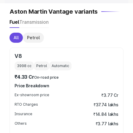
Aston Martin Vantage variants
Fuel
Transmission
All
Petrol
V8
3998
cc
Petrol
Automatic
₹4.33 Cr
On-road price
Price Breakdown
Ex-showroom price
₹3.77 Cr
RTO Charges
₹37.74 lakhs
Insurance
₹14.84 lakhs
Others
₹3.77 lakhs