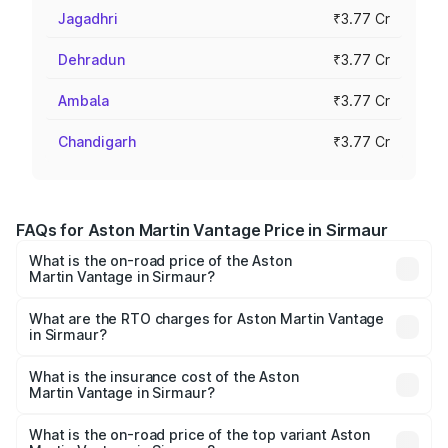
Jagadhri
₹3.77 Cr
Dehradun
₹3.77 Cr
Ambala
₹3.77 Cr
Chandigarh
₹3.77 Cr
FAQs for Aston Martin Vantage Price in Sirmaur
What is the on-road price of the Aston
Martin Vantage in Sirmaur?
The on-road price of the Aston Martin Vantage ranges
from ₹3.15 Cr and ₹3.35 Cr. On-road prices vary across
What are the RTO charges for Aston Martin Vantage
in Sirmaur?
cities based on registration fees, insurance, and other
The RTO Charges for the base variant of Aston
optional charges.
Martin Vantage in Sirmaur will be ₹37.74 lakhs.
What is the insurance cost of the Aston
Martin Vantage in Sirmaur?
The insurance cost for the base variant of Aston
Martin Vantage in Sirmaur is ₹14.84 lakhs
What is the on-road price of the top variant Aston