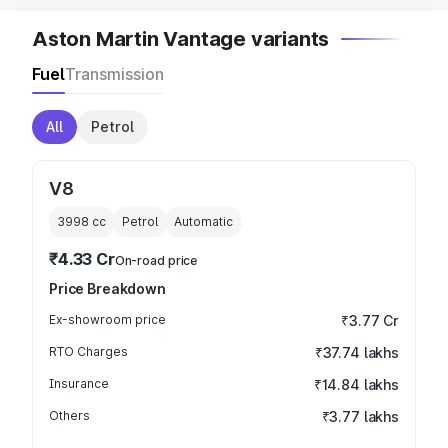
Aston Martin Vantage variants
Fuel
Transmission
All
Petrol
V8
3998
cc
Petrol
Automatic
₹4.33 Cr
On-road price
Price Breakdown
Ex-showroom price
₹3.77 Cr
RTO Charges
₹37.74 lakhs
Insurance
₹14.84 lakhs
Others
₹3.77 lakhs