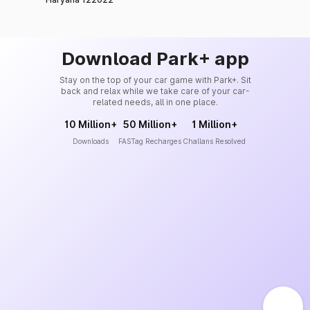
Download Park+ app
Stay on the top of your car game with Park+. Sit
back and relax while we take care of your car-
related needs, all in one place.
10 Million+
50 Million+
1 Million+
Downloads
FASTag Recharges
Challans Resolved