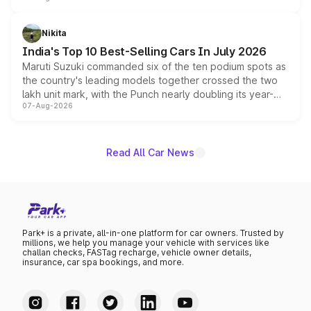
is expected to arrive with both battery electric and plug-
in hybrid powertrain options, positioning it above the
Nikita
existing Hector in the brand's India lineup.
India's Top 10 Best-Selling Cars In July 2026
Maruti Suzuki commanded six of the ten podium spots as
the country's leading models together crossed the two
lakh unit mark, with the Punch nearly doubling its year-
07-Aug-2026
on-year volumes to stand out as the fastest-growing
name on the list.
Read All Car News
Park+ is a private, all-in-one platform for car owners. Trusted by
millions, we help you manage your vehicle with services like
challan checks, FASTag recharge, vehicle owner details,
insurance, car spa bookings, and more.