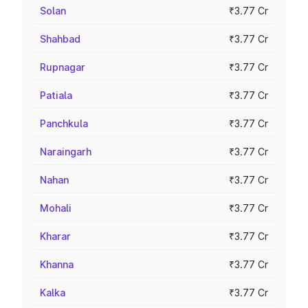
Solan
₹3.77 Cr
Shahbad
₹3.77 Cr
Rupnagar
₹3.77 Cr
Patiala
₹3.77 Cr
Panchkula
₹3.77 Cr
Naraingarh
₹3.77 Cr
Nahan
₹3.77 Cr
Mohali
₹3.77 Cr
Kharar
₹3.77 Cr
Khanna
₹3.77 Cr
Kalka
₹3.77 Cr