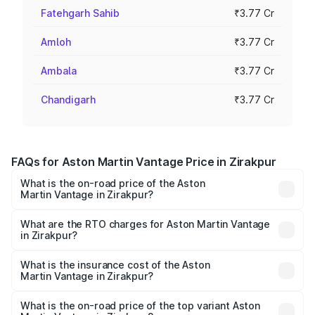
Fatehgarh Sahib
₹3.77 Cr
Amloh
₹3.77 Cr
Ambala
₹3.77 Cr
Chandigarh
₹3.77 Cr
FAQs for Aston Martin Vantage Price in Zirakpur
What is the on-road price of the Aston
Martin Vantage in Zirakpur?
The on-road price of the Aston Martin Vantage ranges
from ₹3.15 Cr and ₹3.35 Cr. On-road prices vary across
What are the RTO charges for Aston Martin Vantage
in Zirakpur?
cities based on registration fees, insurance, and other
The RTO Charges for the base variant of Aston
optional charges.
Martin Vantage in Zirakpur will be ₹37.74 lakhs.
What is the insurance cost of the Aston
Martin Vantage in Zirakpur?
The insurance cost for the base variant of Aston
Martin Vantage in Zirakpur is ₹14.84 lakhs
What is the on-road price of the top variant Aston