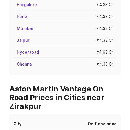
Bangalore
₹4.33 Cr
Pune
₹4.33 Cr
Mumbai
₹4.33 Cr
Jaipur
₹4.33 Cr
Hyderabad
₹4.63 Cr
Chennai
₹4.33 Cr
Aston Martin Vantage On
Road Prices in Cities near
Zirakpur
City
On-Road price