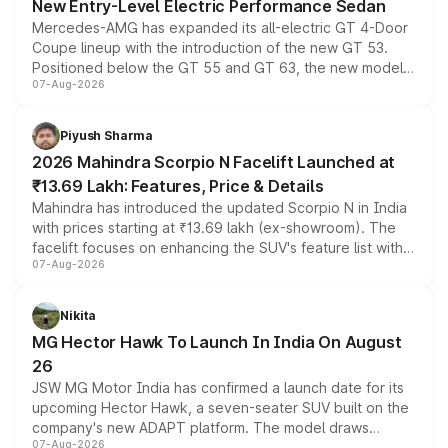
New Entry-Level Electric Performance Sedan
Mercedes-AMG has expanded its all-electric GT 4-Door
Coupe lineup with the introduction of the new GT 53.
Positioned below the GT 55 and GT 63, the new model
07-Aug-2026
combines dual-motor all-wheel drive, a high-performance
battery and AMG-specific driving technology, offering a
more accessible entry point into the brand's latest
Piyush Sharma
electric performance sedan range.
2026 Mahindra Scorpio N Facelift Launched at
₹13.69 Lakh: Features, Price & Details
Mahindra has introduced the updated Scorpio N in India
with prices starting at ₹13.69 lakh (ex-showroom). The
facelift focuses on enhancing the SUV's feature list with a
07-Aug-2026
panoramic sunroof, larger digital displays, Level 2 ADAS
and a 540-degree camera, while retaining its existing
petrol and diesel engine options without any mechanical
Nikita
changes.
MG Hector Hawk To Launch In India On August
26
JSW MG Motor India has confirmed a launch date for its
upcoming Hector Hawk, a seven-seater SUV built on the
company's new ADAPT platform. The model draws
07-Aug-2026
heavily from the Wuling Starlight 560 sold overseas and