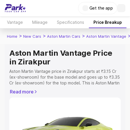
Get the app
Vantage
Mileage
Specifications
Price Breakup
>
>
>
Home
New Cars
Aston Martin Cars
Aston Martin Vantage
Aston Martin Vantage Price
in Zirakpur
Aston Martin Vantage price in Zirakpur starts at ₹3.15 Cr
(ex-showroom) for the base model and goes up to ₹3.35
Cr (ex-showroom) for the top model. This is Aston Martin
Vantage on-road price in Zirakpur which includes RTO or
Read more
Registration Cost, Insurance Cost. Explore the complete
variant-wise on-road price of Aston Martin Vantage price
in Zirakpur, along with key features and details to help
you choose the best option.
Explore Cars by Price Range