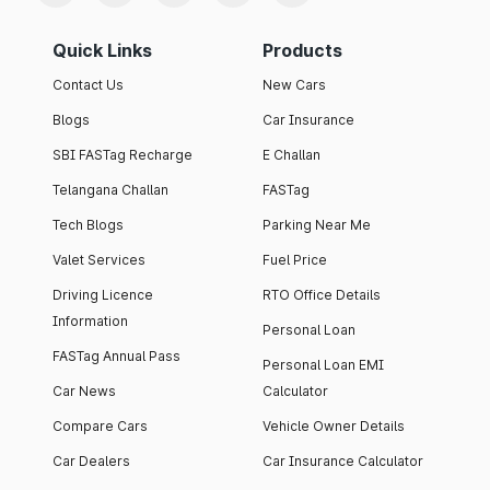
Quick Links
Products
Contact Us
New Cars
Blogs
Car Insurance
SBI FASTag Recharge
E Challan
Telangana Challan
FASTag
Tech Blogs
Parking Near Me
Valet Services
Fuel Price
Driving Licence
RTO Office Details
Information
Personal Loan
FASTag Annual Pass
Personal Loan EMI
Car News
Calculator
Compare Cars
Vehicle Owner Details
Car Dealers
Car Insurance Calculator