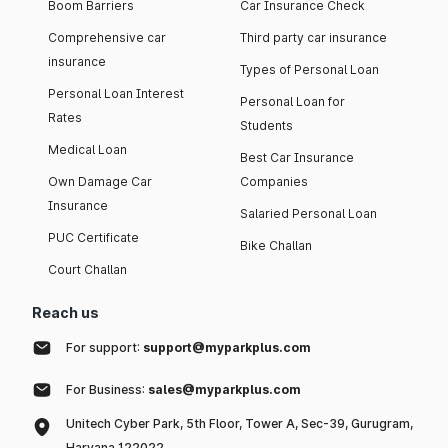
Boom Barriers
Car Insurance Check
Comprehensive car
Third party car insurance
insurance
Types of Personal Loan
Personal Loan Interest
Personal Loan for
Rates
Students
Medical Loan
Best Car Insurance
Own Damage Car
Companies
Insurance
Salaried Personal Loan
PUC Certificate
Bike Challan
Court Challan
Reach us
For support:
support@myparkplus.com
For Business:
sales@myparkplus.com
Unitech Cyber Park, 5th Floor, Tower A, Sec-39, Gurugram,
Haryana 122022