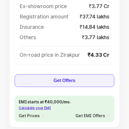
Ex-showroom price
₹3.77 Cr
Registration amount
₹37.74 lakhs
Insurance
₹14.84 lakhs
Others
₹3.77 lakhs
On-road price in Zirakpur
₹4.33 Cr
Get Offers
EMI starts at ₹40,000/mo.
Calculate your EMI
Get Prices
Get EMI Offers