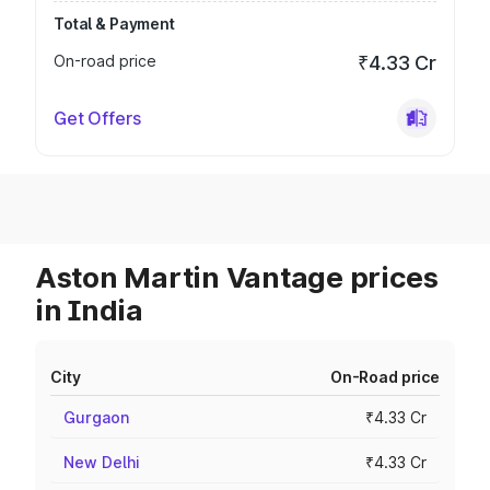
Total & Payment
On-road price
₹4.33 Cr
Get Offers
Aston Martin Vantage prices
in India
City
On-Road price
Gurgaon
₹4.33 Cr
New Delhi
₹4.33 Cr