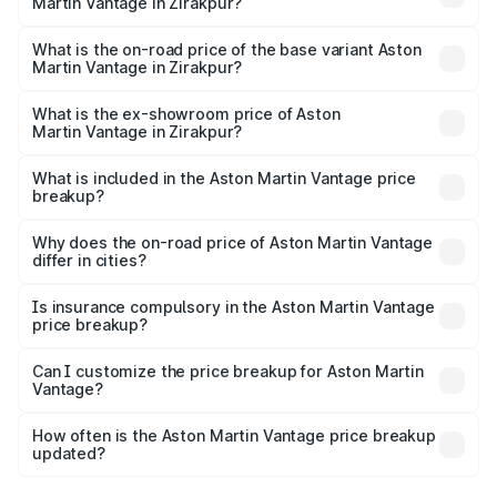
Martin Vantage in Zirakpur?
The top variant is V8 and the on-road price is ₹4.33 Cr
Lakh in Zirakpur.
What is the on-road price of the base variant Aston
Martin Vantage in Zirakpur?
The base variant is V8 and the on-road price is ₹4.33 Cr
Lakh in Zirakpur.
What is the ex-showroom price of Aston
Martin Vantage in Zirakpur?
The ex-showroom price of the base variant of Aston
Martin Vantage in Zirakpur is ₹3.77 Cr.
What is included in the Aston Martin Vantage price
breakup?
The price breakup includes ex-showroom price, RTO
charges, insurance, road tax, handling fees, and optional
Why does the on-road price of Aston Martin Vantage
differ in cities?
accessories.
On-road prices vary due to differences in state RTO
charges, taxes, and insurance costs.
Is insurance compulsory in the Aston Martin Vantage
price breakup?
Yes, at least third-party insurance is mandatory in India,
Can I customize the price breakup for Aston Martin
Vantage?
and it is included in the on-road price breakup.
Yes, you can choose add-ons like extended warranty,
accessories, or different insurance plans, which will adjust
How often is the Aston Martin Vantage price breakup
the final breakup.
updated?
We update price breakup details regularly to reflect the
latest market prices, taxes, and offers.