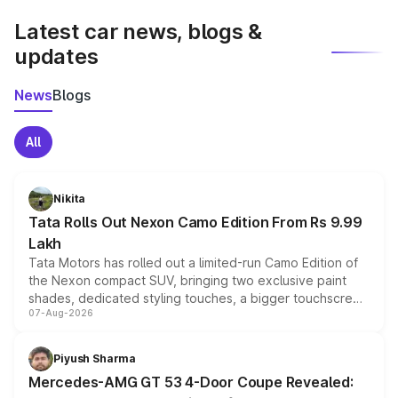
Latest car news, blogs &
updates
News
Blogs
All
Nikita
Tata Rolls Out Nexon Camo Edition From Rs 9.99
Lakh
Tata Motors has rolled out a limited-run Camo Edition of
the Nexon compact SUV, bringing two exclusive paint
shades, dedicated styling touches, a bigger touchscreen
07-Aug-2026
and a built-in dashcam, while keeping the existing range
of petrol, diesel and CNG powertrains and transmission
choices unchanged across the model lineup for buyers.
Piyush Sharma
Mercedes-AMG GT 53 4-Door Coupe Revealed: