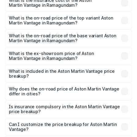
Martin Vantage in Ramagundam will be ₹67.93 lakhs.
What is the insurance cost of the Aston
Martin Vantage in Ramagundam?
The insurance cost for the base variant of Aston
Martin Vantage in Ramagundam is ₹14.43 lakhs
What is the on-road price of the top variant Aston
Martin Vantage in Ramagundam?
The top variant is V8 and the on-road price is ₹4.63 Cr
Lakh in Ramagundam.
What is the on-road price of the base variant Aston
Martin Vantage in Ramagundam?
The base variant is V8 and the on-road price is ₹4.63 Cr
Lakh in Ramagundam.
What is the ex-showroom price of Aston
Martin Vantage in Ramagundam?
The ex-showroom price of the base variant of Aston
Martin Vantage in Ramagundam is ₹3.77 Cr.
What is included in the Aston Martin Vantage price
breakup?
The price breakup includes ex-showroom price, RTO
charges, insurance, road tax, handling fees, and optional
Why does the on-road price of Aston Martin Vantage
differ in cities?
accessories.
On-road prices vary due to differences in state RTO
charges, taxes, and insurance costs.
Is insurance compulsory in the Aston Martin Vantage
price breakup?
Yes, at least third-party insurance is mandatory in India,
Can I customize the price breakup for Aston Martin
Vantage?
and it is included in the on-road price breakup.
Yes, you can choose add-ons like extended warranty,