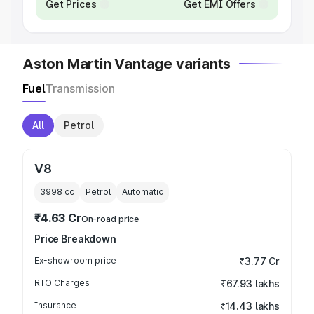
Get Prices
Get EMI Offers
Aston Martin Vantage variants
Fuel
Transmission
All
Petrol
V8
3998
cc
Petrol
Automatic
₹4.63 Cr
On-road price
Price Breakdown
Ex-showroom price
₹3.77 Cr
RTO Charges
₹67.93 lakhs
Insurance
₹14.43 lakhs