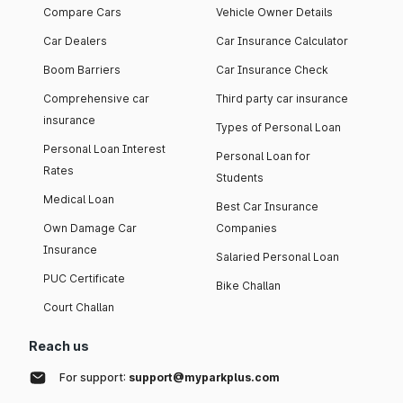
Compare Cars
Vehicle Owner Details
Car Dealers
Car Insurance Calculator
Boom Barriers
Car Insurance Check
Comprehensive car
Third party car insurance
insurance
Types of Personal Loan
Personal Loan Interest
Personal Loan for
Rates
Students
Medical Loan
Best Car Insurance
Own Damage Car
Companies
Insurance
Salaried Personal Loan
PUC Certificate
Bike Challan
Court Challan
Reach us
For support:
support@myparkplus.com