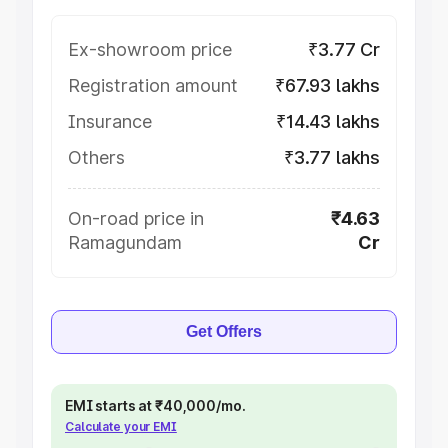
Ex-showroom price
₹3.77 Cr
Registration amount
₹67.93 lakhs
Insurance
₹14.43 lakhs
Others
₹3.77 lakhs
On-road price in
₹4.63
Ramagundam
Cr
Get Offers
EMI starts at ₹40,000/mo.
Calculate your EMI