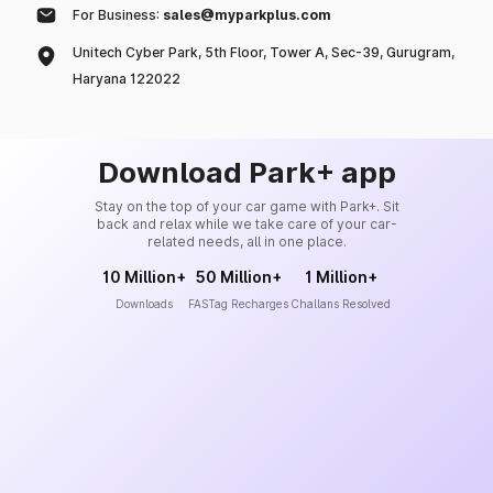
For Business:
sales@myparkplus.com
Unitech Cyber Park, 5th Floor, Tower A, Sec-39, Gurugram,
Haryana 122022
Download Park+ app
Stay on the top of your car game with Park+. Sit
back and relax while we take care of your car-
related needs, all in one place.
10 Million+
50 Million+
1 Million+
Downloads
FASTag Recharges
Challans Resolved