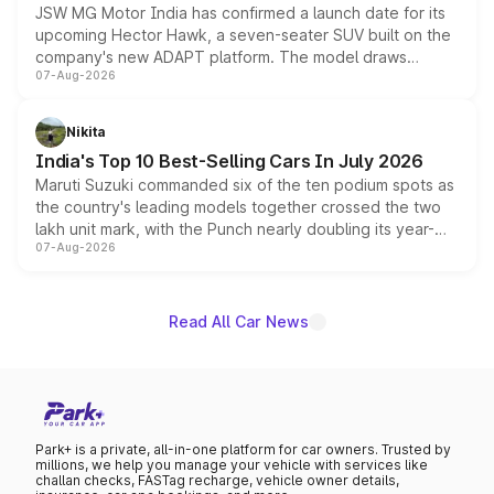
JSW MG Motor India has confirmed a launch date for its
upcoming Hector Hawk, a seven-seater SUV built on the
company's new ADAPT platform. The model draws
07-Aug-2026
heavily from the Wuling Starlight 560 sold overseas and
is expected to arrive with both battery electric and plug-
in hybrid powertrain options, positioning it above the
Nikita
existing Hector in the brand's India lineup.
India's Top 10 Best-Selling Cars In July 2026
Maruti Suzuki commanded six of the ten podium spots as
the country's leading models together crossed the two
lakh unit mark, with the Punch nearly doubling its year-
07-Aug-2026
on-year volumes to stand out as the fastest-growing
name on the list.
Read All Car News
Park+ is a private, all-in-one platform for car owners. Trusted by
millions, we help you manage your vehicle with services like
challan checks, FASTag recharge, vehicle owner details,