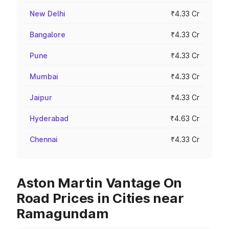
New Delhi
₹4.33 Cr
Bangalore
₹4.33 Cr
Pune
₹4.33 Cr
Mumbai
₹4.33 Cr
Jaipur
₹4.33 Cr
Hyderabad
₹4.63 Cr
Chennai
₹4.33 Cr
Aston Martin Vantage On
Road Prices in Cities near
Ramagundam