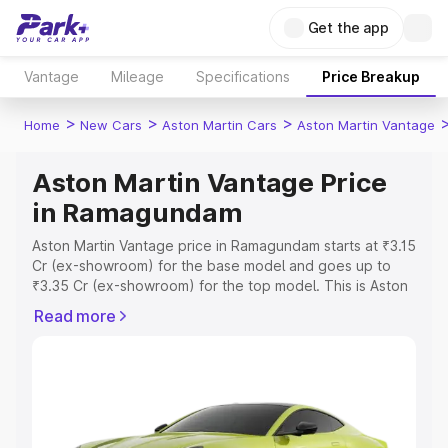
Get the app
Vantage
Mileage
Specifications
Price Breakup
>
>
>
Home
New Cars
Aston Martin Cars
Aston Martin Vantage
Aston Martin Vantage Price
in Ramagundam
Aston Martin Vantage price in Ramagundam starts at ₹3.15
Cr (ex-showroom) for the base model and goes up to
₹3.35 Cr (ex-showroom) for the top model. This is Aston
Martin Vantage on-road price in Ramagundam which
Read more
includes RTO or Registration Cost, Insurance Cost.
Explore the complete variant-wise on-road price of
Aston Martin Vantage price in Ramagundam, along with
key features and details to help you choose the best
option.
Explore Cars by Price Range