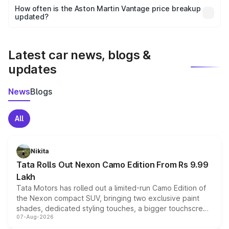
accessories, or different insurance plans, which will adjust
How often is the Aston Martin Vantage price breakup
the final breakup.
updated?
We update price breakup details regularly to reflect the
latest market prices, taxes, and offers.
Latest car news, blogs &
updates
News
Blogs
All
Nikita
Tata Rolls Out Nexon Camo Edition From Rs 9.99
Lakh
Tata Motors has rolled out a limited-run Camo Edition of
the Nexon compact SUV, bringing two exclusive paint
shades, dedicated styling touches, a bigger touchscreen
07-Aug-2026
and a built-in dashcam, while keeping the existing range
of petrol, diesel and CNG powertrains and transmission