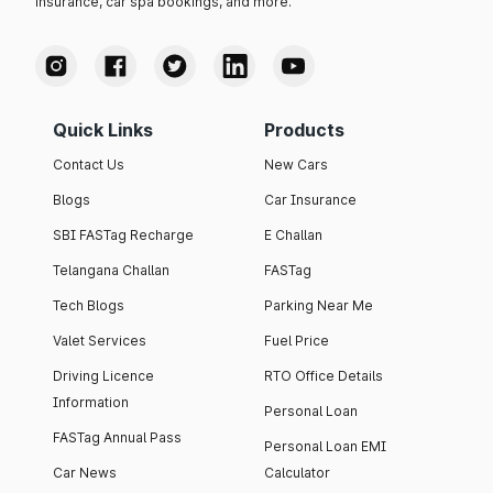
insurance, car spa bookings, and more.
Quick Links
Products
Contact Us
New Cars
Blogs
Car Insurance
SBI FASTag Recharge
E Challan
Telangana Challan
FASTag
Tech Blogs
Parking Near Me
Valet Services
Fuel Price
Driving Licence
RTO Office Details
Information
Personal Loan
FASTag Annual Pass
Personal Loan EMI
Car News
Calculator