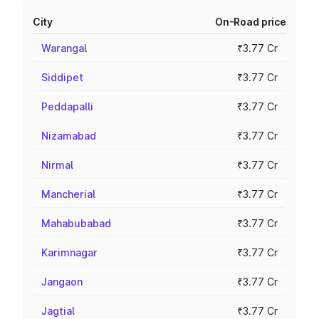
City
On-Road price
Warangal
₹3.77 Cr
Siddipet
₹3.77 Cr
Peddapalli
₹3.77 Cr
Nizamabad
₹3.77 Cr
Nirmal
₹3.77 Cr
Mancherial
₹3.77 Cr
Mahabubabad
₹3.77 Cr
Karimnagar
₹3.77 Cr
Jangaon
₹3.77 Cr
Jagtial
₹3.77 Cr