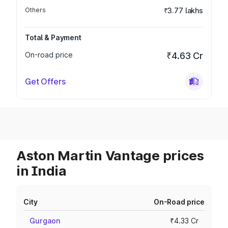
Others
₹3.77 lakhs
Total & Payment
On-road price
₹4.63 Cr
Get Offers
Aston Martin Vantage prices
in India
City
On-Road price
Gurgaon
₹4.33 Cr