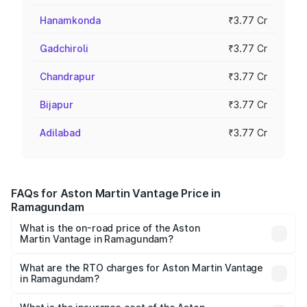
Hanamkonda
₹3.77 Cr
Gadchiroli
₹3.77 Cr
Chandrapur
₹3.77 Cr
Bijapur
₹3.77 Cr
Adilabad
₹3.77 Cr
FAQs for Aston Martin Vantage Price in
Ramagundam
What is the on-road price of the Aston
Martin Vantage in Ramagundam?
The on-road price of the Aston Martin Vantage ranges
from ₹3.15 Cr and ₹3.35 Cr. On-road prices vary across
What are the RTO charges for Aston Martin Vantage
in Ramagundam?
cities based on registration fees, insurance, and other
The RTO Charges for the base variant of Aston
optional charges.