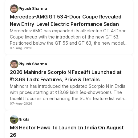
choices unchanged across the model lineup for buyers.
Piyush Sharma
Mercedes-AMG GT 53 4-Door Coupe Revealed:
New Entry-Level Electric Performance Sedan
Mercedes-AMG has expanded its all-electric GT 4-Door
Coupe lineup with the introduction of the new GT 53.
Positioned below the GT 55 and GT 63, the new model
07-Aug-2026
combines dual-motor all-wheel drive, a high-performance
battery and AMG-specific driving technology, offering a
more accessible entry point into the brand's latest
Piyush Sharma
electric performance sedan range.
2026 Mahindra Scorpio N Facelift Launched at
₹13.69 Lakh: Features, Price & Details
Mahindra has introduced the updated Scorpio N in India
with prices starting at ₹13.69 lakh (ex-showroom). The
facelift focuses on enhancing the SUV's feature list with a
07-Aug-2026
panoramic sunroof, larger digital displays, Level 2 ADAS
and a 540-degree camera, while retaining its existing
petrol and diesel engine options without any mechanical
Nikita
changes.
MG Hector Hawk To Launch In India On August
26