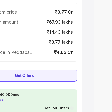
om price
₹3.77 Cr
on amount
₹67.93 lakhs
₹14.43 lakhs
₹3.77 lakhs
ce in Peddapalli
₹4.63 Cr
Get Offers
 ₹40,000/mo.
EMI
Get EMI Offers