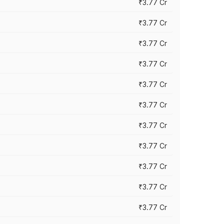
₹3.77 Cr
₹3.77 Cr
₹3.77 Cr
₹3.77 Cr
₹3.77 Cr
₹3.77 Cr
₹3.77 Cr
₹3.77 Cr
₹3.77 Cr
₹3.77 Cr
₹3.77 Cr