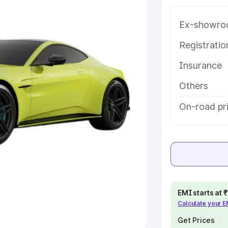
Ex-showro
e
Registrati
khs
|
Cars Under 6 Lakhs
|
Cars
Insurance
Cars Under 10 Lakhs
|
Cars Under
Others
pacity
On-road pri
s
|
Best 7 Seater Cars
|
Best 8
ck Cars in India
|
Best SUV Cars
EMI starts at
Calculate your 
 Luxury Cars in India
Get Prices