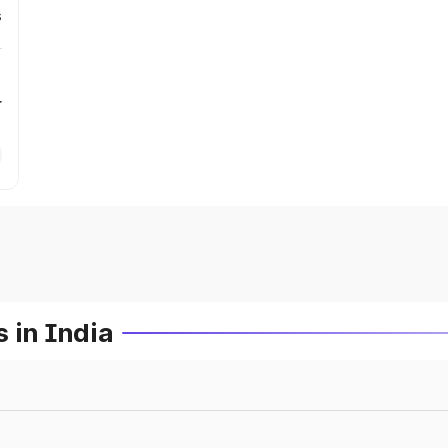
s
r
 in India