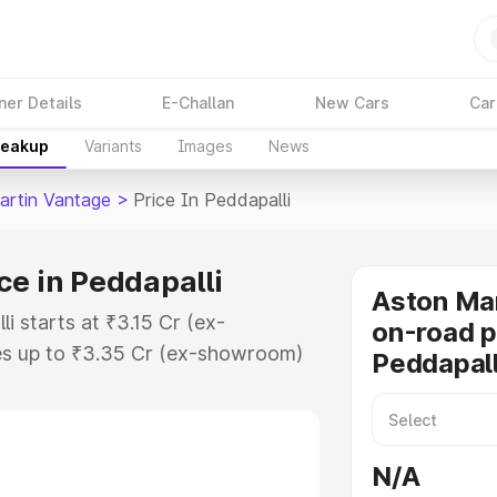
ner Details
E-Challan
New Cars
Car
reakup
Variants
Images
News
artin Vantage
>
Price In Peddapalli
ce in Peddapalli
Aston Ma
i starts at ₹3.15 Cr (ex-
on-road p
s up to ₹3.35 Cr (ex-showroom)
Peddapall
 Vantage on-road price in
tration Cost, Insurance Cost.
oad price of Aston Martin
N/A
key features and details to help