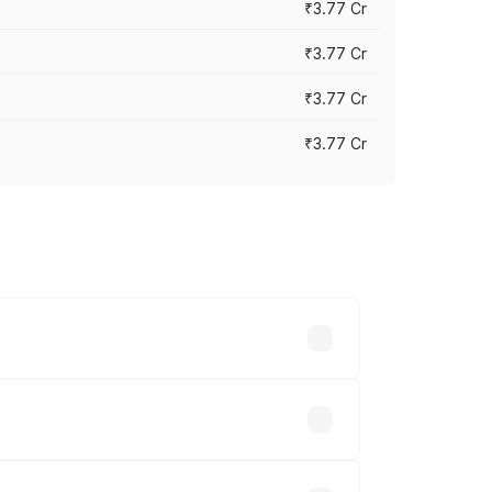
₹3.77 Cr
₹3.77 Cr
₹3.77 Cr
₹3.77 Cr
ry across cities based on registration