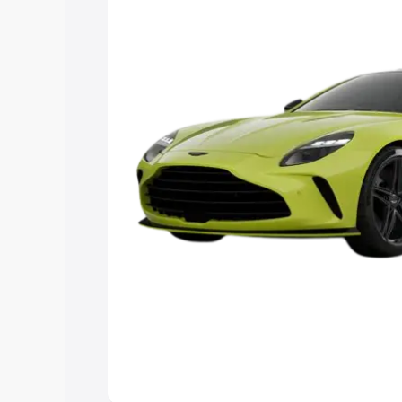
you choose the best option.
Explore Cars by Price Rang
Cars Under 4 Lakhs
|
Cars Under 5 La
Under 7 Lakhs
|
Cars Under 8 Lakhs
|
20 Lakhs
Explore Cars by Seating Ca
Best 5 Seater Cars
|
Best 6 Seater Car
Seater Cars
|
Best 9 Seater Cars
Explore Cars by Body Type
Best Sedan Cars in India
|
Best Hatchba
in India
|
Best MUV Cars in India
|
Best