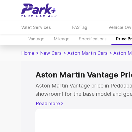
Valet Services
FASTag
Vehicle Ow
Vantage
Mileage
Specifications
Price B
Home
>
New Cars
>
Aston Martin Cars
>
Aston M
Aston Martin Vantage Pri
Aston Martin Vantage price in Peddapall
showroom) for the base model and goe
for the top model. This is Aston Martin
Read more
Peddapalli which includes RTO or Regis
Explore the complete variant-wise on-r
Vantage price in Peddapalli, along with 