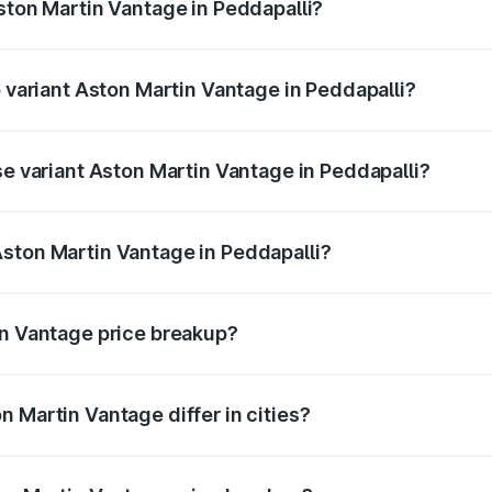
Aston Martin Vantage in Peddapalli?
of Aston Martin Vantage in Peddapalli is ₹14.43 lakhs
p variant Aston Martin Vantage in Peddapalli?
ice is ₹4.63 Cr Lakh in Peddapalli.
se variant Aston Martin Vantage in Peddapalli?
rice is ₹4.63 Cr Lakh in Peddapalli.
ston Martin Vantage in Peddapalli?
nt of Aston Martin Vantage in Peddapalli is ₹3.77 Cr.
in Vantage price breakup?
price, RTO charges, insurance, road tax, handling fees, and
 Martin Vantage differ in cities?
in state RTO charges, taxes, and insurance costs.