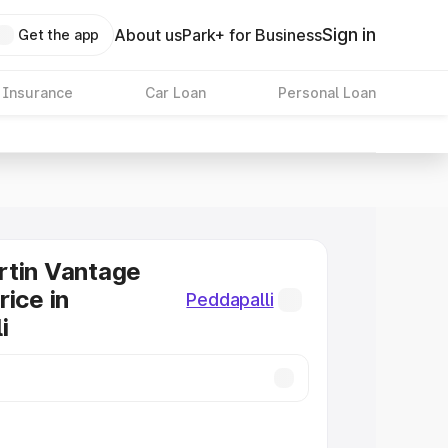
Sign in
About us
Park+ for Business
Get the app
 Insurance
Car Loan
Personal Loan
rtin Vantage
rice in
Peddapalli
i