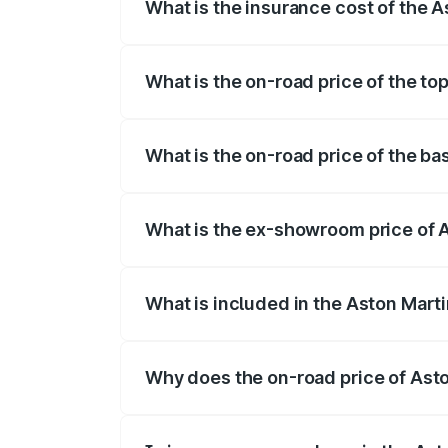
What is the insurance cost of the 
The insurance cost for the base variant 
What is the on-road price of the to
The top variant is V8 and the on-road pr
What is the on-road price of the ba
The base variant is V8 and the on-road p
What is the ex-showroom price of A
The ex-showroom price of the base varia
What is included in the Aston Mart
The price breakup includes ex-showroom 
Why does the on-road price of Aston
On-road prices vary due to differences 