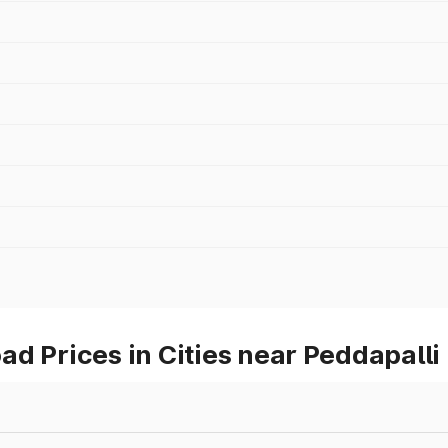
d Prices in Cities near Peddapalli