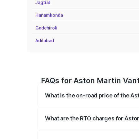
Jagtial
Hanamkonda
Gadchiroli
Adilabad
FAQs for Aston Martin Vant
What is the on-road price of the As
The on-road price of the Aston Martin V
fees, insurance, and other optional char
What are the RTO charges for Aston
The RTO Charges for the base variant of