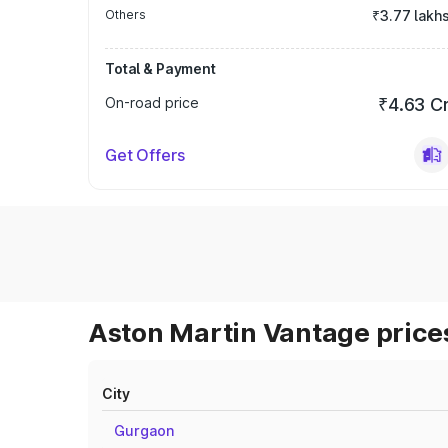
Others
₹3.77 lakh
Total & Payment
On-road price
₹4.63 C
Get Offers
Aston Martin Vantage prices
City
Gurgaon