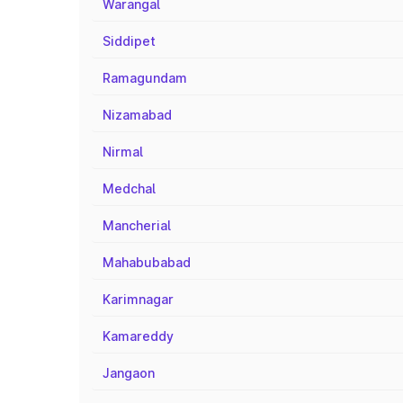
Warangal
Siddipet
Ramagundam
Nizamabad
Nirmal
Medchal
Mancherial
Mahabubabad
Karimnagar
Kamareddy
Jangaon