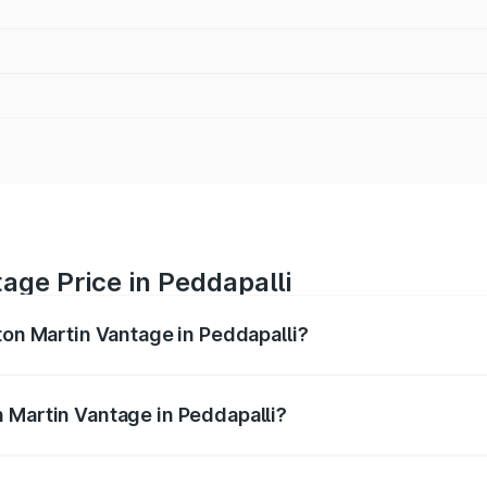
age Price in Peddapalli
ton Martin Vantage in Peddapalli?
antage ranges from ₹3.15 Cr and ₹3.35 Cr. On-road prices va
ges.
 Martin Vantage in Peddapalli?
 Aston Martin Vantage in Peddapalli will be ₹67.93 lakhs.