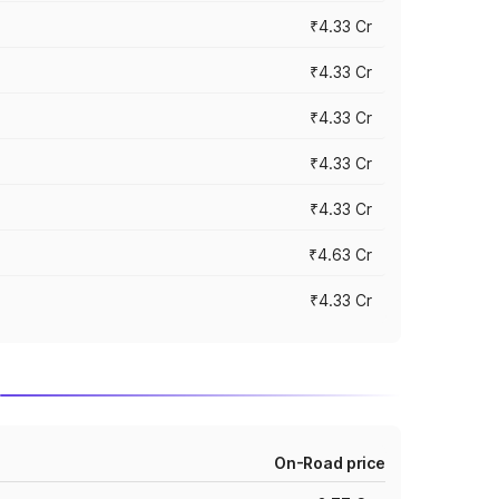
₹4.33 Cr
₹4.33 Cr
₹4.33 Cr
₹4.33 Cr
₹4.33 Cr
₹4.63 Cr
₹4.33 Cr
On-Road price