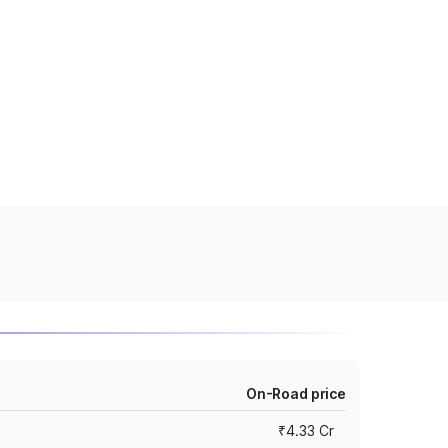
On-Road price
₹4.33 Cr