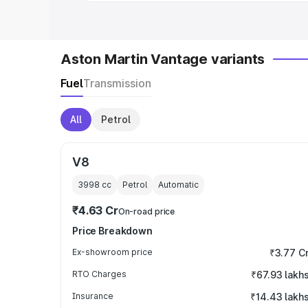
Aston Martin Vantage variants
Fuel
Transmission
All
Petrol
V8
3998
cc
Petrol
Automatic
₹4.63 Cr
On-road price
Price Breakdown
Ex-showroom price
₹3.77 C
RTO Charges
₹67.93 lakh
Insurance
₹14.43 lakh