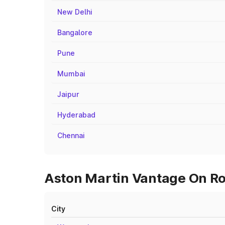
New Delhi
Bangalore
Pune
Mumbai
Jaipur
Hyderabad
Chennai
Aston Martin Vantage On Roa
City