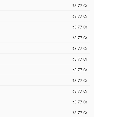
₹3.77 Cr
₹3.77 Cr
₹3.77 Cr
₹3.77 Cr
₹3.77 Cr
₹3.77 Cr
₹3.77 Cr
₹3.77 Cr
₹3.77 Cr
₹3.77 Cr
₹3.77 Cr