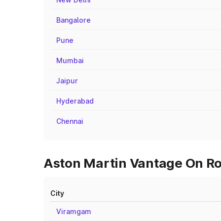
Bangalore
Pune
Mumbai
Jaipur
Hyderabad
Chennai
Aston Martin Vantage On Roa
City
Viramgam