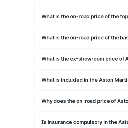
The insurance cost for the base variant 
What is the on-road price of the to
The top variant is V8 and the on-road pr
What is the on-road price of the ba
The base variant is V8 and the on-road p
What is the ex-showroom price of A
The ex-showroom price of the base varia
What is included in the Aston Mart
The price breakup includes ex-showroom 
Why does the on-road price of Aston
On-road prices vary due to differences 
Is insurance compulsory in the Ast