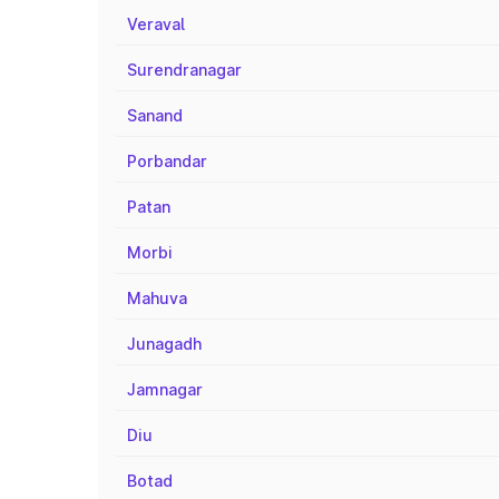
Veraval
Surendranagar
Sanand
Porbandar
Patan
Morbi
Mahuva
Junagadh
Jamnagar
Diu
Botad