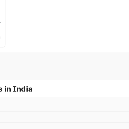
r
 in India