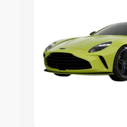
Explore Cars by Price Rang
Cars Under 4 Lakhs
|
Cars Under 5 La
Under 7 Lakhs
|
Cars Under 8 Lakhs
|
20 Lakhs
Explore Cars by Seating Ca
Best 5 Seater Cars
|
Best 6 Seater Car
Seater Cars
|
Best 9 Seater Cars
Explore Cars by Body Type
Best Sedan Cars in India
|
Best Hatchba
in India
|
Best MUV Cars in India
|
Best