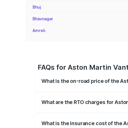
Bhuj
Bhavnagar
Amreli
FAQs for Aston Martin Vant
What is the on-road price of the As
The on-road price of the Aston Martin V
fees, insurance, and other optional char
What are the RTO charges for Aston
The RTO Charges for the base variant of
What is the insurance cost of the A