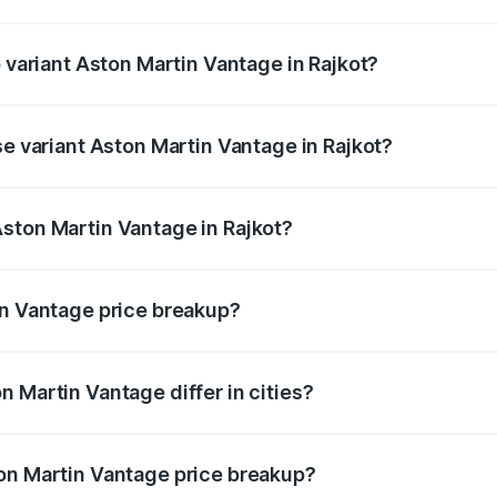
of Aston Martin Vantage in Rajkot is ₹14.84 lakhs
p variant Aston Martin Vantage in Rajkot?
ice is ₹4.33 Cr Lakh in Rajkot.
se variant Aston Martin Vantage in Rajkot?
rice is ₹4.33 Cr Lakh in Rajkot.
ston Martin Vantage in Rajkot?
nt of Aston Martin Vantage in Rajkot is ₹3.77 Cr.
in Vantage price breakup?
price, RTO charges, insurance, road tax, handling fees, and
 Martin Vantage differ in cities?
in state RTO charges, taxes, and insurance costs.
on Martin Vantage price breakup?