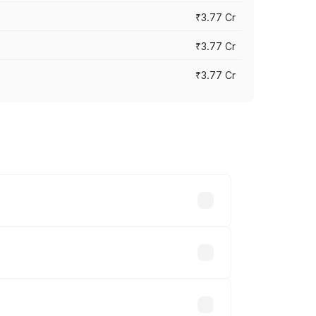
₹3.77 Cr
₹3.77 Cr
₹3.77 Cr
ry across cities based on registration