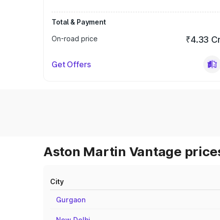
Total & Payment
On-road price
₹4.33 C
Get Offers
Aston Martin Vantage prices
City
Gurgaon
New Delhi