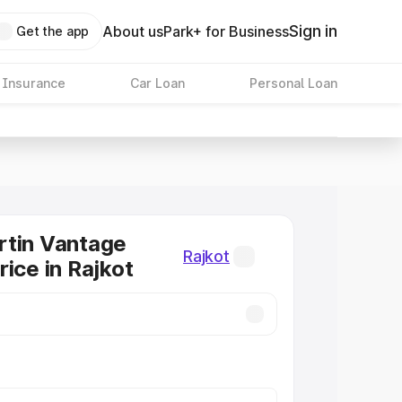
Sign in
About us
Park+ for Business
Get the app
 Insurance
Car Loan
Personal Loan
rtin Vantage
Rajkot
rice in Rajkot