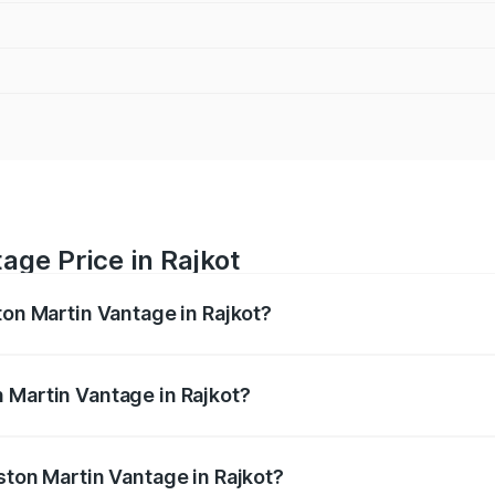
age Price in Rajkot
ton Martin Vantage in Rajkot?
antage ranges from ₹3.15 Cr and ₹3.35 Cr. On-road prices va
ges.
 Martin Vantage in Rajkot?
 Aston Martin Vantage in Rajkot will be ₹37.74 lakhs.
ston Martin Vantage in Rajkot?