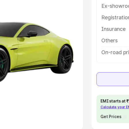
Ex-showro
e
Registrati
khs
|
Cars Under 6 Lakhs
|
Cars
Insurance
Cars Under 10 Lakhs
|
Cars Under
Others
pacity
On-road pri
s
|
Best 7 Seater Cars
|
Best 8
ck Cars in India
|
Best SUV Cars
EMI starts at
Calculate your 
 Luxury Cars in India
Get Prices