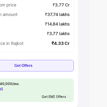
om price
₹3.77 Cr
on amount
₹37.74 lakhs
₹14.84 lakhs
₹3.77 lakhs
ce in Rajkot
₹4.33 Cr
Get Offers
 ₹40,000/mo.
EMI
Get EMI Offers