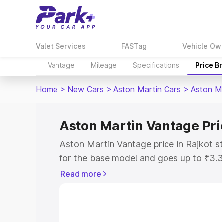
Valet Services
FASTag
Vehicle Ow
Vantage
Mileage
Specifications
Price B
Home
>
New Cars
>
Aston Martin Cars
>
Aston M
Aston Martin Vantage Pric
Aston Martin Vantage price in Rajkot s
for the base model and goes up to ₹3.
model. This is Aston Martin Vantage on
Read more
includes RTO or Registration Cost, Ins
variant-wise on-road price of Aston Ma
with key features and details to help y