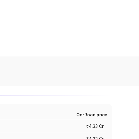
On-Road price
₹4.33 Cr
₹4.33 Cr