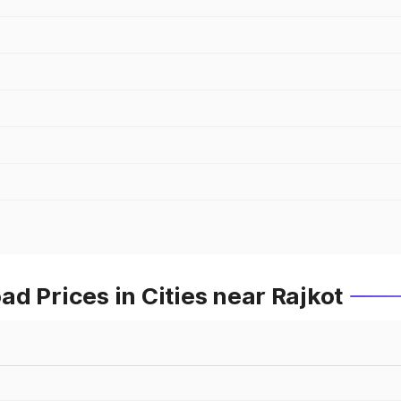
d Prices in Cities near Rajkot