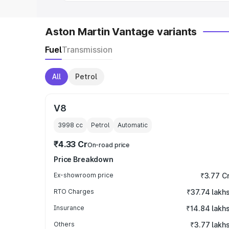
Aston Martin Vantage variants
Fuel
Transmission
All
Petrol
V8
3998
cc
Petrol
Automatic
₹4.33 Cr
On-road price
Price Breakdown
Ex-showroom price
₹3.77 C
RTO Charges
₹37.74 lakh
Insurance
₹14.84 lakh
Others
₹3.77 lakh