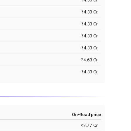
₹4.33 Cr
₹4.33 Cr
₹4.33 Cr
₹4.33 Cr
₹4.63 Cr
₹4.33 Cr
On-Road price
₹3.77 Cr