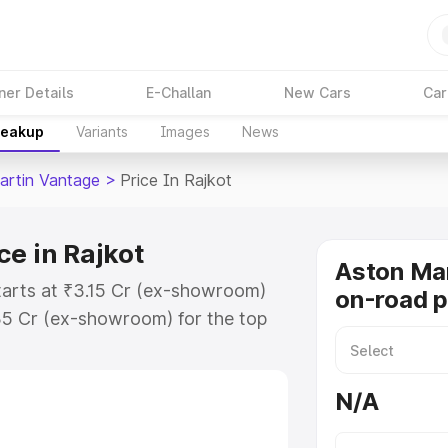
ner Details
E-Challan
New Cars
Car
reakup
Variants
Images
News
artin Vantage
>
Price In Rajkot
e in Rajkot
Aston Ma
tarts at ₹3.15 Cr (ex-showroom)
on-road p
35 Cr (ex-showroom) for the top
-road price in Rajkot which
urance Cost. Explore the complete
N/A
rtin Vantage price in Rajkot, along
ou choose the best option.