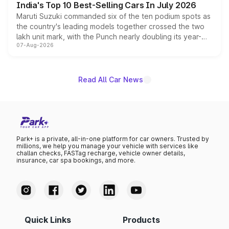
India's Top 10 Best-Selling Cars In July 2026
Maruti Suzuki commanded six of the ten podium spots as
the country's leading models together crossed the two
lakh unit mark, with the Punch nearly doubling its year-
07-Aug-2026
on-year volumes to stand out as the fastest-growing
name on the list.
Read All Car News
Park+ is a private, all-in-one platform for car owners. Trusted by
millions, we help you manage your vehicle with services like
challan checks, FASTag recharge, vehicle owner details,
insurance, car spa bookings, and more.
Quick Links
Products