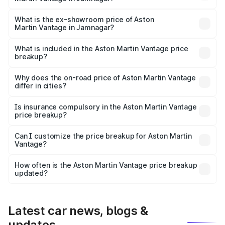
The base variant is V8 and the on-road price is ₹4.33 Cr
Lakh in Jamnagar.
What is the ex-showroom price of Aston
Martin Vantage in Jamnagar?
The ex-showroom price of the base variant of Aston
Martin Vantage in Jamnagar is ₹3.77 Cr.
What is included in the Aston Martin Vantage price
breakup?
The price breakup includes ex-showroom price, RTO
charges, insurance, road tax, handling fees, and optional
Why does the on-road price of Aston Martin Vantage
differ in cities?
accessories.
On-road prices vary due to differences in state RTO
charges, taxes, and insurance costs.
Is insurance compulsory in the Aston Martin Vantage
price breakup?
Yes, at least third-party insurance is mandatory in India,
Can I customize the price breakup for Aston Martin
Vantage?
and it is included in the on-road price breakup.
Yes, you can choose add-ons like extended warranty,
accessories, or different insurance plans, which will adjust
How often is the Aston Martin Vantage price breakup
the final breakup.
updated?
We update price breakup details regularly to reflect the
latest market prices, taxes, and offers.
Latest car news, blogs &
updates