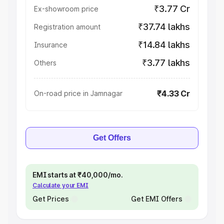
₹3.77 Cr
Ex-showroom price
₹37.74 lakhs
Registration amount
₹14.84 lakhs
Insurance
₹3.77 lakhs
Others
₹4.33 Cr
On-road price in Jamnagar
Get Offers
EMI starts at ₹40,000/mo.
Calculate your EMI
Get Prices
Get EMI Offers