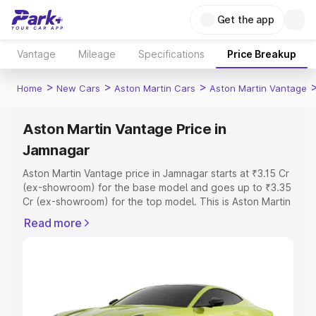
Get the app
Vantage
Mileage
Specifications
Price Breakup
>
>
>
Home
New Cars
Aston Martin Cars
Aston Martin Vantage
Aston Martin Vantage Price in
Jamnagar
Aston Martin Vantage price in Jamnagar starts at ₹3.15 Cr
(ex-showroom) for the base model and goes up to ₹3.35
Cr (ex-showroom) for the top model. This is Aston Martin
Vantage on-road price in Jamnagar which includes RTO
Read more
or Registration Cost, Insurance Cost. Explore the
complete variant-wise on-road price of Aston Martin
Vantage price in Jamnagar, along with key features and
details to help you choose the best option.
Explore Cars by Price Range