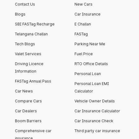
Contact Us
New Cars
Blogs
Car Insurance
SBI FASTag Recharge
E Challan
Telangana Challan
FASTag
Tech Blogs
Parking Near Me
Valet Services
Fuel Price
Driving Licence
RTO Office Details
Information
Personal Loan
FASTag Annual Pass
Personal Loan EMI
Car News
Calculator
Compare Cars
Vehicle Owner Details
Car Dealers
Car Insurance Calculator
Boom Barriers
Car Insurance Check
Comprehensive car
Third party car insurance
insurance