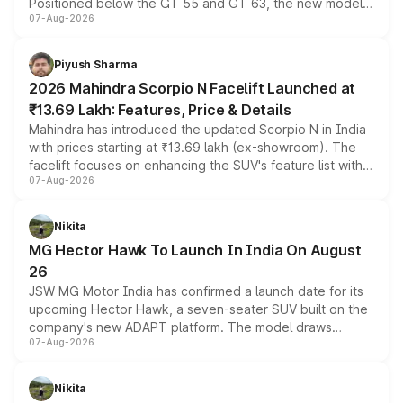
Positioned below the GT 55 and GT 63, the new model
07-Aug-2026
combines dual-motor all-wheel drive, a high-performance
battery and AMG-specific driving technology, offering a
more accessible entry point into the brand's latest
Piyush Sharma
electric performance sedan range.
2026 Mahindra Scorpio N Facelift Launched at
₹13.69 Lakh: Features, Price & Details
Mahindra has introduced the updated Scorpio N in India
with prices starting at ₹13.69 lakh (ex-showroom). The
facelift focuses on enhancing the SUV's feature list with a
07-Aug-2026
panoramic sunroof, larger digital displays, Level 2 ADAS
and a 540-degree camera, while retaining its existing
petrol and diesel engine options without any mechanical
Nikita
changes.
MG Hector Hawk To Launch In India On August
26
JSW MG Motor India has confirmed a launch date for its
upcoming Hector Hawk, a seven-seater SUV built on the
company's new ADAPT platform. The model draws
07-Aug-2026
heavily from the Wuling Starlight 560 sold overseas and
is expected to arrive with both battery electric and plug-
in hybrid powertrain options, positioning it above the
Nikita
existing Hector in the brand's India lineup.