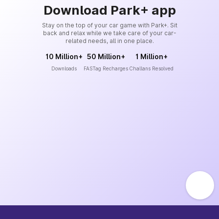
Download Park+ app
Stay on the top of your car game with Park+. Sit
back and relax while we take care of your car-
related needs, all in one place.
10 Million+
50 Million+
1 Million+
Downloads
FASTag Recharges
Challans Resolved