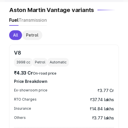
Aston Martin Vantage variants
Fuel
Transmission
All
Petrol
V8
3998
cc
Petrol
Automatic
₹4.33 Cr
On-road price
Price Breakdown
Ex-showroom price
₹3.77 Cr
RTO Charges
₹37.74 lakhs
Insurance
₹14.84 lakhs
Others
₹3.77 lakhs