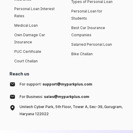
Types of Personal Loan
Personal Loan Interest
Personal Loan for
Rates
Students
Medical Loan
Best Car Insurance
Own Damage Car
Companies
Insurance
Salaried Personal Loan
PUC Certificate
Bike Challan
Court Challan
Reach us
For support:
support@myparkplus.com
For Business:
sales@myparkplus.com
Unitech Cyber Park, 5th Floor, Tower A, Sec-39, Gurugram,
Haryana 122022