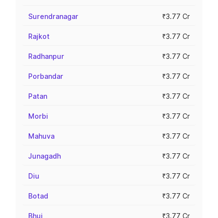
Surendranagar
₹3.77 Cr
Rajkot
₹3.77 Cr
Radhanpur
₹3.77 Cr
Porbandar
₹3.77 Cr
Patan
₹3.77 Cr
Morbi
₹3.77 Cr
Mahuva
₹3.77 Cr
Junagadh
₹3.77 Cr
Diu
₹3.77 Cr
Botad
₹3.77 Cr
Bhuj
₹3.77 Cr