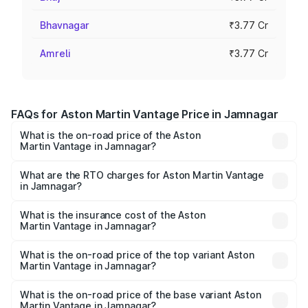
Bhavnagar
₹3.77 Cr
Amreli
₹3.77 Cr
FAQs for Aston Martin Vantage Price in Jamnagar
What is the on-road price of the Aston
Martin Vantage in Jamnagar?
The on-road price of the Aston Martin Vantage ranges
from ₹3.15 Cr and ₹3.35 Cr. On-road prices vary across
What are the RTO charges for Aston Martin Vantage
in Jamnagar?
cities based on registration fees, insurance, and other
The RTO Charges for the base variant of Aston
optional charges.
Martin Vantage in Jamnagar will be ₹37.74 lakhs.
What is the insurance cost of the Aston
Martin Vantage in Jamnagar?
The insurance cost for the base variant of Aston
Martin Vantage in Jamnagar is ₹14.84 lakhs
What is the on-road price of the top variant Aston
Martin Vantage in Jamnagar?
The top variant is V8 and the on-road price is ₹4.33 Cr
Lakh in Jamnagar.
What is the on-road price of the base variant Aston
Martin Vantage in Jamnagar?