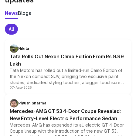
News
Blogs
All
Nikita
Tata Rolls Out Nexon Camo Edition From Rs 9.99
Lakh
Tata Motors has rolled out a limited-run Camo Edition of
the Nexon compact SUV, bringing two exclusive paint
shades, dedicated styling touches, a bigger touchscreen
07-Aug-2026
and a built-in dashcam, while keeping the existing range
of petrol, diesel and CNG powertrains and transmission
choices unchanged across the model lineup for buyers.
Piyush Sharma
Mercedes-AMG GT 53 4-Door Coupe Revealed:
New Entry-Level Electric Performance Sedan
Mercedes-AMG has expanded its all-electric GT 4-Door
Coupe lineup with the introduction of the new GT 53.