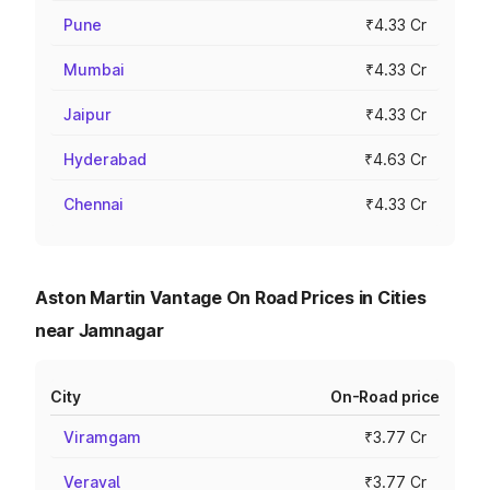
Pune
₹4.33 Cr
Mumbai
₹4.33 Cr
Jaipur
₹4.33 Cr
Hyderabad
₹4.63 Cr
Chennai
₹4.33 Cr
Aston Martin Vantage On Road Prices in Cities
near Jamnagar
City
On-Road price
Viramgam
₹3.77 Cr
Veraval
₹3.77 Cr