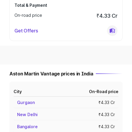
Total & Payment
On-road price
₹4.33 Cr
Get Offers
Aston Martin Vantage prices in India
City
On-Road price
Gurgaon
₹4.33 Cr
New Delhi
₹4.33 Cr
Bangalore
₹4.33 Cr