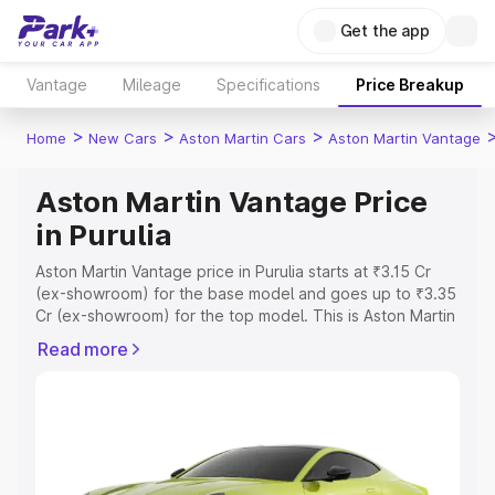
Get the app
Vantage
Mileage
Specifications
Price Breakup
>
>
>
Home
New Cars
Aston Martin Cars
Aston Martin Vantage
Aston Martin Vantage Price
in Purulia
Aston Martin Vantage price in Purulia starts at ₹3.15 Cr
(ex-showroom) for the base model and goes up to ₹3.35
Cr (ex-showroom) for the top model. This is Aston Martin
Vantage on-road price in Purulia which includes RTO or
Read more
Registration Cost, Insurance Cost. Explore the complete
variant-wise on-road price of Aston Martin Vantage price
in Purulia, along with key features and details to help you
choose the best option.
Explore Cars by Price Range