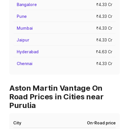
Bangalore
₹4.33 Cr
Pune
₹4.33 Cr
Mumbai
₹4.33 Cr
Jaipur
₹4.33 Cr
Hyderabad
₹4.63 Cr
Chennai
₹4.33 Cr
Aston Martin Vantage On
Road Prices in Cities near
Purulia
City
On-Road price