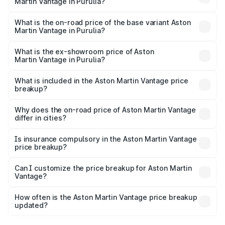
Martin Vantage in Purulia?
The top variant is V8 and the on-road price is ₹4.33 Cr
Lakh in Purulia.
What is the on-road price of the base variant Aston
Martin Vantage in Purulia?
The base variant is V8 and the on-road price is ₹4.33 Cr
Lakh in Purulia.
What is the ex-showroom price of Aston
Martin Vantage in Purulia?
The ex-showroom price of the base variant of Aston
Martin Vantage in Purulia is ₹3.77 Cr.
What is included in the Aston Martin Vantage price
breakup?
The price breakup includes ex-showroom price, RTO
charges, insurance, road tax, handling fees, and optional
Why does the on-road price of Aston Martin Vantage
differ in cities?
accessories.
On-road prices vary due to differences in state RTO
charges, taxes, and insurance costs.
Is insurance compulsory in the Aston Martin Vantage
price breakup?
Yes, at least third-party insurance is mandatory in India,
Can I customize the price breakup for Aston Martin
Vantage?
and it is included in the on-road price breakup.
Yes, you can choose add-ons like extended warranty,
accessories, or different insurance plans, which will adjust
How often is the Aston Martin Vantage price breakup
the final breakup.
updated?
We update price breakup details regularly to reflect the
latest market prices, taxes, and offers.