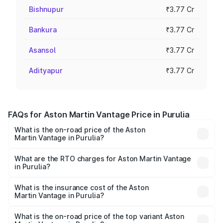
Bishnupur
₹3.77 Cr
Bankura
₹3.77 Cr
Asansol
₹3.77 Cr
Adityapur
₹3.77 Cr
FAQs for Aston Martin Vantage Price in Purulia
What is the on-road price of the Aston
Martin Vantage in Purulia?
The on-road price of the Aston Martin Vantage ranges
from ₹3.15 Cr and ₹3.35 Cr. On-road prices vary across
What are the RTO charges for Aston Martin Vantage
in Purulia?
cities based on registration fees, insurance, and other
The RTO Charges for the base variant of Aston
optional charges.
Martin Vantage in Purulia will be ₹37.74 lakhs.
What is the insurance cost of the Aston
Martin Vantage in Purulia?
The insurance cost for the base variant of Aston
Martin Vantage in Purulia is ₹14.84 lakhs
What is the on-road price of the top variant Aston