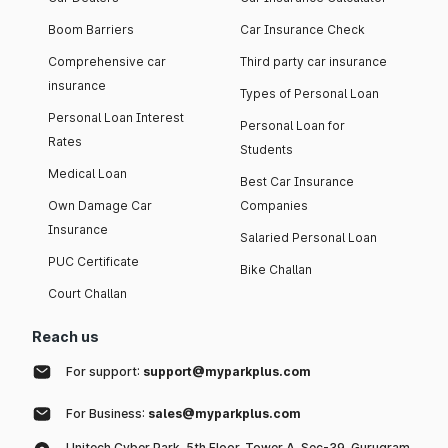
Boom Barriers
Car Insurance Check
Comprehensive car
Third party car insurance
insurance
Types of Personal Loan
Personal Loan Interest
Personal Loan for
Rates
Students
Medical Loan
Best Car Insurance
Own Damage Car
Companies
Insurance
Salaried Personal Loan
PUC Certificate
Bike Challan
Court Challan
Reach us
For support:
support@myparkplus.com
For Business:
sales@myparkplus.com
Unitech Cyber Park, 5th Floor, Tower A, Sec-39, Gurugram,