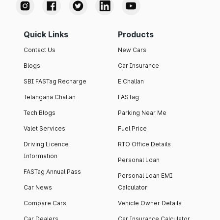
Quick Links
Products
Contact Us
New Cars
Blogs
Car Insurance
SBI FASTag Recharge
E Challan
Telangana Challan
FASTag
Tech Blogs
Parking Near Me
Valet Services
Fuel Price
Driving Licence
RTO Office Details
Information
Personal Loan
FASTag Annual Pass
Personal Loan EMI
Car News
Calculator
Compare Cars
Vehicle Owner Details
Car Dealers
Car Insurance Calculator