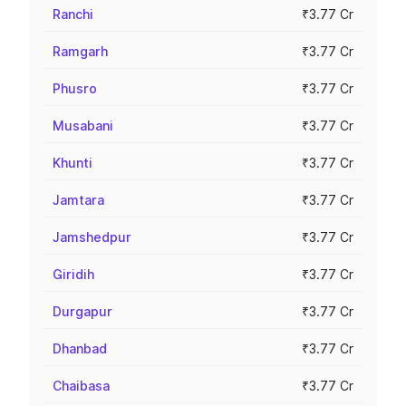
Ranchi
₹3.77 Cr
Ramgarh
₹3.77 Cr
Phusro
₹3.77 Cr
Musabani
₹3.77 Cr
Khunti
₹3.77 Cr
Jamtara
₹3.77 Cr
Jamshedpur
₹3.77 Cr
Giridih
₹3.77 Cr
Durgapur
₹3.77 Cr
Dhanbad
₹3.77 Cr
Chaibasa
₹3.77 Cr