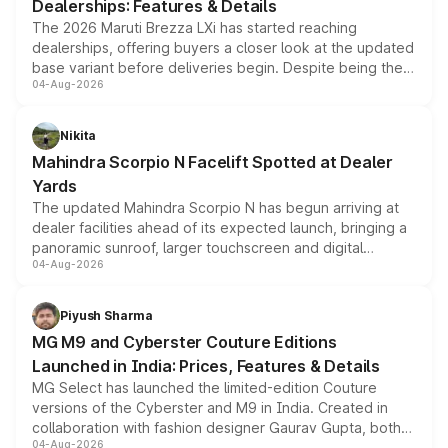
Dealerships: Features & Details
The 2026 Maruti Brezza LXi has started reaching
dealerships, offering buyers a closer look at the updated
base variant before deliveries begin. Despite being the
04-Aug-2026
entry-level trim, it comes with several standard safety
features, refreshed styling and the choice of naturally
aspirated or turbo-petrol powertrains, making it an
Nikita
attractive option in the compact SUV segment.
Mahindra Scorpio N Facelift Spotted at Dealer
Yards
The updated Mahindra Scorpio N has begun arriving at
dealer facilities ahead of its expected launch, bringing a
panoramic sunroof, larger touchscreen and digital
04-Aug-2026
instrument cluster borrowed from the Thar Roxx, along
with fresh alloy wheels and revised charging ports across
both rows.
Piyush Sharma
MG M9 and Cyberster Couture Editions
Launched in India: Prices, Features & Details
MG Select has launched the limited-edition Couture
versions of the Cyberster and M9 in India. Created in
collaboration with fashion designer Gaurav Gupta, both
04-Aug-2026
models receive exclusive cosmetic enhancements