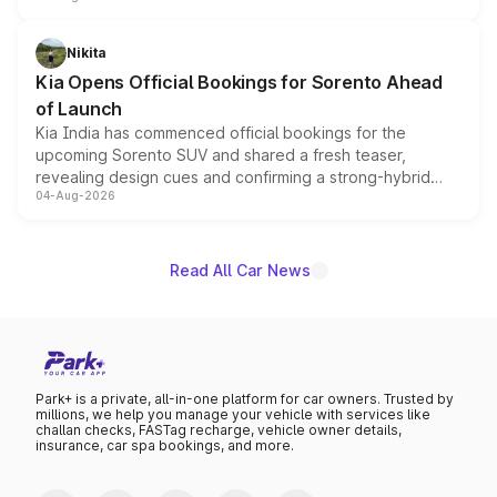
inspired by the Serpent Infinity design theme. Limited to
just 50 units each, the special editions are priced above
Nikita
the standard versions and deliveries begin this month.
Kia Opens Official Bookings for Sorento Ahead
of Launch
Kia India has commenced official bookings for the
upcoming Sorento SUV and shared a fresh teaser,
revealing design cues and confirming a strong-hybrid
04-Aug-2026
powertrain, though pricing and the launch date remain
unannounced for now.
Read All Car News
Park+ is a private, all-in-one platform for car owners. Trusted by
millions, we help you manage your vehicle with services like
challan checks, FASTag recharge, vehicle owner details,
insurance, car spa bookings, and more.