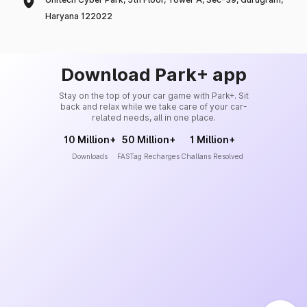
Haryana 122022
Download Park+ app
Stay on the top of your car game with Park+. Sit
back and relax while we take care of your car-
related needs, all in one place.
10 Million+
50 Million+
1 Million+
Downloads
FASTag Recharges
Challans Resolved