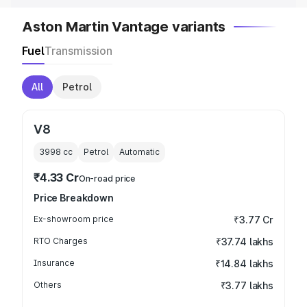
Aston Martin Vantage variants
Fuel
Transmission
All
Petrol
V8
3998
cc
Petrol
Automatic
₹4.33 Cr
On-road price
Price Breakdown
Ex-showroom price
₹3.77 Cr
RTO Charges
₹37.74 lakhs
Insurance
₹14.84 lakhs
Others
₹3.77 lakhs