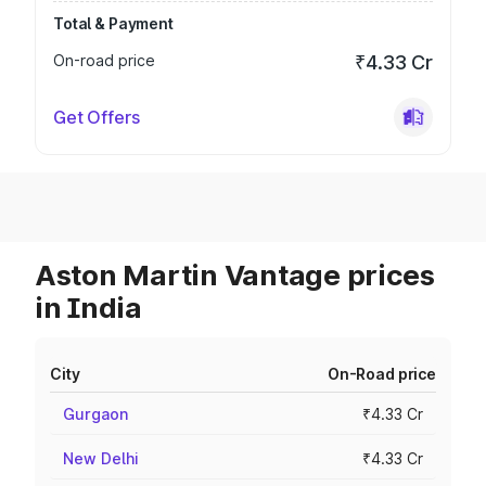
Total & Payment
On-road price
₹4.33 Cr
Get Offers
Aston Martin Vantage prices
in India
City
On-Road price
Gurgaon
₹4.33 Cr
New Delhi
₹4.33 Cr