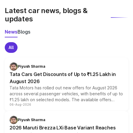
Latest car news, blogs &
updates
News
Blogs
All
Piyush Sharma
Tata Cars Get Discounts of Up to ₹1.25 Lakh in
August 2026
Tata Motors has rolled out new offers for August 2026
across several passenger vehicles, with benefits of up to
₹1.25 lakh on selected models. The available offers
06-Aug-2026
include consumer discounts, exchange bonuses,
scrappage incentives, loyalty rewards and corporate
benefits, depending on the vehicle, variant and eligibility,
Piyush Sharma
giving buyers multiple ways to reduce the overall
2026 Maruti Brezza LXi Base Variant Reaches
purchase cost.