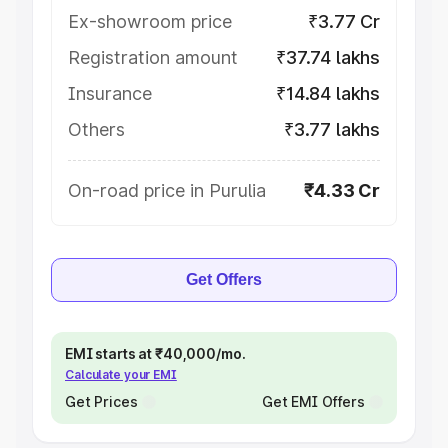
Ex-showroom price
₹3.77 Cr
Registration amount
₹37.74 lakhs
Insurance
₹14.84 lakhs
Others
₹3.77 lakhs
On-road price in Purulia
₹4.33 Cr
Get Offers
EMI starts at ₹40,000/mo.
Calculate your EMI
Get Prices
Get EMI Offers