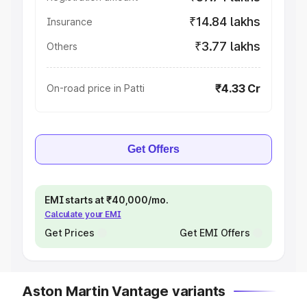
₹14.84 lakhs
Insurance
₹3.77 lakhs
Others
₹4.33 Cr
On-road price in Patti
Get Offers
EMI starts at ₹40,000/mo.
Calculate your EMI
Get Prices
Get EMI Offers
Aston Martin Vantage variants