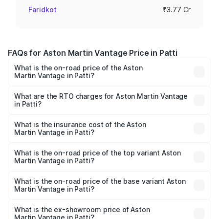
Faridkot
₹3.77 Cr
FAQs for Aston Martin Vantage Price in Patti
What is the on-road price of the Aston
Martin Vantage in Patti?
The on-road price of the Aston Martin Vantage ranges
from ₹3.15 Cr and ₹3.35 Cr. On-road prices vary across
What are the RTO charges for Aston Martin Vantage
in Patti?
cities based on registration fees, insurance, and other
The RTO Charges for the base variant of Aston
optional charges.
Martin Vantage in Patti will be ₹37.74 lakhs.
What is the insurance cost of the Aston
Martin Vantage in Patti?
The insurance cost for the base variant of Aston
Martin Vantage in Patti is ₹14.84 lakhs
What is the on-road price of the top variant Aston
Martin Vantage in Patti?
The top variant is V8 and the on-road price is ₹4.33 Cr
Lakh in Patti.
What is the on-road price of the base variant Aston
Martin Vantage in Patti?
The base variant is V8 and the on-road price is ₹4.33 Cr
Lakh in Patti.
What is the ex-showroom price of Aston
Martin Vantage in Patti?