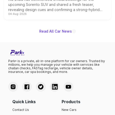
upcoming Sorento SUV and shared a fresh teaser,
revealing design cues and confirming a strong-hybrid
04-Aug-2026
powertrain, though pricing and the launch date remain
unannounced for now.
Read All Car News
Park+ is a private, all-in-one platform for car owners. Trusted by
millions, we help you manage your vehicle with services like
challan checks, FASTag recharge, vehicle owner details,
insurance, car spa bookings, and more.
Quick Links
Products
Contact Us
New Cars