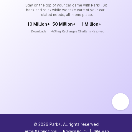
Stay on the top of your car game with Park+. Sit
back and relax while we take care of your car-
related needs, all in one place.
10 Million+
50 Million+
1 Million+
Downloads
FASTag Recharges
Challans Resolved
©
2026
Park+. All rights reserved
Terms & Conditions
|
Privacy Policy
|
Site Map