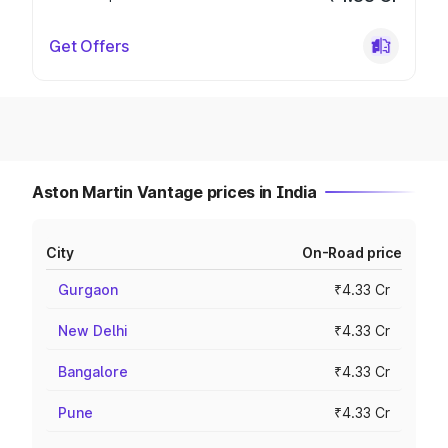
Get Offers
Aston Martin Vantage prices in India
City
On-Road price
Gurgaon
₹4.33 Cr
New Delhi
₹4.33 Cr
Bangalore
₹4.33 Cr
Pune
₹4.33 Cr