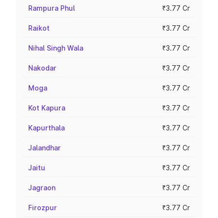
Rampura Phul
₹3.77 Cr
Raikot
₹3.77 Cr
Nihal Singh Wala
₹3.77 Cr
Nakodar
₹3.77 Cr
Moga
₹3.77 Cr
Kot Kapura
₹3.77 Cr
Kapurthala
₹3.77 Cr
Jalandhar
₹3.77 Cr
Jaitu
₹3.77 Cr
Jagraon
₹3.77 Cr
Firozpur
₹3.77 Cr