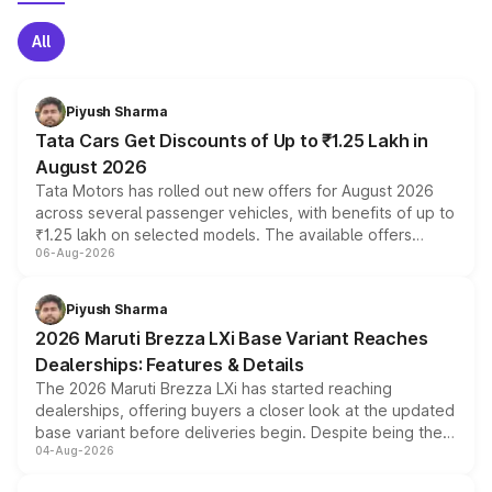
All
Piyush Sharma
Tata Cars Get Discounts of Up to ₹1.25 Lakh in
August 2026
Tata Motors has rolled out new offers for August 2026
across several passenger vehicles, with benefits of up to
₹1.25 lakh on selected models. The available offers
06-Aug-2026
include consumer discounts, exchange bonuses,
scrappage incentives, loyalty rewards and corporate
benefits, depending on the vehicle, variant and eligibility,
Piyush Sharma
giving buyers multiple ways to reduce the overall
2026 Maruti Brezza LXi Base Variant Reaches
purchase cost.
Dealerships: Features & Details
The 2026 Maruti Brezza LXi has started reaching
dealerships, offering buyers a closer look at the updated
base variant before deliveries begin. Despite being the
04-Aug-2026
entry-level trim, it comes with several standard safety
features, refreshed styling and the choice of naturally