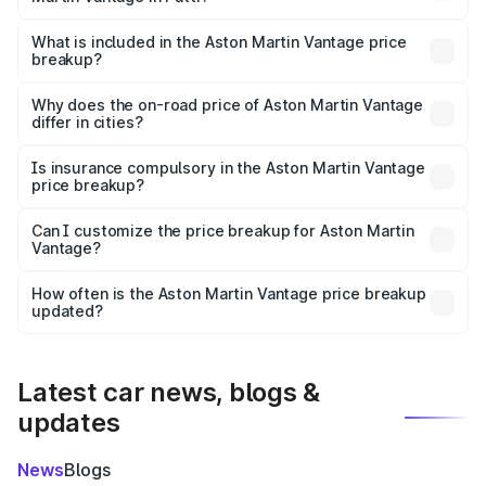
The ex-showroom price of the base variant of Aston
Martin Vantage in Patti is ₹3.77 Cr.
What is included in the Aston Martin Vantage price
breakup?
The price breakup includes ex-showroom price, RTO
charges, insurance, road tax, handling fees, and optional
Why does the on-road price of Aston Martin Vantage
differ in cities?
accessories.
On-road prices vary due to differences in state RTO
charges, taxes, and insurance costs.
Is insurance compulsory in the Aston Martin Vantage
price breakup?
Yes, at least third-party insurance is mandatory in India,
Can I customize the price breakup for Aston Martin
Vantage?
and it is included in the on-road price breakup.
Yes, you can choose add-ons like extended warranty,
accessories, or different insurance plans, which will adjust
How often is the Aston Martin Vantage price breakup
the final breakup.
updated?
We update price breakup details regularly to reflect the
latest market prices, taxes, and offers.
Latest car news, blogs &
updates
News
Blogs