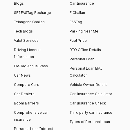
Blogs
Car Insurance
SBI FASTag Recharge
E Challan
Telangana Challan
FASTag
Tech Blogs
Parking Near Me
Valet Services
Fuel Price
Driving Licence
RTO Office Details
Information
Personal Loan
FASTag Annual Pass
Personal Loan EMI
Car News
Calculator
Compare Cars
Vehicle Owner Details
Car Dealers
Car Insurance Calculator
Boom Barriers
Car Insurance Check
Comprehensive car
Third party car insurance
insurance
Types of Personal Loan
Personal Loan Interest