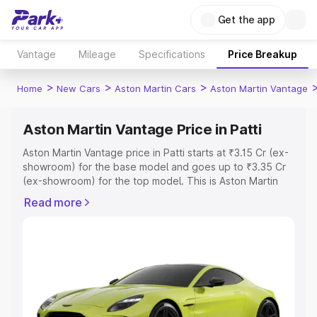
Get the app
Vantage
Mileage
Specifications
Price Breakup
>
>
>
Home
New Cars
Aston Martin Cars
Aston Martin Vantage
Aston Martin Vantage Price in Patti
Aston Martin Vantage price in Patti starts at ₹3.15 Cr (ex-
showroom) for the base model and goes up to ₹3.35 Cr
(ex-showroom) for the top model. This is Aston Martin
Vantage on-road price in Patti which includes RTO or
Read more
Registration Cost, Insurance Cost. Explore the complete
variant-wise on-road price of Aston Martin Vantage price
in Patti, along with key features and details to help you
choose the best option.
Explore Cars by Price Range
Cars Under 4 Lakhs
|
Cars Under 5 Lakhs
|
Cars Under 6