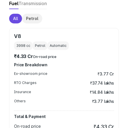
Fuel
Transmission
All
Petrol
V8
3998
cc
Petrol
Automatic
₹4.33 Cr
On-road price
Price Breakdown
Ex-showroom price
₹3.77 Cr
RTO Charges
₹37.74 lakhs
Insurance
₹14.84 lakhs
Others
₹3.77 lakhs
Total & Payment
On-road price
₹4.33 Cr