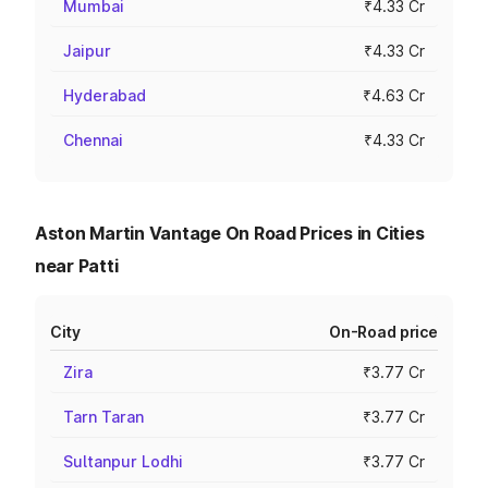
Mumbai
₹4.33 Cr
Jaipur
₹4.33 Cr
Hyderabad
₹4.63 Cr
Chennai
₹4.33 Cr
Aston Martin Vantage On Road Prices in Cities
near Patti
City
On-Road price
Zira
₹3.77 Cr
Tarn Taran
₹3.77 Cr
Sultanpur Lodhi
₹3.77 Cr