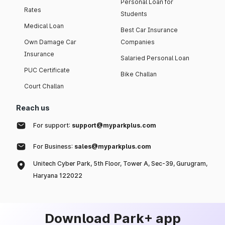
Personal Loan for
Rates
Students
Medical Loan
Best Car Insurance
Own Damage Car
Companies
Insurance
Salaried Personal Loan
PUC Certificate
Bike Challan
Court Challan
Reach us
For support:
support@myparkplus.com
For Business:
sales@myparkplus.com
Unitech Cyber Park, 5th Floor, Tower A, Sec-39, Gurugram,
Haryana 122022
Download Park+ app