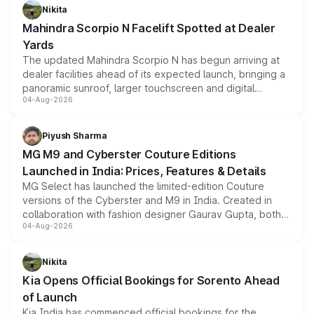
aspirated or turbo-petrol powertrains, making it an
Nikita
attractive option in the compact SUV segment.
Mahindra Scorpio N Facelift Spotted at Dealer
Yards
The updated Mahindra Scorpio N has begun arriving at
dealer facilities ahead of its expected launch, bringing a
panoramic sunroof, larger touchscreen and digital
04-Aug-2026
instrument cluster borrowed from the Thar Roxx, along
with fresh alloy wheels and revised charging ports across
both rows.
Piyush Sharma
MG M9 and Cyberster Couture Editions
Launched in India: Prices, Features & Details
MG Select has launched the limited-edition Couture
versions of the Cyberster and M9 in India. Created in
collaboration with fashion designer Gaurav Gupta, both
04-Aug-2026
models receive exclusive cosmetic enhancements
inspired by the Serpent Infinity design theme. Limited to
just 50 units each, the special editions are priced above
Nikita
the standard versions and deliveries begin this month.
Kia Opens Official Bookings for Sorento Ahead
of Launch
Kia India has commenced official bookings for the