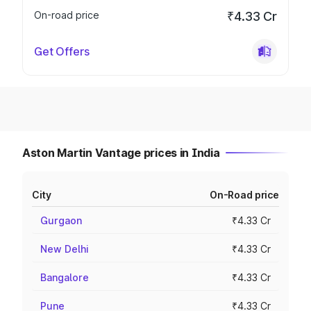
On-road price
₹4.33 Cr
Get Offers
Aston Martin Vantage prices in India
City
On-Road price
Gurgaon
₹4.33 Cr
New Delhi
₹4.33 Cr
Bangalore
₹4.33 Cr
Pune
₹4.33 Cr