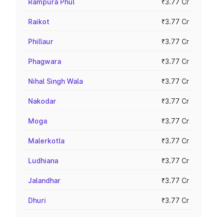
Rampura Phul
₹3.77 Cr
Raikot
₹3.77 Cr
Phillaur
₹3.77 Cr
Phagwara
₹3.77 Cr
Nihal Singh Wala
₹3.77 Cr
Nakodar
₹3.77 Cr
Moga
₹3.77 Cr
Malerkotla
₹3.77 Cr
Ludhiana
₹3.77 Cr
Jalandhar
₹3.77 Cr
Dhuri
₹3.77 Cr