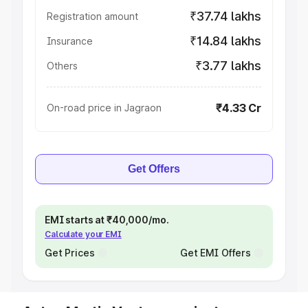
₹37.74 lakhs
Registration amount
₹14.84 lakhs
Insurance
₹3.77 lakhs
Others
₹4.33 Cr
On-road price in Jagraon
Get Offers
EMI starts at ₹40,000/mo.
Calculate your EMI
Get Prices
Get EMI Offers