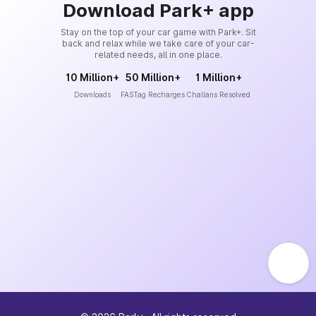
Download Park+ app
Stay on the top of your car game with Park+. Sit
back and relax while we take care of your car-
related needs, all in one place.
10 Million+
50 Million+
1 Million+
Downloads
FASTag Recharges
Challans Resolved