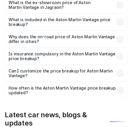
Lakh in Jagraon.
What is the ex-showroom price of Aston
Martin Vantage in Jagraon?
The ex-showroom price of the base variant of Aston
Martin Vantage in Jagraon is ₹3.77 Cr.
What is included in the Aston Martin Vantage price
breakup?
The price breakup includes ex-showroom price, RTO
charges, insurance, road tax, handling fees, and optional
Why does the on-road price of Aston Martin Vantage
differ in cities?
accessories.
On-road prices vary due to differences in state RTO
charges, taxes, and insurance costs.
Is insurance compulsory in the Aston Martin Vantage
price breakup?
Yes, at least third-party insurance is mandatory in India,
Can I customize the price breakup for Aston Martin
Vantage?
and it is included in the on-road price breakup.
Yes, you can choose add-ons like extended warranty,
accessories, or different insurance plans, which will adjust
How often is the Aston Martin Vantage price breakup
the final breakup.
updated?
We update price breakup details regularly to reflect the
latest market prices, taxes, and offers.
Latest car news, blogs &
updates