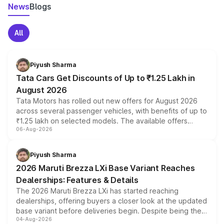
News
Blogs
All
Piyush Sharma
Tata Cars Get Discounts of Up to ₹1.25 Lakh in
August 2026
Tata Motors has rolled out new offers for August 2026
across several passenger vehicles, with benefits of up to
₹1.25 lakh on selected models. The available offers
06-Aug-2026
include consumer discounts, exchange bonuses,
scrappage incentives, loyalty rewards and corporate
benefits, depending on the vehicle, variant and eligibility,
Piyush Sharma
giving buyers multiple ways to reduce the overall
2026 Maruti Brezza LXi Base Variant Reaches
purchase cost.
Dealerships: Features & Details
The 2026 Maruti Brezza LXi has started reaching
dealerships, offering buyers a closer look at the updated
base variant before deliveries begin. Despite being the
04-Aug-2026
entry-level trim, it comes with several standard safety