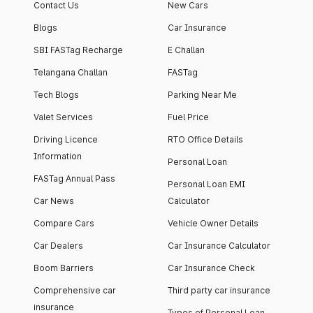
Contact Us
New Cars
Blogs
Car Insurance
SBI FASTag Recharge
E Challan
Telangana Challan
FASTag
Tech Blogs
Parking Near Me
Valet Services
Fuel Price
Driving Licence
RTO Office Details
Information
Personal Loan
FASTag Annual Pass
Personal Loan EMI
Car News
Calculator
Compare Cars
Vehicle Owner Details
Car Dealers
Car Insurance Calculator
Boom Barriers
Car Insurance Check
Comprehensive car
Third party car insurance
insurance
Types of Personal Loan