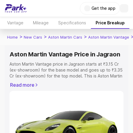
Get the app
Vantage
Mileage
Specifications
Price Breakup
>
>
>
Home
New Cars
Aston Martin Cars
Aston Martin Vantage
Aston Martin Vantage Price in Jagraon
Aston Martin Vantage price in Jagraon starts at ₹3.15 Cr
(ex-showroom) for the base model and goes up to ₹3.35
Cr (ex-showroom) for the top model. This is Aston Martin
Vantage on-road price in Jagraon which includes RTO or
Read more
Registration Cost, Insurance Cost. Explore the complete
variant-wise on-road price of Aston Martin Vantage price
in Jagraon, along with key features and details to help
you choose the best option.
Explore Cars by Price Range
Cars Under 4 Lakhs
|
Cars Under 5 Lakhs
|
Cars Under 6