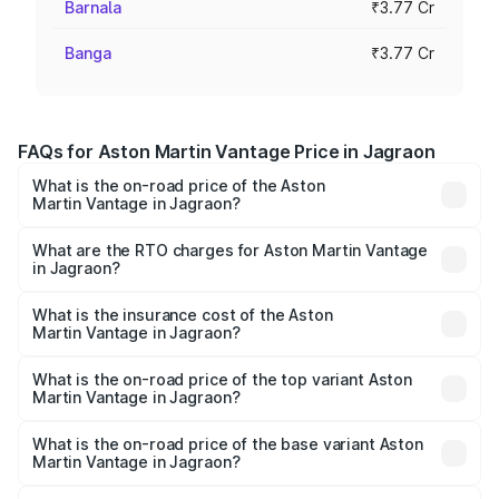
Barnala
₹3.77 Cr
Banga
₹3.77 Cr
FAQs for Aston Martin Vantage Price in Jagraon
What is the on-road price of the Aston
Martin Vantage in Jagraon?
The on-road price of the Aston Martin Vantage ranges
from ₹3.15 Cr and ₹3.35 Cr. On-road prices vary across
What are the RTO charges for Aston Martin Vantage
in Jagraon?
cities based on registration fees, insurance, and other
The RTO Charges for the base variant of Aston
optional charges.
Martin Vantage in Jagraon will be ₹37.74 lakhs.
What is the insurance cost of the Aston
Martin Vantage in Jagraon?
The insurance cost for the base variant of Aston
Martin Vantage in Jagraon is ₹14.84 lakhs
What is the on-road price of the top variant Aston
Martin Vantage in Jagraon?
The top variant is V8 and the on-road price is ₹4.33 Cr
Lakh in Jagraon.
What is the on-road price of the base variant Aston
Martin Vantage in Jagraon?
The base variant is V8 and the on-road price is ₹4.33 Cr