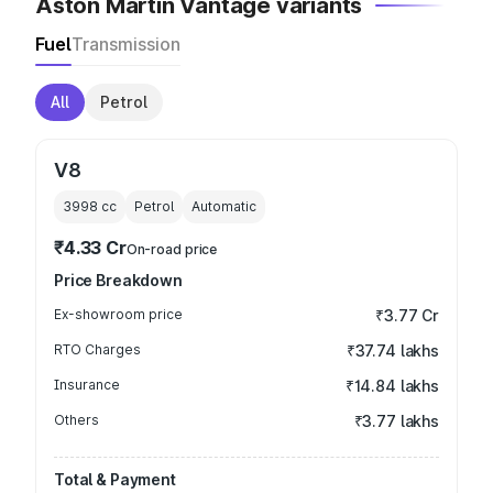
Aston Martin Vantage variants
Fuel
Transmission
All
Petrol
V8
3998
cc
Petrol
Automatic
₹4.33 Cr
On-road price
Price Breakdown
Ex-showroom price
₹3.77 Cr
RTO Charges
₹37.74 lakhs
Insurance
₹14.84 lakhs
Others
₹3.77 lakhs
Total & Payment