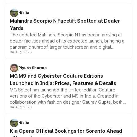
features, refreshed styling and the choice of naturally
aspirated or turbo-petrol powertrains, making it an
Nikita
attractive option in the compact SUV segment.
Mahindra Scorpio N Facelift Spotted at Dealer
Yards
The updated Mahindra Scorpio N has begun arriving at
dealer facilities ahead of its expected launch, bringing a
panoramic sunroof, larger touchscreen and digital
04-Aug-2026
instrument cluster borrowed from the Thar Roxx, along
with fresh alloy wheels and revised charging ports across
both rows.
Piyush Sharma
MG M9 and Cyberster Couture Editions
Launched in India: Prices, Features & Details
MG Select has launched the limited-edition Couture
versions of the Cyberster and M9 in India. Created in
collaboration with fashion designer Gaurav Gupta, both
04-Aug-2026
models receive exclusive cosmetic enhancements
inspired by the Serpent Infinity design theme. Limited to
just 50 units each, the special editions are priced above
Nikita
the standard versions and deliveries begin this month.
Kia Opens Official Bookings for Sorento Ahead