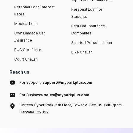
Personal Loan Interest
Personal Loan for
Rates
Students
Medical Loan
Best Car Insurance
Own Damage Car
Companies
Insurance
Salaried Personal Loan
PUC Certificate
Bike Challan
Court Challan
Reach us
For support:
support@myparkplus.com
For Business:
sales@myparkplus.com
Unitech Cyber Park, 5th Floor, Tower A, Sec-39, Gurugram,
Haryana 122022