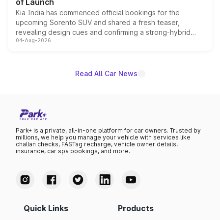
of Launch
Kia India has commenced official bookings for the
upcoming Sorento SUV and shared a fresh teaser,
revealing design cues and confirming a strong-hybrid
04-Aug-2026
powertrain, though pricing and the launch date remain
unannounced for now.
Read All Car News
Park+ is a private, all-in-one platform for car owners. Trusted by
millions, we help you manage your vehicle with services like
challan checks, FASTag recharge, vehicle owner details,
insurance, car spa bookings, and more.
Quick Links
Products