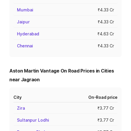
Mumbai
₹4.33 Cr
Jaipur
₹4.33 Cr
Hyderabad
₹4.63 Cr
Chennai
₹4.33 Cr
Aston Martin Vantage On Road Prices in Cities
near Jagraon
City
On-Road price
Zira
₹3.77 Cr
Sultanpur Lodhi
₹3.77 Cr