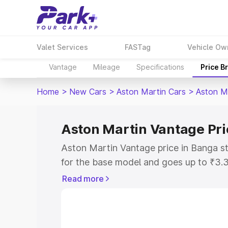
Valet Services
FASTag
Vehicle Ow
Vantage
Mileage
Specifications
Price B
Home
>
New Cars
>
Aston Martin Cars
>
Aston M
Aston Martin Vantage Pri
Aston Martin Vantage price in Banga s
for the base model and goes up to ₹3.
model. This is Aston Martin Vantage o
Read more
includes RTO or Registration Cost, Ins
variant-wise on-road price of Aston Ma
with key features and details to help y