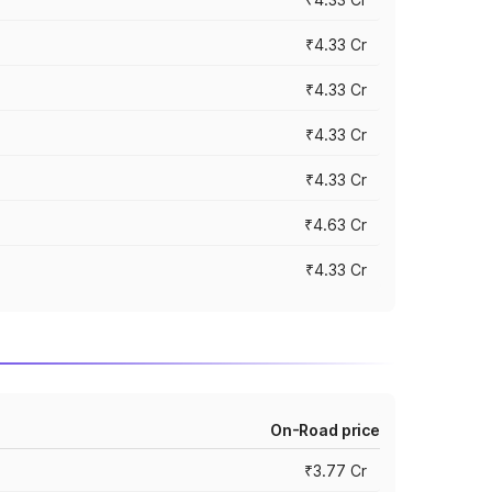
₹4.33 Cr
₹4.33 Cr
₹4.33 Cr
₹4.33 Cr
₹4.63 Cr
₹4.33 Cr
On-Road price
₹3.77 Cr