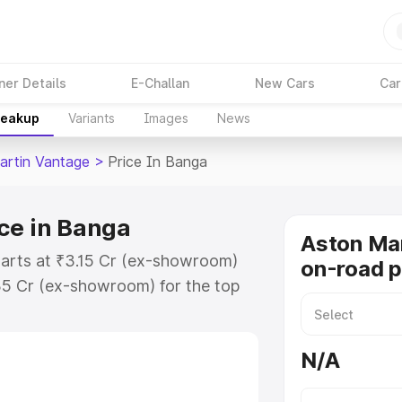
ner Details
E-Challan
New Cars
Car
reakup
Variants
Images
News
artin Vantage
>
Price In Banga
ce in Banga
Aston Ma
tarts at ₹3.15 Cr (ex-showroom)
on-road p
35 Cr (ex-showroom) for the top
n-road price in Banga which
urance Cost. Explore the complete
N/A
rtin Vantage price in Banga, along
ou choose the best option.