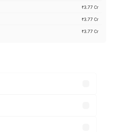
₹3.77 Cr
₹3.77 Cr
₹3.77 Cr
ry across cities based on registration