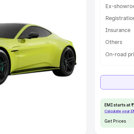
Ex-showro
e
Registrati
khs
|
Cars Under 6 Lakhs
|
Cars
Insurance
Cars Under 10 Lakhs
|
Cars Under
Others
pacity
On-road pr
s
|
Best 7 Seater Cars
|
Best 8
ck Cars in India
|
Best SUV Cars
EMI starts at
Calculate your 
 Luxury Cars in India
Get Prices