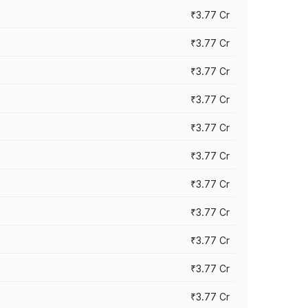
₹3.77 Cr
₹3.77 Cr
₹3.77 Cr
₹3.77 Cr
₹3.77 Cr
₹3.77 Cr
₹3.77 Cr
₹3.77 Cr
₹3.77 Cr
₹3.77 Cr
₹3.77 Cr