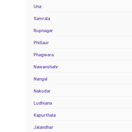
Una
Samrala
Rupnagar
Phillaur
Phagwara
Nawanshahr
Nangal
Nakodar
Ludhiana
Kapurthala
Jalandhar