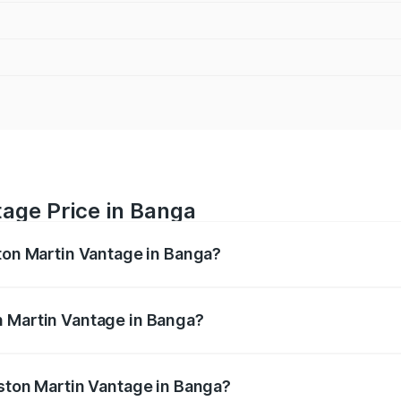
tage Price in Banga
ston Martin Vantage in Banga?
antage ranges from ₹3.15 Cr and ₹3.35 Cr. On-road prices va
ges.
n Martin Vantage in Banga?
 Aston Martin Vantage in Banga will be ₹37.74 lakhs.
Aston Martin Vantage in Banga?