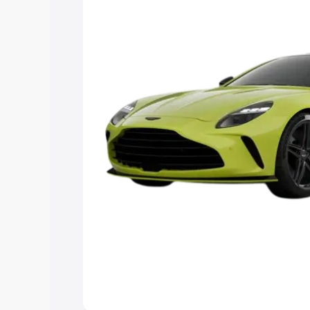
Explore Cars by Price Rang
Cars Under 4 Lakhs
|
Cars Under 5 La
Under 7 Lakhs
|
Cars Under 8 Lakhs
|
20 Lakhs
Explore Cars by Seating Ca
Best 5 Seater Cars
|
Best 6 Seater Car
Seater Cars
|
Best 9 Seater Cars
Explore Cars by Body Type
Best Sedan Cars in India
|
Best Hatchba
in India
|
Best MUV Cars in India
|
Best