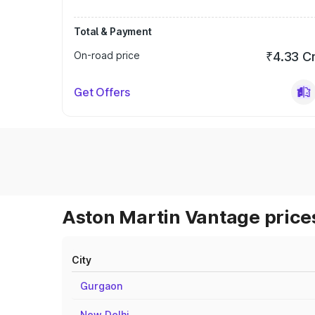
Total & Payment
On-road price
₹4.33 C
Get Offers
Aston Martin Vantage prices
City
Gurgaon
New Delhi