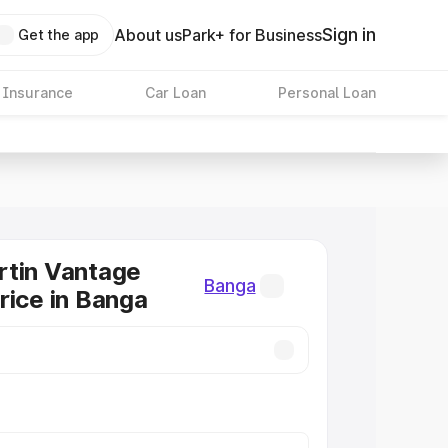
Sign in
About us
Park+ for Business
Get the app
 Insurance
Car Loan
Personal Loan
rtin Vantage
Banga
rice in Banga