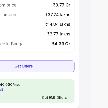
om price
₹3.77 Cr
on amount
₹37.74 lakhs
₹14.84 lakhs
₹3.77 lakhs
ice in Banga
₹4.33 Cr
Get Offers
 ₹40,000/mo.
EMI
Get EMI Offers