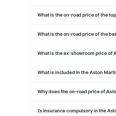
The insurance cost for the base variant
What is the on-road price of the to
The top variant is V8 and the on-road pr
What is the on-road price of the b
The base variant is V8 and the on-road p
What is the ex-showroom price of 
The ex-showroom price of the base varia
What is included in the Aston Mart
The price breakup includes ex-showroom 
Why does the on-road price of Aston
On-road prices vary due to differences 
Is insurance compulsory in the Ast