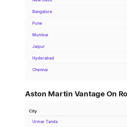
Bangalore
Pune
Mumbai
Jaipur
Hyderabad
Chennai
Aston Martin Vantage On Roa
City
Urmar Tanda