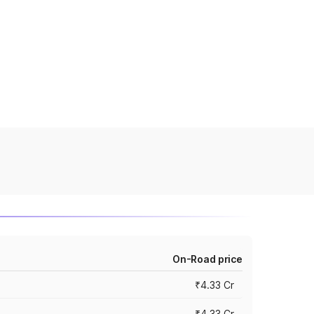
On-Road price
₹4.33 Cr
₹4.33 Cr