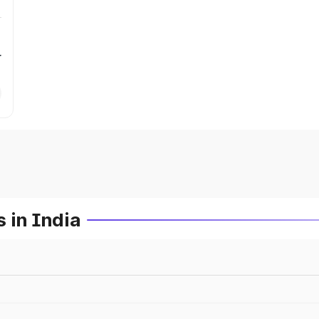
r
 in India