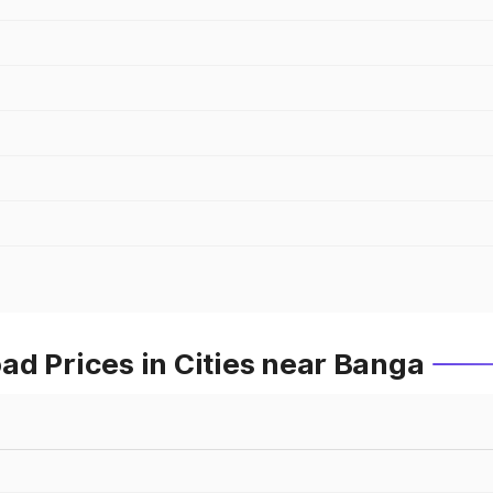
d Prices in Cities near Banga