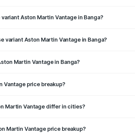
 of Aston Martin Vantage in Banga is ₹14.84 lakhs
p variant Aston Martin Vantage in Banga?
ice is ₹4.33 Cr Lakh in Banga.
ase variant Aston Martin Vantage in Banga?
rice is ₹4.33 Cr Lakh in Banga.
Aston Martin Vantage in Banga?
nt of Aston Martin Vantage in Banga is ₹3.77 Cr.
in Vantage price breakup?
price, RTO charges, insurance, road tax, handling fees, and
 Martin Vantage differ in cities?
in state RTO charges, taxes, and insurance costs.
on Martin Vantage price breakup?