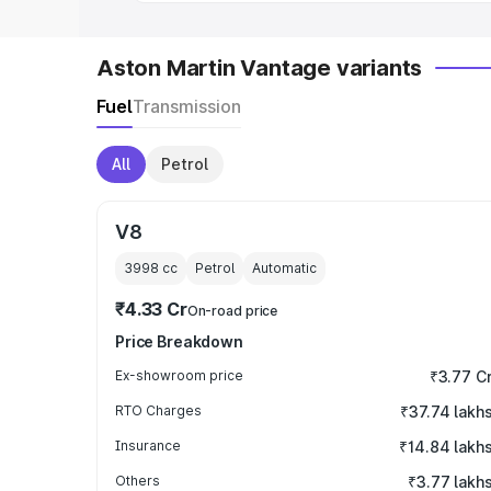
Aston Martin Vantage variants
Fuel
Transmission
All
Petrol
V8
3998
cc
Petrol
Automatic
₹4.33 Cr
On-road price
Price Breakdown
Ex-showroom price
₹3.77 C
RTO Charges
₹37.74 lakh
Insurance
₹14.84 lakh
Others
₹3.77 lakh