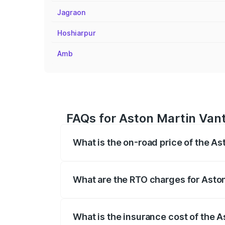
Jagraon
Hoshiarpur
Amb
FAQs for Aston Martin Van
What is the on-road price of the A
The on-road price of the Aston Martin V
fees, insurance, and other optional char
What are the RTO charges for Asto
The RTO Charges for the base variant of
What is the insurance cost of the 