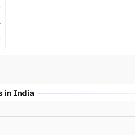
r
 in India