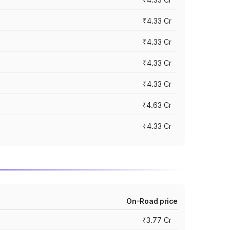
₹4.33 Cr
₹4.33 Cr
₹4.33 Cr
₹4.33 Cr
₹4.63 Cr
₹4.33 Cr
On-Road price
₹3.77 Cr