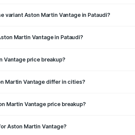
ice is ₹4.33 Cr Lakh in Pataudi.
se variant Aston Martin Vantage in Pataudi?
rice is ₹4.33 Cr Lakh in Pataudi.
ston Martin Vantage in Pataudi?
nt of Aston Martin Vantage in Pataudi is ₹3.77 Cr.
in Vantage price breakup?
price, RTO charges, insurance, road tax, handling fees, and
 Martin Vantage differ in cities?
in state RTO charges, taxes, and insurance costs.
on Martin Vantage price breakup?
datory in India, and it is included in the on-road price break
for Aston Martin Vantage?
d warranty, accessories, or different insurance plans, which 