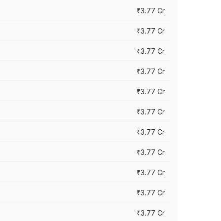
₹3.77 Cr
₹3.77 Cr
₹3.77 Cr
₹3.77 Cr
₹3.77 Cr
₹3.77 Cr
₹3.77 Cr
₹3.77 Cr
₹3.77 Cr
₹3.77 Cr
₹3.77 Cr