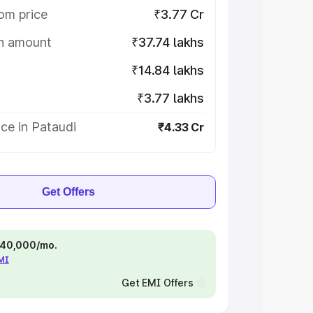
om price
₹3.77 Cr
on amount
₹37.74 lakhs
₹14.84 lakhs
₹3.77 lakhs
ce in Pataudi
₹4.33 Cr
Get Offers
 ₹40,000/mo.
EMI
Get EMI Offers