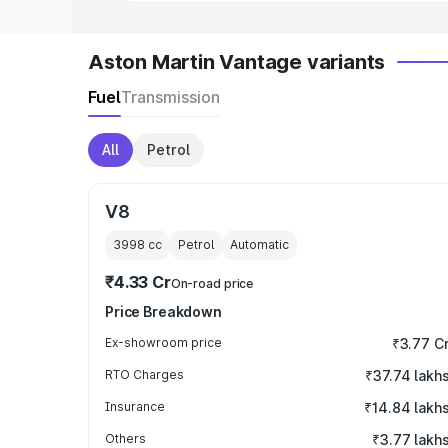
Aston Martin Vantage variants
Fuel
Transmission
All
Petrol
V8
3998
cc
Petrol
Automatic
₹4.33 Cr
On-road price
Price Breakdown
Ex-showroom price
₹3.77 C
RTO Charges
₹37.74 lakh
Insurance
₹14.84 lakh
Others
₹3.77 lakh