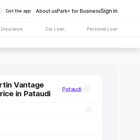
Sign in
About us
Park+ for Business
Get the app
 Insurance
Car Loan
Personal Loan
rtin Vantage
Pataudi
rice in Pataudi