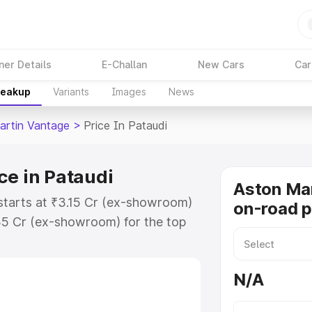
ner Details
E-Challan
New Cars
Car
reakup
Variants
Images
News
artin Vantage
>
Price In Pataudi
ce in Pataudi
Aston Ma
starts at ₹3.15 Cr (ex-showroom)
on-road p
35 Cr (ex-showroom) for the top
-road price in Pataudi which
urance Cost. Explore the complete
N/A
rtin Vantage price in Pataudi,
help you choose the best option.