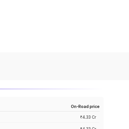
On-Road price
₹4.33 Cr
₹4.33 Cr