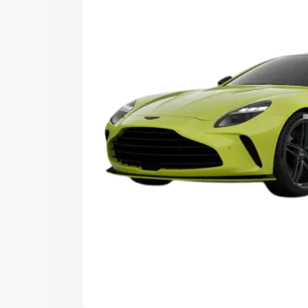
Explore Cars by Price Rang
Cars Under 4 Lakhs
|
Cars Under 5 La
Under 7 Lakhs
|
Cars Under 8 Lakhs
|
20 Lakhs
Explore Cars by Seating Ca
Best 5 Seater Cars
|
Best 6 Seater Car
Seater Cars
|
Best 9 Seater Cars
Explore Cars by Body Type
Best Sedan Cars in India
|
Best Hatchba
in India
|
Best MUV Cars in India
|
Best