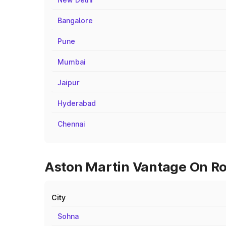
Bangalore
Pune
Mumbai
Jaipur
Hyderabad
Chennai
Aston Martin Vantage On Roa
City
Sohna