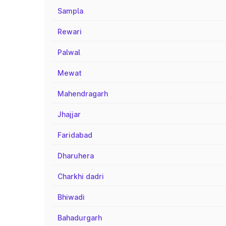
Sampla
Rewari
Palwal
Mewat
Mahendragarh
Jhajjar
Faridabad
Dharuhera
Charkhi dadri
Bhiwadi
Bahadurgarh