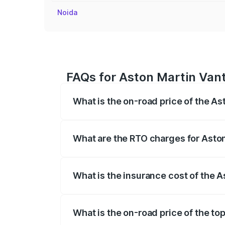
Noida
FAQs for Aston Martin Vant
What is the on-road price of the As
The on-road price of the Aston Martin V
fees, insurance, and other optional char
What are the RTO charges for Aston
The RTO Charges for the base variant of
What is the insurance cost of the 
The insurance cost for the base variant 
What is the on-road price of the to