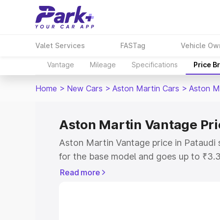
Valet Services
FASTag
Vehicle Ow
Vantage
Mileage
Specifications
Price B
Home
>
New Cars
>
Aston Martin Cars
>
Aston M
Aston Martin Vantage Pri
Aston Martin Vantage price in Pataudi 
for the base model and goes up to ₹3.
model. This is Aston Martin Vantage on
Read more
includes RTO or Registration Cost, Ins
variant-wise on-road price of Aston Ma
along with key features and details to 