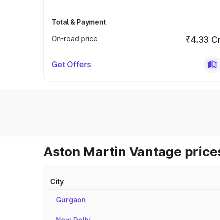
Total & Payment
On-road price
₹4.33 C
Get Offers
Aston Martin Vantage prices
City
Gurgaon
New Delhi