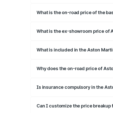
The top variant is V8 and the on-road pr
What is the on-road price of the ba
The base variant is V8 and the on-road p
What is the ex-showroom price of A
The ex-showroom price of the base varia
What is included in the Aston Mart
The price breakup includes ex-showroom 
Why does the on-road price of Aston
On-road prices vary due to differences 
Is insurance compulsory in the Ast
Yes, at least third-party insurance is man
Can I customize the price breakup 
Yes, you can choose add-ons like extende