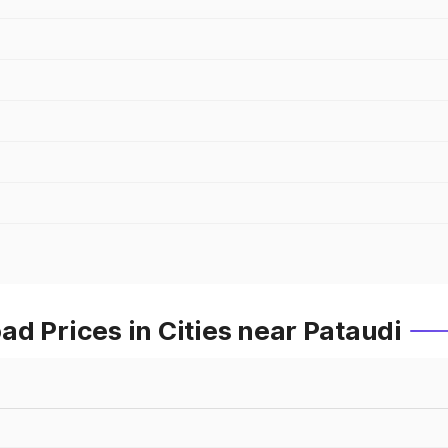
d Prices in Cities near Pataudi