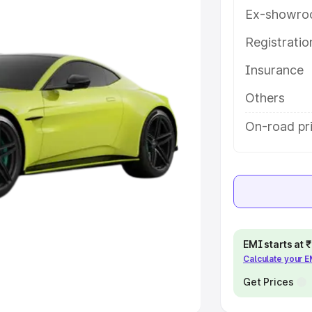
Ex-showro
e
Registrati
khs
|
Cars Under 6 Lakhs
|
Cars
Insurance
Cars Under 10 Lakhs
|
Cars Under
Others
pacity
On-road pri
s
|
Best 7 Seater Cars
|
Best 8
ck Cars in India
|
Best SUV Cars
EMI starts at
Calculate your 
 Luxury Cars in India
Get Prices