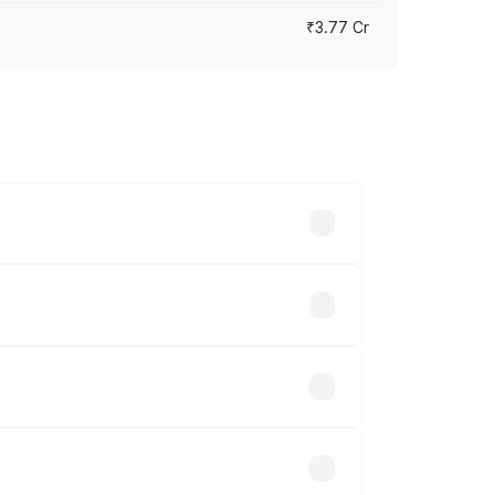
₹3.77 Cr
ry across cities based on registration