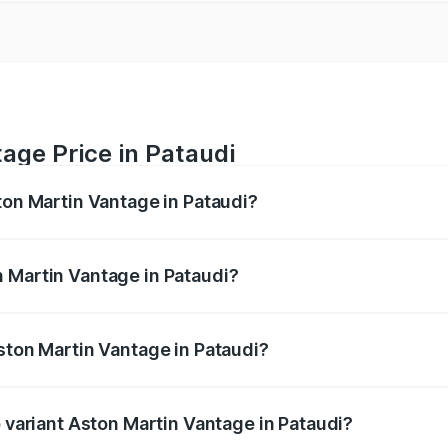
age Price in Pataudi
ton Martin Vantage in Pataudi?
antage ranges from ₹3.15 Cr and ₹3.35 Cr. On-road prices va
ges.
 Martin Vantage in Pataudi?
 Aston Martin Vantage in Pataudi will be ₹37.74 lakhs.
Aston Martin Vantage in Pataudi?
of Aston Martin Vantage in Pataudi is ₹14.84 lakhs
p variant Aston Martin Vantage in Pataudi?