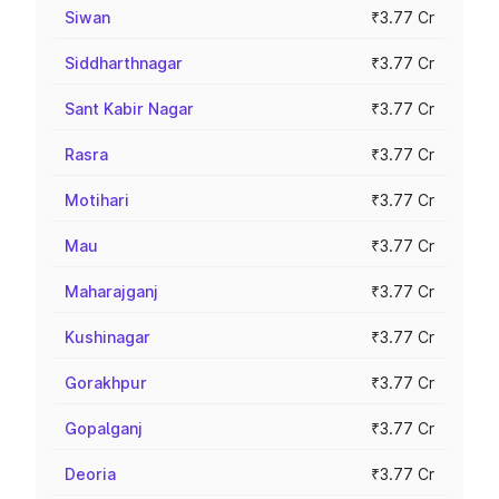
Siwan
₹3.77 Cr
Siddharthnagar
₹3.77 Cr
Sant Kabir Nagar
₹3.77 Cr
Rasra
₹3.77 Cr
Motihari
₹3.77 Cr
Mau
₹3.77 Cr
Maharajganj
₹3.77 Cr
Kushinagar
₹3.77 Cr
Gorakhpur
₹3.77 Cr
Gopalganj
₹3.77 Cr
Deoria
₹3.77 Cr