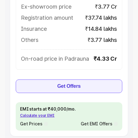
Ex-showroom price
₹3.77 Cr
Registration amount
₹37.74 lakhs
Insurance
₹14.84 lakhs
Others
₹3.77 lakhs
On-road price in Padrauna
₹4.33 Cr
Get Offers
EMI starts at ₹40,000/mo.
Calculate your EMI
Get Prices
Get EMI Offers