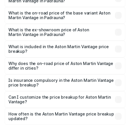
Martin Vantage in Padrauna?
The top variant is V8 and the on-road price is ₹4.33 Cr
Lakh in Padrauna.
What is the on-road price of the base variant Aston
Martin Vantage in Padrauna?
The base variant is V8 and the on-road price is ₹4.33 Cr
Lakh in Padrauna.
What is the ex-showroom price of Aston
Martin Vantage in Padrauna?
The ex-showroom price of the base variant of Aston
Martin Vantage in Padrauna is ₹3.77 Cr.
What is included in the Aston Martin Vantage price
breakup?
The price breakup includes ex-showroom price, RTO
charges, insurance, road tax, handling fees, and optional
Why does the on-road price of Aston Martin Vantage
differ in cities?
accessories.
On-road prices vary due to differences in state RTO
charges, taxes, and insurance costs.
Is insurance compulsory in the Aston Martin Vantage
price breakup?
Yes, at least third-party insurance is mandatory in India,
Can I customize the price breakup for Aston Martin
Vantage?
and it is included in the on-road price breakup.
Yes, you can choose add-ons like extended warranty,
accessories, or different insurance plans, which will adjust
How often is the Aston Martin Vantage price breakup
the final breakup.
updated?
We update price breakup details regularly to reflect the
latest market prices, taxes, and offers.