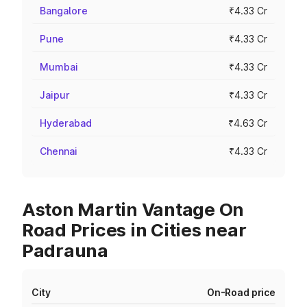
Bangalore
₹4.33 Cr
Pune
₹4.33 Cr
Mumbai
₹4.33 Cr
Jaipur
₹4.33 Cr
Hyderabad
₹4.63 Cr
Chennai
₹4.33 Cr
Aston Martin Vantage On
Road Prices in Cities near
Padrauna
City
On-Road price