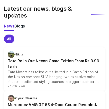
Latest car news, blogs &
updates
News
Blogs
All
Nikita
Tata Rolls Out Nexon Camo Edition From Rs 9.99
Lakh
Tata Motors has rolled out a limited-run Camo Edition of
the Nexon compact SUV, bringing two exclusive paint
shades, dedicated styling touches, a bigger touchscreen
07-Aug-2026
and a built-in dashcam, while keeping the existing range
of petrol, diesel and CNG powertrains and transmission
choices unchanged across the model lineup for buyers.
Piyush Sharma
Mercedes-AMG GT 53 4-Door Coupe Revealed: