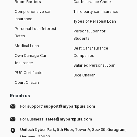
Boom Barriers
Car Insurance Check
Comprehensive car
Third party car insurance
insurance
Types of Personal Loan
Personal Loan Interest
Personal Loan for
Rates
Students
Medical Loan
Best Car Insurance
Own Damage Car
Companies
Insurance
Salaried Personal Loan
PUC Certificate
Bike Challan
Court Challan
Reach us
For support:
support@myparkplus.com
For Business:
sales@myparkplus.com
Unitech Cyber Park, 5th Floor, Tower A, Sec-39, Gurugram,
Haryana 122022