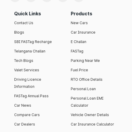
Quick Links
Products
Contact Us
New Cars
Blogs
Car Insurance
SBI FASTag Recharge
E Challan
Telangana Challan
FASTag
Tech Blogs
Parking Near Me
Valet Services
Fuel Price
Driving Licence
RTO Office Details
Information
Personal Loan
FASTag Annual Pass
Personal Loan EMI
Car News
Calculator
Compare Cars
Vehicle Owner Details
Car Dealers
Car Insurance Calculator