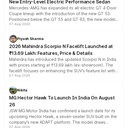
New Entry-Level Electric Performance Sedan
Mercedes-AMG has expanded its all-electric GT 4-Door
Coupe lineup with the introduction of the new GT 53.
Positioned below the GT 55 and GT 63, the new model
07-Aug-2026
combines dual-motor all-wheel drive, a high-performance
battery and AMG-specific driving technology, offering a
more accessible entry point into the brand's latest
Piyush Sharma
electric performance sedan range.
2026 Mahindra Scorpio N Facelift Launched at
₹13.69 Lakh: Features, Price & Details
Mahindra has introduced the updated Scorpio N in India
with prices starting at ₹13.69 lakh (ex-showroom). The
facelift focuses on enhancing the SUV's feature list with a
07-Aug-2026
panoramic sunroof, larger digital displays, Level 2 ADAS
and a 540-degree camera, while retaining its existing
petrol and diesel engine options without any mechanical
Nikita
changes.
MG Hector Hawk To Launch In India On August
26
JSW MG Motor India has confirmed a launch date for its
upcoming Hector Hawk, a seven-seater SUV built on the
company's new ADAPT platform. The model draws
07-Aug-2026
heavily from the Wuling Starlight 560 sold overseas and