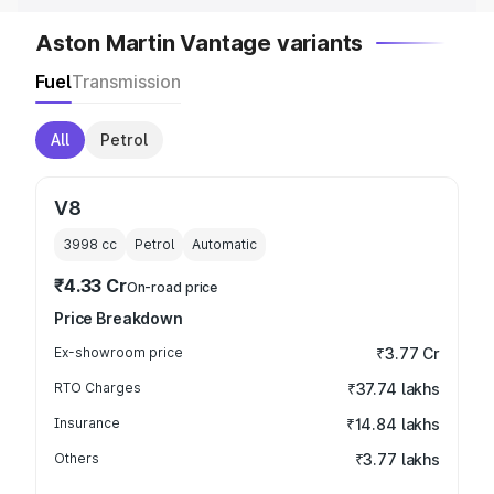
Aston Martin Vantage variants
Fuel
Transmission
All
Petrol
V8
3998
cc
Petrol
Automatic
₹4.33 Cr
On-road price
Price Breakdown
Ex-showroom price
₹3.77 Cr
RTO Charges
₹37.74 lakhs
Insurance
₹14.84 lakhs
Others
₹3.77 lakhs