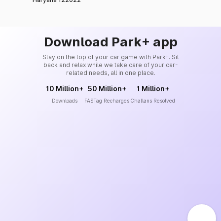
Download Park+ app
Stay on the top of your car game with Park+. Sit
back and relax while we take care of your car-
related needs, all in one place.
10 Million+
50 Million+
1 Million+
Downloads
FASTag Recharges
Challans Resolved