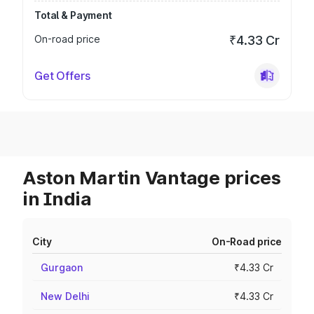
Total & Payment
On-road price
₹4.33 Cr
Get Offers
Aston Martin Vantage prices
in India
City
On-Road price
Gurgaon
₹4.33 Cr
New Delhi
₹4.33 Cr