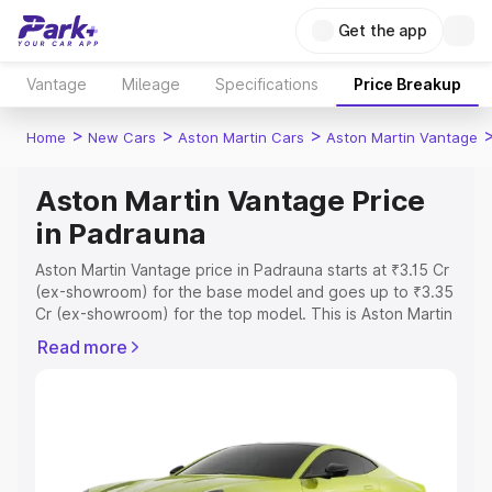
Get the app
Vantage
Mileage
Specifications
Price Breakup
>
>
>
Home
New Cars
Aston Martin Cars
Aston Martin Vantage
Aston Martin Vantage Price
in Padrauna
Aston Martin Vantage price in Padrauna starts at ₹3.15 Cr
(ex-showroom) for the base model and goes up to ₹3.35
Cr (ex-showroom) for the top model. This is Aston Martin
Vantage on-road price in Padrauna which includes RTO
Read more
or Registration Cost, Insurance Cost. Explore the
complete variant-wise on-road price of Aston Martin
Vantage price in Padrauna, along with key features and
details to help you choose the best option.
Explore Cars by Price Range