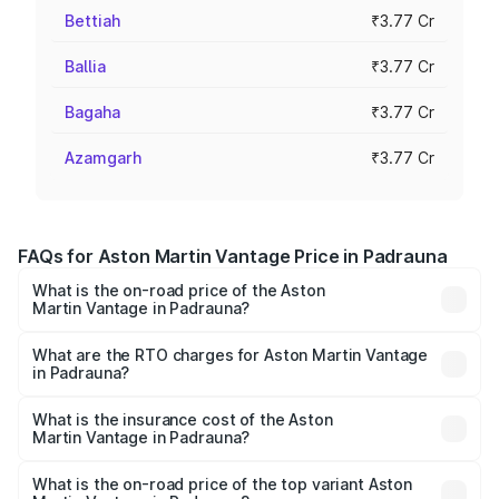
Bettiah
₹3.77 Cr
Ballia
₹3.77 Cr
Bagaha
₹3.77 Cr
Azamgarh
₹3.77 Cr
FAQs for Aston Martin Vantage Price in Padrauna
What is the on-road price of the Aston
Martin Vantage in Padrauna?
The on-road price of the Aston Martin Vantage ranges
from ₹3.15 Cr and ₹3.35 Cr. On-road prices vary across
What are the RTO charges for Aston Martin Vantage
in Padrauna?
cities based on registration fees, insurance, and other
The RTO Charges for the base variant of Aston
optional charges.
Martin Vantage in Padrauna will be ₹37.74 lakhs.
What is the insurance cost of the Aston
Martin Vantage in Padrauna?
The insurance cost for the base variant of Aston
Martin Vantage in Padrauna is ₹14.84 lakhs
What is the on-road price of the top variant Aston