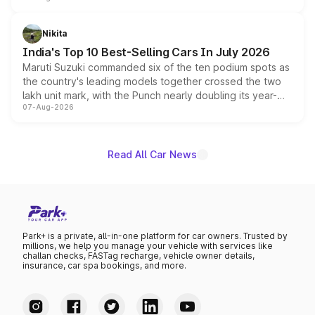
is expected to arrive with both battery electric and plug-
in hybrid powertrain options, positioning it above the
Nikita
existing Hector in the brand's India lineup.
India's Top 10 Best-Selling Cars In July 2026
Maruti Suzuki commanded six of the ten podium spots as
the country's leading models together crossed the two
lakh unit mark, with the Punch nearly doubling its year-
07-Aug-2026
on-year volumes to stand out as the fastest-growing
name on the list.
Read All Car News
Park+ is a private, all-in-one platform for car owners. Trusted by
millions, we help you manage your vehicle with services like
challan checks, FASTag recharge, vehicle owner details,
insurance, car spa bookings, and more.