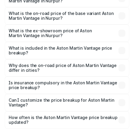
Martin Vantage in Nurpur?
The top variant is V8 and the on-road price is ₹4.33 Cr
Lakh in Nurpur.
What is the on-road price of the base variant Aston
Martin Vantage in Nurpur?
The base variant is V8 and the on-road price is ₹4.33 Cr
Lakh in Nurpur.
What is the ex-showroom price of Aston
Martin Vantage in Nurpur?
The ex-showroom price of the base variant of Aston
Martin Vantage in Nurpur is ₹3.77 Cr.
What is included in the Aston Martin Vantage price
breakup?
The price breakup includes ex-showroom price, RTO
charges, insurance, road tax, handling fees, and optional
Why does the on-road price of Aston Martin Vantage
differ in cities?
accessories.
On-road prices vary due to differences in state RTO
charges, taxes, and insurance costs.
Is insurance compulsory in the Aston Martin Vantage
price breakup?
Yes, at least third-party insurance is mandatory in India,
Can I customize the price breakup for Aston Martin
Vantage?
and it is included in the on-road price breakup.
Yes, you can choose add-ons like extended warranty,
accessories, or different insurance plans, which will adjust
How often is the Aston Martin Vantage price breakup
the final breakup.
updated?
We update price breakup details regularly to reflect the
latest market prices, taxes, and offers.