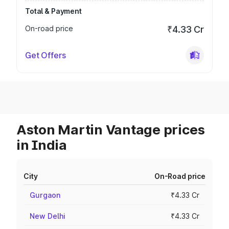
Total & Payment
On-road price
₹4.33 Cr
Get Offers
Aston Martin Vantage prices
in India
City
On-Road price
Gurgaon
₹4.33 Cr
New Delhi
₹4.33 Cr