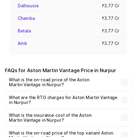
Dalhousie
₹3.77 Cr
Chamba
₹3.77 Cr
Batala
₹3.77 Cr
Amb
₹3.77 Cr
FAQs for Aston Martin Vantage Price in Nurpur
What is the on-road price of the Aston
Martin Vantage in Nurpur?
The on-road price of the Aston Martin Vantage ranges
from ₹3.15 Cr and ₹3.35 Cr. On-road prices vary across
What are the RTO charges for Aston Martin Vantage
in Nurpur?
cities based on registration fees, insurance, and other
The RTO Charges for the base variant of Aston
optional charges.
Martin Vantage in Nurpur will be ₹37.74 lakhs.
What is the insurance cost of the Aston
Martin Vantage in Nurpur?
The insurance cost for the base variant of Aston
Martin Vantage in Nurpur is ₹14.84 lakhs
What is the on-road price of the top variant Aston