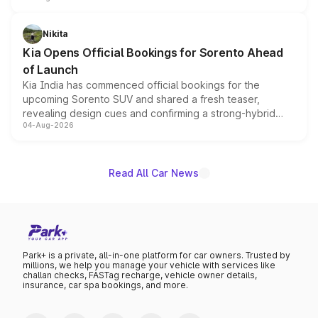
inspired by the Serpent Infinity design theme. Limited to
just 50 units each, the special editions are priced above
Nikita
the standard versions and deliveries begin this month.
Kia Opens Official Bookings for Sorento Ahead
of Launch
Kia India has commenced official bookings for the
upcoming Sorento SUV and shared a fresh teaser,
revealing design cues and confirming a strong-hybrid
04-Aug-2026
powertrain, though pricing and the launch date remain
unannounced for now.
Read All Car News
Park+ is a private, all-in-one platform for car owners. Trusted by
millions, we help you manage your vehicle with services like
challan checks, FASTag recharge, vehicle owner details,
insurance, car spa bookings, and more.