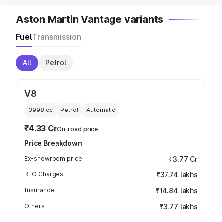
Aston Martin Vantage variants
Fuel
Transmission
All
Petrol
V8
3998
cc
Petrol
Automatic
₹4.33 Cr
On-road price
Price Breakdown
Ex-showroom price
₹3.77 Cr
RTO Charges
₹37.74 lakhs
Insurance
₹14.84 lakhs
Others
₹3.77 lakhs