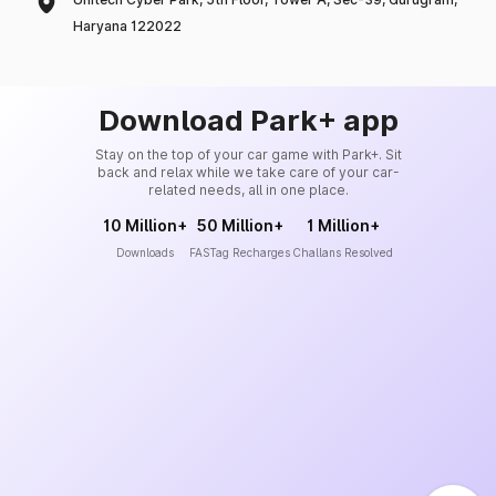
Haryana 122022
Download Park+ app
Stay on the top of your car game with Park+. Sit
back and relax while we take care of your car-
related needs, all in one place.
10 Million+
50 Million+
1 Million+
Downloads
FASTag Recharges
Challans Resolved