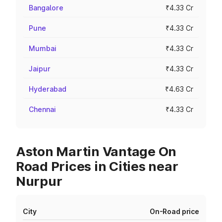
Bangalore
₹4.33 Cr
Pune
₹4.33 Cr
Mumbai
₹4.33 Cr
Jaipur
₹4.33 Cr
Hyderabad
₹4.63 Cr
Chennai
₹4.33 Cr
Aston Martin Vantage On
Road Prices in Cities near
Nurpur
City
On-Road price