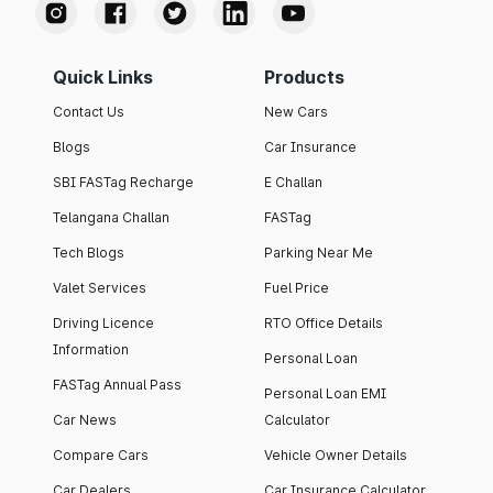
Quick Links
Products
Contact Us
New Cars
Blogs
Car Insurance
SBI FASTag Recharge
E Challan
Telangana Challan
FASTag
Tech Blogs
Parking Near Me
Valet Services
Fuel Price
Driving Licence
RTO Office Details
Information
Personal Loan
FASTag Annual Pass
Personal Loan EMI
Car News
Calculator
Compare Cars
Vehicle Owner Details
Car Dealers
Car Insurance Calculator