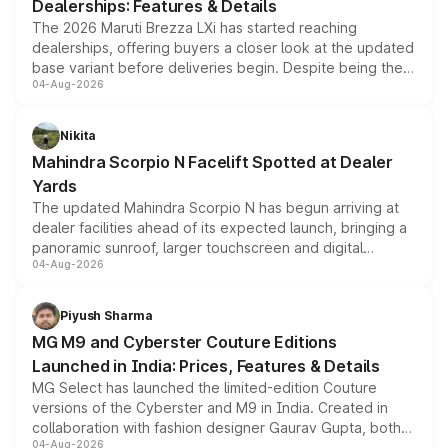
Dealerships: Features & Details
The 2026 Maruti Brezza LXi has started reaching
dealerships, offering buyers a closer look at the updated
base variant before deliveries begin. Despite being the
04-Aug-2026
entry-level trim, it comes with several standard safety
features, refreshed styling and the choice of naturally
aspirated or turbo-petrol powertrains, making it an
Nikita
attractive option in the compact SUV segment.
Mahindra Scorpio N Facelift Spotted at Dealer
Yards
The updated Mahindra Scorpio N has begun arriving at
dealer facilities ahead of its expected launch, bringing a
panoramic sunroof, larger touchscreen and digital
04-Aug-2026
instrument cluster borrowed from the Thar Roxx, along
with fresh alloy wheels and revised charging ports across
both rows.
Piyush Sharma
MG M9 and Cyberster Couture Editions
Launched in India: Prices, Features & Details
MG Select has launched the limited-edition Couture
versions of the Cyberster and M9 in India. Created in
collaboration with fashion designer Gaurav Gupta, both
04-Aug-2026
models receive exclusive cosmetic enhancements