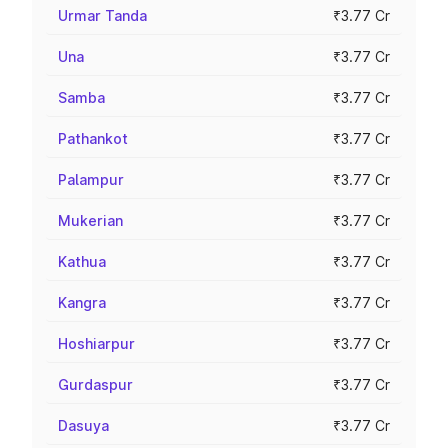
Urmar Tanda
₹3.77 Cr
Una
₹3.77 Cr
Samba
₹3.77 Cr
Pathankot
₹3.77 Cr
Palampur
₹3.77 Cr
Mukerian
₹3.77 Cr
Kathua
₹3.77 Cr
Kangra
₹3.77 Cr
Hoshiarpur
₹3.77 Cr
Gurdaspur
₹3.77 Cr
Dasuya
₹3.77 Cr