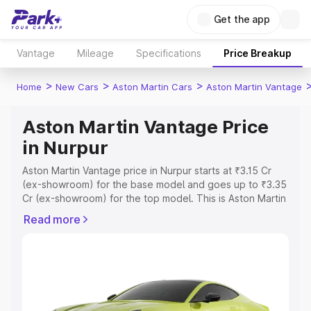
Get the app
Vantage
Mileage
Specifications
Price Breakup
>
>
>
Home
New Cars
Aston Martin Cars
Aston Martin Vantage
Aston Martin Vantage Price
in Nurpur
Aston Martin Vantage price in Nurpur starts at ₹3.15 Cr
(ex-showroom) for the base model and goes up to ₹3.35
Cr (ex-showroom) for the top model. This is Aston Martin
Vantage on-road price in Nurpur which includes RTO or
Read more
Registration Cost, Insurance Cost. Explore the complete
variant-wise on-road price of Aston Martin Vantage price
in Nurpur, along with key features and details to help you
choose the best option.
Explore Cars by Price Range