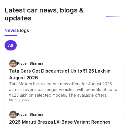
Latest car news, blogs &
updates
News
Blogs
All
Piyush Sharma
Tata Cars Get Discounts of Up to ₹1.25 Lakh in
August 2026
Tata Motors has rolled out new offers for August 2026
across several passenger vehicles, with benefits of up to
₹1.25 lakh on selected models. The available offers
06-Aug-2026
include consumer discounts, exchange bonuses,
scrappage incentives, loyalty rewards and corporate
benefits, depending on the vehicle, variant and eligibility,
Piyush Sharma
giving buyers multiple ways to reduce the overall
2026 Maruti Brezza LXi Base Variant Reaches
purchase cost.