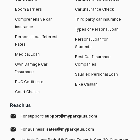
Boom Barriers
Car Insurance Check
Comprehensive car
Third party car insurance
insurance
Types of Personal Loan
Personal Loan Interest
Personal Loan for
Rates
Students
Medical Loan
Best Car Insurance
Own Damage Car
Companies
Insurance
Salaried Personal Loan
PUC Certificate
Bike Challan
Court Challan
Reach us
For support:
support@myparkplus.com
For Business:
sales@myparkplus.com
Unitech Cyber Park, 5th Floor, Tower A, Sec-39, Gurugram,