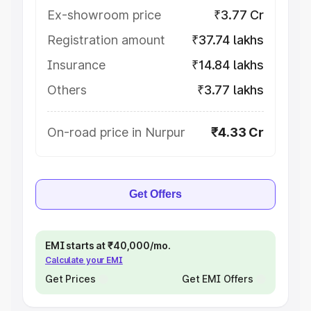
Ex-showroom price
₹3.77 Cr
Registration amount
₹37.74 lakhs
Insurance
₹14.84 lakhs
Others
₹3.77 lakhs
On-road price in Nurpur
₹4.33 Cr
Get Offers
EMI starts at ₹40,000/mo.
Calculate your EMI
Get Prices
Get EMI Offers