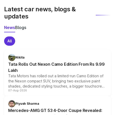
Latest car news, blogs &
updates
News
Blogs
All
Nikita
Tata Rolls Out Nexon Camo Edition From Rs 9.99
Lakh
Tata Motors has rolled out a limited-run Camo Edition of
the Nexon compact SUV, bringing two exclusive paint
shades, dedicated styling touches, a bigger touchscreen
07-Aug-2026
and a built-in dashcam, while keeping the existing range
of petrol, diesel and CNG powertrains and transmission
choices unchanged across the model lineup for buyers.
Piyush Sharma
Mercedes-AMG GT 53 4-Door Coupe Revealed: