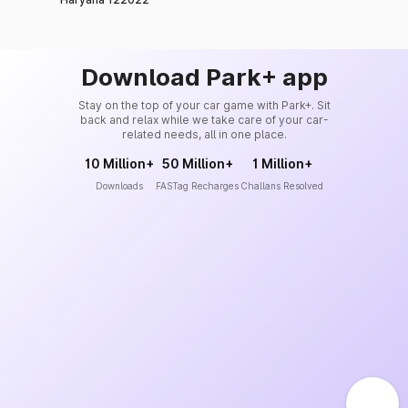
Download Park+ app
Stay on the top of your car game with Park+. Sit
back and relax while we take care of your car-
related needs, all in one place.
10 Million+
50 Million+
1 Million+
Downloads
FASTag Recharges
Challans Resolved