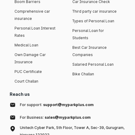
Boom Barriers
Car Insurance Check
Comprehensive car
Third party car insurance
insurance
Types of Personal Loan
Personal Loan Interest
Personal Loan for
Rates
Students
Medical Loan
Best Car Insurance
Own Damage Car
Companies
Insurance
Salaried Personal Loan
PUC Certificate
Bike Challan
Court Challan
Reach us
For support:
support@myparkplus.com
For Business:
sales@myparkplus.com
Unitech Cyber Park, 5th Floor, Tower A, Sec-39, Gurugram,
Haryana 122022