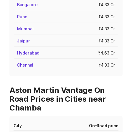
Bangalore
₹4.33 Cr
Pune
₹4.33 Cr
Mumbai
₹4.33 Cr
Jaipur
₹4.33 Cr
Hyderabad
₹4.63 Cr
Chennai
₹4.33 Cr
Aston Martin Vantage On
Road Prices in Cities near
Chamba
City
On-Road price