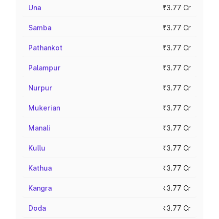
Una
₹3.77 Cr
Samba
₹3.77 Cr
Pathankot
₹3.77 Cr
Palampur
₹3.77 Cr
Nurpur
₹3.77 Cr
Mukerian
₹3.77 Cr
Manali
₹3.77 Cr
Kullu
₹3.77 Cr
Kathua
₹3.77 Cr
Kangra
₹3.77 Cr
Doda
₹3.77 Cr