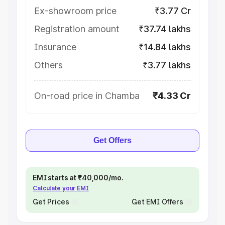
Ex-showroom price
₹3.77 Cr
Registration amount
₹37.74 lakhs
Insurance
₹14.84 lakhs
Others
₹3.77 lakhs
On-road price in Chamba
₹4.33 Cr
Get Offers
EMI starts at ₹40,000/mo.
Calculate your EMI
Get Prices
Get EMI Offers