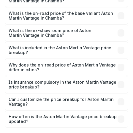
Martin Vantage in Chamba?
The top variant is V8 and the on-road price is ₹4.33 Cr
Lakh in Chamba.
What is the on-road price of the base variant Aston
Martin Vantage in Chamba?
The base variant is V8 and the on-road price is ₹4.33 Cr
Lakh in Chamba.
What is the ex-showroom price of Aston
Martin Vantage in Chamba?
The ex-showroom price of the base variant of Aston
Martin Vantage in Chamba is ₹3.77 Cr.
What is included in the Aston Martin Vantage price
breakup?
The price breakup includes ex-showroom price, RTO
charges, insurance, road tax, handling fees, and optional
Why does the on-road price of Aston Martin Vantage
differ in cities?
accessories.
On-road prices vary due to differences in state RTO
charges, taxes, and insurance costs.
Is insurance compulsory in the Aston Martin Vantage
price breakup?
Yes, at least third-party insurance is mandatory in India,
Can I customize the price breakup for Aston Martin
Vantage?
and it is included in the on-road price breakup.
Yes, you can choose add-ons like extended warranty,
accessories, or different insurance plans, which will adjust
How often is the Aston Martin Vantage price breakup
the final breakup.
updated?
We update price breakup details regularly to reflect the
latest market prices, taxes, and offers.