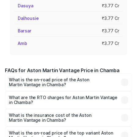
Dasuya
₹3.77 Cr
Dalhousie
₹3.77 Cr
Barsar
₹3.77 Cr
Amb
₹3.77 Cr
FAQs for Aston Martin Vantage Price in Chamba
What is the on-road price of the Aston
Martin Vantage in Chamba?
The on-road price of the Aston Martin Vantage ranges
from ₹3.15 Cr and ₹3.35 Cr. On-road prices vary across
What are the RTO charges for Aston Martin Vantage
in Chamba?
cities based on registration fees, insurance, and other
The RTO Charges for the base variant of Aston
optional charges.
Martin Vantage in Chamba will be ₹37.74 lakhs.
What is the insurance cost of the Aston
Martin Vantage in Chamba?
The insurance cost for the base variant of Aston
Martin Vantage in Chamba is ₹14.84 lakhs
What is the on-road price of the top variant Aston