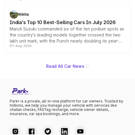
is expected to arrive with both battery electric and plug-
in hybrid powertrain options, positioning it above the
Nikita
existing Hector in the brand's India lineup.
India's Top 10 Best-Selling Cars In July 2026
Maruti Suzuki commanded six of the ten podium spots as
the country's leading models together crossed the two
lakh unit mark, with the Punch nearly doubling its year-
07-Aug-2026
on-year volumes to stand out as the fastest-growing
name on the list.
Read All Car News
Park+ is a private, all-in-one platform for car owners. Trusted by
millions, we help you manage your vehicle with services like
challan checks, FASTag recharge, vehicle owner details,
insurance, car spa bookings, and more.