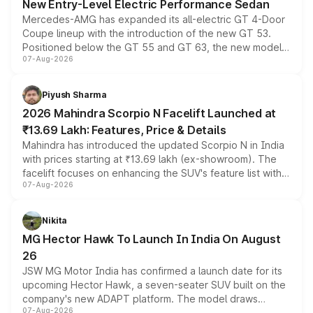
New Entry-Level Electric Performance Sedan
Mercedes-AMG has expanded its all-electric GT 4-Door
Coupe lineup with the introduction of the new GT 53.
Positioned below the GT 55 and GT 63, the new model
07-Aug-2026
combines dual-motor all-wheel drive, a high-performance
battery and AMG-specific driving technology, offering a
more accessible entry point into the brand's latest
Piyush Sharma
electric performance sedan range.
2026 Mahindra Scorpio N Facelift Launched at
₹13.69 Lakh: Features, Price & Details
Mahindra has introduced the updated Scorpio N in India
with prices starting at ₹13.69 lakh (ex-showroom). The
facelift focuses on enhancing the SUV's feature list with a
07-Aug-2026
panoramic sunroof, larger digital displays, Level 2 ADAS
and a 540-degree camera, while retaining its existing
petrol and diesel engine options without any mechanical
Nikita
changes.
MG Hector Hawk To Launch In India On August
26
JSW MG Motor India has confirmed a launch date for its
upcoming Hector Hawk, a seven-seater SUV built on the
company's new ADAPT platform. The model draws
07-Aug-2026
heavily from the Wuling Starlight 560 sold overseas and