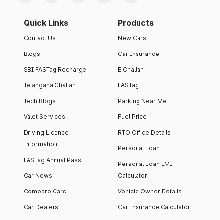
Quick Links
Products
Contact Us
New Cars
Blogs
Car Insurance
SBI FASTag Recharge
E Challan
Telangana Challan
FASTag
Tech Blogs
Parking Near Me
Valet Services
Fuel Price
Driving Licence
RTO Office Details
Information
Personal Loan
FASTag Annual Pass
Personal Loan EMI
Car News
Calculator
Compare Cars
Vehicle Owner Details
Car Dealers
Car Insurance Calculator