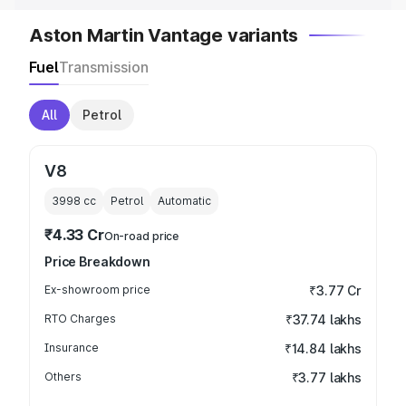
Aston Martin Vantage variants
Fuel
Transmission
All
Petrol
V8
3998
cc
Petrol
Automatic
₹4.33 Cr
On-road price
Price Breakdown
Ex-showroom price
₹3.77 Cr
RTO Charges
₹37.74 lakhs
Insurance
₹14.84 lakhs
Others
₹3.77 lakhs