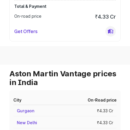
Total & Payment
On-road price
₹4.33 Cr
Get Offers
Aston Martin Vantage prices
in India
City
On-Road price
Gurgaon
₹4.33 Cr
New Delhi
₹4.33 Cr