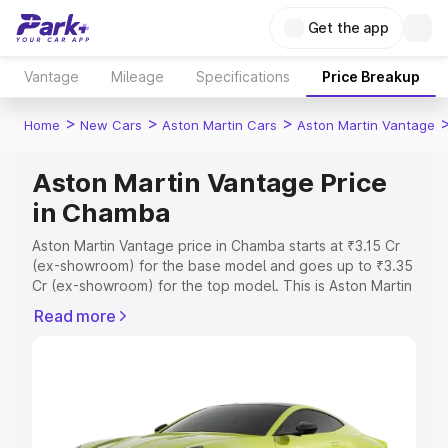
Get the app
Vantage
Mileage
Specifications
Price Breakup
>
>
>
Home
New Cars
Aston Martin Cars
Aston Martin Vantage
Aston Martin Vantage Price
in Chamba
Aston Martin Vantage price in Chamba starts at ₹3.15 Cr
(ex-showroom) for the base model and goes up to ₹3.35
Cr (ex-showroom) for the top model. This is Aston Martin
Vantage on-road price in Chamba which includes RTO or
Read more
Registration Cost, Insurance Cost. Explore the complete
variant-wise on-road price of Aston Martin Vantage price
in Chamba, along with key features and details to help
you choose the best option.
Explore Cars by Price Range