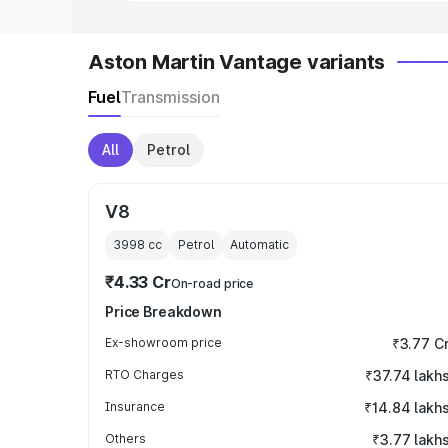
Aston Martin Vantage variants
Fuel
Transmission
All
Petrol
V8
3998
cc
Petrol
Automatic
₹4.33 Cr
On-road price
Price Breakdown
Ex-showroom price
₹3.77 C
RTO Charges
₹37.74 lakh
Insurance
₹14.84 lakh
Others
₹3.77 lakh