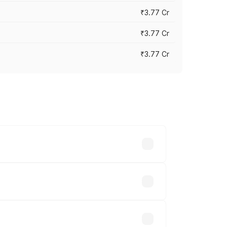
₹3.77 Cr
₹3.77 Cr
₹3.77 Cr
ry across cities based on registration