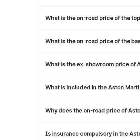
The insurance cost for the base variant
What is the on-road price of the to
The top variant is V8 and the on-road p
What is the on-road price of the b
The base variant is V8 and the on-road 
What is the ex-showroom price of 
The ex-showroom price of the base varia
What is included in the Aston Mart
The price breakup includes ex-showroom 
Why does the on-road price of Aston
On-road prices vary due to differences 
Is insurance compulsory in the Ast