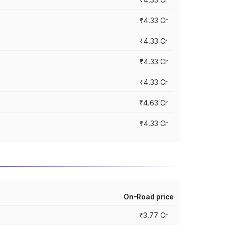
₹4.33 Cr
₹4.33 Cr
₹4.33 Cr
₹4.33 Cr
₹4.63 Cr
₹4.33 Cr
On-Road price
₹3.77 Cr