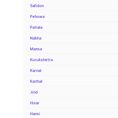
Safidon
Pehowa
Patiala
Nabha
Mansa
Kurukshetra
Karnal
Kaithal
Jind
Hisar
Hansi