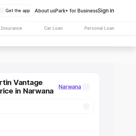
Sign in
About us
Park+ for Business
Get the app
 Insurance
Car Loan
Personal Loan
rtin Vantage
Narwana
rice in Narwana