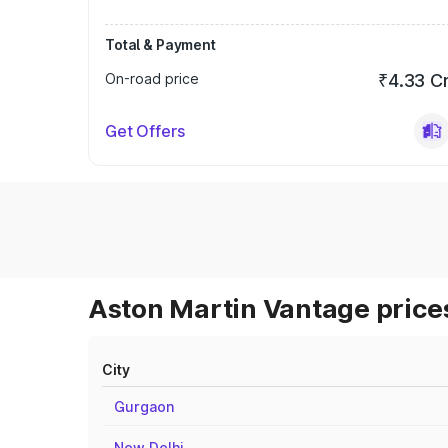
Total & Payment
On-road price
₹4.33 C
Get Offers
Aston Martin Vantage prices
City
Gurgaon
New Delhi