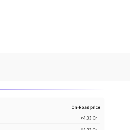
On-Road price
₹4.33 Cr
₹4.33 Cr