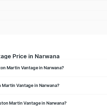
tage Price in Narwana
ston Martin Vantage in Narwana?
antage ranges from ₹3.15 Cr and ₹3.35 Cr. On-road prices va
ges.
n Martin Vantage in Narwana?
 Aston Martin Vantage in Narwana will be ₹37.74 lakhs.
Aston Martin Vantage in Narwana?