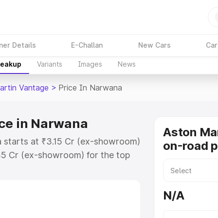
ner Details
E-Challan
New Cars
Car
reakup
Variants
Images
News
artin Vantage
>
Price In Narwana
ice in Narwana
Aston Ma
 starts at ₹3.15 Cr (ex-showroom)
on-road p
35 Cr (ex-showroom) for the top
n-road price in Narwana which
urance Cost. Explore the complete
N/A
rtin Vantage price in Narwana,
help you choose the best option.