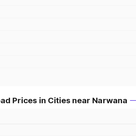
ad Prices in Cities near Narwana