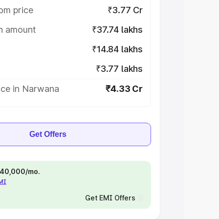
om price
₹3.77 Cr
on amount
₹37.74 lakhs
₹14.84 lakhs
₹3.77 lakhs
ice in Narwana
₹4.33 Cr
Get Offers
 ₹40,000/mo.
EMI
Get EMI Offers