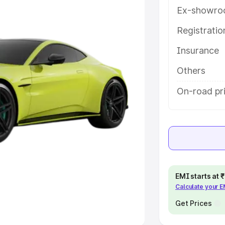
Ex-showro
e
Registrati
khs
|
Cars Under 6 Lakhs
|
Cars
Insurance
Cars Under 10 Lakhs
|
Cars Under
Others
pacity
On-road pr
s
|
Best 7 Seater Cars
|
Best 8
ck Cars in India
|
Best SUV Cars
EMI starts at
Calculate your 
 Luxury Cars in India
Get Prices