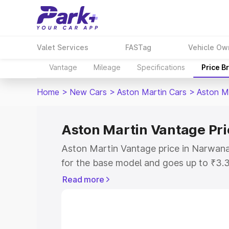
Valet Services
FASTag
Vehicle Ow
Vantage
Mileage
Specifications
Price B
Home
>
New Cars
>
Aston Martin Cars
>
Aston M
Aston Martin Vantage Pr
Aston Martin Vantage price in Narwana
for the base model and goes up to ₹3.
model. This is Aston Martin Vantage o
Read more
includes RTO or Registration Cost, Ins
variant-wise on-road price of Aston Ma
along with key features and details to 