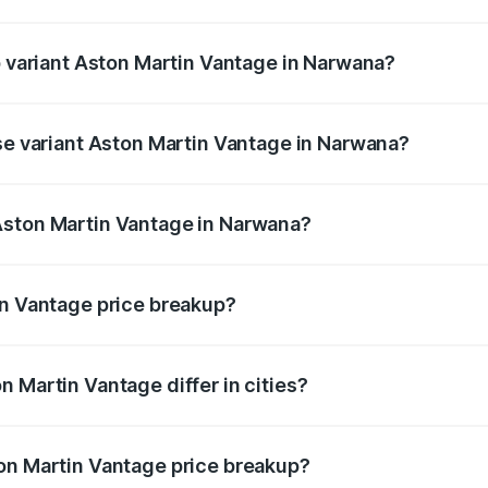
 of Aston Martin Vantage in Narwana is ₹14.84 lakhs
p variant Aston Martin Vantage in Narwana?
rice is ₹4.33 Cr Lakh in Narwana.
ase variant Aston Martin Vantage in Narwana?
price is ₹4.33 Cr Lakh in Narwana.
Aston Martin Vantage in Narwana?
nt of Aston Martin Vantage in Narwana is ₹3.77 Cr.
in Vantage price breakup?
price, RTO charges, insurance, road tax, handling fees, and
 Martin Vantage differ in cities?
in state RTO charges, taxes, and insurance costs.
on Martin Vantage price breakup?