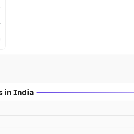
r
 in India