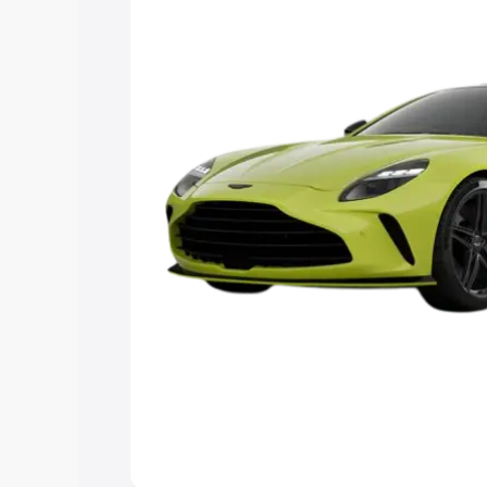
Explore Cars by Price Rang
Cars Under 4 Lakhs
|
Cars Under 5 La
Under 7 Lakhs
|
Cars Under 8 Lakhs
|
20 Lakhs
Explore Cars by Seating Ca
Best 5 Seater Cars
|
Best 6 Seater Car
Seater Cars
|
Best 9 Seater Cars
Explore Cars by Body Type
Best Sedan Cars in India
|
Best Hatchba
in India
|
Best MUV Cars in India
|
Best