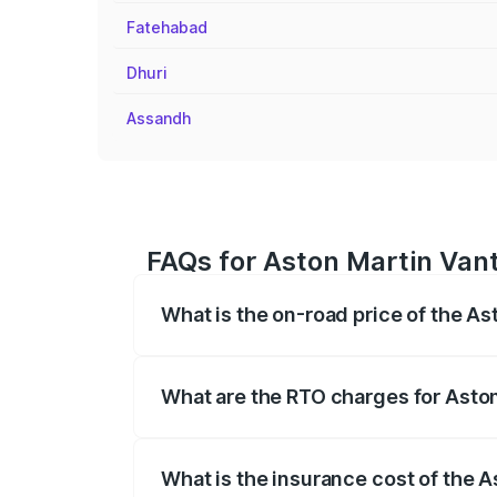
Fatehabad
Dhuri
Assandh
FAQs for Aston Martin Van
What is the on-road price of the A
The on-road price of the Aston Martin V
fees, insurance, and other optional char
What are the RTO charges for Asto
The RTO Charges for the base variant of
What is the insurance cost of the 