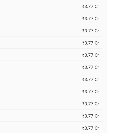
₹3.77 Cr
₹3.77 Cr
₹3.77 Cr
₹3.77 Cr
₹3.77 Cr
₹3.77 Cr
₹3.77 Cr
₹3.77 Cr
₹3.77 Cr
₹3.77 Cr
₹3.77 Cr