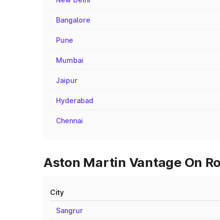
Bangalore
Pune
Mumbai
Jaipur
Hyderabad
Chennai
Aston Martin Vantage On Ro
City
Sangrur