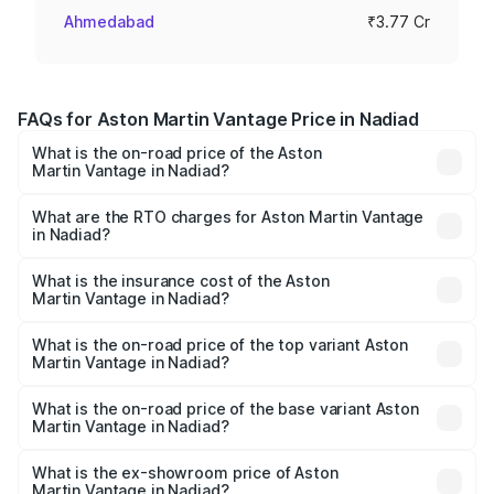
Ahmedabad
₹3.77 Cr
FAQs for Aston Martin Vantage Price in Nadiad
What is the on-road price of the Aston
Martin Vantage in Nadiad?
The on-road price of the Aston Martin Vantage ranges
from ₹3.15 Cr and ₹3.35 Cr. On-road prices vary across
What are the RTO charges for Aston Martin Vantage
in Nadiad?
cities based on registration fees, insurance, and other
The RTO Charges for the base variant of Aston
optional charges.
Martin Vantage in Nadiad will be ₹37.74 lakhs.
What is the insurance cost of the Aston
Martin Vantage in Nadiad?
The insurance cost for the base variant of Aston
Martin Vantage in Nadiad is ₹14.84 lakhs
What is the on-road price of the top variant Aston
Martin Vantage in Nadiad?
The top variant is V8 and the on-road price is ₹4.33 Cr
Lakh in Nadiad.
What is the on-road price of the base variant Aston
Martin Vantage in Nadiad?
The base variant is V8 and the on-road price is ₹4.33 Cr
Lakh in Nadiad.
What is the ex-showroom price of Aston
Martin Vantage in Nadiad?