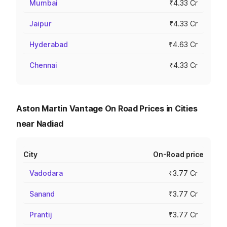
Mumbai
₹4.33 Cr
Jaipur
₹4.33 Cr
Hyderabad
₹4.63 Cr
Chennai
₹4.33 Cr
Aston Martin Vantage On Road Prices in Cities
near Nadiad
City
On-Road price
Vadodara
₹3.77 Cr
Sanand
₹3.77 Cr
Prantij
₹3.77 Cr