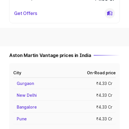
Get Offers
Aston Martin Vantage prices in India
City
On-Road price
Gurgaon
₹4.33 Cr
New Delhi
₹4.33 Cr
Bangalore
₹4.33 Cr
Pune
₹4.33 Cr