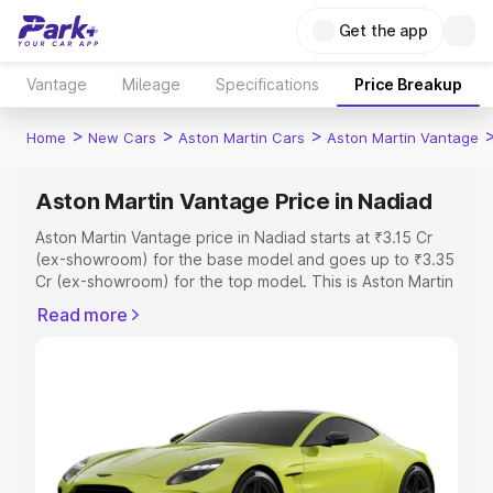
Get the app
Vantage
Mileage
Specifications
Price Breakup
>
>
>
Home
New Cars
Aston Martin Cars
Aston Martin Vantage
Aston Martin Vantage Price in Nadiad
Aston Martin Vantage price in Nadiad starts at ₹3.15 Cr
(ex-showroom) for the base model and goes up to ₹3.35
Cr (ex-showroom) for the top model. This is Aston Martin
Vantage on-road price in Nadiad which includes RTO or
Read more
Registration Cost, Insurance Cost. Explore the complete
variant-wise on-road price of Aston Martin Vantage price
in Nadiad, along with key features and details to help you
choose the best option.
Explore Cars by Price Range
Cars Under 4 Lakhs
|
Cars Under 5 Lakhs
|
Cars Under 6