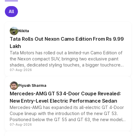
All
Nikita
Tata Rolls Out Nexon Camo Edition From Rs 9.99
Lakh
Tata Motors has rolled out a limited-run Camo Edition of
the Nexon compact SUV, bringing two exclusive paint
shades, dedicated styling touches, a bigger touchscreen
07-Aug-2026
and a built-in dashcam, while keeping the existing range
of petrol, diesel and CNG powertrains and transmission
choices unchanged across the model lineup for buyers.
Piyush Sharma
Mercedes-AMG GT 53 4-Door Coupe Revealed:
New Entry-Level Electric Performance Sedan
Mercedes-AMG has expanded its all-electric GT 4-Door
Coupe lineup with the introduction of the new GT 53.
Positioned below the GT 55 and GT 63, the new model
07-Aug-2026
combines dual-motor all-wheel drive, a high-performance
battery and AMG-specific driving technology, offering a