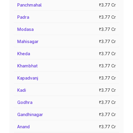
Panchmahal
₹3.77 Cr
Padra
₹3.77 Cr
Modasa
₹3.77 Cr
Mahisagar
₹3.77 Cr
Kheda
₹3.77 Cr
Khambhat
₹3.77 Cr
Kapadvanj
₹3.77 Cr
Kadi
₹3.77 Cr
Godhra
₹3.77 Cr
Gandhinagar
₹3.77 Cr
Anand
₹3.77 Cr