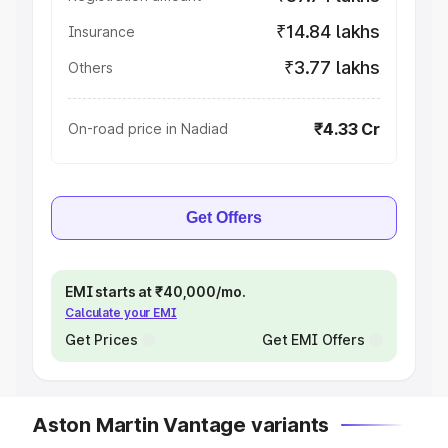
₹14.84 lakhs
Insurance
₹3.77 lakhs
Others
₹4.33 Cr
On-road price in Nadiad
Get Offers
EMI starts at ₹40,000/mo.
Calculate your EMI
Get Prices
Get EMI Offers
Aston Martin Vantage variants