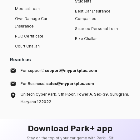
Students
Medical Loan
Best Car Insurance
Own Damage Car
Companies
Insurance
Salaried Personal Loan
PUC Certificate
Bike Challan
Court Challan
Reach us
For support:
support@myparkplus.com
For Business:
sales@myparkplus.com
Unitech Cyber Park, 5th Floor, Tower A, Sec-39, Gurugram,
Haryana 122022
Download Park+ app
Stay on the top of your car game with Park+. Sit