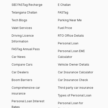
SBI FASTag Recharge
E Challan
Telangana Challan
FASTag
Tech Blogs
Parking Near Me
Valet Services
Fuel Price
Driving Licence
RTO Office Details
Information
Personal Loan
FASTag Annual Pass
Personal Loan EMI
Car News
Calculator
Compare Cars
Vehicle Owner Details
Car Dealers
Car Insurance Calculator
Boom Barriers
Car Insurance Check
Comprehensive car
Third party car insurance
insurance
Types of Personal Loan
Personal Loan Interest
Personal Loan for
Rates