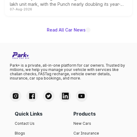
lakh unit mark, with the Punch nearly doubling its year-
07-Aug-2026
on-year volumes to stand out as the fastest-growing
name on the list.
Read All Car News
Park+ is a private, all-in-one platform for car owners. Trusted by
millions, we help you manage your vehicle with services like
challan checks, FASTag recharge, vehicle owner details,
insurance, car spa bookings, and more.
Quick Links
Products
Contact Us
New Cars
Blogs
Car Insurance