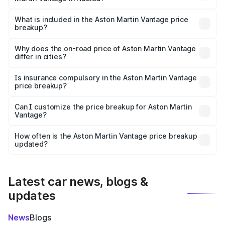
The ex-showroom price of the base variant of Aston
Martin Vantage in Nadiad is ₹3.77 Cr.
What is included in the Aston Martin Vantage price
breakup?
The price breakup includes ex-showroom price, RTO
charges, insurance, road tax, handling fees, and optional
Why does the on-road price of Aston Martin Vantage
differ in cities?
accessories.
On-road prices vary due to differences in state RTO
charges, taxes, and insurance costs.
Is insurance compulsory in the Aston Martin Vantage
price breakup?
Yes, at least third-party insurance is mandatory in India,
Can I customize the price breakup for Aston Martin
Vantage?
and it is included in the on-road price breakup.
Yes, you can choose add-ons like extended warranty,
accessories, or different insurance plans, which will adjust
How often is the Aston Martin Vantage price breakup
the final breakup.
updated?
We update price breakup details regularly to reflect the
latest market prices, taxes, and offers.
Latest car news, blogs &
updates
News
Blogs