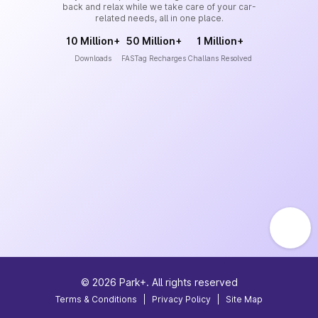
back and relax while we take care of your car-
related needs, all in one place.
10 Million+
50 Million+
1 Million+
Downloads
FASTag Recharges
Challans Resolved
©
2026
Park+. All rights reserved
Terms & Conditions
|
Privacy Policy
|
Site Map