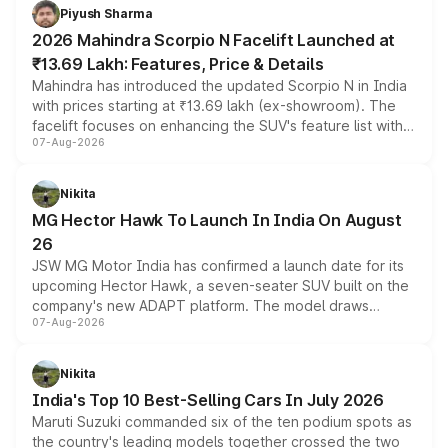
more accessible entry point into the brand's latest
Piyush Sharma
electric performance sedan range.
2026 Mahindra Scorpio N Facelift Launched at
₹13.69 Lakh: Features, Price & Details
Mahindra has introduced the updated Scorpio N in India
with prices starting at ₹13.69 lakh (ex-showroom). The
facelift focuses on enhancing the SUV's feature list with a
07-Aug-2026
panoramic sunroof, larger digital displays, Level 2 ADAS
and a 540-degree camera, while retaining its existing
petrol and diesel engine options without any mechanical
Nikita
changes.
MG Hector Hawk To Launch In India On August
26
JSW MG Motor India has confirmed a launch date for its
upcoming Hector Hawk, a seven-seater SUV built on the
company's new ADAPT platform. The model draws
07-Aug-2026
heavily from the Wuling Starlight 560 sold overseas and
is expected to arrive with both battery electric and plug-
in hybrid powertrain options, positioning it above the
Nikita
existing Hector in the brand's India lineup.
India's Top 10 Best-Selling Cars In July 2026
Maruti Suzuki commanded six of the ten podium spots as
the country's leading models together crossed the two