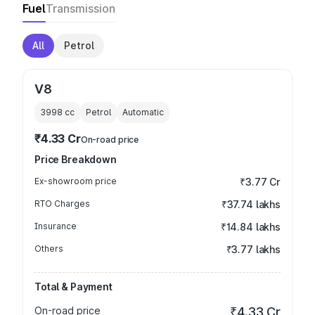
Fuel
Transmission
All
Petrol
V8
3998
cc
Petrol
Automatic
₹4.33 Cr
On-road price
Price Breakdown
Ex-showroom price
₹3.77 Cr
RTO Charges
₹37.74 lakhs
Insurance
₹14.84 lakhs
Others
₹3.77 lakhs
Total & Payment
On-road price
₹4.33 Cr