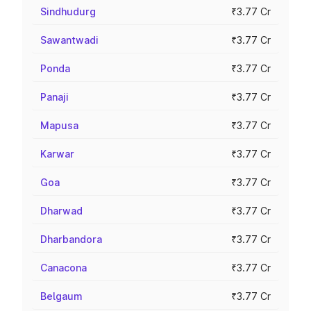
Sindhudurg
₹3.77 Cr
Sawantwadi
₹3.77 Cr
Ponda
₹3.77 Cr
Panaji
₹3.77 Cr
Mapusa
₹3.77 Cr
Karwar
₹3.77 Cr
Goa
₹3.77 Cr
Dharwad
₹3.77 Cr
Dharbandora
₹3.77 Cr
Canacona
₹3.77 Cr
Belgaum
₹3.77 Cr