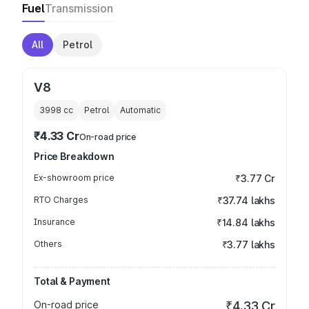
Fuel
Transmission
All
Petrol
V8
3998
cc
Petrol
Automatic
₹4.33 Cr
On-road price
Price Breakdown
Ex-showroom price
₹3.77 Cr
RTO Charges
₹37.74 lakhs
Insurance
₹14.84 lakhs
Others
₹3.77 lakhs
Total & Payment
On-road price
₹4.33 Cr