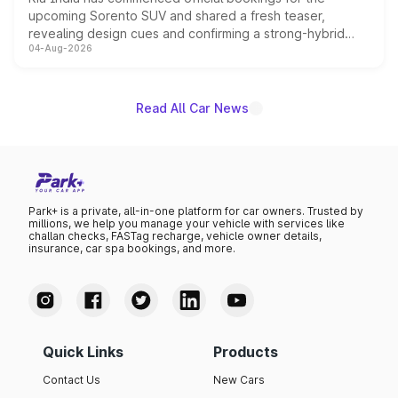
upcoming Sorento SUV and shared a fresh teaser,
revealing design cues and confirming a strong-hybrid
04-Aug-2026
powertrain, though pricing and the launch date remain
unannounced for now.
Read All Car News
Park+ is a private, all-in-one platform for car owners. Trusted by
millions, we help you manage your vehicle with services like
challan checks, FASTag recharge, vehicle owner details,
insurance, car spa bookings, and more.
Quick Links
Products
Contact Us
New Cars