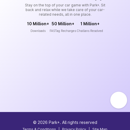
Stay on the top of your car game with Park+. Sit
back and relax while we take care of your car-
related needs, all in one place.
10 Million+
50 Million+
1 Million+
Downloads
FASTag Recharges
Challans Resolved
©
2026
Park+. All rights reserved
Terms & Conditions
|
Privacy Policy
|
Site Map