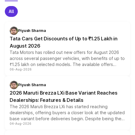
All
Piyush Sharma
Tata Cars Get Discounts of Up to ₹1.25 Lakh in
August 2026
Tata Motors has rolled out new offers for August 2026
across several passenger vehicles, with benefits of up to
₹1.25 lakh on selected models. The available offers
06-Aug-2026
include consumer discounts, exchange bonuses,
scrappage incentives, loyalty rewards and corporate
benefits, depending on the vehicle, variant and eligibility,
Piyush Sharma
giving buyers multiple ways to reduce the overall
2026 Maruti Brezza LXi Base Variant Reaches
purchase cost.
Dealerships: Features & Details
The 2026 Maruti Brezza LXi has started reaching
dealerships, offering buyers a closer look at the updated
base variant before deliveries begin. Despite being the
04-Aug-2026
entry-level trim, it comes with several standard safety
features, refreshed styling and the choice of naturally