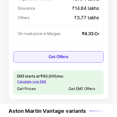
₹14.84 lakhs
Insurance
₹3.77 lakhs
Others
₹4.33 Cr
On-road price in Margao
Get Offers
EMI starts at ₹40,000/mo.
Calculate your EMI
Get Prices
Get EMI Offers
Aston Martin Vantage variants