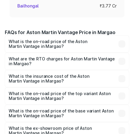
Bailhongal
₹3.77 Cr
FAQs for Aston Martin Vantage Price in Margao
What is the on-road price of the Aston
Martin Vantage in Margao?
The on-road price of the Aston Martin Vantage ranges
from ₹3.15 Cr and ₹3.35 Cr. On-road prices vary across
What are the RTO charges for Aston Martin Vantage
in Margao?
cities based on registration fees, insurance, and other
The RTO Charges for the base variant of Aston
optional charges.
Martin Vantage in Margao will be ₹37.74 lakhs.
What is the insurance cost of the Aston
Martin Vantage in Margao?
The insurance cost for the base variant of Aston
Martin Vantage in Margao is ₹14.84 lakhs
What is the on-road price of the top variant Aston
Martin Vantage in Margao?
The top variant is V8 and the on-road price is ₹4.33 Cr
Lakh in Margao.
What is the on-road price of the base variant Aston
Martin Vantage in Margao?
The base variant is V8 and the on-road price is ₹4.33 Cr
Lakh in Margao.
What is the ex-showroom price of Aston
Martin Vantage in Margao?