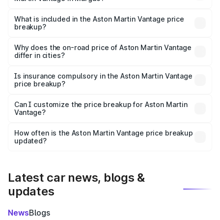
The ex-showroom price of the base variant of Aston
Martin Vantage in Margao is ₹3.77 Cr.
What is included in the Aston Martin Vantage price
breakup?
The price breakup includes ex-showroom price, RTO
charges, insurance, road tax, handling fees, and optional
Why does the on-road price of Aston Martin Vantage
differ in cities?
accessories.
On-road prices vary due to differences in state RTO
charges, taxes, and insurance costs.
Is insurance compulsory in the Aston Martin Vantage
price breakup?
Yes, at least third-party insurance is mandatory in India,
Can I customize the price breakup for Aston Martin
Vantage?
and it is included in the on-road price breakup.
Yes, you can choose add-ons like extended warranty,
accessories, or different insurance plans, which will adjust
How often is the Aston Martin Vantage price breakup
the final breakup.
updated?
We update price breakup details regularly to reflect the
latest market prices, taxes, and offers.
Latest car news, blogs &
updates
News
Blogs