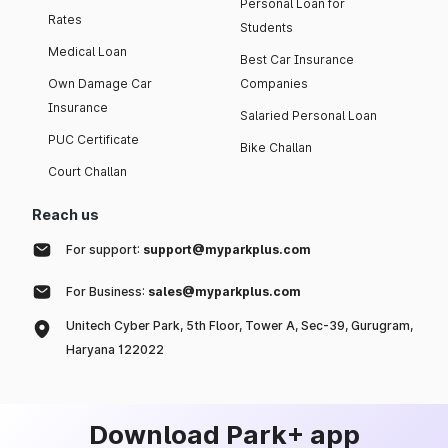
Personal Loan for
Rates
Students
Medical Loan
Best Car Insurance
Own Damage Car
Companies
Insurance
Salaried Personal Loan
PUC Certificate
Bike Challan
Court Challan
Reach us
For support:
support@myparkplus.com
For Business:
sales@myparkplus.com
Unitech Cyber Park, 5th Floor, Tower A, Sec-39, Gurugram,
Haryana 122022
Download Park+ app