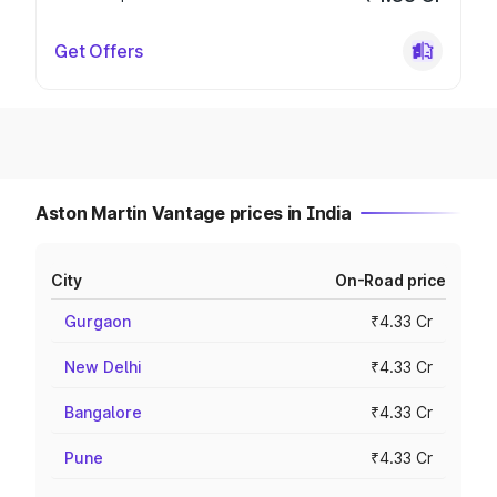
Get Offers
Aston Martin Vantage prices in India
City
On-Road price
Gurgaon
₹4.33 Cr
New Delhi
₹4.33 Cr
Bangalore
₹4.33 Cr
Pune
₹4.33 Cr