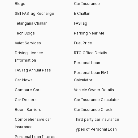
Blogs
Car Insurance
SBI FASTag Recharge
E Challan
Telangana Challan
FASTag
Tech Blogs
Parking Near Me
Valet Services
Fuel Price
Driving Licence
RTO Office Details
Information
Personal Loan
FASTag Annual Pass
Personal Loan EMI
Car News
Calculator
Compare Cars
Vehicle Owner Details
Car Dealers
Car Insurance Calculator
Boom Barriers
Car Insurance Check
Comprehensive car
Third party car insurance
insurance
Types of Personal Loan
Personal Loan Interest