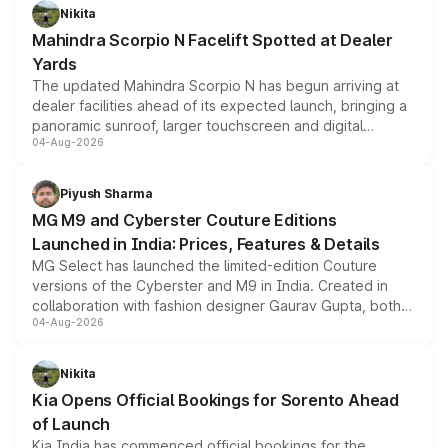
aspirated or turbo-petrol powertrains, making it an
Nikita
attractive option in the compact SUV segment.
Mahindra Scorpio N Facelift Spotted at Dealer
Yards
The updated Mahindra Scorpio N has begun arriving at
dealer facilities ahead of its expected launch, bringing a
panoramic sunroof, larger touchscreen and digital
04-Aug-2026
instrument cluster borrowed from the Thar Roxx, along
with fresh alloy wheels and revised charging ports across
both rows.
Piyush Sharma
MG M9 and Cyberster Couture Editions
Launched in India: Prices, Features & Details
MG Select has launched the limited-edition Couture
versions of the Cyberster and M9 in India. Created in
collaboration with fashion designer Gaurav Gupta, both
04-Aug-2026
models receive exclusive cosmetic enhancements
inspired by the Serpent Infinity design theme. Limited to
just 50 units each, the special editions are priced above
Nikita
the standard versions and deliveries begin this month.
Kia Opens Official Bookings for Sorento Ahead
of Launch
Kia India has commenced official bookings for the