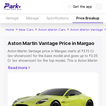
Get the app
Vantage
Mileage
Specifications
Price Breakup
>
>
>
Home
New Cars
Aston Martin Cars
Aston Martin Vantage
Aston Martin Vantage Price in Margao
Aston Martin Vantage price in Margao starts at ₹3.15 Cr
(ex-showroom) for the base model and goes up to ₹3.35
Cr (ex-showroom) for the top model. This is Aston Martin
Vantage on-road price in Margao which includes RTO or
Read more
Registration Cost, Insurance Cost. Explore the complete
variant-wise on-road price of Aston Martin Vantage price
in Margao, along with key features and details to help
you choose the best option.
Explore Cars by Price Range
Cars Under 4 Lakhs
|
Cars Under 5 Lakhs
|
Cars Under 6