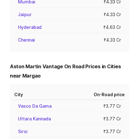
Mumbai
₹4.33 Cr
Jaipur
₹4.33 Cr
Hyderabad
₹4.63 Cr
Chennai
₹4.33 Cr
Aston Martin Vantage On Road Prices in Cities
near Margao
City
On-Road price
Vasco Da Gama
₹3.77 Cr
Uttara Kannada
₹3.77 Cr
Sirsi
₹3.77 Cr