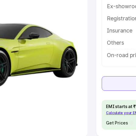
Ex-showro
e
Registrati
khs
|
Cars Under 6 Lakhs
|
Cars
Insurance
Cars Under 10 Lakhs
|
Cars Under
Others
pacity
On-road pri
s
|
Best 7 Seater Cars
|
Best 8
ck Cars in India
|
Best SUV Cars
EMI starts at
Calculate your 
 Luxury Cars in India
Get Prices