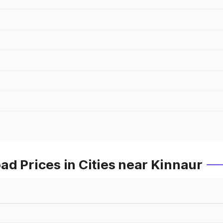
d Prices in Cities near Kinnaur