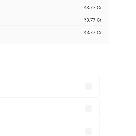
₹3.77 Cr
₹3.77 Cr
₹3.77 Cr
ry across cities based on registration