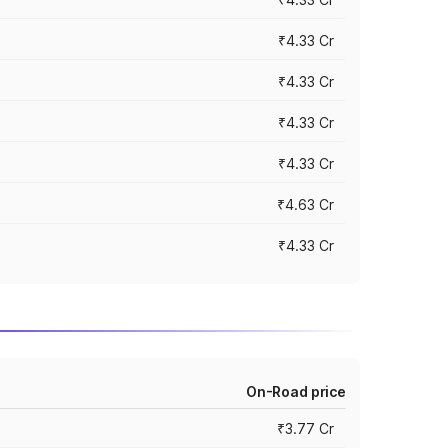
₹4.33 Cr
₹4.33 Cr
₹4.33 Cr
₹4.33 Cr
₹4.63 Cr
₹4.33 Cr
On-Road price
₹3.77 Cr