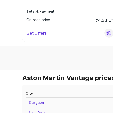
Total & Payment
On-road price
₹4.33 C
Get Offers
Aston Martin Vantage prices
City
Gurgaon
New Delhi