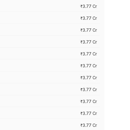
₹3.77 Cr
₹3.77 Cr
₹3.77 Cr
₹3.77 Cr
₹3.77 Cr
₹3.77 Cr
₹3.77 Cr
₹3.77 Cr
₹3.77 Cr
₹3.77 Cr
₹3.77 Cr