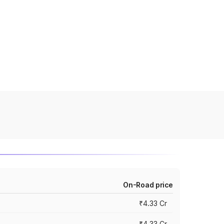
On-Road price
₹4.33 Cr
₹4.33 Cr