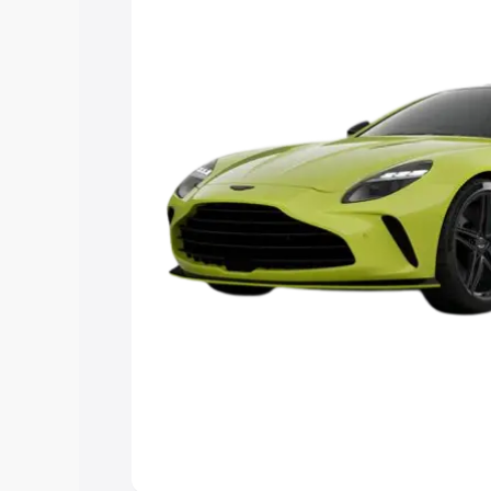
Explore Cars by Price Rang
Cars Under 4 Lakhs
|
Cars Under 5 La
Under 7 Lakhs
|
Cars Under 8 Lakhs
|
20 Lakhs
Explore Cars by Seating Ca
Best 5 Seater Cars
|
Best 6 Seater Car
Seater Cars
|
Best 9 Seater Cars
Explore Cars by Body Type
Best Sedan Cars in India
|
Best Hatchba
in India
|
Best MUV Cars in India
|
Best