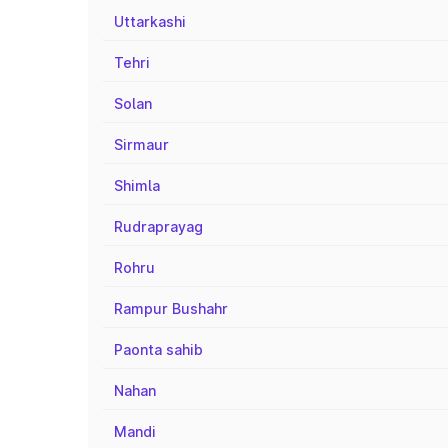
Uttarkashi
Tehri
Solan
Sirmaur
Shimla
Rudraprayag
Rohru
Rampur Bushahr
Paonta sahib
Nahan
Mandi