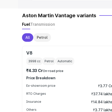
Aston Martin Vantage variants
Fuel
Transmission
All
Petrol
V8
3998
cc
Petrol
Automatic
₹4.33 Cr
On-road price
Price Breakdown
Ex-showroom price
₹3.77 C
RTO Charges
₹37.74 lakh
Insurance
₹14.84 lakh
Others
₹3.77 lakh