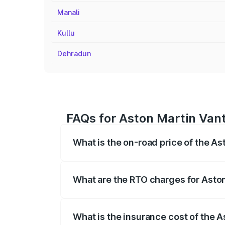
Manali
Kullu
Dehradun
FAQs for Aston Martin Vant
What is the on-road price of the A
The on-road price of the Aston Martin V
fees, insurance, and other optional char
What are the RTO charges for Aston
The RTO Charges for the base variant of
What is the insurance cost of the 