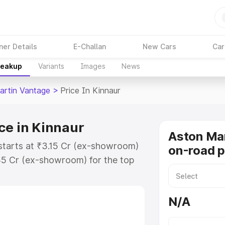
ner Details
E-Challan
New Cars
Car
reakup
Variants
Images
News
artin Vantage
>
Price In Kinnaur
ce in Kinnaur
Aston Ma
starts at ₹3.15 Cr (ex-showroom)
on-road p
35 Cr (ex-showroom) for the top
-road price in Kinnaur which
urance Cost. Explore the complete
N/A
rtin Vantage price in Kinnaur,
help you choose the best option.