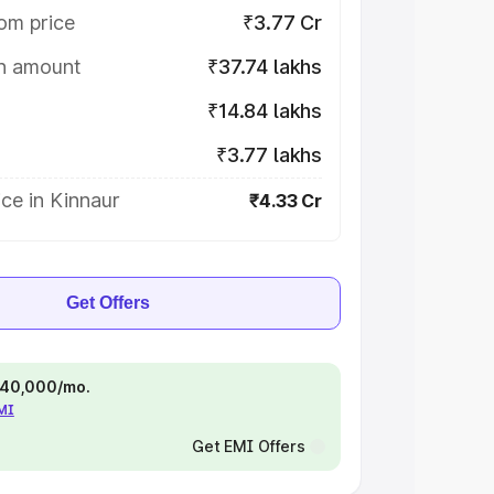
om price
₹3.77 Cr
on amount
₹37.74 lakhs
₹14.84 lakhs
₹3.77 lakhs
ce in Kinnaur
₹4.33 Cr
Get Offers
 ₹40,000/mo.
EMI
Get EMI Offers