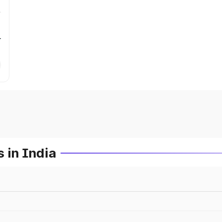
r
 in India