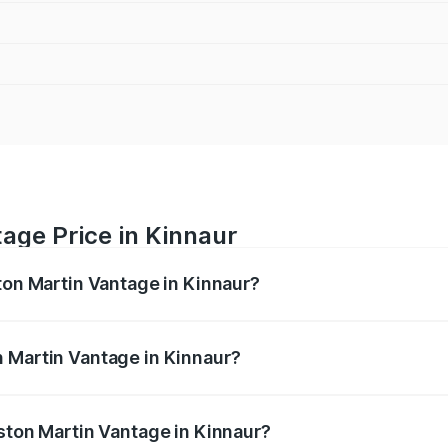
age Price in Kinnaur
ston Martin Vantage in Kinnaur?
antage ranges from ₹3.15 Cr and ₹3.35 Cr. On-road prices va
ges.
 Martin Vantage in Kinnaur?
 Aston Martin Vantage in Kinnaur will be ₹37.74 lakhs.
Aston Martin Vantage in Kinnaur?