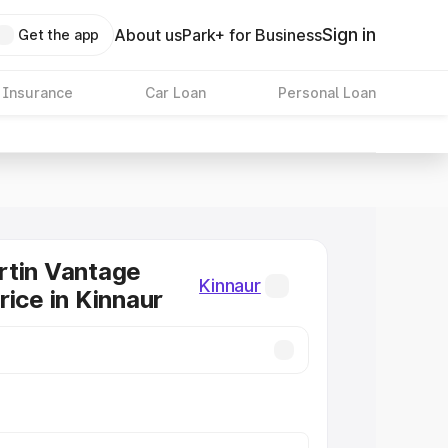
Sign in
About us
Park+ for Business
Get the app
 Insurance
Car Loan
Personal Loan
rtin Vantage
Kinnaur
rice in Kinnaur