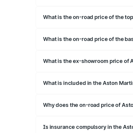
The insurance cost for the base variant 
What is the on-road price of the to
The top variant is V8 and the on-road pr
What is the on-road price of the ba
The base variant is V8 and the on-road p
What is the ex-showroom price of 
The ex-showroom price of the base varia
What is included in the Aston Mart
The price breakup includes ex-showroom 
Why does the on-road price of Aston
On-road prices vary due to differences 
Is insurance compulsory in the Ast