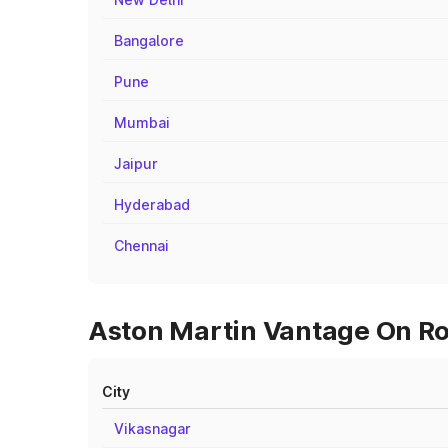
Bangalore
Pune
Mumbai
Jaipur
Hyderabad
Chennai
Aston Martin Vantage On Roa
City
Vikasnagar