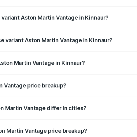
of Aston Martin Vantage in Kinnaur is ₹14.84 lakhs
p variant Aston Martin Vantage in Kinnaur?
ice is ₹4.33 Cr Lakh in Kinnaur.
se variant Aston Martin Vantage in Kinnaur?
rice is ₹4.33 Cr Lakh in Kinnaur.
Aston Martin Vantage in Kinnaur?
nt of Aston Martin Vantage in Kinnaur is ₹3.77 Cr.
in Vantage price breakup?
price, RTO charges, insurance, road tax, handling fees, and
 Martin Vantage differ in cities?
in state RTO charges, taxes, and insurance costs.
on Martin Vantage price breakup?