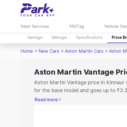
Valet Services
FASTag
Vehicle Ow
Vantage
Mileage
Specifications
Price B
Home
>
New Cars
>
Aston Martin Cars
>
Aston M
Aston Martin Vantage Pri
Aston Martin Vantage price in Kinnaur 
for the base model and goes up to ₹3.
model. This is Aston Martin Vantage on
Read more
includes RTO or Registration Cost, Ins
variant-wise on-road price of Aston Ma
along with key features and details to 