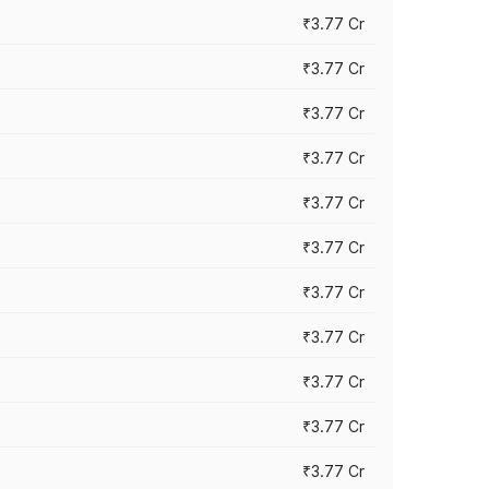
₹3.77 Cr
₹3.77 Cr
₹3.77 Cr
₹3.77 Cr
₹3.77 Cr
₹3.77 Cr
₹3.77 Cr
₹3.77 Cr
₹3.77 Cr
₹3.77 Cr
₹3.77 Cr