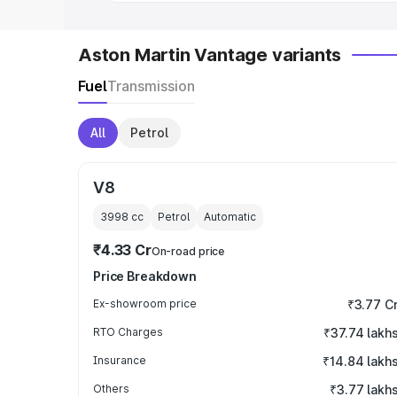
Aston Martin Vantage variants
Fuel
Transmission
All
Petrol
V8
3998
cc
Petrol
Automatic
₹4.33 Cr
On-road price
Price Breakdown
Ex-showroom price
₹3.77 C
RTO Charges
₹37.74 lakh
Insurance
₹14.84 lakh
Others
₹3.77 lakh