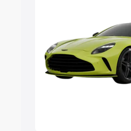
Explore Cars by Price Rang
Cars Under 4 Lakhs
|
Cars Under 5 La
Under 7 Lakhs
|
Cars Under 8 Lakhs
|
20 Lakhs
Explore Cars by Seating Ca
Best 5 Seater Cars
|
Best 6 Seater Car
Seater Cars
|
Best 9 Seater Cars
Explore Cars by Body Type
Best Sedan Cars in India
|
Best Hatchba
in India
|
Best MUV Cars in India
|
Best