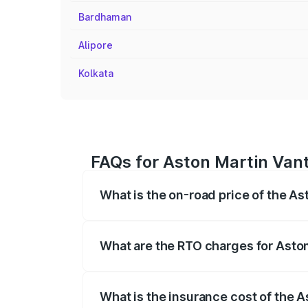
Bardhaman
Alipore
Kolkata
FAQs for Aston Martin Vant
What is the on-road price of the As
The on-road price of the Aston Martin V
fees, insurance, and other optional char
What are the RTO charges for Aston
The RTO Charges for the base variant of
What is the insurance cost of the 