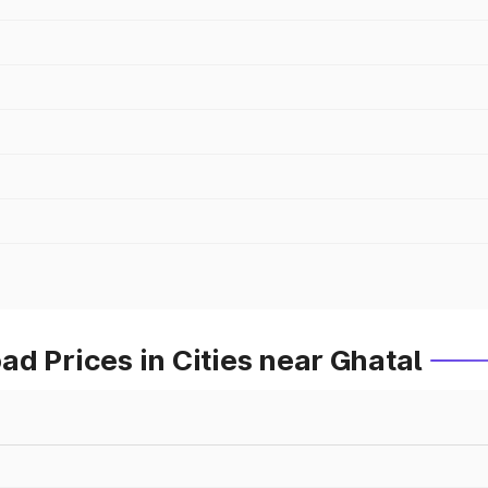
d Prices in Cities near Ghatal