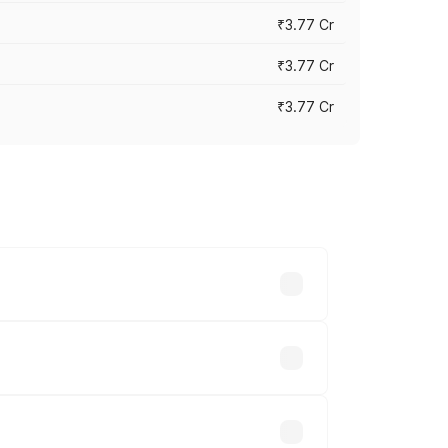
₹3.77 Cr
₹3.77 Cr
₹3.77 Cr
ry across cities based on registration