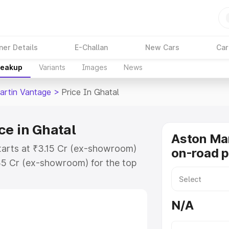
ner Details
E-Challan
New Cars
Car
reakup
Variants
Images
News
artin Vantage
>
Price In Ghatal
ce in Ghatal
Aston Ma
tarts at ₹3.15 Cr (ex-showroom)
on-road p
35 Cr (ex-showroom) for the top
-road price in Ghatal which
urance Cost. Explore the complete
N/A
rtin Vantage price in Ghatal, along
ou choose the best option.