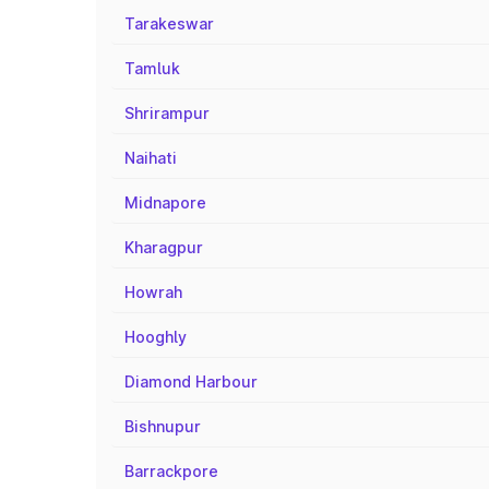
Tarakeswar
Tamluk
Shrirampur
Naihati
Midnapore
Kharagpur
Howrah
Hooghly
Diamond Harbour
Bishnupur
Barrackpore