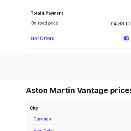
Total & Payment
On-road price
₹4.33 C
Get Offers
Aston Martin Vantage prices
City
Gurgaon
New Delhi