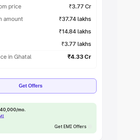
om price
₹3.77 Cr
on amount
₹37.74 lakhs
₹14.84 lakhs
₹3.77 lakhs
ce in Ghatal
₹4.33 Cr
Get Offers
 ₹40,000/mo.
EMI
Get EMI Offers