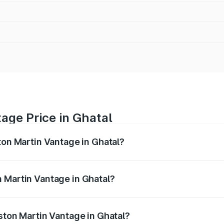
age Price in Ghatal
ton Martin Vantage in Ghatal?
antage ranges from ₹3.15 Cr and ₹3.35 Cr. On-road prices va
ges.
 Martin Vantage in Ghatal?
 Aston Martin Vantage in Ghatal will be ₹37.74 lakhs.
Aston Martin Vantage in Ghatal?