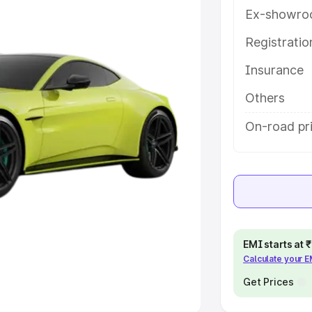
Ex-showro
e
Registrati
khs
|
Cars Under 6 Lakhs
|
Cars
Insurance
Cars Under 10 Lakhs
|
Cars Under
Others
pacity
On-road pri
s
|
Best 7 Seater Cars
|
Best 8
ck Cars in India
|
Best SUV Cars
EMI starts at
Calculate your 
 Luxury Cars in India
Get Prices