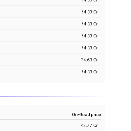
₹4.33 Cr
₹4.33 Cr
₹4.33 Cr
₹4.33 Cr
₹4.63 Cr
₹4.33 Cr
On-Road price
₹3.77 Cr