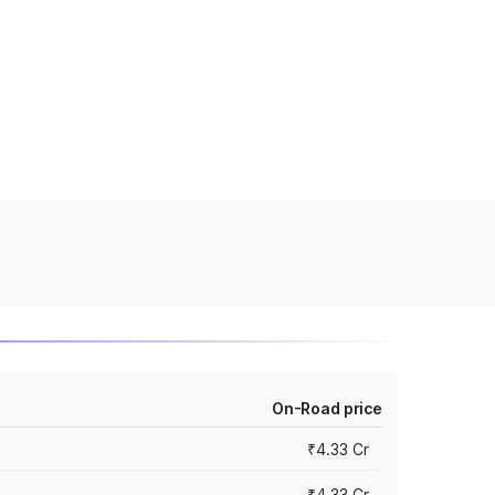
On-Road price
₹4.33 Cr
₹4.33 Cr