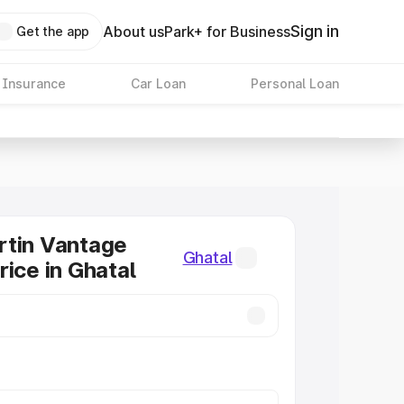
Sign in
About us
Park+ for Business
Get the app
 Insurance
Car Loan
Personal Loan
rtin Vantage
Ghatal
rice in Ghatal