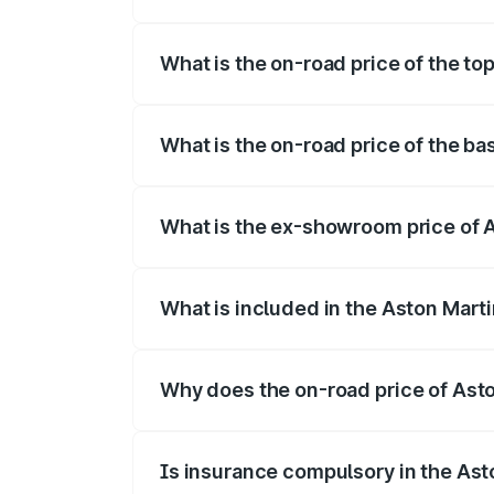
The insurance cost for the base variant 
What is the on-road price of the to
The top variant is V8 and the on-road pr
What is the on-road price of the ba
The base variant is V8 and the on-road p
What is the ex-showroom price of A
The ex-showroom price of the base varia
What is included in the Aston Mart
The price breakup includes ex-showroom 
Why does the on-road price of Aston
On-road prices vary due to differences 
Is insurance compulsory in the Ast