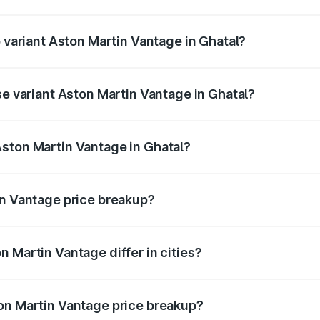
of Aston Martin Vantage in Ghatal is ₹14.84 lakhs
p variant Aston Martin Vantage in Ghatal?
ice is ₹4.33 Cr Lakh in Ghatal.
se variant Aston Martin Vantage in Ghatal?
rice is ₹4.33 Cr Lakh in Ghatal.
ston Martin Vantage in Ghatal?
nt of Aston Martin Vantage in Ghatal is ₹3.77 Cr.
in Vantage price breakup?
price, RTO charges, insurance, road tax, handling fees, and
 Martin Vantage differ in cities?
in state RTO charges, taxes, and insurance costs.
on Martin Vantage price breakup?