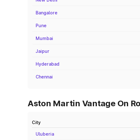
Bangalore
Pune
Mumbai
Jaipur
Hyderabad
Chennai
Aston Martin Vantage On Roa
City
Uluberia