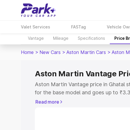
Valet Services
FASTag
Vehicle Ow
Vantage
Mileage
Specifications
Price B
Home
>
New Cars
>
Aston Martin Cars
>
Aston M
Aston Martin Vantage Pri
Aston Martin Vantage price in Ghatal s
for the base model and goes up to ₹3.
model. This is Aston Martin Vantage on
Read more
includes RTO or Registration Cost, Ins
variant-wise on-road price of Aston Ma
with key features and details to help y