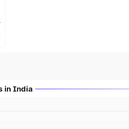
r
 in India