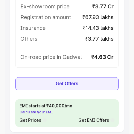
Ex-showroom price
₹3.77 Cr
Registration amount
₹67.93 lakhs
Insurance
₹14.43 lakhs
Others
₹3.77 lakhs
On-road price in Gadwal
₹4.63 Cr
Get Offers
EMI starts at ₹40,000/mo.
Calculate your EMI
Get Prices
Get EMI Offers