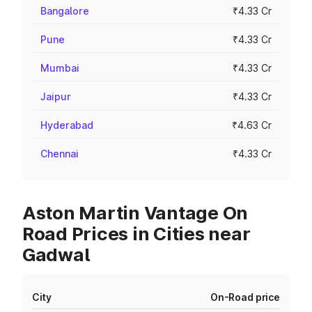
Bangalore
₹4.33 Cr
Pune
₹4.33 Cr
Mumbai
₹4.33 Cr
Jaipur
₹4.33 Cr
Hyderabad
₹4.63 Cr
Chennai
₹4.33 Cr
Aston Martin Vantage On
Road Prices in Cities near
Gadwal
City
On-Road price