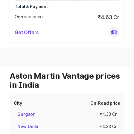
Total & Payment
On-road price
₹4.63 Cr
Get Offers
Aston Martin Vantage prices
in India
City
On-Road price
Gurgaon
₹4.33 Cr
New Delhi
₹4.33 Cr