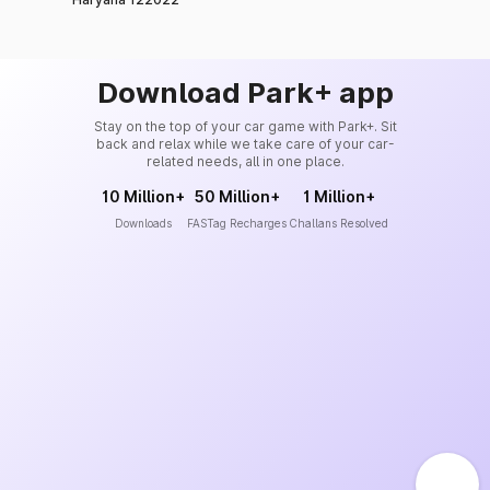
Download Park+ app
Stay on the top of your car game with Park+. Sit
back and relax while we take care of your car-
related needs, all in one place.
10 Million+
50 Million+
1 Million+
Downloads
FASTag Recharges
Challans Resolved