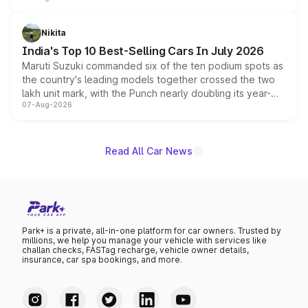
is expected to arrive with both battery electric and plug-
in hybrid powertrain options, positioning it above the
Nikita
existing Hector in the brand's India lineup.
India's Top 10 Best-Selling Cars In July 2026
Maruti Suzuki commanded six of the ten podium spots as
the country's leading models together crossed the two
lakh unit mark, with the Punch nearly doubling its year-
07-Aug-2026
on-year volumes to stand out as the fastest-growing
name on the list.
Read All Car News
Park+ is a private, all-in-one platform for car owners. Trusted by
millions, we help you manage your vehicle with services like
challan checks, FASTag recharge, vehicle owner details,
insurance, car spa bookings, and more.