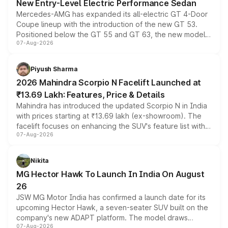
New Entry-Level Electric Performance Sedan
Mercedes-AMG has expanded its all-electric GT 4-Door
Coupe lineup with the introduction of the new GT 53.
Positioned below the GT 55 and GT 63, the new model
07-Aug-2026
combines dual-motor all-wheel drive, a high-performance
battery and AMG-specific driving technology, offering a
more accessible entry point into the brand's latest
Piyush Sharma
electric performance sedan range.
2026 Mahindra Scorpio N Facelift Launched at
₹13.69 Lakh: Features, Price & Details
Mahindra has introduced the updated Scorpio N in India
with prices starting at ₹13.69 lakh (ex-showroom). The
facelift focuses on enhancing the SUV's feature list with a
07-Aug-2026
panoramic sunroof, larger digital displays, Level 2 ADAS
and a 540-degree camera, while retaining its existing
petrol and diesel engine options without any mechanical
Nikita
changes.
MG Hector Hawk To Launch In India On August
26
JSW MG Motor India has confirmed a launch date for its
upcoming Hector Hawk, a seven-seater SUV built on the
company's new ADAPT platform. The model draws
07-Aug-2026
heavily from the Wuling Starlight 560 sold overseas and