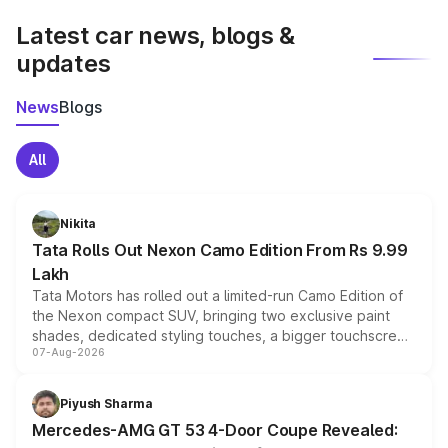
Latest car news, blogs &
updates
News
Blogs
All
Nikita
Tata Rolls Out Nexon Camo Edition From Rs 9.99
Lakh
Tata Motors has rolled out a limited-run Camo Edition of
the Nexon compact SUV, bringing two exclusive paint
shades, dedicated styling touches, a bigger touchscreen
07-Aug-2026
and a built-in dashcam, while keeping the existing range
of petrol, diesel and CNG powertrains and transmission
choices unchanged across the model lineup for buyers.
Piyush Sharma
Mercedes-AMG GT 53 4-Door Coupe Revealed: