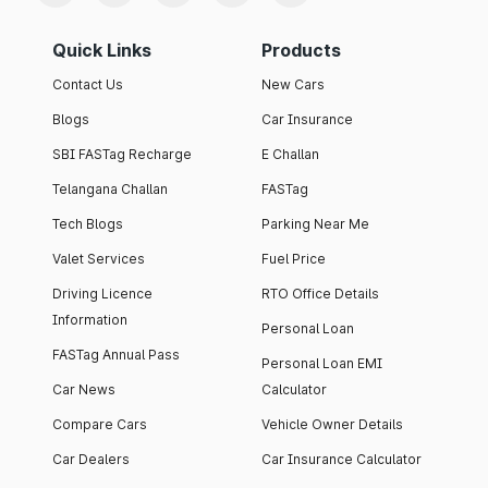
Quick Links
Products
Contact Us
New Cars
Blogs
Car Insurance
SBI FASTag Recharge
E Challan
Telangana Challan
FASTag
Tech Blogs
Parking Near Me
Valet Services
Fuel Price
Driving Licence
RTO Office Details
Information
Personal Loan
FASTag Annual Pass
Personal Loan EMI
Car News
Calculator
Compare Cars
Vehicle Owner Details
Car Dealers
Car Insurance Calculator