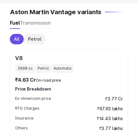
Aston Martin Vantage variants
Fuel
Transmission
All
Petrol
V8
3998
cc
Petrol
Automatic
₹4.63 Cr
On-road price
Price Breakdown
Ex-showroom price
₹3.77 Cr
RTO Charges
₹67.93 lakhs
Insurance
₹14.43 lakhs
Others
₹3.77 lakhs