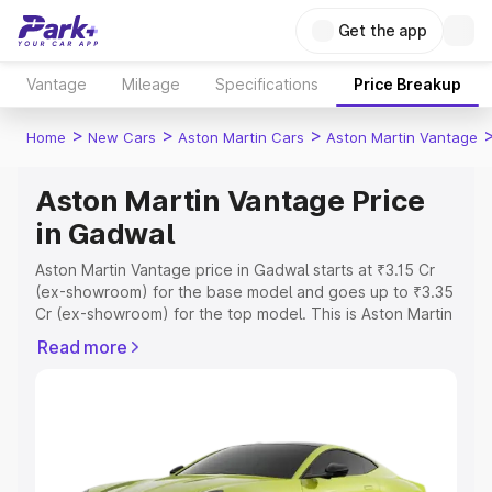
Get the app
Vantage
Mileage
Specifications
Price Breakup
>
>
>
Home
New Cars
Aston Martin Cars
Aston Martin Vantage
Aston Martin Vantage Price
in Gadwal
Aston Martin Vantage price in Gadwal starts at ₹3.15 Cr
(ex-showroom) for the base model and goes up to ₹3.35
Cr (ex-showroom) for the top model. This is Aston Martin
Vantage on-road price in Gadwal which includes RTO or
Read more
Registration Cost, Insurance Cost. Explore the complete
variant-wise on-road price of Aston Martin Vantage price
in Gadwal, along with key features and details to help
you choose the best option.
Explore Cars by Price Range