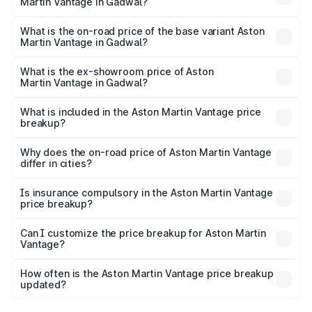
Martin Vantage in Gadwal?
The top variant is V8 and the on-road price is ₹4.63 Cr
Lakh in Gadwal.
What is the on-road price of the base variant Aston
Martin Vantage in Gadwal?
The base variant is V8 and the on-road price is ₹4.63 Cr
Lakh in Gadwal.
What is the ex-showroom price of Aston
Martin Vantage in Gadwal?
The ex-showroom price of the base variant of Aston
Martin Vantage in Gadwal is ₹3.77 Cr.
What is included in the Aston Martin Vantage price
breakup?
The price breakup includes ex-showroom price, RTO
charges, insurance, road tax, handling fees, and optional
Why does the on-road price of Aston Martin Vantage
differ in cities?
accessories.
On-road prices vary due to differences in state RTO
charges, taxes, and insurance costs.
Is insurance compulsory in the Aston Martin Vantage
price breakup?
Yes, at least third-party insurance is mandatory in India,
Can I customize the price breakup for Aston Martin
Vantage?
and it is included in the on-road price breakup.
Yes, you can choose add-ons like extended warranty,
accessories, or different insurance plans, which will adjust
How often is the Aston Martin Vantage price breakup
the final breakup.
updated?
We update price breakup details regularly to reflect the
latest market prices, taxes, and offers.