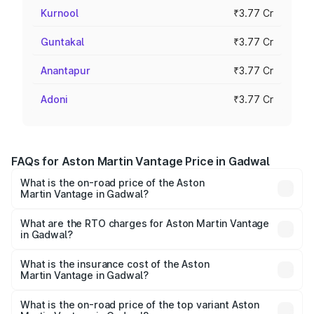
Kurnool
₹3.77 Cr
Guntakal
₹3.77 Cr
Anantapur
₹3.77 Cr
Adoni
₹3.77 Cr
FAQs for Aston Martin Vantage Price in Gadwal
What is the on-road price of the Aston
Martin Vantage in Gadwal?
The on-road price of the Aston Martin Vantage ranges
from ₹3.15 Cr and ₹3.35 Cr. On-road prices vary across
What are the RTO charges for Aston Martin Vantage
in Gadwal?
cities based on registration fees, insurance, and other
The RTO Charges for the base variant of Aston
optional charges.
Martin Vantage in Gadwal will be ₹67.93 lakhs.
What is the insurance cost of the Aston
Martin Vantage in Gadwal?
The insurance cost for the base variant of Aston
Martin Vantage in Gadwal is ₹14.43 lakhs
What is the on-road price of the top variant Aston