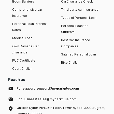
Boom Barriers
Car Insurance Check
Comprehensive car
Third party car insurance
insurance
Types of Personal Loan
Personal Loan Interest
Personal Loan for
Rates
Students
Medical Loan
Best Car Insurance
Own Damage Car
Companies
Insurance
Salaried Personal Loan
PUC Certificate
Bike Challan
Court Challan
Reach us
For support:
support@myparkplus.com
For Business:
sales@myparkplus.com
Unitech Cyber Park, 5th Floor, Tower A, Sec-39, Gurugram,
Haryana 122022