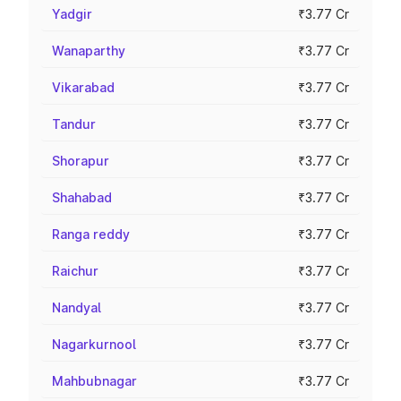
Yadgir
₹3.77 Cr
Wanaparthy
₹3.77 Cr
Vikarabad
₹3.77 Cr
Tandur
₹3.77 Cr
Shorapur
₹3.77 Cr
Shahabad
₹3.77 Cr
Ranga reddy
₹3.77 Cr
Raichur
₹3.77 Cr
Nandyal
₹3.77 Cr
Nagarkurnool
₹3.77 Cr
Mahbubnagar
₹3.77 Cr