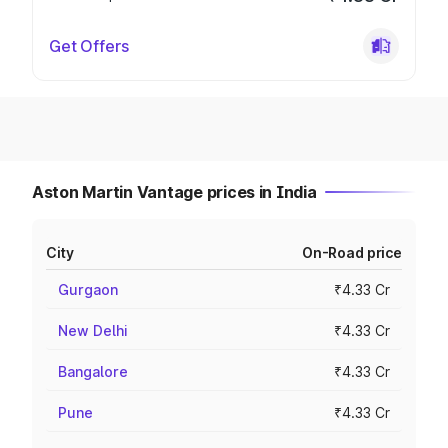
Get Offers
Aston Martin Vantage prices in India
City
On-Road price
Gurgaon
₹4.33 Cr
New Delhi
₹4.33 Cr
Bangalore
₹4.33 Cr
Pune
₹4.33 Cr