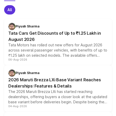
All
Piyush Sharma
Tata Cars Get Discounts of Up to ₹1.25 Lakh in
August 2026
Tata Motors has rolled out new offers for August 2026
across several passenger vehicles, with benefits of up to
₹1.25 lakh on selected models. The available offers
06-Aug-2026
include consumer discounts, exchange bonuses,
scrappage incentives, loyalty rewards and corporate
benefits, depending on the vehicle, variant and eligibility,
Piyush Sharma
giving buyers multiple ways to reduce the overall
2026 Maruti Brezza LXi Base Variant Reaches
purchase cost.
Dealerships: Features & Details
The 2026 Maruti Brezza LXi has started reaching
dealerships, offering buyers a closer look at the updated
base variant before deliveries begin. Despite being the
04-Aug-2026
entry-level trim, it comes with several standard safety
features, refreshed styling and the choice of naturally