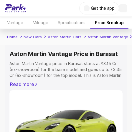
Get the app
Vantage
Mileage
Specifications
Price Breakup
>
>
>
Home
New Cars
Aston Martin Cars
Aston Martin Vantage
Aston Martin Vantage Price in Barasat
Aston Martin Vantage price in Barasat starts at ₹3.15 Cr
(ex-showroom) for the base model and goes up to ₹3.35
Cr (ex-showroom) for the top model. This is Aston Martin
Vantage on-road price in Barasat which includes RTO or
Read more
Registration Cost, Insurance Cost. Explore the complete
variant-wise on-road price of Aston Martin Vantage price
in Barasat, along with key features and details to help
you choose the best option.
Explore Cars by Price Range
Cars Under 4 Lakhs
|
Cars Under 5 Lakhs
|
Cars Under 6