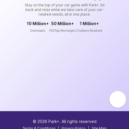
Stay on the top of your car game with Park+. Sit
back and relax while we take care of your car-
related needs, all in one place.
10 Million+
50 Million+
1 Million+
Downloads
FASTag Recharges
Challans Resolved
©
2026
Park+. All rights reserved
Terms & Conditions
|
Privacy Policy
|
Site Map