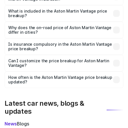
The ex-showroom price of the base variant of Aston
Martin Vantage in Barasat is ₹3.77 Cr.
What is included in the Aston Martin Vantage price
breakup?
The price breakup includes ex-showroom price, RTO
charges, insurance, road tax, handling fees, and optional
Why does the on-road price of Aston Martin Vantage
differ in cities?
accessories.
On-road prices vary due to differences in state RTO
charges, taxes, and insurance costs.
Is insurance compulsory in the Aston Martin Vantage
price breakup?
Yes, at least third-party insurance is mandatory in India,
Can I customize the price breakup for Aston Martin
Vantage?
and it is included in the on-road price breakup.
Yes, you can choose add-ons like extended warranty,
accessories, or different insurance plans, which will adjust
How often is the Aston Martin Vantage price breakup
the final breakup.
updated?
We update price breakup details regularly to reflect the
latest market prices, taxes, and offers.
Latest car news, blogs &
updates
News
Blogs