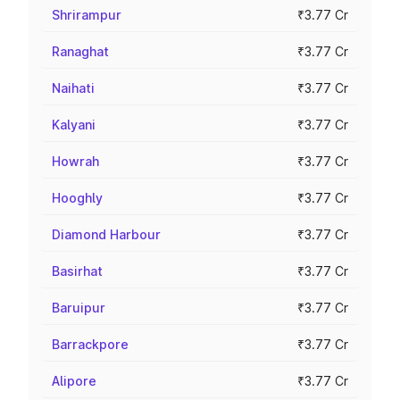
Shrirampur
₹3.77 Cr
Ranaghat
₹3.77 Cr
Naihati
₹3.77 Cr
Kalyani
₹3.77 Cr
Howrah
₹3.77 Cr
Hooghly
₹3.77 Cr
Diamond Harbour
₹3.77 Cr
Basirhat
₹3.77 Cr
Baruipur
₹3.77 Cr
Barrackpore
₹3.77 Cr
Alipore
₹3.77 Cr