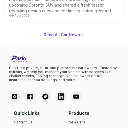
upcoming Sorento SUV and shared a fresh teaser,
revealing design cues and confirming a strong-hybrid
04-Aug-2026
powertrain, though pricing and the launch date remain
unannounced for now.
Read All Car News
Park+ is a private, all-in-one platform for car owners. Trusted by
millions, we help you manage your vehicle with services like
challan checks, FASTag recharge, vehicle owner details,
insurance, car spa bookings, and more.
Quick Links
Products
Contact Us
New Cars