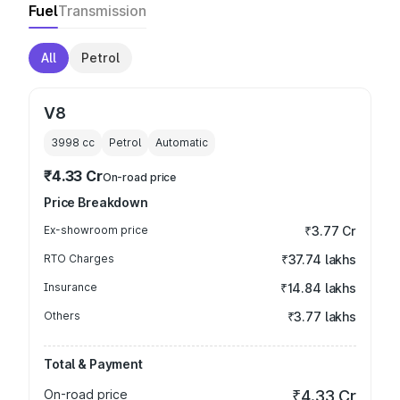
Fuel
Transmission
All
Petrol
V8
3998
cc
Petrol
Automatic
₹4.33 Cr
On-road price
Price Breakdown
Ex-showroom price
₹3.77 Cr
RTO Charges
₹37.74 lakhs
Insurance
₹14.84 lakhs
Others
₹3.77 lakhs
Total & Payment
On-road price
₹4.33 Cr