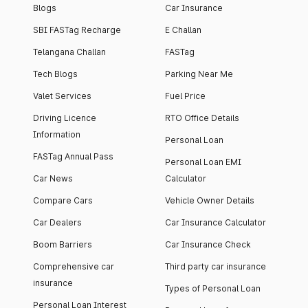
Blogs
Car Insurance
SBI FASTag Recharge
E Challan
Telangana Challan
FASTag
Tech Blogs
Parking Near Me
Valet Services
Fuel Price
Driving Licence
RTO Office Details
Information
Personal Loan
FASTag Annual Pass
Personal Loan EMI
Car News
Calculator
Compare Cars
Vehicle Owner Details
Car Dealers
Car Insurance Calculator
Boom Barriers
Car Insurance Check
Comprehensive car
Third party car insurance
insurance
Types of Personal Loan
Personal Loan Interest