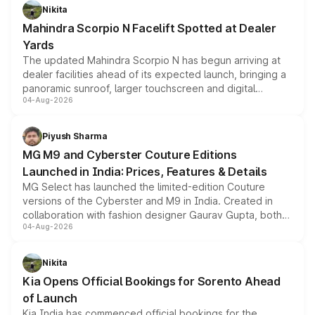
aspirated or turbo-petrol powertrains, making it an
Nikita
attractive option in the compact SUV segment.
Mahindra Scorpio N Facelift Spotted at Dealer
Yards
The updated Mahindra Scorpio N has begun arriving at
dealer facilities ahead of its expected launch, bringing a
panoramic sunroof, larger touchscreen and digital
04-Aug-2026
instrument cluster borrowed from the Thar Roxx, along
with fresh alloy wheels and revised charging ports across
both rows.
Piyush Sharma
MG M9 and Cyberster Couture Editions
Launched in India: Prices, Features & Details
MG Select has launched the limited-edition Couture
versions of the Cyberster and M9 in India. Created in
collaboration with fashion designer Gaurav Gupta, both
04-Aug-2026
models receive exclusive cosmetic enhancements
inspired by the Serpent Infinity design theme. Limited to
just 50 units each, the special editions are priced above
Nikita
the standard versions and deliveries begin this month.
Kia Opens Official Bookings for Sorento Ahead
of Launch
Kia India has commenced official bookings for the