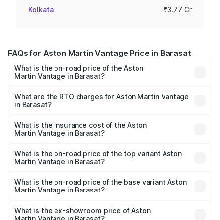
Kolkata
₹3.77 Cr
FAQs for Aston Martin Vantage Price in Barasat
What is the on-road price of the Aston
Martin Vantage in Barasat?
The on-road price of the Aston Martin Vantage ranges
from ₹3.15 Cr and ₹3.35 Cr. On-road prices vary across
What are the RTO charges for Aston Martin Vantage
in Barasat?
cities based on registration fees, insurance, and other
The RTO Charges for the base variant of Aston
optional charges.
Martin Vantage in Barasat will be ₹37.74 lakhs.
What is the insurance cost of the Aston
Martin Vantage in Barasat?
The insurance cost for the base variant of Aston
Martin Vantage in Barasat is ₹14.84 lakhs
What is the on-road price of the top variant Aston
Martin Vantage in Barasat?
The top variant is V8 and the on-road price is ₹4.33 Cr
Lakh in Barasat.
What is the on-road price of the base variant Aston
Martin Vantage in Barasat?
The base variant is V8 and the on-road price is ₹4.33 Cr
Lakh in Barasat.
What is the ex-showroom price of Aston
Martin Vantage in Barasat?