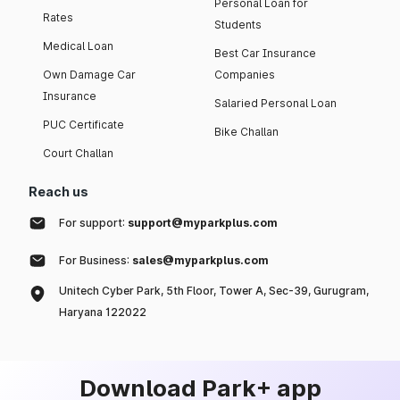
Personal Loan for
Rates
Students
Medical Loan
Best Car Insurance
Own Damage Car
Companies
Insurance
Salaried Personal Loan
PUC Certificate
Bike Challan
Court Challan
Reach us
For support:
support@myparkplus.com
For Business:
sales@myparkplus.com
Unitech Cyber Park, 5th Floor, Tower A, Sec-39, Gurugram,
Haryana 122022
Download Park+ app