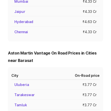
Mumbai
₹4.33 Cr
Jaipur
₹4.33 Cr
Hyderabad
₹4.63 Cr
Chennai
₹4.33 Cr
Aston Martin Vantage On Road Prices in Cities
near Barasat
City
On-Road price
Uluberia
₹3.77 Cr
Tarakeswar
₹3.77 Cr
Tamluk
₹3.77 Cr