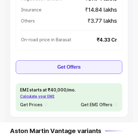
₹14.84 lakhs
Insurance
₹3.77 lakhs
Others
₹4.33 Cr
On-road price in Barasat
Get Offers
EMI starts at ₹40,000/mo.
Calculate your EMI
Get Prices
Get EMI Offers
Aston Martin Vantage variants