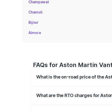
Champawat
Chamoli
Bijnor
Almora
FAQs for Aston Martin Van
What is the on-road price of the A
The on-road price of the Aston Martin V
fees, insurance, and other optional char
What are the RTO charges for Asto
The RTO Charges for the base variant of