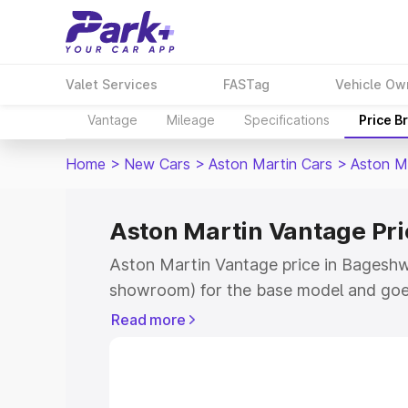
Valet Services
FASTag
Vehicle Ow
Vantage
Mileage
Specifications
Price B
Home
>
New Cars
>
Aston Martin Cars
>
Aston M
Aston Martin Vantage Pr
Aston Martin Vantage price in Bageshwa
showroom) for the base model and goe
for the top model. This is Aston Martin
Read more
Bageshwar which includes RTO or Regis
Explore the complete variant-wise on-r
Vantage price in Bageshwar, along with 