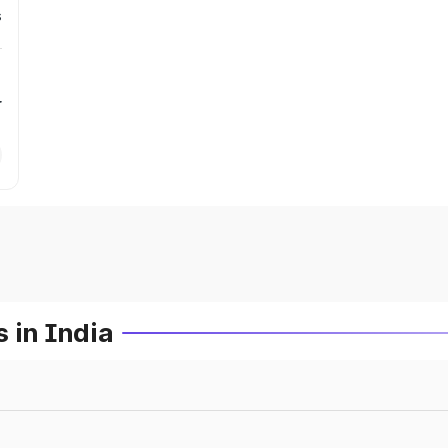
s
r
 in India