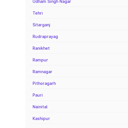
Udham Singh Nagar
Tehri
Sitarganj
Rudraprayag
Ranikhet
Rampur
Ramnagar
Pithoragarh
Pauri
Nainital
Kashipur