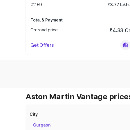
Others
₹3.77 lakh
Total & Payment
On-road price
₹4.33 C
Get Offers
Aston Martin Vantage prices
City
Gurgaon