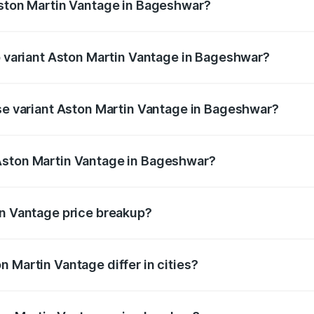
Aston Martin Vantage in Bageshwar?
 of Aston Martin Vantage in Bageshwar is ₹14.84 lakhs
op variant Aston Martin Vantage in Bageshwar?
rice is ₹4.33 Cr Lakh in Bageshwar.
ase variant Aston Martin Vantage in Bageshwar?
price is ₹4.33 Cr Lakh in Bageshwar.
Aston Martin Vantage in Bageshwar?
nt of Aston Martin Vantage in Bageshwar is ₹3.77 Cr.
in Vantage price breakup?
price, RTO charges, insurance, road tax, handling fees, and
 Martin Vantage differ in cities?
in state RTO charges, taxes, and insurance costs.