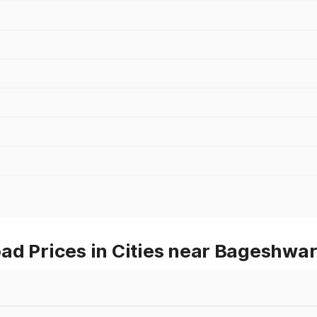
ad Prices in Cities near Bageshwa