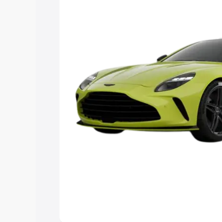
you choose the best option.
Explore Cars by Price Rang
Cars Under 4 Lakhs
|
Cars Under 5 La
Under 7 Lakhs
|
Cars Under 8 Lakhs
|
20 Lakhs
Explore Cars by Seating Ca
Best 5 Seater Cars
|
Best 6 Seater Car
Seater Cars
|
Best 9 Seater Cars
Explore Cars by Body Type
Best Sedan Cars in India
|
Best Hatchba
in India
|
Best MUV Cars in India
|
Best