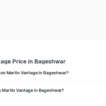
tage Price in Bageshwar
ston Martin Vantage in Bageshwar?
antage ranges from ₹3.15 Cr and ₹3.35 Cr. On-road prices va
ges.
n Martin Vantage in Bageshwar?
 Aston Martin Vantage in Bageshwar will be ₹37.74 lakhs.