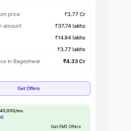
om price
₹3.77 Cr
on amount
₹37.74 lakhs
₹14.84 lakhs
₹3.77 lakhs
ice in Bageshwar
₹4.33 Cr
Get Offers
 ₹40,000/mo.
EMI
Get EMI Offers