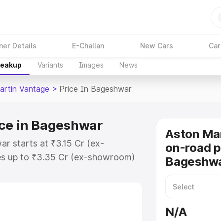
ner Details
E-Challan
New Cars
Car
reakup
Variants
Images
News
artin Vantage
>
Price In Bageshwar
ice in Bageshwar
Aston Ma
r starts at ₹3.15 Cr (ex-
on-road p
s up to ₹3.35 Cr (ex-showroom)
Bageshw
 Vantage on-road price in
tration Cost, Insurance Cost.
oad price of Aston Martin
N/A
key features and details to help