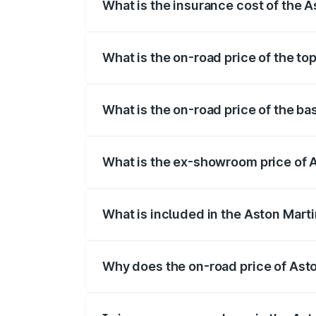
What is the insurance cost of the 
The insurance cost for the base variant
What is the on-road price of the t
The top variant is V8 and the on-road p
What is the on-road price of the b
The base variant is V8 and the on-road 
What is the ex-showroom price of 
The ex-showroom price of the base varia
What is included in the Aston Mart
The price breakup includes ex-showroom 
Why does the on-road price of Aston
On-road prices vary due to differences 