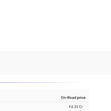
On-Road price
₹4.33 Cr