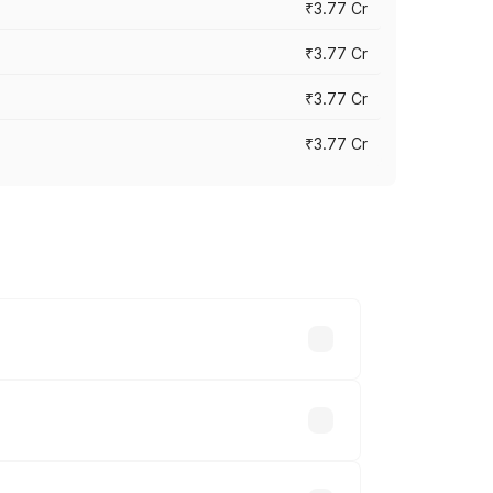
₹3.77 Cr
₹3.77 Cr
₹3.77 Cr
₹3.77 Cr
ry across cities based on registration