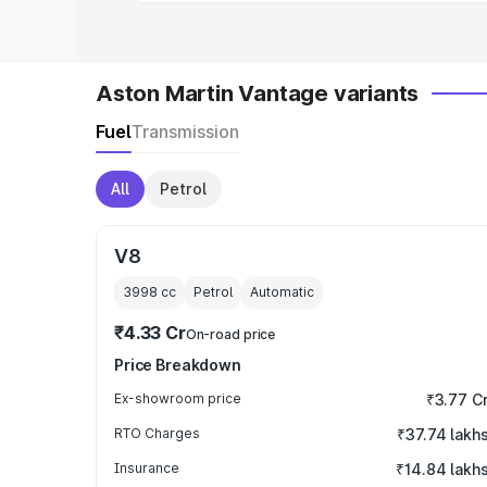
Aston Martin Vantage variants
Fuel
Transmission
All
Petrol
V8
3998
cc
Petrol
Automatic
₹4.33 Cr
On-road price
Price Breakdown
Ex-showroom price
₹3.77 C
RTO Charges
₹37.74 lakh
Insurance
₹14.84 lakh