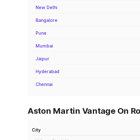
New Delhi
Bangalore
Pune
Mumbai
Jaipur
Hyderabad
Chennai
Aston Martin Vantage On Ro
City