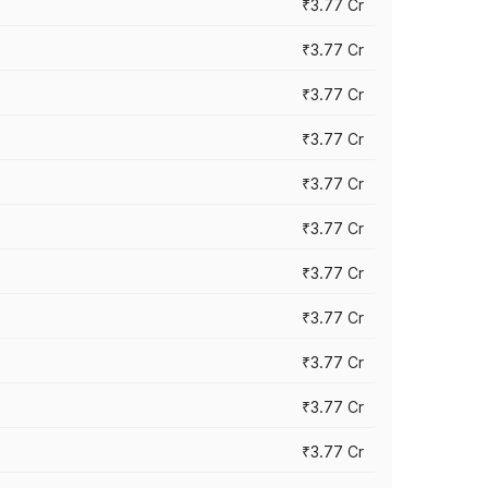
₹3.77 Cr
₹3.77 Cr
₹3.77 Cr
₹3.77 Cr
₹3.77 Cr
₹3.77 Cr
₹3.77 Cr
₹3.77 Cr
₹3.77 Cr
₹3.77 Cr
₹3.77 Cr