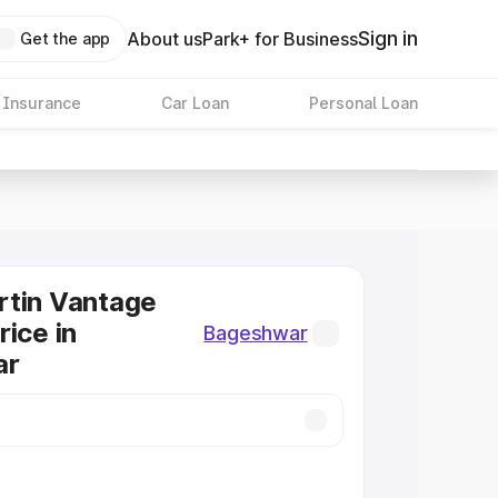
Sign in
About us
Park+ for Business
Get the app
 Insurance
Car Loan
Personal Loan
rtin Vantage
rice in
Bageshwar
ar