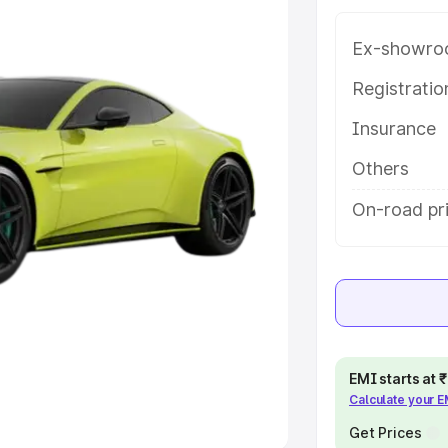
Ex-showro
e
Registrati
khs
|
Cars Under 6 Lakhs
|
Cars
Insurance
Cars Under 10 Lakhs
|
Cars Under
Others
pacity
On-road pr
s
|
Best 7 Seater Cars
|
Best 8
ck Cars in India
|
Best SUV Cars
EMI starts at
Calculate your 
 Luxury Cars in India
Get Prices