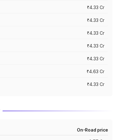
₹4.33 Cr
₹4.33 Cr
₹4.33 Cr
₹4.33 Cr
₹4.33 Cr
₹4.63 Cr
₹4.33 Cr
r
On-Road price