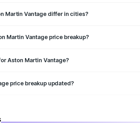
 Martin Vantage differ in cities?
in state RTO charges, taxes, and insurance costs.
on Martin Vantage price breakup?
datory in India, and it is included in the on-road price break
for Aston Martin Vantage?
d warranty, accessories, or different insurance plans, which 
tage price breakup updated?
 to reflect the latest market prices, taxes, and offers.
s