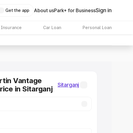
Sign in
About us
Park+ for Business
Get the app
 Insurance
Car Loan
Personal Loan
rtin Vantage
Sitarganj
ice in Sitarganj