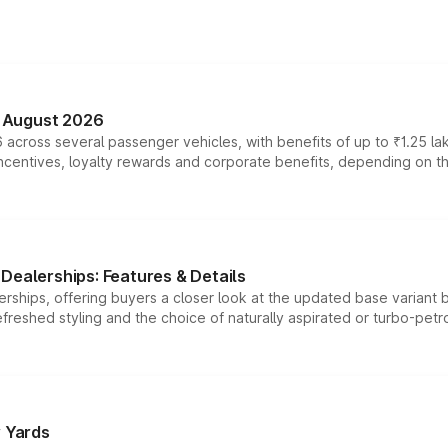
n August 2026
 across several passenger vehicles, with benefits of up to ₹1.25 la
tives, loyalty rewards and corporate benefits, depending on the ve
Dealerships: Features & Details
rships, offering buyers a closer look at the updated base variant b
efreshed styling and the choice of naturally aspirated or turbo-petro
r Yards