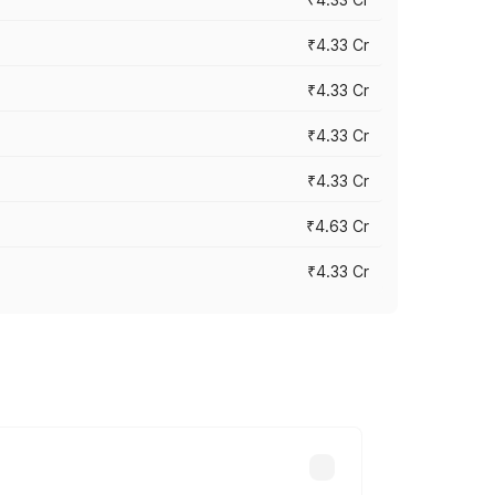
₹4.33 Cr
₹4.33 Cr
₹4.33 Cr
₹4.33 Cr
₹4.63 Cr
₹4.33 Cr
ry across cities based on registration