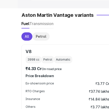
Aston Martin Vantage variants
Fuel
Transmission
All
Petrol
V8
3998
cc
Petrol
Automatic
₹4.33 Cr
On-road price
Price Breakdown
Ex-showroom price
₹3.77 C
RTO Charges
₹37.74 lakh
Insurance
₹14.84 lakh
Others
₹3.77 lakh