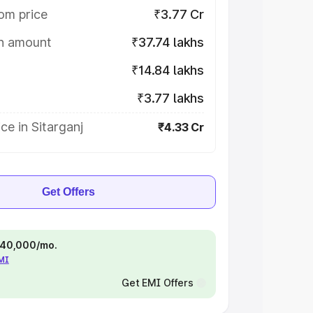
om price
₹3.77 Cr
on amount
₹37.74 lakhs
₹14.84 lakhs
₹3.77 lakhs
ce in Sitarganj
₹4.33 Cr
Get Offers
 ₹40,000/mo.
EMI
Get EMI Offers