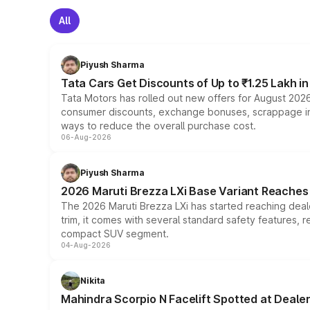
All
Piyush Sharma
Tata Cars Get Discounts of Up to ₹1.25 Lakh i
Tata Motors has rolled out new offers for August 2026
consumer discounts, exchange bonuses, scrappage incen
ways to reduce the overall purchase cost.
06-Aug-2026
Piyush Sharma
2026 Maruti Brezza LXi Base Variant Reaches 
The 2026 Maruti Brezza LXi has started reaching deale
trim, it comes with several standard safety features, r
compact SUV segment.
04-Aug-2026
Nikita
Mahindra Scorpio N Facelift Spotted at Deale