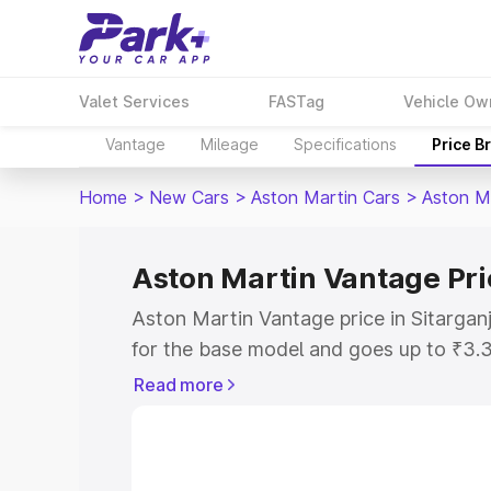
Valet Services
FASTag
Vehicle Ow
Vantage
Mileage
Specifications
Price B
Home
>
New Cars
>
Aston Martin Cars
>
Aston M
Aston Martin Vantage Pric
Aston Martin Vantage price in Sitargan
for the base model and goes up to ₹3.
model. This is Aston Martin Vantage on
Read more
includes RTO or Registration Cost, Ins
variant-wise on-road price of Aston Mar
along with key features and details to 