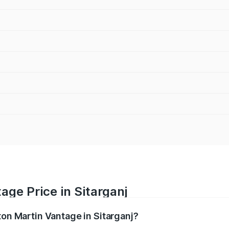
age Price in Sitarganj
ton Martin Vantage in Sitarganj?
antage ranges from ₹3.15 Cr and ₹3.35 Cr. On-road prices va