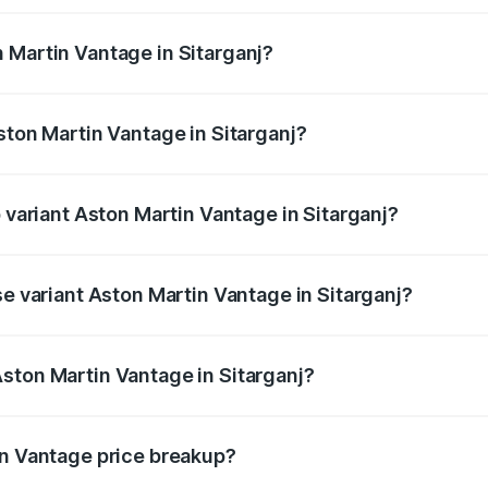
ges.
 Martin Vantage in Sitarganj?
Aston Martin Vantage in Sitarganj will be ₹37.74 lakhs.
ston Martin Vantage in Sitarganj?
of Aston Martin Vantage in Sitarganj is ₹14.84 lakhs
p variant Aston Martin Vantage in Sitarganj?
ce is ₹4.33 Cr Lakh in Sitarganj.
se variant Aston Martin Vantage in Sitarganj?
ice is ₹4.33 Cr Lakh in Sitarganj.
ston Martin Vantage in Sitarganj?
t of Aston Martin Vantage in Sitarganj is ₹3.77 Cr.
in Vantage price breakup?
price, RTO charges, insurance, road tax, handling fees, and