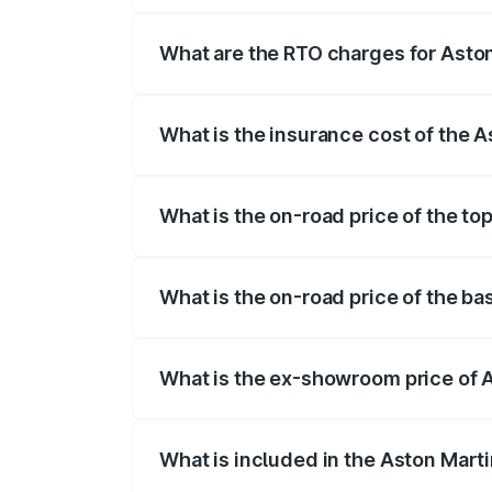
fees, insurance, and other optional char
What are the RTO charges for Aston
The RTO Charges for the base variant of 
What is the insurance cost of the A
The insurance cost for the base variant 
What is the on-road price of the to
The top variant is V8 and the on-road pri
What is the on-road price of the ba
The base variant is V8 and the on-road pr
What is the ex-showroom price of A
The ex-showroom price of the base varian
What is included in the Aston Mart
The price breakup includes ex-showroom 