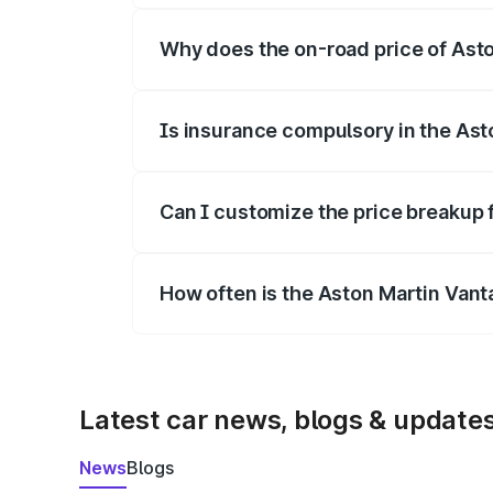
Why does the on-road price of Aston
On-road prices vary due to differences 
Is insurance compulsory in the Ast
Yes, at least third-party insurance is man
Can I customize the price breakup 
Yes, you can choose add-ons like extende
How often is the Aston Martin Van
We update price breakup details regularly
Latest car news, blogs & update
News
Blogs