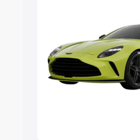
Explore Cars by Price Rang
Cars Under 4 Lakhs
|
Cars Under 5 La
Under 7 Lakhs
|
Cars Under 8 Lakhs
|
20 Lakhs
Explore Cars by Seating Ca
Best 5 Seater Cars
|
Best 6 Seater Car
Seater Cars
|
Best 9 Seater Cars
Explore Cars by Body Type
Best Sedan Cars in India
|
Best Hatchba
in India
|
Best MUV Cars in India
|
Best