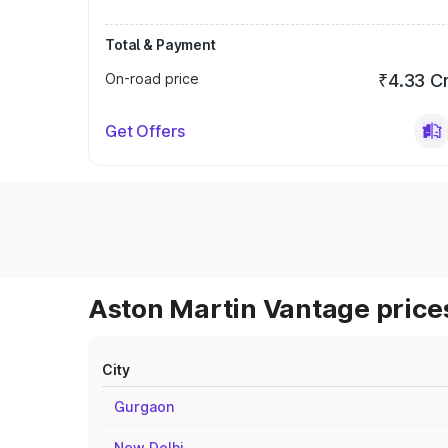
Total & Payment
On-road price
₹4.33 C
Get Offers
Aston Martin Vantage prices
City
Gurgaon
New Delhi