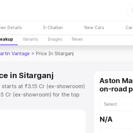
ner Details
E-Challan
New Cars
Car
reakup
Variants
Images
News
artin Vantage
>
Price In Sitarganj
e in Sitarganj
Aston Ma
j starts at ₹3.15 Cr (ex-showroom)
on-road pr
35 Cr (ex-showroom) for the top
-road price in Sitarganj which
urance Cost. Explore the complete
N/A
tin Vantage price in Sitarganj,
help you choose the best option.