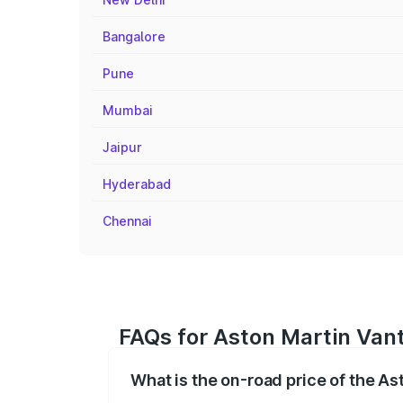
Bangalore
Pune
Mumbai
Jaipur
Hyderabad
Chennai
FAQs for Aston Martin Vant
What is the on-road price of the As
The on-road price of the Aston Martin V