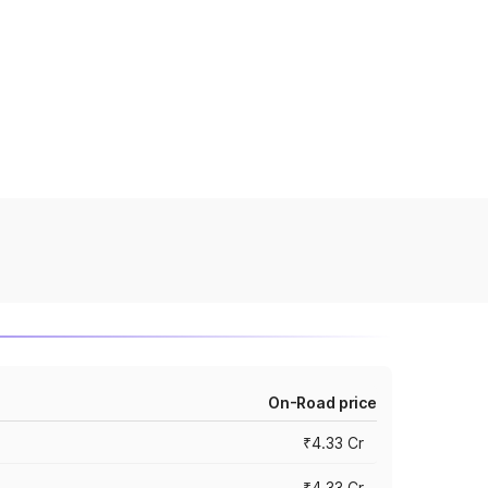
On-Road price
₹4.33 Cr
₹4.33 Cr