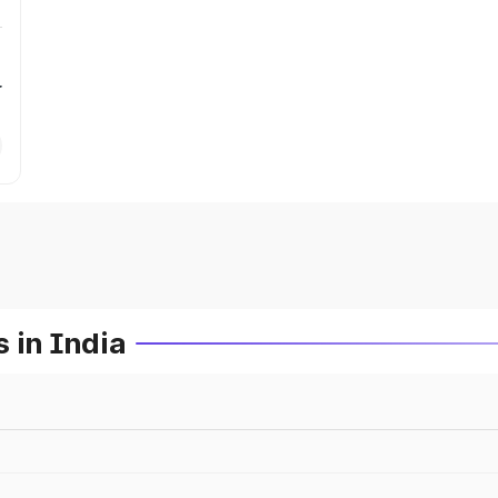
r
 in India