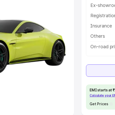
Ex-showro
e
Registrati
khs
|
Cars Under 6 Lakhs
|
Cars
Insurance
Cars Under 10 Lakhs
|
Cars Under
Others
pacity
On-road pri
s
|
Best 7 Seater Cars
|
Best 8
ck Cars in India
|
Best SUV Cars
EMI starts at
Calculate your 
 Luxury Cars in India
Get Prices