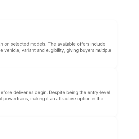
kh on selected models. The available offers include
hicle, variant and eligibility, giving buyers multiple
efore deliveries begin. Despite being the entry-level
l powertrains, making it an attractive option in the