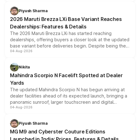
scrappage incentives, loyalty rewards and corporate
benefits, depending on the vehicle, variant and eligibility,
Piyush Sharma
giving buyers multiple ways to reduce the overall
2026 Maruti Brezza LXi Base Variant Reaches
purchase cost.
Dealerships: Features & Details
The 2026 Maruti Brezza LXi has started reaching
dealerships, offering buyers a closer look at the updated
base variant before deliveries begin. Despite being the
04-Aug-2026
entry-level trim, it comes with several standard safety
features, refreshed styling and the choice of naturally
aspirated or turbo-petrol powertrains, making it an
Nikita
attractive option in the compact SUV segment.
Mahindra Scorpio N Facelift Spotted at Dealer
Yards
The updated Mahindra Scorpio N has begun arriving at
dealer facilities ahead of its expected launch, bringing a
panoramic sunroof, larger touchscreen and digital
04-Aug-2026
instrument cluster borrowed from the Thar Roxx, along
with fresh alloy wheels and revised charging ports across
both rows.
Piyush Sharma
MG M9 and Cyberster Couture Editions
Launched in India: Prices, Features & Details