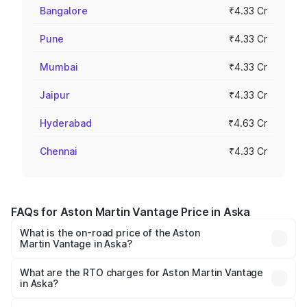
Bangalore
₹4.33 Cr
Pune
₹4.33 Cr
Mumbai
₹4.33 Cr
Jaipur
₹4.33 Cr
Hyderabad
₹4.63 Cr
Chennai
₹4.33 Cr
FAQs for Aston Martin Vantage Price in Aska
What is the on-road price of the Aston
Martin Vantage in Aska?
The on-road price of the Aston Martin Vantage ranges
from ₹3.15 Cr and ₹3.35 Cr. On-road prices vary across
What are the RTO charges for Aston Martin Vantage
in Aska?
cities based on registration fees, insurance, and other
The RTO Charges for the base variant of Aston
optional charges.