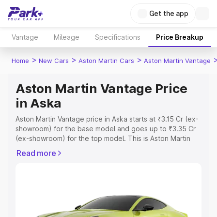
Get the app
Vantage
Mileage
Specifications
Price Breakup
>
>
>
Home
New Cars
Aston Martin Cars
Aston Martin Vantage
Aston Martin Vantage Price
in Aska
Aston Martin Vantage price in Aska starts at ₹3.15 Cr (ex-
showroom) for the base model and goes up to ₹3.35 Cr
(ex-showroom) for the top model. This is Aston Martin
Vantage on-road price in Aska which includes RTO or
Read more
Registration Cost, Insurance Cost. Explore the complete
variant-wise on-road price of Aston Martin Vantage price
in Aska, along with key features and details to help you
choose the best option.
Explore Cars by Price Range