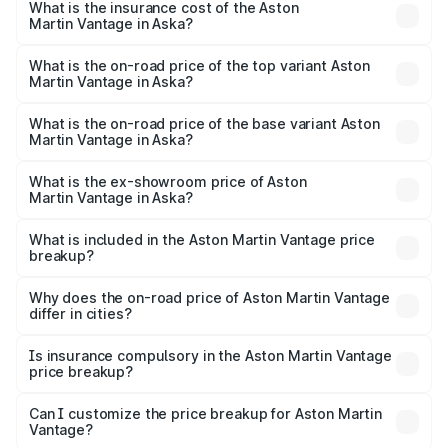
Martin Vantage in Aska will be ₹37.74 lakhs.
What is the insurance cost of the Aston
Martin Vantage in Aska?
The insurance cost for the base variant of Aston
Martin Vantage in Aska is ₹14.84 lakhs
What is the on-road price of the top variant Aston
Martin Vantage in Aska?
The top variant is V8 and the on-road price is ₹4.33 Cr
Lakh in Aska.
What is the on-road price of the base variant Aston
Martin Vantage in Aska?
The base variant is V8 and the on-road price is ₹4.33 Cr
Lakh in Aska.
What is the ex-showroom price of Aston
Martin Vantage in Aska?
The ex-showroom price of the base variant of Aston
Martin Vantage in Aska is ₹3.77 Cr.
What is included in the Aston Martin Vantage price
breakup?
The price breakup includes ex-showroom price, RTO
charges, insurance, road tax, handling fees, and optional
Why does the on-road price of Aston Martin Vantage
differ in cities?
accessories.
On-road prices vary due to differences in state RTO
charges, taxes, and insurance costs.
Is insurance compulsory in the Aston Martin Vantage
price breakup?
Yes, at least third-party insurance is mandatory in India,
Can I customize the price breakup for Aston Martin
Vantage?
and it is included in the on-road price breakup.
Yes, you can choose add-ons like extended warranty,