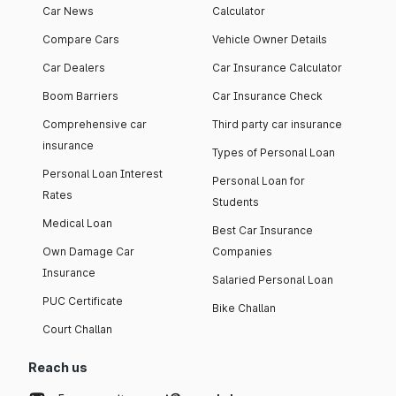
Car News
Calculator
Compare Cars
Vehicle Owner Details
Car Dealers
Car Insurance Calculator
Boom Barriers
Car Insurance Check
Comprehensive car
Third party car insurance
insurance
Types of Personal Loan
Personal Loan Interest
Personal Loan for
Rates
Students
Medical Loan
Best Car Insurance
Own Damage Car
Companies
Insurance
Salaried Personal Loan
PUC Certificate
Bike Challan
Court Challan
Reach us