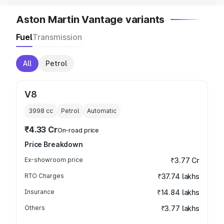
Aston Martin Vantage variants
Fuel
Transmission
All
Petrol
V8
3998
cc
Petrol
Automatic
₹4.33 Cr
On-road price
Price Breakdown
Ex-showroom price
₹3.77 Cr
RTO Charges
₹37.74 lakhs
Insurance
₹14.84 lakhs
Others
₹3.77 lakhs