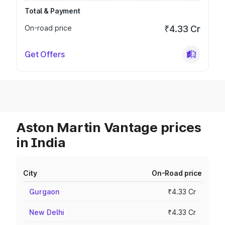
Total & Payment
On-road price
₹4.33 Cr
Get Offers
Aston Martin Vantage prices
in India
City
On-Road price
Gurgaon
₹4.33 Cr
New Delhi
₹4.33 Cr