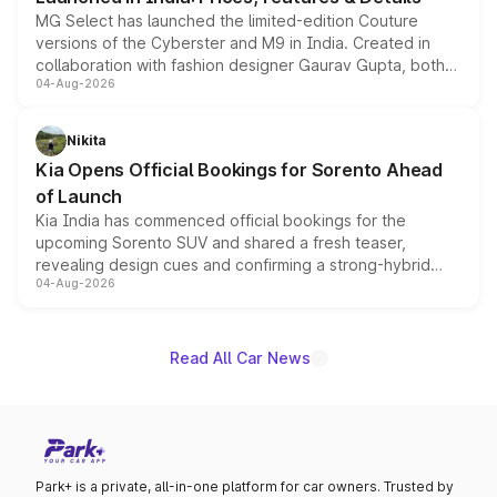
MG Select has launched the limited-edition Couture
versions of the Cyberster and M9 in India. Created in
collaboration with fashion designer Gaurav Gupta, both
04-Aug-2026
models receive exclusive cosmetic enhancements
inspired by the Serpent Infinity design theme. Limited to
just 50 units each, the special editions are priced above
Nikita
the standard versions and deliveries begin this month.
Kia Opens Official Bookings for Sorento Ahead
of Launch
Kia India has commenced official bookings for the
upcoming Sorento SUV and shared a fresh teaser,
revealing design cues and confirming a strong-hybrid
04-Aug-2026
powertrain, though pricing and the launch date remain
unannounced for now.
Read All Car News
Park+ is a private, all-in-one platform for car owners. Trusted by