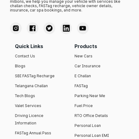
millions, we help you manage your vehicle with services like
challan checks, FASTag recharge, vehicle owner details,
insurance, car spa bookings, and more.
Quick Links
Products
Contact Us
New Cars
Blogs
Car Insurance
SBI FASTag Recharge
E Challan
Telangana Challan
FASTag
Tech Blogs
Parking Near Me
Valet Services
Fuel Price
Driving Licence
RTO Office Details
Information
Personal Loan
FASTag Annual Pass
Personal Loan EMI