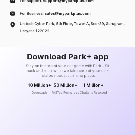
For support:
support@myparkplus.com
For Business:
sales@myparkplus.com
Unitech Cyber Park, 5th Floor, Tower A, Sec-39, Gurugram,
Haryana 122022
Download Park+ app
Stay on the top of your car game with Park+. Sit
back and relax while we take care of your car-
related needs, all in one place.
10 Million+
50 Million+
1 Million+
Downloads
FASTag Recharges
Challans Resolved