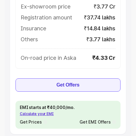
Ex-showroom price
₹3.77 Cr
Registration amount
₹37.74 lakhs
Insurance
₹14.84 lakhs
Others
₹3.77 lakhs
On-road price in Aska
₹4.33 Cr
Get Offers
EMI starts at ₹40,000/mo.
Calculate your EMI
Get Prices
Get EMI Offers