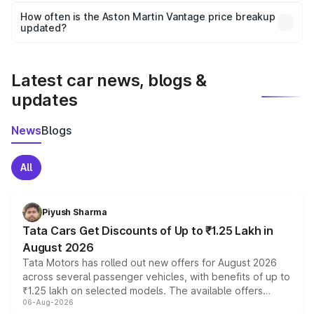
accessories, or different insurance plans, which will adjust
How often is the Aston Martin Vantage price breakup
the final breakup.
updated?
We update price breakup details regularly to reflect the
latest market prices, taxes, and offers.
Latest car news, blogs &
updates
News
Blogs
All
Piyush Sharma
Tata Cars Get Discounts of Up to ₹1.25 Lakh in
August 2026
Tata Motors has rolled out new offers for August 2026
across several passenger vehicles, with benefits of up to
₹1.25 lakh on selected models. The available offers
06-Aug-2026
include consumer discounts, exchange bonuses,