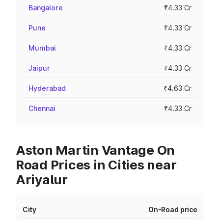
Bangalore
₹4.33 Cr
Pune
₹4.33 Cr
Mumbai
₹4.33 Cr
Jaipur
₹4.33 Cr
Hyderabad
₹4.63 Cr
Chennai
₹4.33 Cr
Aston Martin Vantage On
Road Prices in Cities near
Ariyalur
City
On-Road price