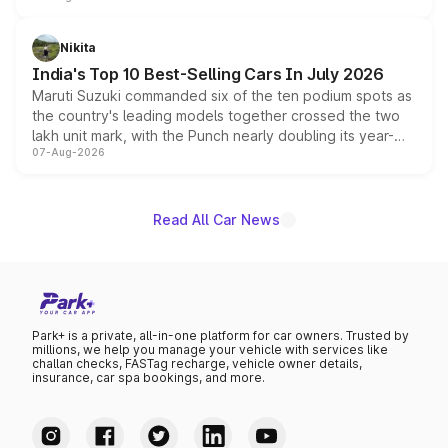
is expected to arrive with both battery electric and plug-
in hybrid powertrain options, positioning it above the
Nikita
existing Hector in the brand's India lineup.
India's Top 10 Best-Selling Cars In July 2026
Maruti Suzuki commanded six of the ten podium spots as
the country's leading models together crossed the two
lakh unit mark, with the Punch nearly doubling its year-
07-Aug-2026
on-year volumes to stand out as the fastest-growing
name on the list.
Read All Car News
Park+ is a private, all-in-one platform for car owners. Trusted by
millions, we help you manage your vehicle with services like
challan checks, FASTag recharge, vehicle owner details,
insurance, car spa bookings, and more.