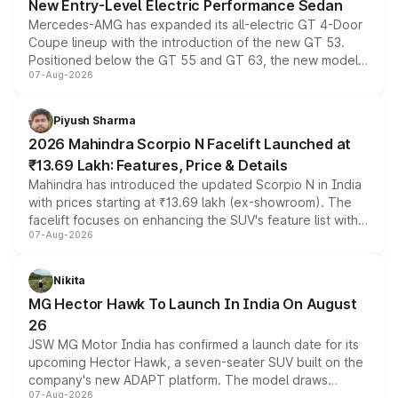
New Entry-Level Electric Performance Sedan
Mercedes-AMG has expanded its all-electric GT 4-Door
Coupe lineup with the introduction of the new GT 53.
Positioned below the GT 55 and GT 63, the new model
07-Aug-2026
combines dual-motor all-wheel drive, a high-performance
battery and AMG-specific driving technology, offering a
more accessible entry point into the brand's latest
Piyush Sharma
electric performance sedan range.
2026 Mahindra Scorpio N Facelift Launched at
₹13.69 Lakh: Features, Price & Details
Mahindra has introduced the updated Scorpio N in India
with prices starting at ₹13.69 lakh (ex-showroom). The
facelift focuses on enhancing the SUV's feature list with a
07-Aug-2026
panoramic sunroof, larger digital displays, Level 2 ADAS
and a 540-degree camera, while retaining its existing
petrol and diesel engine options without any mechanical
Nikita
changes.
MG Hector Hawk To Launch In India On August
26
JSW MG Motor India has confirmed a launch date for its
upcoming Hector Hawk, a seven-seater SUV built on the
company's new ADAPT platform. The model draws
07-Aug-2026
heavily from the Wuling Starlight 560 sold overseas and