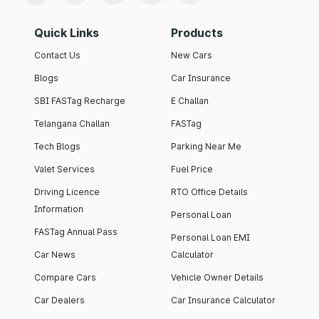
Quick Links
Products
Contact Us
New Cars
Blogs
Car Insurance
SBI FASTag Recharge
E Challan
Telangana Challan
FASTag
Tech Blogs
Parking Near Me
Valet Services
Fuel Price
Driving Licence
RTO Office Details
Information
Personal Loan
FASTag Annual Pass
Personal Loan EMI
Car News
Calculator
Compare Cars
Vehicle Owner Details
Car Dealers
Car Insurance Calculator