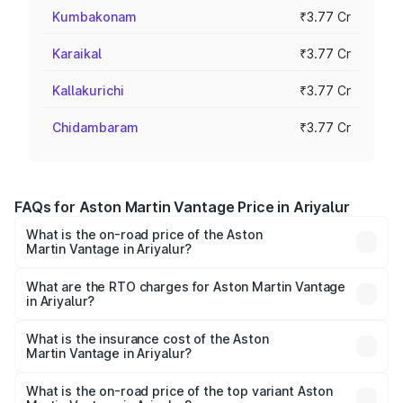
Kumbakonam
₹3.77 Cr
Karaikal
₹3.77 Cr
Kallakurichi
₹3.77 Cr
Chidambaram
₹3.77 Cr
FAQs for Aston Martin Vantage Price in Ariyalur
What is the on-road price of the Aston
Martin Vantage in Ariyalur?
The on-road price of the Aston Martin Vantage ranges
from ₹3.15 Cr and ₹3.35 Cr. On-road prices vary across
What are the RTO charges for Aston Martin Vantage
in Ariyalur?
cities based on registration fees, insurance, and other
The RTO Charges for the base variant of Aston
optional charges.
Martin Vantage in Ariyalur will be ₹37.74 lakhs.
What is the insurance cost of the Aston
Martin Vantage in Ariyalur?
The insurance cost for the base variant of Aston
Martin Vantage in Ariyalur is ₹14.84 lakhs
What is the on-road price of the top variant Aston