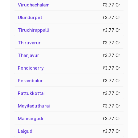
Virudhachalam
₹3.77 Cr
Ulundurpet
₹3.77 Cr
Tiruchirappalli
₹3.77 Cr
Thiruvarur
₹3.77 Cr
Thanjavur
₹3.77 Cr
Pondicherry
₹3.77 Cr
Perambalur
₹3.77 Cr
Pattukkottai
₹3.77 Cr
Mayiladuthurai
₹3.77 Cr
Mannargudi
₹3.77 Cr
Lalgudi
₹3.77 Cr