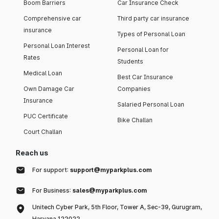
Boom Barriers
Car Insurance Check
Comprehensive car
Third party car insurance
insurance
Types of Personal Loan
Personal Loan Interest
Personal Loan for
Rates
Students
Medical Loan
Best Car Insurance
Own Damage Car
Companies
Insurance
Salaried Personal Loan
PUC Certificate
Bike Challan
Court Challan
Reach us
For support:
support@myparkplus.com
For Business:
sales@myparkplus.com
Unitech Cyber Park, 5th Floor, Tower A, Sec-39, Gurugram,
Haryana 122022