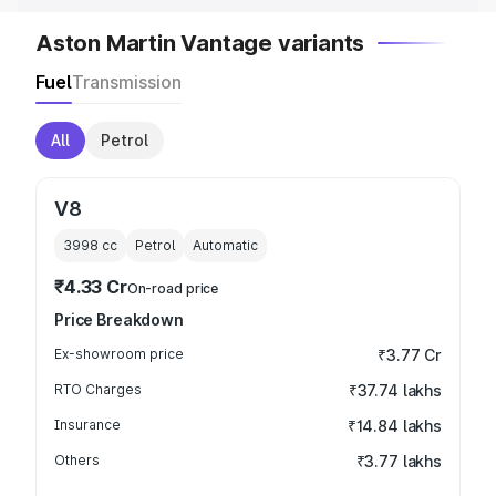
Aston Martin Vantage variants
Fuel
Transmission
All
Petrol
V8
3998
cc
Petrol
Automatic
₹4.33 Cr
On-road price
Price Breakdown
Ex-showroom price
₹3.77 Cr
RTO Charges
₹37.74 lakhs
Insurance
₹14.84 lakhs
Others
₹3.77 lakhs