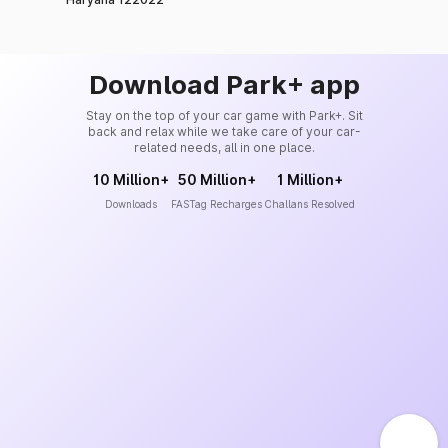
Download Park+ app
Stay on the top of your car game with Park+. Sit
back and relax while we take care of your car-
related needs, all in one place.
10 Million+
50 Million+
1 Million+
Downloads
FASTag Recharges
Challans Resolved