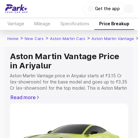
Get the app
Vantage
Mileage
Specifications
Price Breakup
>
>
>
Home
New Cars
Aston Martin Cars
Aston Martin Vantage
Aston Martin Vantage Price
in Ariyalur
Aston Martin Vantage price in Ariyalur starts at ₹3.15 Cr
(ex-showroom) for the base model and goes up to ₹3.35
Cr (ex-showroom) for the top model. This is Aston Martin
Vantage on-road price in Ariyalur which includes RTO or
Read more
Registration Cost, Insurance Cost. Explore the complete
variant-wise on-road price of Aston Martin Vantage price
in Ariyalur, along with key features and details to help
you choose the best option.
Explore Cars by Price Range