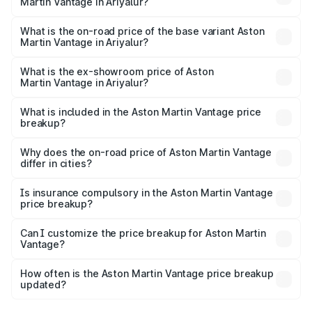
Martin Vantage in Ariyalur?
The top variant is V8 and the on-road price is ₹4.33 Cr
Lakh in Ariyalur.
What is the on-road price of the base variant Aston
Martin Vantage in Ariyalur?
The base variant is V8 and the on-road price is ₹4.33 Cr
Lakh in Ariyalur.
What is the ex-showroom price of Aston
Martin Vantage in Ariyalur?
The ex-showroom price of the base variant of Aston
Martin Vantage in Ariyalur is ₹3.77 Cr.
What is included in the Aston Martin Vantage price
breakup?
The price breakup includes ex-showroom price, RTO
charges, insurance, road tax, handling fees, and optional
Why does the on-road price of Aston Martin Vantage
differ in cities?
accessories.
On-road prices vary due to differences in state RTO
charges, taxes, and insurance costs.
Is insurance compulsory in the Aston Martin Vantage
price breakup?
Yes, at least third-party insurance is mandatory in India,
Can I customize the price breakup for Aston Martin
Vantage?
and it is included in the on-road price breakup.
Yes, you can choose add-ons like extended warranty,
accessories, or different insurance plans, which will adjust
How often is the Aston Martin Vantage price breakup
the final breakup.
updated?
We update price breakup details regularly to reflect the
latest market prices, taxes, and offers.