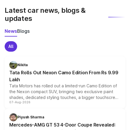
Latest car news, blogs &
updates
News
Blogs
All
Nikita
Tata Rolls Out Nexon Camo Edition From Rs 9.99
Lakh
Tata Motors has rolled out a limited-run Camo Edition of
the Nexon compact SUV, bringing two exclusive paint
shades, dedicated styling touches, a bigger touchscreen
07-Aug-2026
and a built-in dashcam, while keeping the existing range
of petrol, diesel and CNG powertrains and transmission
choices unchanged across the model lineup for buyers.
Piyush Sharma
Mercedes-AMG GT 53 4-Door Coupe Revealed: