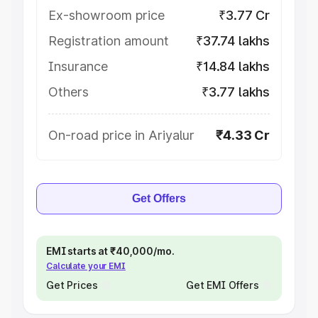
Ex-showroom price
₹3.77 Cr
Registration amount
₹37.74 lakhs
Insurance
₹14.84 lakhs
Others
₹3.77 lakhs
On-road price in Ariyalur
₹4.33 Cr
Get Offers
EMI starts at ₹40,000/mo.
Calculate your EMI
Get Prices
Get EMI Offers