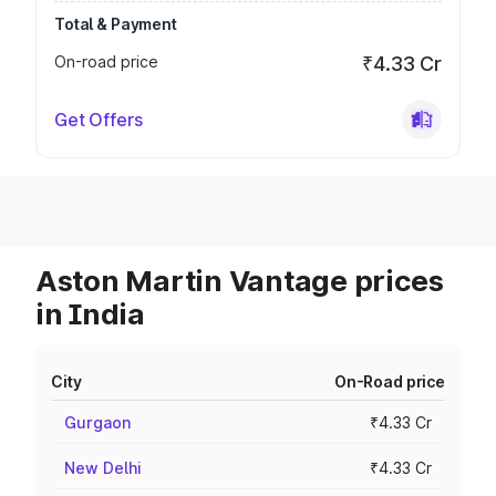
Total & Payment
On-road price
₹4.33 Cr
Get Offers
Aston Martin Vantage prices
in India
City
On-Road price
Gurgaon
₹4.33 Cr
New Delhi
₹4.33 Cr